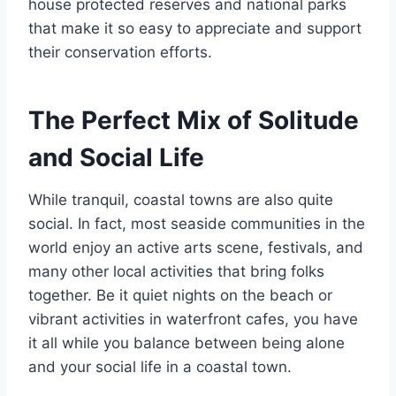
house protected reserves and national parks
that make it so easy to appreciate and support
their conservation efforts.
The Perfect Mix of Solitude
and Social Life
While tranquil, coastal towns are also quite
social. In fact, most seaside communities in the
world enjoy an active arts scene, festivals, and
many other local activities that bring folks
together. Be it quiet nights on the beach or
vibrant activities in waterfront cafes, you have
it all while you balance between being alone
and your social life in a coastal town.