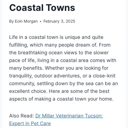
Coastal Towns
By
Eoin Morgan
February 3, 2025
Life in a coastal town is unique and quite
fulfilling, which many people dream of. From
the breathtaking ocean views to the slower
pace of life, living in a coastal area comes with
many benefits. Whether you are looking for
tranquility, outdoor adventures, or a close-knit
community, settling down by the sea can be an
excellent choice. Here are some of the best
aspects of making a coastal town your home.
Also Read:
Dr Millar Veterinarian Tucson:
Expert in Pet Care