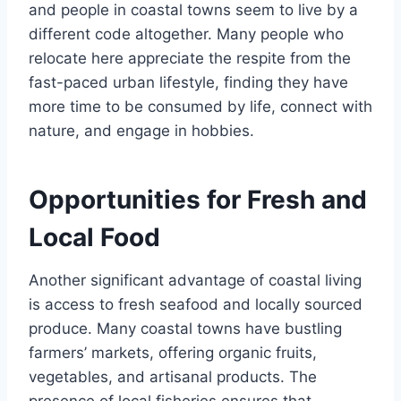
and people in coastal towns seem to live by a
different code altogether. Many people who
relocate here appreciate the respite from the
fast-paced urban lifestyle, finding they have
more time to be consumed by life, connect with
nature, and engage in hobbies.
Opportunities for Fresh and
Local Food
Another significant advantage of coastal living
is access to fresh seafood and locally sourced
produce. Many coastal towns have bustling
farmers’ markets, offering organic fruits,
vegetables, and artisanal products. The