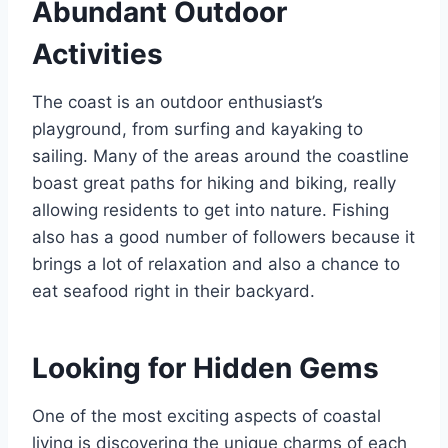
Abundant Outdoor
Activities
The coast is an outdoor enthusiast’s
playground, from surfing and kayaking to
sailing. Many of the areas around the coastline
boast great paths for hiking and biking, really
allowing residents to get into nature. Fishing
also has a good number of followers because it
brings a lot of relaxation and also a chance to
eat seafood right in their backyard.
Looking for Hidden Gems
One of the most exciting aspects of coastal
living is discovering the unique charms of each