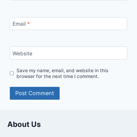
Email
*
Website
Save my name, email, and website in this
browser for the next time I comment.
About Us