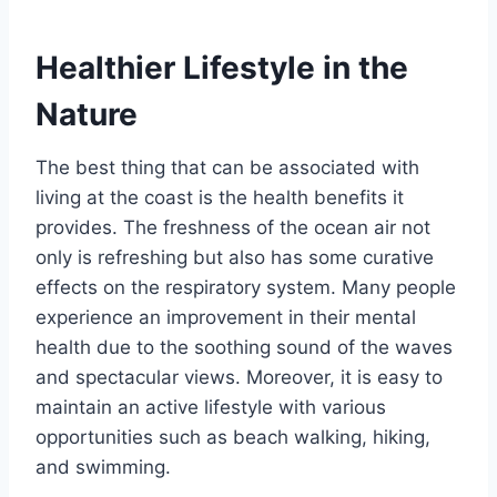
Healthier Lifestyle in the
Nature
The best thing that can be associated with
living at the coast is the health benefits it
provides. The freshness of the ocean air not
only is refreshing but also has some curative
effects on the respiratory system. Many people
experience an improvement in their mental
health due to the soothing sound of the waves
and spectacular views. Moreover, it is easy to
maintain an active lifestyle with various
opportunities such as beach walking, hiking,
and swimming.