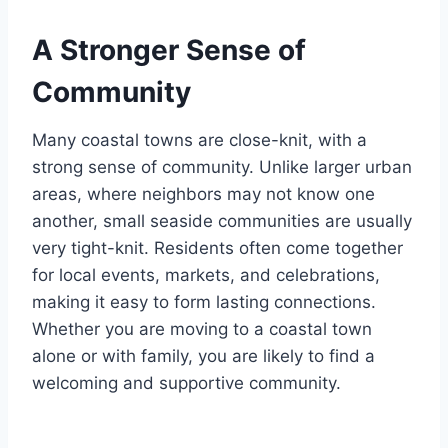
A Stronger Sense of
Community
Many coastal towns are close-knit, with a
strong sense of community. Unlike larger urban
areas, where neighbors may not know one
another, small seaside communities are usually
very tight-knit. Residents often come together
for local events, markets, and celebrations,
making it easy to form lasting connections.
Whether you are moving to a coastal town
alone or with family, you are likely to find a
welcoming and supportive community.