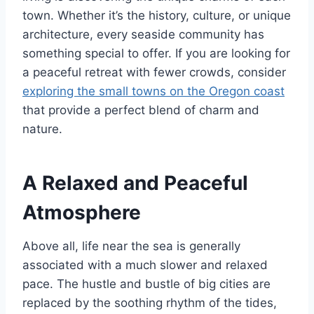
town. Whether it’s the history, culture, or unique
architecture, every seaside community has
something special to offer. If you are looking for
a peaceful retreat with fewer crowds, consider
exploring the small towns on the Oregon coast
that provide a perfect blend of charm and
nature.
A Relaxed and Peaceful
Atmosphere
Above all, life near the sea is generally
associated with a much slower and relaxed
pace. The hustle and bustle of big cities are
replaced by the soothing rhythm of the tides,