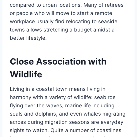
compared to urban locations. Many of retirees
or people who will move to start a remote
workplace usually find relocating to seaside
towns allows stretching a budget amidst a
better lifestyle.
Close Association with
Wildlife
Living in a coastal town means living in
harmony with a variety of wildlife: seabirds
flying over the waves, marine life including
seals and dolphins, and even whales migrating
across during migration seasons are everyday
sights to watch. Quite a number of coastlines