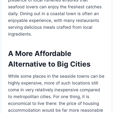
presence of local fisheries ensures that
seafood lovers can enjoy the freshest catches
daily. Dining out in a coastal town is often an
enjoyable experience, with many restaurants
serving delicious meals crafted from local
ingredients.
A More Affordable
Alternative to Big Cities
While some places in the seaside towns can be
highly expensive, more of such locations still
come in very relatively inexpensive compared
to metropolitan cities. For one thing, it is
economical to live there: the price of housing
accommodation would be far more reasonable