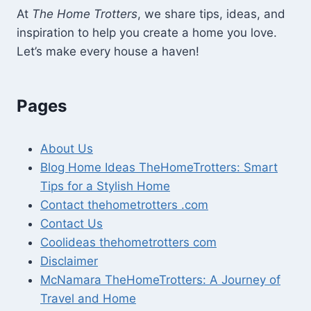
At
The Home Trotters
, we share tips, ideas, and
inspiration to help you create a home you love.
Let’s make every house a haven!
Pages
About Us
Blog Home Ideas TheHomeTrotters: Smart
Tips for a Stylish Home
Contact thehometrotters .com
Contact Us
Coolideas thehometrotters com
Disclaimer
McNamara TheHomeTrotters: A Journey of
Travel and Home