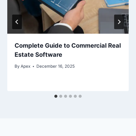
Complete Guide to Commercial Real
Estate Software
By
Apex
December 16, 2025