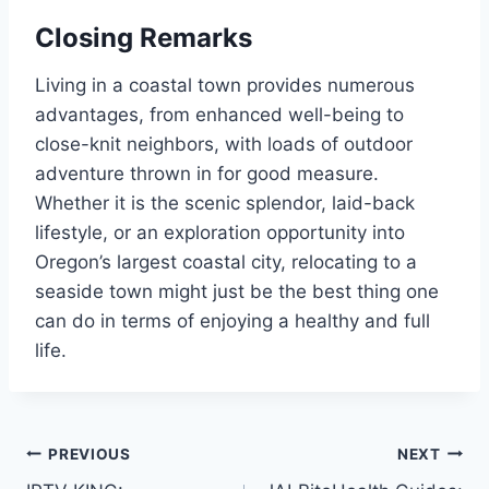
Closing Remarks
Living in a coastal town provides numerous
advantages, from enhanced well-being to
close-knit neighbors, with loads of outdoor
adventure thrown in for good measure.
Whether it is the scenic splendor, laid-back
lifestyle, or an exploration opportunity into
Oregon’s largest coastal city, relocating to a
seaside town might just be the best thing one
can do in terms of enjoying a healthy and full
life.
Post
PREVIOUS
NEXT