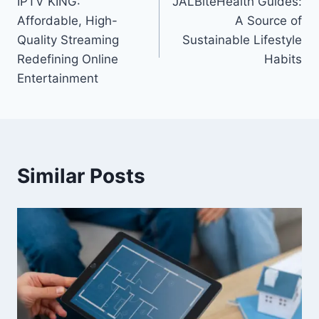
IPTV KING:
JALBiteHealth Guides:
navigation
Affordable, High-
A Source of
Quality Streaming
Sustainable Lifestyle
Redefining Online
Habits
Entertainment
Similar Posts