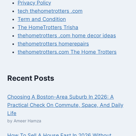
Privacy Policy
tech thehometrotters .com
Term and Condition
The HomeTrotters Trisha
thehometrotters .com home decor ideas
thehometrotters homerepairs​
thehometrotters.com The Home Trotters
Recent Posts
Choosing A Boston-Area Suburb In 2026: A
Practical Check On Commute, Space, And Daily
Life
by Ameer Hamza
How To Sell A House Fast In 2026 Without