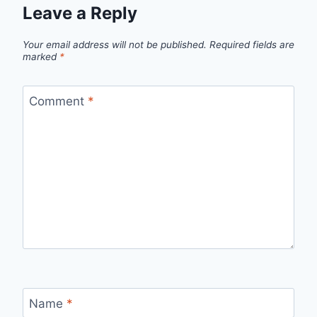
Leave a Reply
Your email address will not be published.
Required fields are
marked
*
Comment
*
Name
*