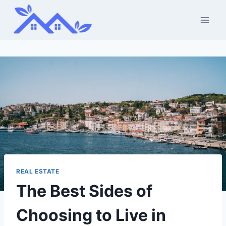
Skip
to
content
REAL ESTATE
The Best Sides of
Choosing to Live in