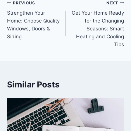
Post
PREVIOUS
NEXT
Strengthen Your
Get Your Home Ready
navigation
Home: Choose Quality
for the Changing
Windows, Doors &
Seasons: Smart
Siding
Heating and Cooling
Tips
Similar Posts