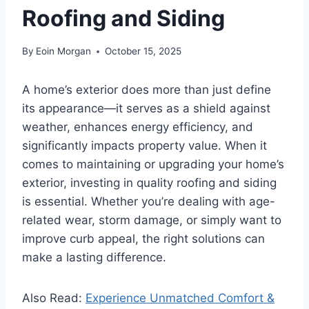
Roofing and Siding
By
Eoin Morgan
October 15, 2025
A home’s exterior does more than just define
its appearance—it serves as a shield against
weather, enhances energy efficiency, and
significantly impacts property value. When it
comes to maintaining or upgrading your home’s
exterior, investing in quality roofing and siding
is essential. Whether you’re dealing with age-
related wear, storm damage, or simply want to
improve curb appeal, the right solutions can
make a lasting difference.
Also Read:
Experience Unmatched Comfort &