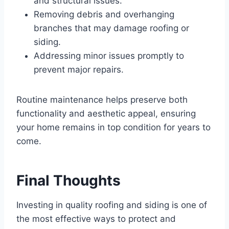
and structural issues.
Removing debris and overhanging
branches that may damage roofing or
siding.
Addressing minor issues promptly to
prevent major repairs.
Routine maintenance helps preserve both
functionality and aesthetic appeal, ensuring
your home remains in top condition for years to
come.
Final Thoughts
Investing in quality roofing and siding is one of
the most effective ways to protect and