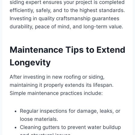
siding expert ensures your project is completed
efficiently, safely, and to the highest standards.
Investing in quality craftsmanship guarantees
durability, peace of mind, and long-term value.
Maintenance Tips to Extend
Longevity
After investing in new roofing or siding,
maintaining it properly extends its lifespan.
Simple maintenance practices include:
Regular inspections for damage, leaks, or
loose materials.
Cleaning gutters to prevent water buildup