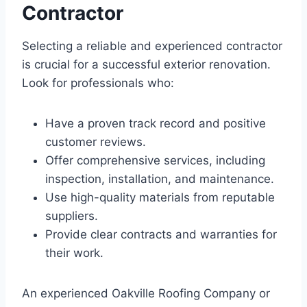
Contractor
Selecting a reliable and experienced contractor
is crucial for a successful exterior renovation.
Look for professionals who:
Have a proven track record and positive
customer reviews.
Offer comprehensive services, including
inspection, installation, and maintenance.
Use high-quality materials from reputable
suppliers.
Provide clear contracts and warranties for
their work.
An experienced Oakville Roofing Company or