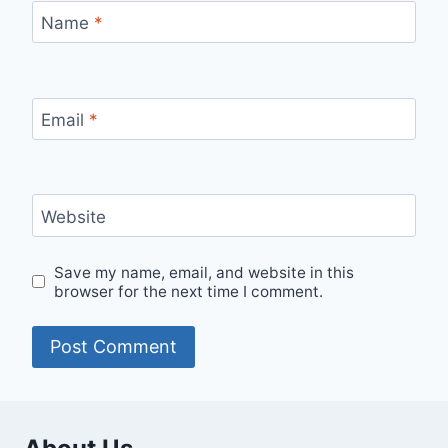
Name
*
Email
*
Website
Save my name, email, and website in this
browser for the next time I comment.