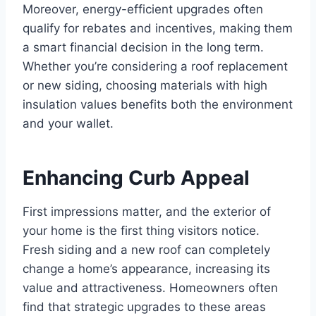
Moreover, energy-efficient upgrades often
qualify for rebates and incentives, making them
a smart financial decision in the long term.
Whether you’re considering a roof replacement
or new siding, choosing materials with high
insulation values benefits both the environment
and your wallet.
Enhancing Curb Appeal
First impressions matter, and the exterior of
your home is the first thing visitors notice.
Fresh siding and a new roof can completely
change a home’s appearance, increasing its
value and attractiveness. Homeowners often
find that strategic upgrades to these areas