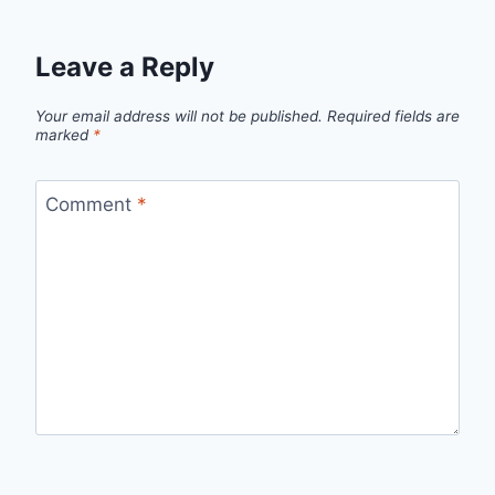
Leave a Reply
Your email address will not be published.
Required fields are
marked
*
Comment
*