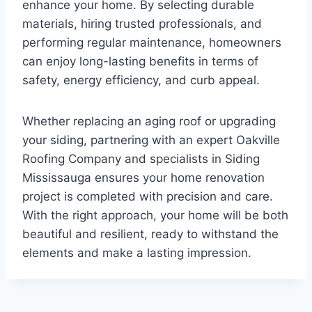
enhance your home. By selecting durable
materials, hiring trusted professionals, and
performing regular maintenance, homeowners
can enjoy long-lasting benefits in terms of
safety, energy efficiency, and curb appeal.
Whether replacing an aging roof or upgrading
your siding, partnering with an expert Oakville
Roofing Company and specialists in Siding
Mississauga ensures your home renovation
project is completed with precision and care.
With the right approach, your home will be both
beautiful and resilient, ready to withstand the
elements and make a lasting impression.