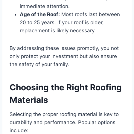
immediate attention.
Age of the Roof:
Most roofs last between
20 to 25 years. If your roof is older,
replacement is likely necessary.
By addressing these issues promptly, you not
only protect your investment but also ensure
the safety of your family.
Choosing the Right Roofing
Materials
Selecting the proper roofing material is key to
durability and performance. Popular options
include: