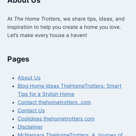
About Us
At
The Home Trotters
, we share tips, ideas, and
inspiration to help you create a home you love.
Let’s make every house a haven!
Pages
About Us
Blog Home Ideas TheHomeTrotters: Smart
Tips for a Stylish Home
Contact thehometrotters .com
Contact Us
Coolideas thehometrotters com
Disclaimer
McNamara TheHomeTrotters: A Journey of