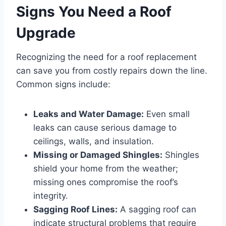
Signs You Need a Roof
Upgrade
Recognizing the need for a roof replacement
can save you from costly repairs down the line.
Common signs include:
Leaks and Water Damage:
Even small
leaks can cause serious damage to
ceilings, walls, and insulation.
Missing or Damaged Shingles:
Shingles
shield your home from the weather;
missing ones compromise the roof’s
integrity.
Sagging Roof Lines:
A sagging roof can
indicate structural problems that require