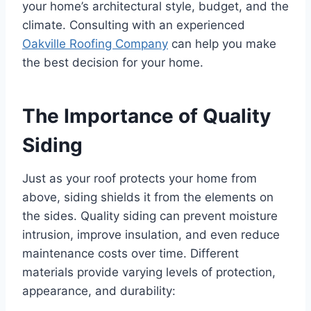
your home’s architectural style, budget, and the
climate. Consulting with an experienced
Oakville Roofing Company
can help you make
the best decision for your home.
The Importance of Quality
Siding
Just as your roof protects your home from
above, siding shields it from the elements on
the sides. Quality siding can prevent moisture
intrusion, improve insulation, and even reduce
maintenance costs over time. Different
materials provide varying levels of protection,
appearance, and durability: