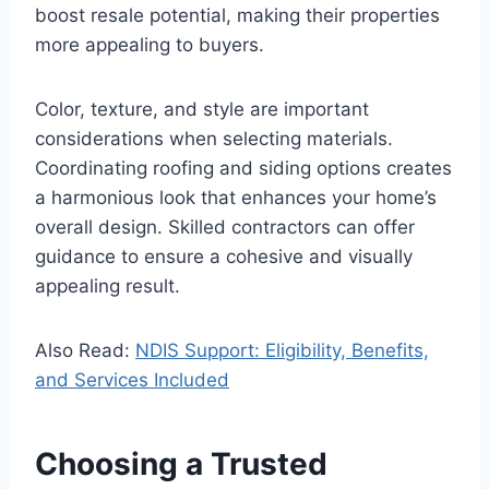
boost resale potential, making their properties
more appealing to buyers.
Color, texture, and style are important
considerations when selecting materials.
Coordinating roofing and siding options creates
a harmonious look that enhances your home’s
overall design. Skilled contractors can offer
guidance to ensure a cohesive and visually
appealing result.
Also Read:
NDIS Support: Eligibility, Benefits,
and Services Included
Choosing a Trusted