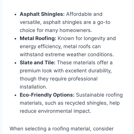
Asphalt Shingles:
Affordable and
versatile, asphalt shingles are a go-to
choice for many homeowners.
Metal Roofing:
Known for longevity and
energy efficiency, metal roofs can
withstand extreme weather conditions.
Slate and Tile:
These materials offer a
premium look with excellent durability,
though they require professional
installation.
Eco-Friendly Options:
Sustainable roofing
materials, such as recycled shingles, help
reduce environmental impact.
When selecting a roofing material, consider