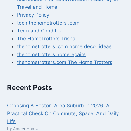
Travel and Home
Privacy Policy
tech thehometrotters .com
Term and Condition
The HomeTrotters Trisha
thehometrotters .com home decor ideas
thehometrotters homerepairs​
thehometrotters.com The Home Trotters
Recent Posts
Choosing A Boston-Area Suburb In 2026: A
Practical Check On Commute, Space, And Daily
Life
by Ameer Hamza