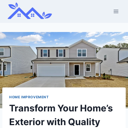
Skip
to
content
HOME IMPROVEMENT
Transform Your Home’s
Exterior with Quality