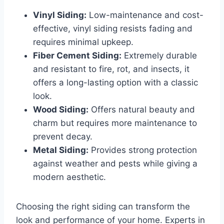
Vinyl Siding:
Low-maintenance and cost-
effective, vinyl siding resists fading and
requires minimal upkeep.
Fiber Cement Siding:
Extremely durable
and resistant to fire, rot, and insects, it
offers a long-lasting option with a classic
look.
Wood Siding:
Offers natural beauty and
charm but requires more maintenance to
prevent decay.
Metal Siding:
Provides strong protection
against weather and pests while giving a
modern aesthetic.
Choosing the right siding can transform the
look and performance of your home. Experts in