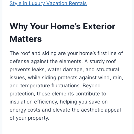
Style in Luxury Vacation Rentals
Why Your Home’s Exterior
Matters
The roof and siding are your home’s first line of
defense against the elements. A sturdy roof
prevents leaks, water damage, and structural
issues, while siding protects against wind, rain,
and temperature fluctuations. Beyond
protection, these elements contribute to
insulation efficiency, helping you save on
energy costs and elevate the aesthetic appeal
of your property.