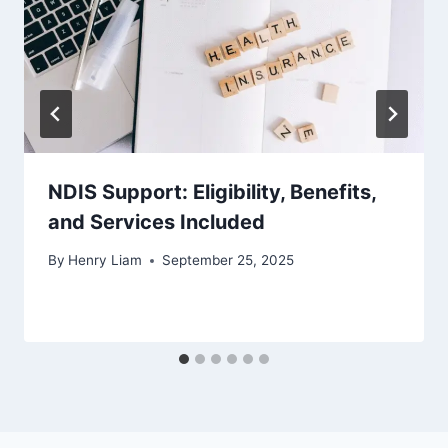
NDIS Support: Eligibility, Benefits,
and Services Included
By
Henry Liam
September 25, 2025