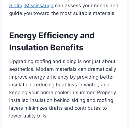
Siding Mississauga
can assess your needs and
guide you toward the most suitable materials.
Energy Efficiency and
Insulation Benefits
Upgrading roofing and siding is not just about
aesthetics. Modern materials can dramatically
improve energy efficiency by providing better
insulation, reducing heat loss in winter, and
keeping your home cooler in summer. Properly
installed insulation behind siding and roofing
layers minimizes drafts and contributes to
lower utility bills.