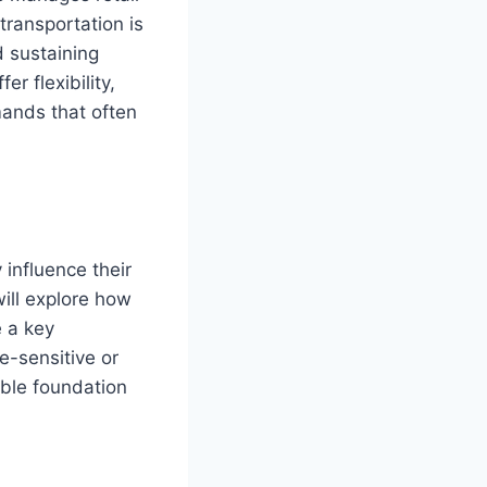
transportation is
d sustaining
r flexibility,
mands that often
 influence their
will explore how
 a key
-sensitive or
ble foundation