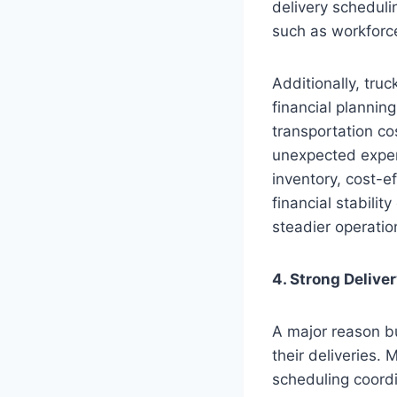
delivery scheduli
such as workforc
Additionally, tru
financial plannin
transportation co
unexpected expen
inventory, cost-ef
financial stabilit
steadier operatio
4. Strong Delive
A major reason bus
their deliveries.
scheduling coordi