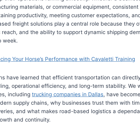
cturing materials, or commercial equipment, consistent 
taining productivity, meeting customer expectations, an
d freight solutions play a central role because they offe
 reach, and the ability to support dynamic shipping de
to week.
cing Your Horse’s Performance with Cavaletti Training
s have learned that efficient transportation can directly
ing, operational efficiency, and long-term stability. We 
es, including
trucking companies in Dallas
, have become
ern supply chains, why businesses trust them with time
veries, and what makes road-based logistics a dependa
owth and continuity.