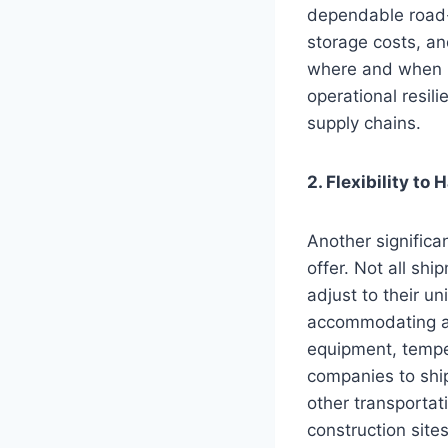
dependable road-
storage costs, an
where and when n
operational resi
supply chains.
2. Flexibility to
Another significan
offer. Not all sh
adjust to their un
accommodating a r
equipment, temper
companies to ship
other transportat
construction site