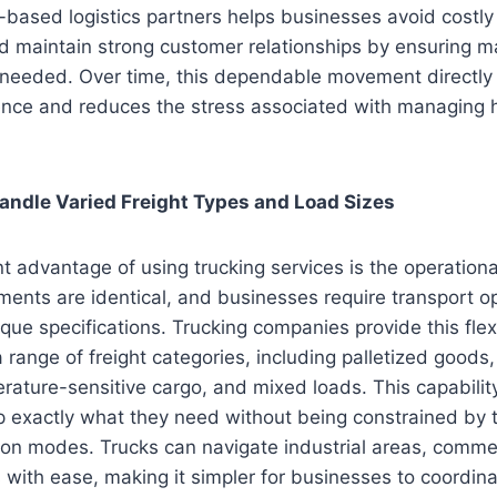
based logistics partners helps businesses avoid costly
d maintain strong customer relationships by ensuring ma
eeded. Over time, this dependable movement directly 
lience and reduces the stress associated with managing
 Handle Varied Freight Types and Load Sizes
t advantage of using trucking services is the operational 
ipments are identical, and businesses require transport o
ique specifications. Trucking companies provide this flexi
ange of freight categories, including palletized goods,
ature-sensitive cargo, and mixed loads. This capabilit
 exactly what they need without being constrained by th
ion modes. Trucks can navigate industrial areas, comme
s with ease, making it simpler for businesses to coordin