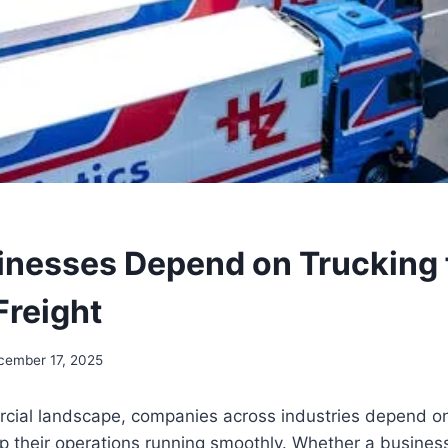
nesses Depend on Trucking 
Freight
cember 17, 2025
cial landscape, companies across industries depend on 
 their operations running smoothly. Whether a busines