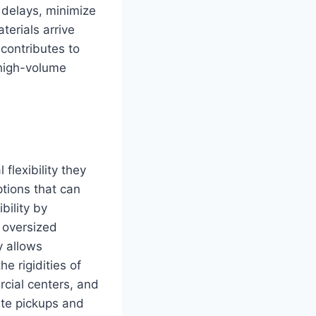
 delays, minimize
terials arrive
contributes to
 high-volume
flexibility they
ptions that can
bility by
 oversized
y allows
e rigidities of
rcial centers, and
ate pickups and