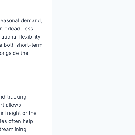
 seasonal demand,
ruckload, less-
ional flexibility
ts both short-term
longside the
nd trucking
rt allows
r freight or the
ies often help
treamlining