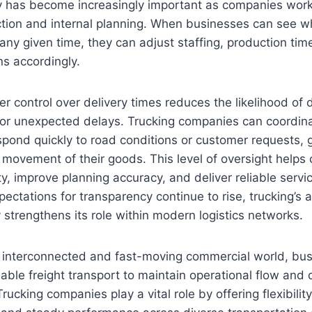
y has become increasingly important as companies work
tion and internal planning. When businesses can see wh
any given time, they can adjust staffing, production tim
ns accordingly.
ter control over delivery times reduces the likelihood of 
r unexpected delays. Trucking companies can coordina
espond quickly to road conditions or customer requests, 
 movement of their goods. This level of oversight help
ty, improve planning accuracy, and deliver reliable servi
ctations for transparency continue to rise, trucking’s ab
ty strengthens its role within modern logistics networks.
ly interconnected and fast-moving commercial world, b
iable freight transport to maintain operational flow and 
rucking companies play a vital role by offering flexibility