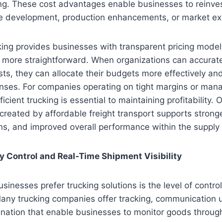
ng. These cost advantages enable businesses to reinves
e development, production enhancements, or market e
cking provides businesses with transparent pricing mode
g more straightforward. When organizations can accurate
sts, they can allocate their budgets more effectively an
ses. For companies operating on tight margins or man
ficient trucking is essential to maintaining profitability. 
y created by affordable freight transport supports strong
ns, and improved overall performance within the supply 
ry Control and Real-Time Shipment Visibility
inesses prefer trucking solutions is the level of control
 Many trucking companies offer tracking, communication
nation that enable businesses to monitor goods through