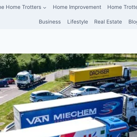
he Home Trotters
Home Improvement
Home Trott
Business
Lifestyle
Real Estate
Blo