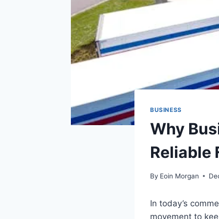
BUSINESS
Why Busi
Reliable 
By
Eoin Morgan
De
In today’s commer
movement to keep