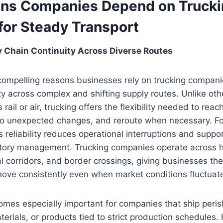
ns Companies Depend on Trucki
for Steady Transport
ly Chain Continuity Across Diverse Routes
ompelling reasons businesses rely on trucking companies
ty across complex and shifting supply routes. Unlike ot
 rail or air, trucking offers the flexibility needed to rea
 to unexpected changes, and reroute when necessary. F
is reliability reduces operational interruptions and supp
ntory management. Trucking companies operate across h
l corridors, and border crossings, giving businesses th
move consistently even when market conditions fluctuat
comes especially important for companies that ship peris
terials, or products tied to strict production schedules.