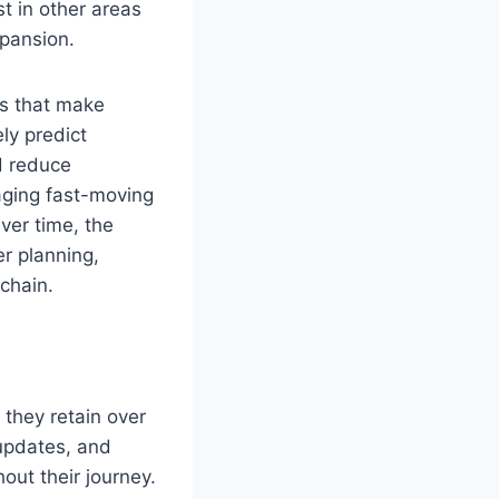
t in other areas
xpansion.
ls that make
ly predict
d reduce
aging fast-moving
Over time, the
er planning,
chain.
 they retain over
 updates, and
out their journey.