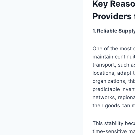
Key Reaso
Providers 
1. Reliable Supp
One of the most c
maintain continui
transport, such as
locations, adapt
organizations, th
predictable inve
networks, regiona
their goods can 
This stability be
time-sensitive ma