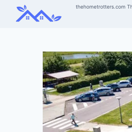
Skip
thehometrotters.com T
to
content