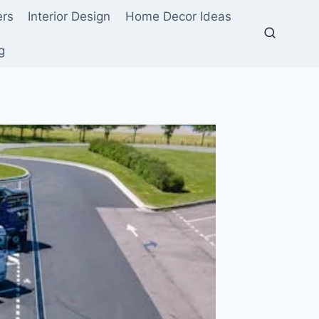
ers
Interior Design
Home Decor Ideas
g