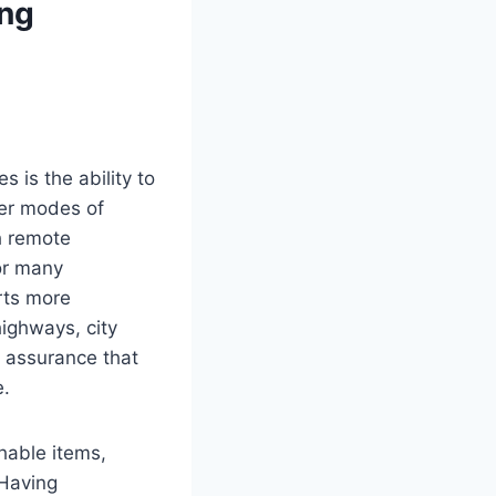
ng
 is the ability to
her modes of
ch remote
or many
orts more
ighways, city
e assurance that
e.
hable items,
 Having