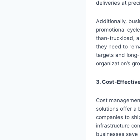
deliveries at prec
Additionally, bu
promotional cycle
than-truckload, a
they need to rema
targets and long-
organization’s gr
3. Cost-Effecti
Cost management p
solutions offer a
companies to ship
infrastructure co
businesses save m