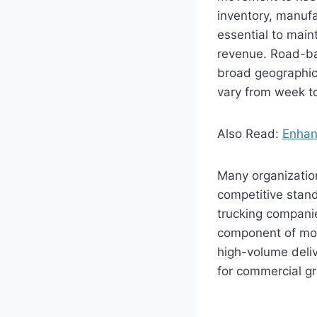
inventory, manufa
essential to main
revenue. Road-base
broad geographic
vary from week 
Also Read:
Enhan
Many organization
competitive stand
trucking compani
component of mod
high-volume deli
for commercial gr