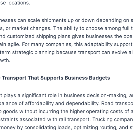
ise locations.
sinesses can scale shipments up or down depending on
s, or market changes. The ability to choose among full t
nd customized shipping plans gives businesses the operat
in agile. For many companies, this adaptability suppor
term strategic planning because transport can evolve a
owth.
ve Transport That Supports Business Budgets
lays a significant role in business decision-making, a
 balance of affordability and dependability. Road transpo
 goods without incurring the higher operating costs of ai
nstraints associated with rail transport. Trucking compan
oney by consolidating loads, optimizing routing, and s