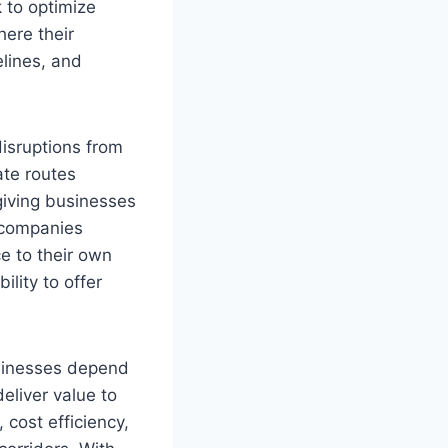
 to optimize
ere their
elines, and
disruptions from
te routes
giving businesses
s companies
ce to their own
ility to offer
usinesses depend
deliver value to
, cost efficiency,