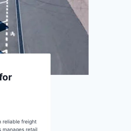
for
reliable freight
s manages retail