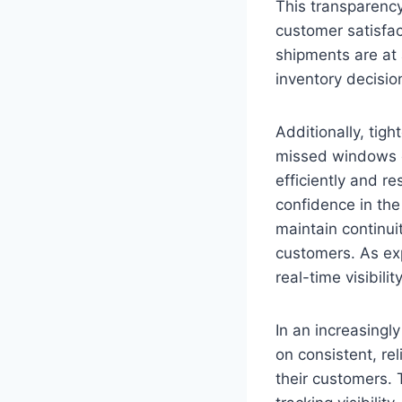
This transparenc
customer satisfac
shipments are at 
inventory decisio
Additionally, tigh
missed windows o
efficiently and r
confidence in the
maintain continui
customers. As expe
real-time visibili
In an increasing
on consistent, rel
their customers. T