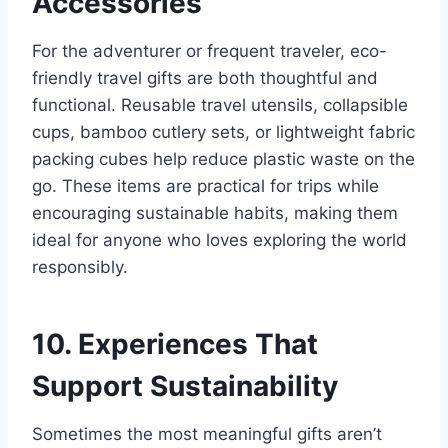
Accessories
For the adventurer or frequent traveler, eco-
friendly travel gifts are both thoughtful and
functional. Reusable travel utensils, collapsible
cups, bamboo cutlery sets, or lightweight fabric
packing cubes help reduce plastic waste on the
go. These items are practical for trips while
encouraging sustainable habits, making them
ideal for anyone who loves exploring the world
responsibly.
10. Experiences That
Support Sustainability
Sometimes the most meaningful gifts aren’t