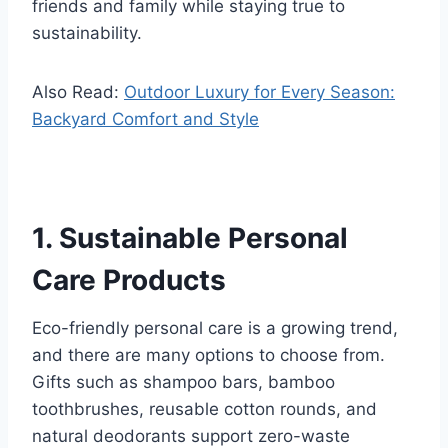
friends and family while staying true to
sustainability.
Also Read:
Outdoor Luxury for Every Season:
Backyard Comfort and Style
1. Sustainable Personal
Care Products
Eco-friendly personal care is a growing trend,
and there are many options to choose from.
Gifts such as shampoo bars, bamboo
toothbrushes, reusable cotton rounds, and
natural deodorants support zero-waste