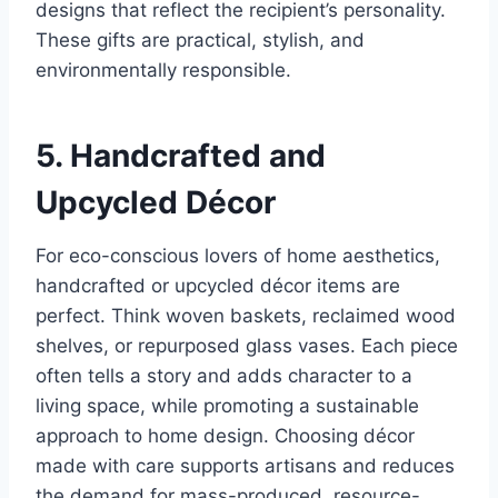
designs that reflect the recipient’s personality.
These gifts are practical, stylish, and
environmentally responsible.
5. Handcrafted and
Upcycled Décor
For eco-conscious lovers of home aesthetics,
handcrafted or upcycled décor items are
perfect. Think woven baskets, reclaimed wood
shelves, or repurposed glass vases. Each piece
often tells a story and adds character to a
living space, while promoting a sustainable
approach to home design. Choosing décor
made with care supports artisans and reduces
the demand for mass-produced, resource-