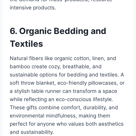
intensive products.
6. Organic Bedding and
Textiles
Natural fibers like organic cotton, linen, and
bamboo create cozy, breathable, and
sustainable options for bedding and textiles. A
soft throw blanket, eco-friendly pillowcases, or
a stylish table runner can transform a space
while reflecting an eco-conscious lifestyle.
These gifts combine comfort, durability, and
environmental mindfulness, making them
perfect for anyone who values both aesthetics
and sustainability.