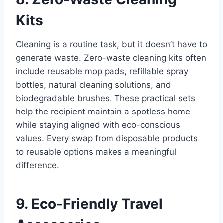
Kits
Cleaning is a routine task, but it doesn’t have to
generate waste. Zero-waste cleaning kits often
include reusable mop pads, refillable spray
bottles, natural cleaning solutions, and
biodegradable brushes. These practical sets
help the recipient maintain a spotless home
while staying aligned with eco-conscious
values. Every swap from disposable products
to reusable options makes a meaningful
difference.
9. Eco-Friendly Travel