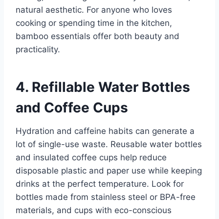
natural aesthetic. For anyone who loves
cooking or spending time in the kitchen,
bamboo essentials offer both beauty and
practicality.
4. Refillable Water Bottles
and Coffee Cups
Hydration and caffeine habits can generate a
lot of single-use waste. Reusable water bottles
and insulated coffee cups help reduce
disposable plastic and paper use while keeping
drinks at the perfect temperature. Look for
bottles made from stainless steel or BPA-free
materials, and cups with eco-conscious