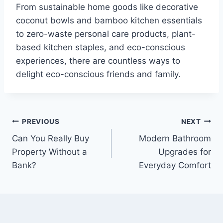
From sustainable home goods like decorative
coconut bowls and bamboo kitchen essentials
to zero-waste personal care products, plant-
based kitchen staples, and eco-conscious
experiences, there are countless ways to
delight eco-conscious friends and family.
Post
PREVIOUS
NEXT
Can You Really Buy
Modern Bathroom
navigation
Property Without a
Upgrades for
Bank?
Everyday Comfort