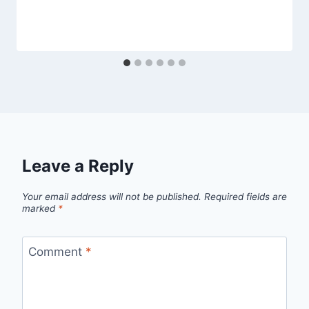
Leave a Reply
Your email address will not be published.
Required fields are
marked
*
Comment
*