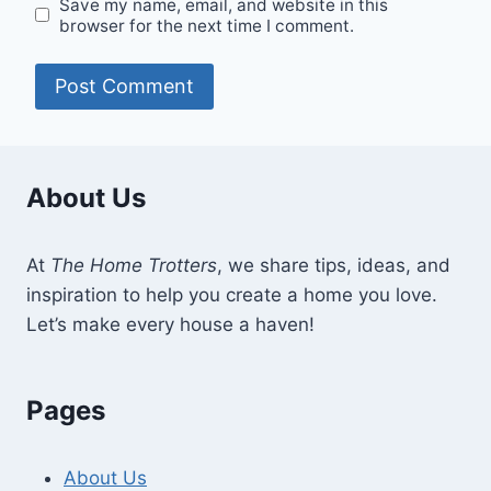
Save my name, email, and website in this
browser for the next time I comment.
About Us
At
The Home Trotters
, we share tips, ideas, and
inspiration to help you create a home you love.
Let’s make every house a haven!
Pages
About Us