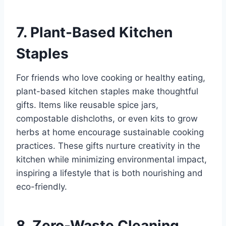
7. Plant-Based Kitchen
Staples
For friends who love cooking or healthy eating,
plant-based kitchen staples make thoughtful
gifts. Items like reusable spice jars,
compostable dishcloths, or even kits to grow
herbs at home encourage sustainable cooking
practices. These gifts nurture creativity in the
kitchen while minimizing environmental impact,
inspiring a lifestyle that is both nourishing and
eco-friendly.
8. Zero-Waste Cleaning