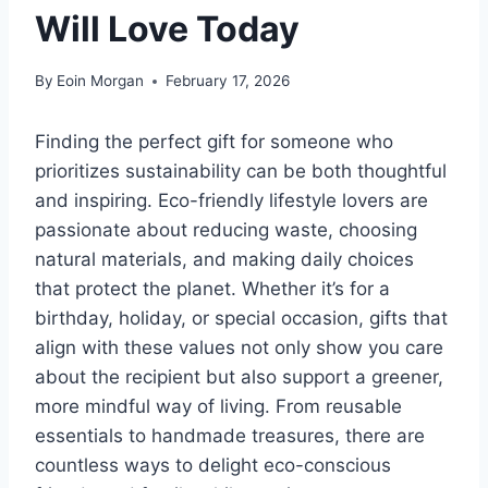
Will Love Today
By
Eoin Morgan
February 17, 2026
Finding the perfect gift for someone who
prioritizes sustainability can be both thoughtful
and inspiring. Eco-friendly lifestyle lovers are
passionate about reducing waste, choosing
natural materials, and making daily choices
that protect the planet. Whether it’s for a
birthday, holiday, or special occasion, gifts that
align with these values not only show you care
about the recipient but also support a greener,
more mindful way of living. From reusable
essentials to handmade treasures, there are
countless ways to delight eco-conscious