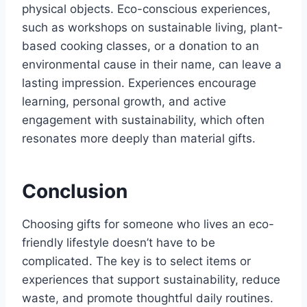
physical objects. Eco-conscious experiences,
such as workshops on sustainable living, plant-
based cooking classes, or a donation to an
environmental cause in their name, can leave a
lasting impression. Experiences encourage
learning, personal growth, and active
engagement with sustainability, which often
resonates more deeply than material gifts.
Conclusion
Choosing gifts for someone who lives an eco-
friendly lifestyle doesn’t have to be
complicated. The key is to select items or
experiences that support sustainability, reduce
waste, and promote thoughtful daily routines.