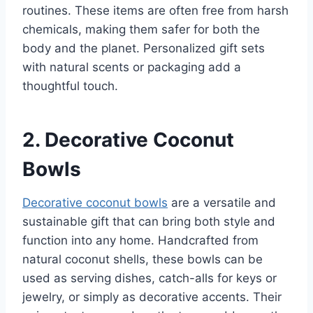
routines. These items are often free from harsh
chemicals, making them safer for both the
body and the planet. Personalized gift sets
with natural scents or packaging add a
thoughtful touch.
2. Decorative Coconut
Bowls
Decorative coconut bowls
are a versatile and
sustainable gift that can bring both style and
function into any home. Handcrafted from
natural coconut shells, these bowls can be
used as serving dishes, catch-alls for keys or
jewelry, or simply as decorative accents. Their