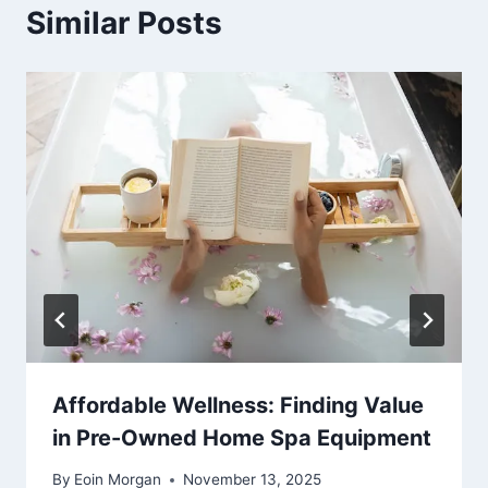
Similar Posts
Affordable Wellness: Finding Value
in Pre-Owned Home Spa Equipment
By
Eoin Morgan
November 13, 2025