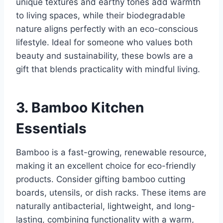
unique textures and earthy tones add warmth
to living spaces, while their biodegradable
nature aligns perfectly with an eco-conscious
lifestyle. Ideal for someone who values both
beauty and sustainability, these bowls are a
gift that blends practicality with mindful living.
3. Bamboo Kitchen
Essentials
Bamboo is a fast-growing, renewable resource,
making it an excellent choice for eco-friendly
products. Consider gifting bamboo cutting
boards, utensils, or dish racks. These items are
naturally antibacterial, lightweight, and long-
lasting, combining functionality with a warm,