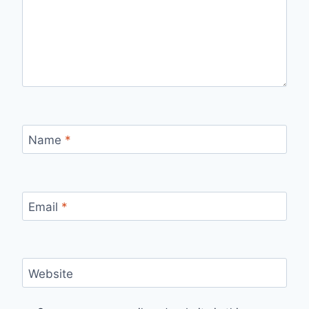
Name
*
Email
*
Website