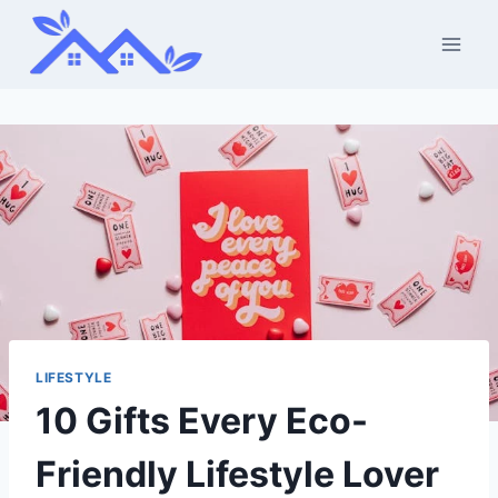
Skip
to
content
LIFESTYLE
10 Gifts Every Eco-
Friendly Lifestyle Lover