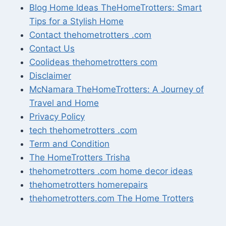
Blog Home Ideas TheHomeTrotters: Smart
Tips for a Stylish Home
Contact thehometrotters .com
Contact Us
Coolideas thehometrotters com
Disclaimer
McNamara TheHomeTrotters: A Journey of
Travel and Home
Privacy Policy
tech thehometrotters .com
Term and Condition
The HomeTrotters Trisha
thehometrotters .com home decor ideas
thehometrotters homerepairs​
thehometrotters.com The Home Trotters