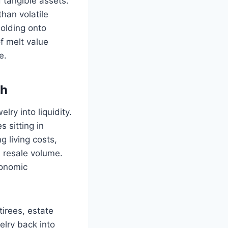
 tangible assets.
han volatile
olding onto
f melt value
e.
sh
ry into liquidity.
 sitting in
 living costs,
n resale volume.
conomic
tirees, estate
elry back into