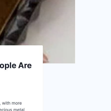
ople Are
y, with more
recious metal