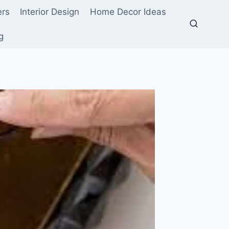
ers
Interior Design
Home Decor Ideas
g