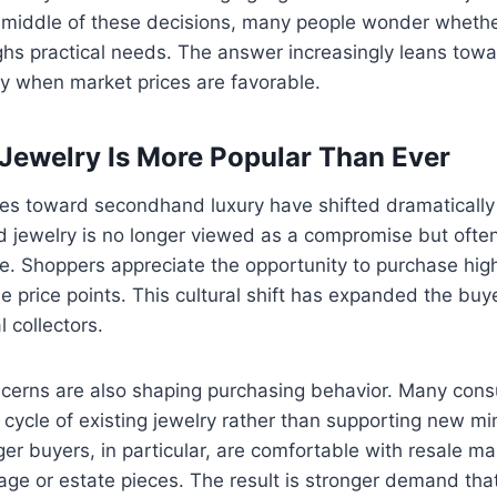
he middle of these decisions, many people wonder wheth
ighs practical needs. The answer increasingly leans towa
rly when market prices are favorable.
ewelry Is More Popular Than Ever
es toward secondhand luxury have shifted dramatically 
 jewelry is no longer viewed as a compromise but ofte
e. Shoppers appreciate the opportunity to purchase high
e price points. This cultural shift has expanded the buye
 collectors.
oncerns are also shaping purchasing behavior. Many con
e cycle of existing jewelry rather than supporting new m
er buyers, in particular, are comfortable with resale m
tage or estate pieces. The result is stronger demand tha