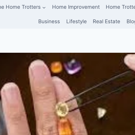
he Home Trotters
Home Improvement
Home Trott
Business
Lifestyle
Real Estate
Blo