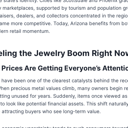
he state’s identity. Cities like Scottsdale and Phoenix gr
ry marketplaces, supported by tourism and population g
isers, dealers, and collectors concentrated in the regi
me more competitive. Today, Arizona benefits from bo
dern retail momentum.
eling the Jewelry Boom Right No
 Prices Are Getting Everyone’s Attenti
have been one of the clearest catalysts behind the rec
 When precious metal values climb, many owners begin r
tting unused for years. Suddenly, items once viewed as
to look like potential financial assets. This shift naturall
so attracting buyers who see long-term value.