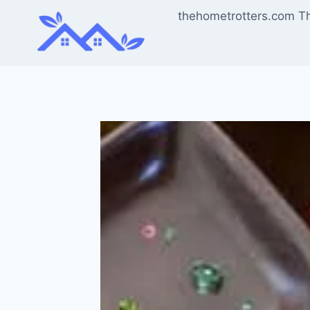
Skip
thehometrotters.com T
to
content