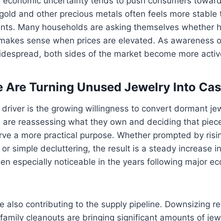
, economic uncertainty tends to push consumers toward
old and other precious metals often feels more stable t
ments. Many households are asking themselves whether h
l makes sense when prices are elevated. As awareness o
espread, both sides of the market become more activ
 Are Turning Unused Jewelry Into Ca
driver is the growing willingness to convert dormant jewel
are reassessing what they own and deciding that pieces
ve a more practical purpose. Whether prompted by rising
 or simple decluttering, the result is a steady increase i
en especially noticeable in the years following major e
re also contributing to the supply pipeline. Downsizing re
family cleanouts are bringing significant amounts of jew