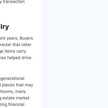
y transaction
lry
ent years
.
Buyers
racter that older
e items carry
 has helped drive
 generational
t pieces that may
eirlooms, many
g estate market
ing financial