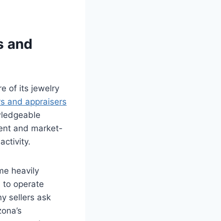
s and
e of its jewelry
s and appraisers
wledgeable
rent and market-
ctivity.
me heavily
 to operate
ny sellers ask
zona’s