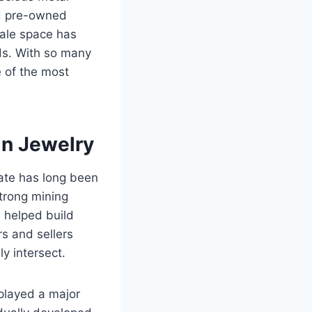
rd pre-owned
sale space has
ds. With so many
e of the most
n Jewelry
tate has long been
strong mining
n helped build
s and sellers
y intersect.
played a major