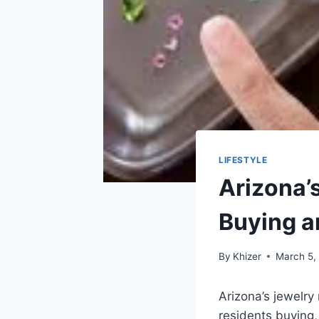
LIFESTYLE
Arizona’
Buying a
By
Khizer
March 5,
Arizona’s jewelry
residents buying,