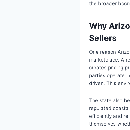
the broader boo
Why Arizo
Sellers
One reason Arizon
marketplace. A re
creates pricing 
parties operate 
driven. This envi
The state also be
regulated coasta
efficiently and r
themselves whether