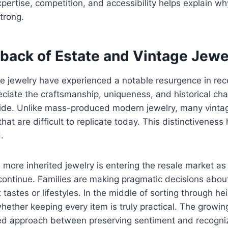
pertise, competition, and accessibility helps explain wh
trong.
ack of Estate and Vintage Jewe
e jewelry have experienced a notable resurgence in rec
eciate the craftsmanship, uniqueness, and historical cha
vide. Unlike mass-produced modern jewelry, many vintag
at are difficult to replicate today. This distinctiveness
.
 more inherited jewelry is entering the resale market as
continue. Families are making pragmatic decisions abou
 tastes or lifestyles. In the middle of sorting through h
ther keeping every item is truly practical. The growin
ced approach between preserving sentiment and recogniz