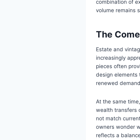
combination of ex
volume remains s
The Comeb
Estate and vintag
increasingly appr
pieces often pro
design elements th
renewed demand
At the same time,
wealth transfers 
not match current
owners wonder whe
reflects a balan