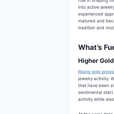
role in shaping t
into active jewel
experienced appra
matured and beca
tradition and mo
What’s Fu
Higher Gold
Rising gold prices
jewelry activity.
that have been si
sentimental start 
activity while al