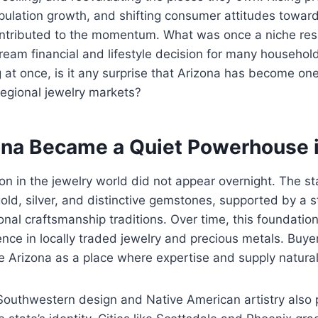
opulation growth, and shifting consumer attitudes towa
contributed to the momentum. What was once a niche re
eam financial and lifestyle decision for many househol
 at once, is it any surprise that Arizona has become on
egional jewelry markets?
na Became a Quiet Powerhouse i
ion in the jewelry world did not appear overnight. The s
old, silver, and distinctive gemstones, supported by a 
onal craftsmanship traditions. Over time, this foundatio
ce in locally traded jewelry and precious metals. Buyer
e Arizona as a place where expertise and supply naturall
Southwestern design and Native American artistry also 