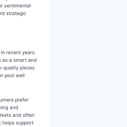
er sentimental
rd strategic
in recent years.
n as a smart and
-quality pieces
r pool well
sumers prefer
ining and
arkets and often
t helps support