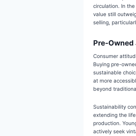
circulation. In t
value still outwe
selling, particula
Pre-Owned J
Consumer attitud
Buying pre-owned
sustainable choic
at more accessibl
beyond traditional
Sustainability c
extending the lif
production. Young
actively seek vin