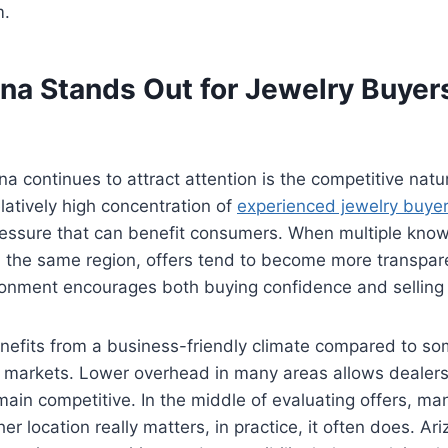
m.
na Stands Out for Jewelry Buyer
a continues to attract attention is the competitive natur
latively high concentration of
experienced jewelry buyer
pressure that can benefit consumers. When multiple kno
in the same region, offers tend to become more transpa
ronment encourages both buying confidence and selling a
nefits from a business-friendly climate compared to so
l markets. Lower overhead in many areas allows dealers
emain competitive. In the middle of evaluating offers, ma
 location really matters, in practice, it often does. Ari