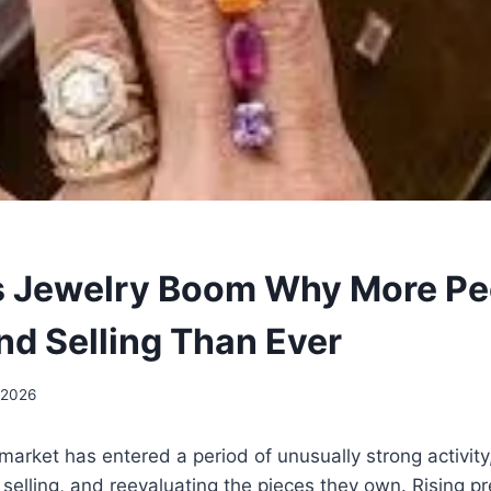
s Jewelry Boom Why More Pe
nd Selling Than Ever
 2026
 market has entered a period of unusually strong activit
 selling, and reevaluating the pieces they own. Rising p