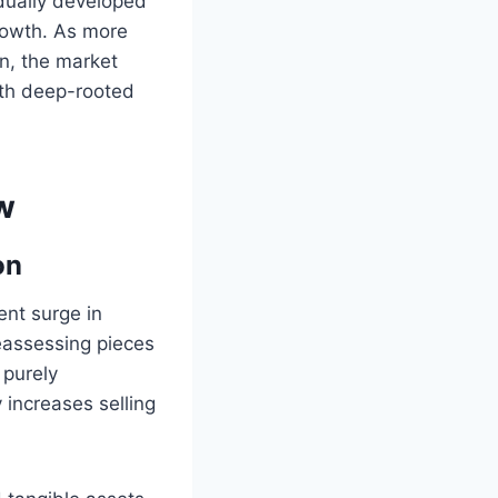
adually developed
rowth. As more
on, the market
th deep-rooted
w
on
ent surge in
eassessing pieces
 purely
y increases selling