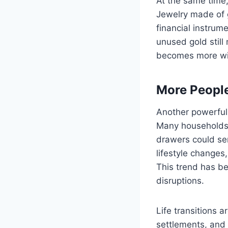
At the same time
Jewelry made of g
financial instru
unused gold stil
becomes more wid
More People
Another powerful 
Many households 
drawers could ser
lifestyle changes,
This trend has be
disruptions.
Life transitions a
settlements, and 