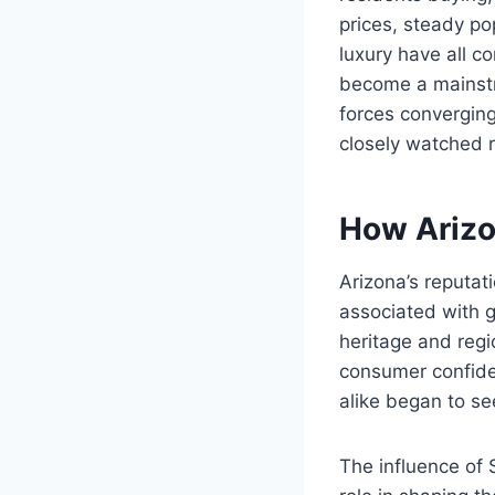
prices, steady p
luxury have all 
become a mainstr
forces converging
closely watched r
How Arizo
Arizona’s reputat
associated with g
heritage and regi
consumer confiden
alike began to se
The influence of 