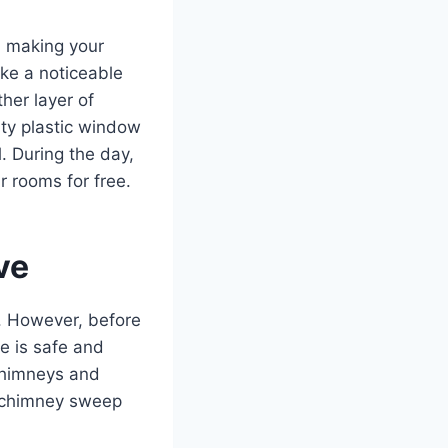
, making your
ke a noticeable
her layer of
uty plastic window
l. During the day,
r rooms for free.
ve
g. However, before
ve is safe and
 chimneys and
l chimney sweep