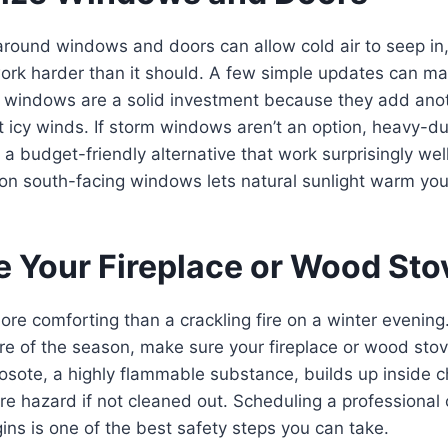
around windows and doors can allow cold air to seep in
ork harder than it should. A few simple updates can ma
m windows are a solid investment because they add anot
t icy winds. If storm windows aren’t an option, heavy-d
e a budget-friendly alternative that work surprisingly wel
on south-facing windows lets natural sunlight warm you
re Your Fireplace or Wood Sto
ore comforting than a crackling fire on a winter evenin
 fire of the season, make sure your fireplace or wood sto
eosote, a highly flammable substance, builds up inside
ire hazard if not cleaned out. Scheduling a professiona
ins is one of the best safety steps you can take.