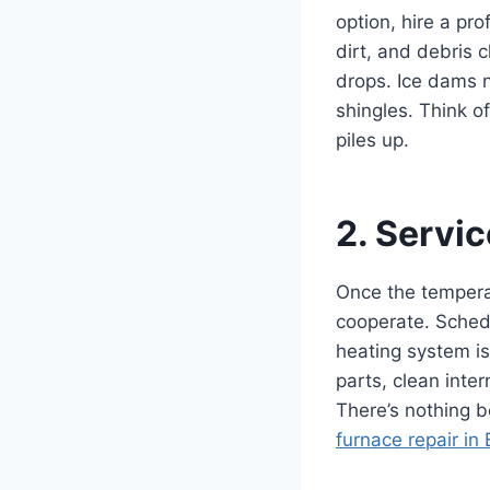
option, hire a pr
dirt, and debris
drops. Ice dams n
shingles. Think o
piles up.
2. Servi
Once the temperat
cooperate. Schedu
heating system is
parts, clean inte
There’s nothing b
furnace repair in