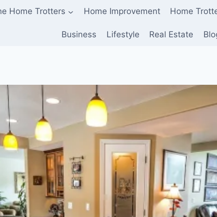
he Home Trotters
Home Improvement
Home Trott
Business
Lifestyle
Real Estate
Blo