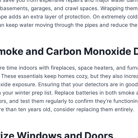
 basements, garages, and crawl spaces. Wrapping them i
ape adds an extra layer of protection. On extremely cold 
an keep water moving through the pipes and reduce the r
Smoke and Carbon Monoxide 
e time indoors with fireplaces, space heaters, and fur
 These essentials keep homes cozy, but they also increas
ide exposure. Ensuring that your detectors are in good
 your winter prep list. Replace batteries in both smoke
s, and test them regularly to confirm they’re functioning
e than ten years old, consider replacing them entirely.
rize Windows and Doors