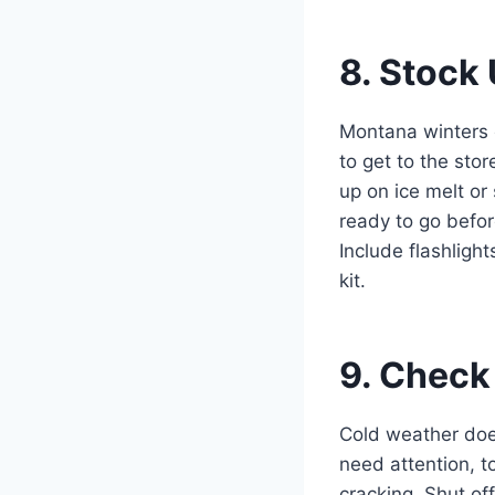
8. Stock
Montana winters 
to get to the sto
up on ice melt o
ready to go befor
Include flashlight
kit.
9. Check
Cold weather does
need attention, t
cracking. Shut of