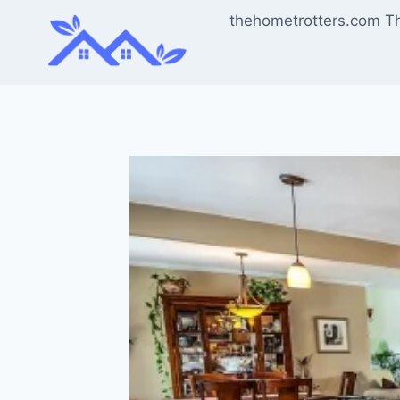
Skip
thehometrotters.com T
to
content