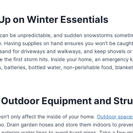
 Up on Winter Essentials
can be unpredictable, and sudden snowstorms sometim
re. Having supplies on hand ensures you won’t be caught
r sand for driveways and walkways, and keep shovels o
e the first storm hits. Inside your home, an emergency k
s, batteries, bottled water, non-perishable food, blanket
 Outdoor Equipment and Stru
n’t only affect the inside of your home.
Outdoor space
oo. Drain garden hoses and store them indoors to preve
f exterior water lines to avoid burst pipes. Take a few m