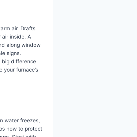
arm air. Drafts
 air inside. A
and along window
le signs.
 big difference.
e your furnace’s
n water freezes,
eps now to protect
age. Start with