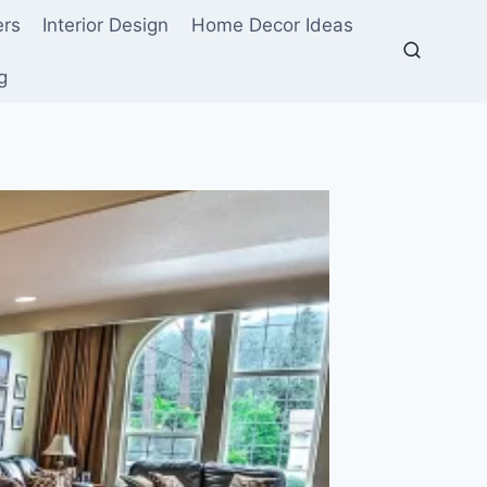
ers
Interior Design
Home Decor Ideas
g