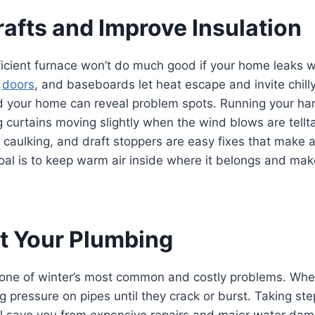
rafts and Improve Insulation
icient furnace won’t do much good if your home leaks w
,
doors
, and baseboards let heat escape and invite chilly
d your home can reveal problem spots. Running your h
g curtains moving slightly when the wind blows are tellta
 caulking, and draft stoppers are easy fixes that make a
al is to keep warm air inside where it belongs and mak
ct Your Plumbing
 one of winter’s most common and costly problems. Whe
ng pressure on pipes until they crack or burst. Taking st
ll save you from expensive repairs and major water dam