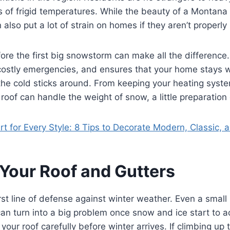
of frigid temperatures. While the beauty of a Montana 
 also put a lot of strain on homes if they aren’t properly
ore the first big snowstorm can make all the difference.
 costly emergencies, and ensures that your home stays
he cold sticks around. From keeping your heating syste
roof can handle the weight of snow, a little preparation
rt for Every Style: 8 Tips to Decorate Modern, Classic,
 Your Roof and Gutters
irst line of defense against winter weather. Even a small 
can turn into a big problem once snow and ice start to 
your roof carefully before winter arrives. If climbing up t