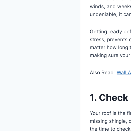
winds, and weeks 
undeniable, it can
Getting ready bef
stress, prevents
matter how long t
making sure your 
Also Read:
Wall A
1. Check
Your roof is the f
missing shingle, 
the time to check 