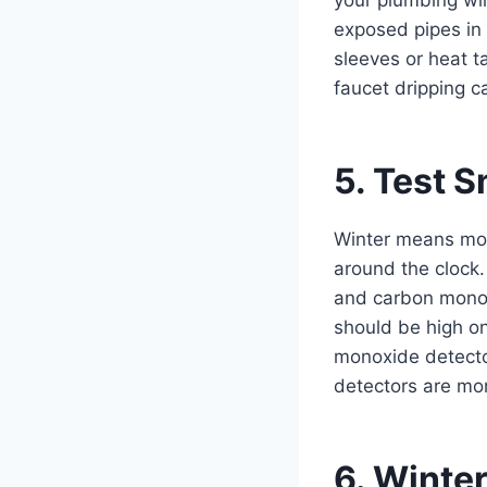
exposed pipes in
sleeves or heat t
faucet dripping c
5. Test 
Winter means mor
around the clock.
and carbon monox
should be high on
monoxide detector
detectors are mor
6. Winte