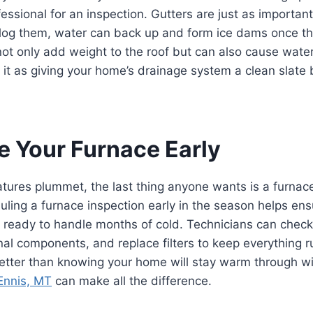
ofessional for an inspection. Gutters are just as importa
 clog them, water can back up and form ice dams once t
ot only add weight to the roof but can also cause wate
f it as giving your home’s drainage system a clean slate
ce Your Furnace Early
ures plummet, the last thing anyone wants is a furnace
ling a furnace inspection early in the season helps ens
 ready to handle months of cold. Technicians can check
rnal components, and replace filters to keep everything 
etter than knowing your home will stay warm through wi
 Ennis, MT
can make all the difference.