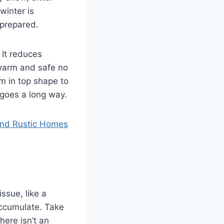
winter is
 prepared.
 It reduces
 warm and safe no
m in top shape to
 goes a long way.
 and Rustic Homes
issue, like a
accumulate. Take
here isn’t an