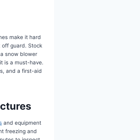
es make it hard
 off guard. Stock
r a snow blower
it is a must-have.
s, and a first-aid
ctures
s
and equipment
nt freezing and
inutes to inspect