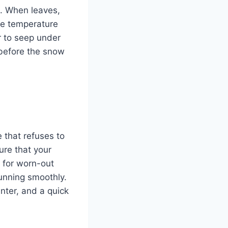
nt. When leaves,
he temperature
r to seep under
 before the snow
 that refuses to
ure that your
 for worn-out
running smoothly.
nter, and a quick