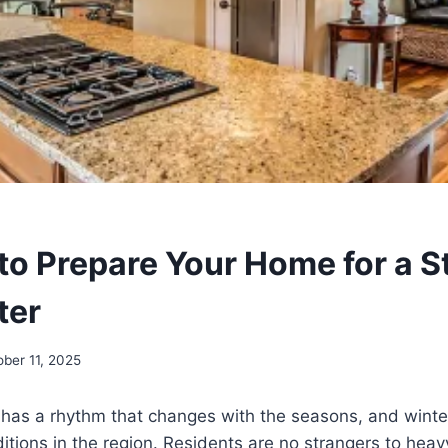
to Prepare Your Home for a S
ter
ober 11, 2025
, has a rhythm that changes with the seasons, and wint
itions in the region. Residents are no strangers to heav