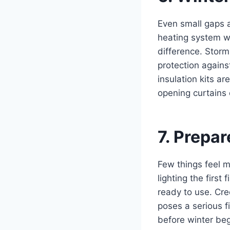
Even small gaps 
heating system w
difference. Stor
protection agains
insulation kits ar
opening curtains 
7. Prepa
Few things feel m
lighting the first
ready to use. Cr
poses a serious f
before winter beg