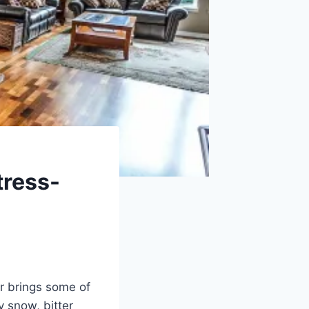
tress-
er brings some of
y snow, bitter