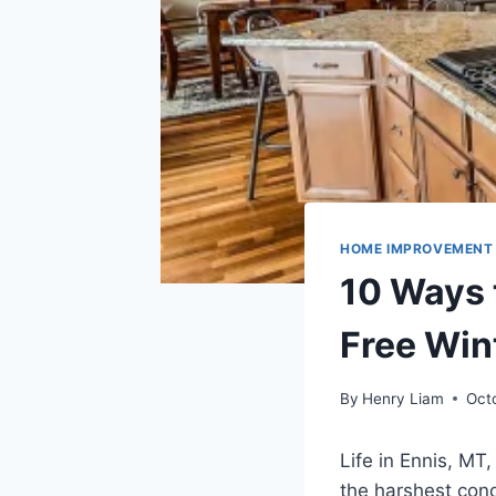
HOME IMPROVEMENT
10 Ways 
Free Win
By
Henry Liam
Oct
Life in Ennis, MT
the harshest cond