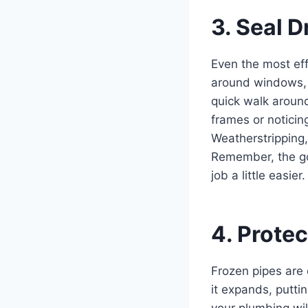
3. Seal D
Even the most eff
around windows
quick walk aroun
frames or noticin
Weatherstripping,
Remember, the go
job a little easier.
4. Prote
Frozen pipes are
it expands, putti
your plumbing wi