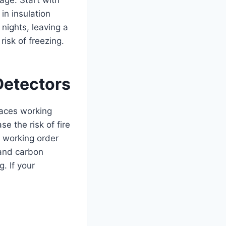
n insulation
nights, leaving a
isk of freezing.
Detectors
naces working
e the risk of fire
 working order
 and carbon
. If your