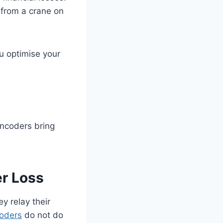
 from a crane on
u optimise your
encoders bring
er Loss
y relay their
coders
do not do