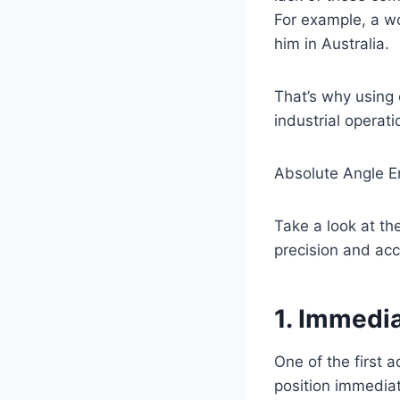
For example, a wo
him in Australia.
That’s why using
industrial operat
Absolute Angle E
Take a look at th
precision and acc
1. Immedi
One of the first 
position immedia