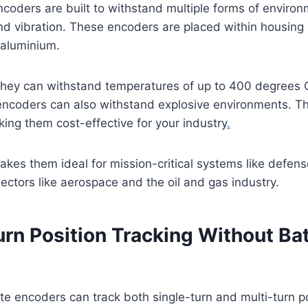
coders are built to withstand multiple forms of environm
nd vibration. These encoders are placed within housing m
r aluminium.
they can withstand temperatures of up to 400 degrees C
encoders can also withstand explosive environments. Th
ng them cost-effective for your industry
.
makes them ideal for mission-critical systems like defens
sectors like aerospace and the oil and gas industry.
urn Position Tracking Without Ba
e encoders can track both single-turn and multi-turn p