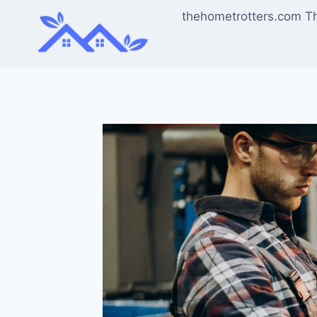
Skip
thehometrotters.com T
to
content