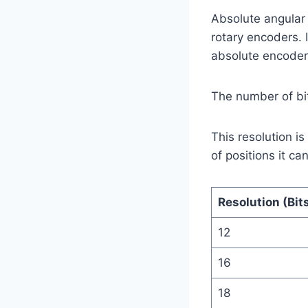
Absolute angular
rotary encoders. 
absolute encoders
The number of bit
This resolution is
of positions it ca
Resolution (Bit
12
16
18