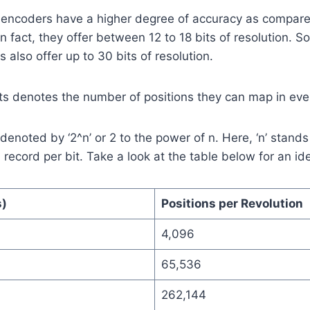
 encoders have a higher degree of accuracy as compare
In fact, they offer between 12 to 18 bits of resolution.
 also offer up to 30 bits of resolution.
s denotes the number of positions they can map in ever
 denoted by ‘2^n’ or 2 to the power of n. Here, ‘n’ stand
n record per bit. Take a look at the table below for an i
s)
Positions per Revolution
4,096
65,536
262,144