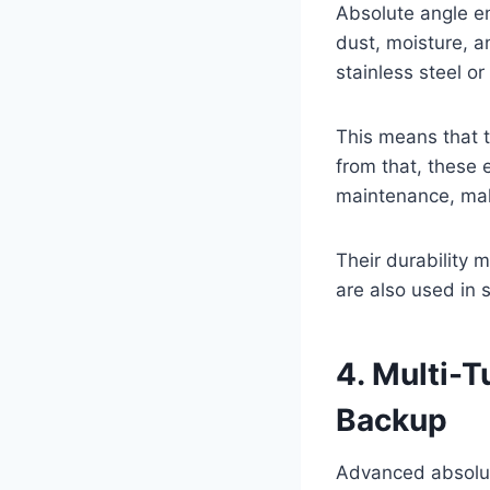
Absolute angle en
dust, moisture, a
stainless steel o
This means that 
from that, these 
maintenance, maki
Their durability 
are also used in 
4. Multi-T
Backup
Advanced absolut