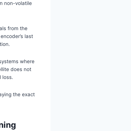
n non-volatile
als from the
 encoder’s last
tion.
or systems where
llite does not
 loss.
aying the exact
oning