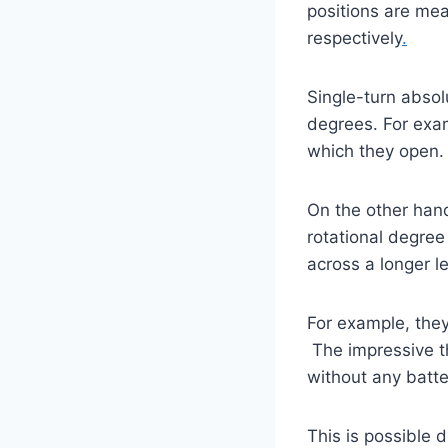
positions are mea
respectively
.
Single-turn absol
degrees. For exam
which they open.
On the other hand
rotational degree
across a longer l
For example, the
The impressive t
without any batt
This is possible d