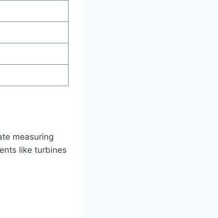
nate measuring
ts like turbines