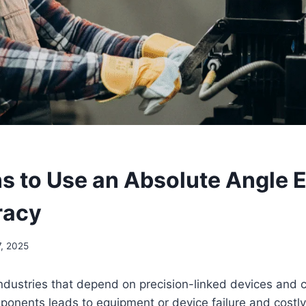
s to Use an Absolute Angle 
racy
7, 2025
ndustries that depend on precision-linked devices and
ponents leads to equipment or device failure and costly 