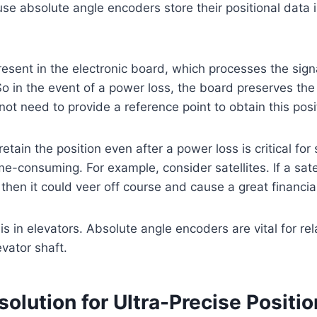
use absolute angle encoders store their positional data i
esent in the electronic board, which processes the sign
o in the event of a power loss, the board preserves the
 not need to provide a reference point to obtain this posi
retain the position even after a power loss is critical f
ime-consuming. For example, consider satellites. If a sate
, then it could veer off course and cause a great financial
s in elevators. Absolute angle encoders are vital for rel
evator shaft.
solution for Ultra-Precise Positi