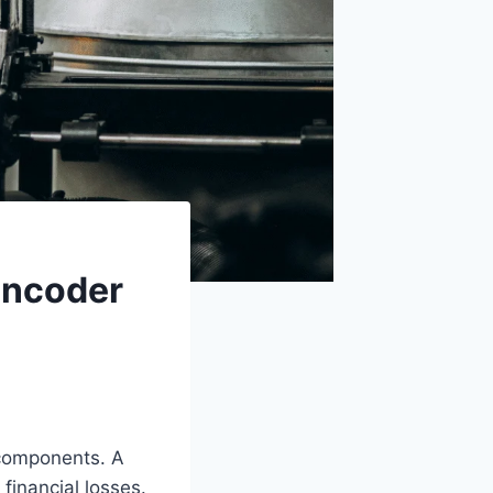
Encoder
 components. A
financial losses.