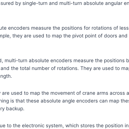
sured by single-turn and multi-turn absolute angular e
ute encoders measure the positions for rotations of les
ple, they are used to map the pivot point of doors and 
, multi-turn absolute encoders measure the positions b
 and the total number of rotations. They are used to ma
ength.
y are used to map the movement of crane arms across a 
hing is that these absolute angle encoders can map the
ery backup.
ue to the electronic system, which stores the position in