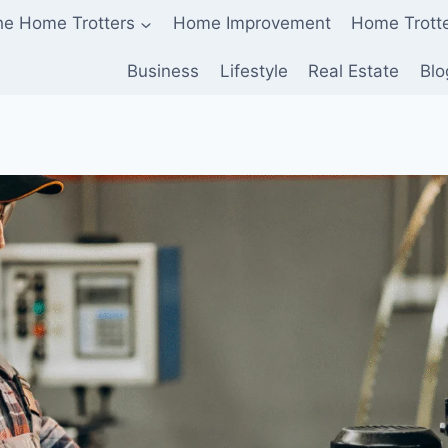
he Home Trotters
Home Improvement
Home Trott
Business
Lifestyle
Real Estate
Blo