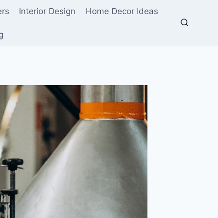
ers
Interior Design
Home Decor Ideas
g