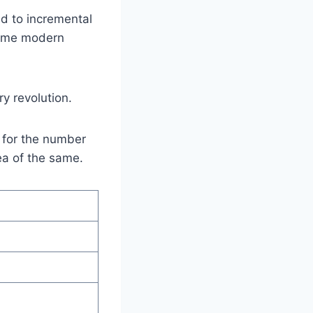
d to incremental
 Some modern
y revolution.
s for the number
dea of the same.