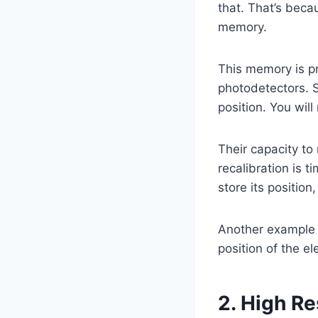
that. That’s beca
memory.
This memory is pr
photodetectors. S
position. You will
Their capacity to 
recalibration is t
store its position
Another example i
position of the el
2. High Re