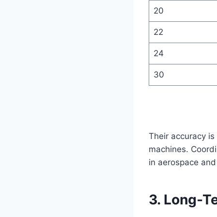
20
22
24
30
Their accuracy is
machines. Coordi
in aerospace and
3. Long-Te