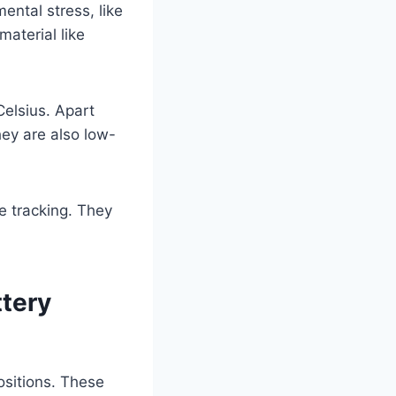
ental stress, like
aterial like
elsius. Apart
ey are also low-
e tracking. They
ttery
ositions. These