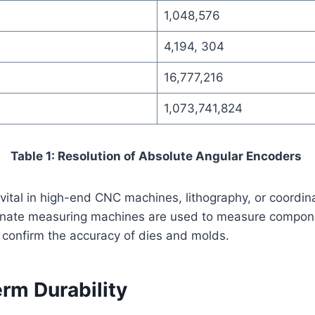
1,048,576
4,194, 304
16,777,216
1,073,741,824
Table 1: Resolution of Absolute Angular Encoders
 vital in high-end CNC machines, lithography, or coordi
nate measuring machines are used to measure componen
 confirm the accuracy of dies and molds.
rm Durability