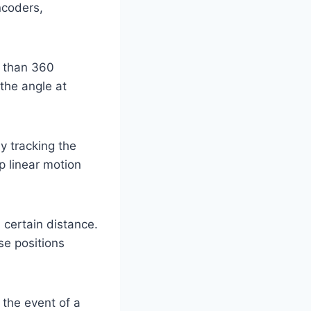
ncoders,
s than 360
the angle at
y tracking the
p linear motion
certain distance.
se positions
 the event of a