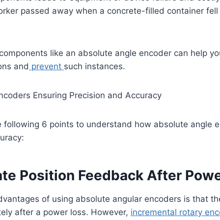
rker passed away when a concrete-filled container fell
 components like an absolute angle encoder can help yo
ions and
prevent
such instances.
ncoders Ensuring Precision and Accuracy
e following 6 points to understand how absolute angle 
uracy:
ate Position Feedback After Pow
advantages of using absolute angular encoders is that the
tely after a power loss. However,
incremental rotary en