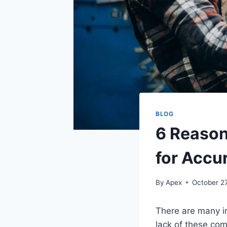
BLOG
6 Reason
for Accu
By
Apex
October 2
There are many i
lack of these com