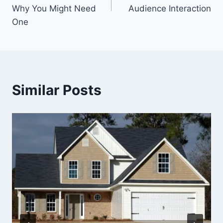
Why You Might Need
Audience Interaction
One
Similar Posts