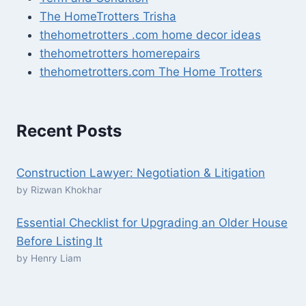
The HomeTrotters Trisha
thehometrotters .com home decor ideas
thehometrotters homerepairs​
thehometrotters.com The Home Trotters
Recent Posts
Construction Lawyer: Negotiation & Litigation
by Rizwan Khokhar
Essential Checklist for Upgrading an Older House
Before Listing It
by Henry Liam