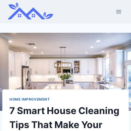
Skip
to
content
HOME IMPROVEMENT
7 Smart House Cleaning
Tips That Make Your