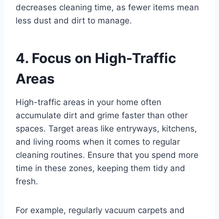
decreases cleaning time, as fewer items mean
less dust and dirt to manage.
4. Focus on High-Traffic
Areas
High-traffic areas in your home often
accumulate dirt and grime faster than other
spaces. Target areas like entryways, kitchens,
and living rooms when it comes to regular
cleaning routines. Ensure that you spend more
time in these zones, keeping them tidy and
fresh.
For example, regularly vacuum carpets and