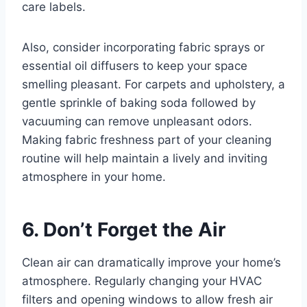
care labels.
Also, consider incorporating fabric sprays or
essential oil diffusers to keep your space
smelling pleasant. For carpets and upholstery, a
gentle sprinkle of baking soda followed by
vacuuming can remove unpleasant odors.
Making fabric freshness part of your cleaning
routine will help maintain a lively and inviting
atmosphere in your home.
6. Don’t Forget the Air
Clean air can dramatically improve your home’s
atmosphere. Regularly changing your HVAC
filters and opening windows to allow fresh air