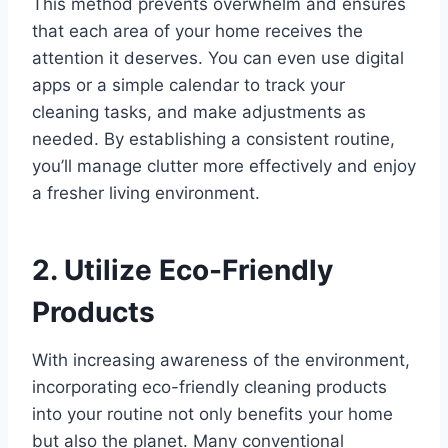
This method prevents overwhelm and ensures
that each area of your home receives the
attention it deserves. You can even use digital
apps or a simple calendar to track your
cleaning tasks, and make adjustments as
needed. By establishing a consistent routine,
you’ll manage clutter more effectively and enjoy
a fresher living environment.
2. Utilize Eco-Friendly
Products
With increasing awareness of the environment,
incorporating eco-friendly cleaning products
into your routine not only benefits your home
but also the planet. Many conventional