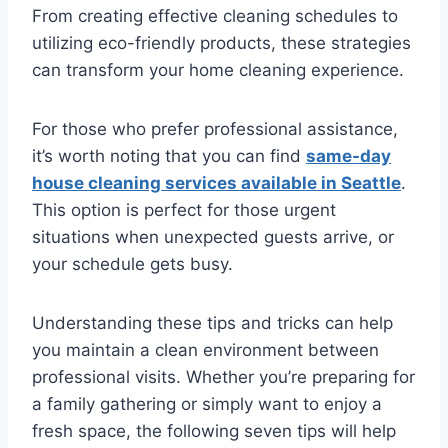
From creating effective cleaning schedules to
utilizing eco-friendly products, these strategies
can transform your home cleaning experience.
For those who prefer professional assistance,
it’s worth noting that you can find
same-day
house cleaning services available in Seattle
.
This option is perfect for those urgent
situations when unexpected guests arrive, or
your schedule gets busy.
Understanding these tips and tricks can help
you maintain a clean environment between
professional visits. Whether you’re preparing for
a family gathering or simply want to enjoy a
fresh space, the following seven tips will help