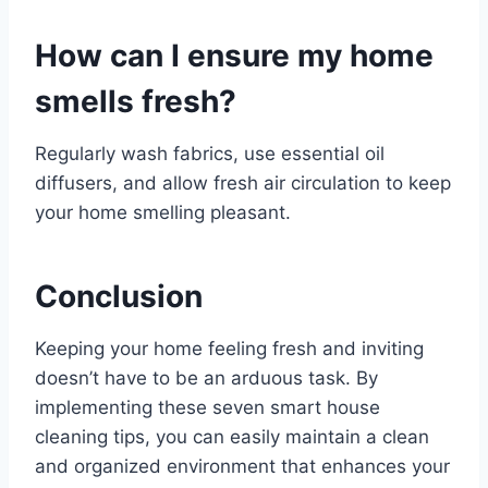
How can I ensure my home
smells fresh?
Regularly wash fabrics, use essential oil
diffusers, and allow fresh air circulation to keep
your home smelling pleasant.
Conclusion
Keeping your home feeling fresh and inviting
doesn’t have to be an arduous task. By
implementing these seven smart house
cleaning tips, you can easily maintain a clean
and organized environment that enhances your