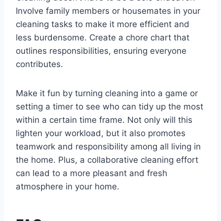
Involve family members or housemates in your
cleaning tasks to make it more efficient and
less burdensome. Create a chore chart that
outlines responsibilities, ensuring everyone
contributes.
Make it fun by turning cleaning into a game or
setting a timer to see who can tidy up the most
within a certain time frame. Not only will this
lighten your workload, but it also promotes
teamwork and responsibility among all living in
the home. Plus, a collaborative cleaning effort
can lead to a more pleasant and fresh
atmosphere in your home.