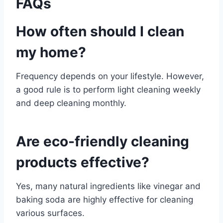
FAQs
How often should I clean
my home?
Frequency depends on your lifestyle. However,
a good rule is to perform light cleaning weekly
and deep cleaning monthly.
Are eco-friendly cleaning
products effective?
Yes, many natural ingredients like vinegar and
baking soda are highly effective for cleaning
various surfaces.