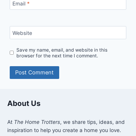
Email
*
Website
Save my name, email, and website in this
browser for the next time I comment.
About Us
At
The Home Trotters
, we share tips, ideas, and
inspiration to help you create a home you love.