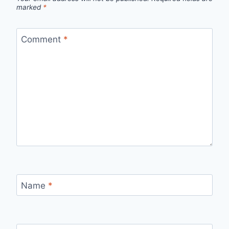
marked
*
Comment
*
Name
*