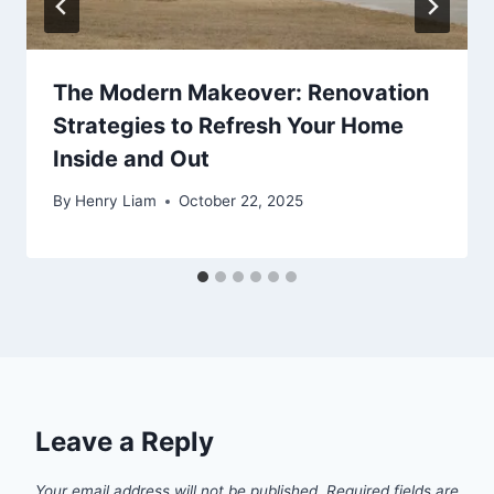
The Modern Makeover: Renovation
Strategies to Refresh Your Home
Inside and Out
By
Henry Liam
October 22, 2025
Leave a Reply
Your email address will not be published.
Required fields are