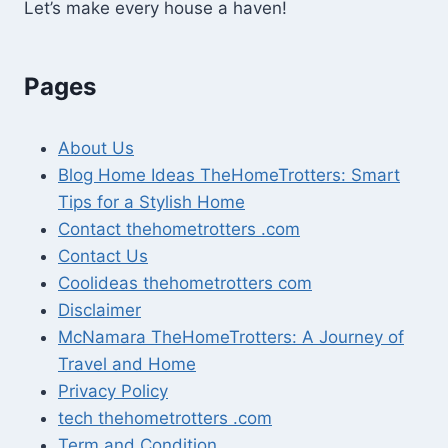
Let’s make every house a haven!
Pages
About Us
Blog Home Ideas TheHomeTrotters: Smart
Tips for a Stylish Home
Contact thehometrotters .com
Contact Us
Coolideas thehometrotters com
Disclaimer
McNamara TheHomeTrotters: A Journey of
Travel and Home
Privacy Policy
tech thehometrotters .com
Term and Condition