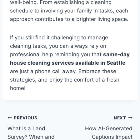
well-being. From establishing a cleaning
schedule to involving your family in tasks, each
approach contributes to a brighter living space.
If you still find it challenging to manage
cleaning tasks, you can always rely on
professional help reminding you that
same-day
house cleaning services available in Seattle
are just a phone call away. Embrace these
strategies, and enjoy the comfort of a fresh
home!
Post
PREVIOUS
NEXT
What Is a Land
How AI-Generated
navigation
Survey? When and
Captions Impact