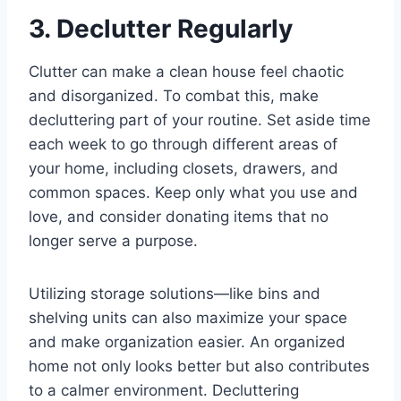
3. Declutter Regularly
Clutter can make a clean house feel chaotic
and disorganized. To combat this, make
decluttering part of your routine. Set aside time
each week to go through different areas of
your home, including closets, drawers, and
common spaces. Keep only what you use and
love, and consider donating items that no
longer serve a purpose.
Utilizing storage solutions—like bins and
shelving units can also maximize your space
and make organization easier. An organized
home not only looks better but also contributes
to a calmer environment. Decluttering