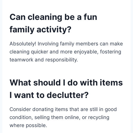
Can cleaning be a fun
family activity?
Absolutely! Involving family members can make
cleaning quicker and more enjoyable, fostering
teamwork and responsibility.
What should I do with items
I want to declutter?
Consider donating items that are still in good
condition, selling them online, or recycling
where possible.