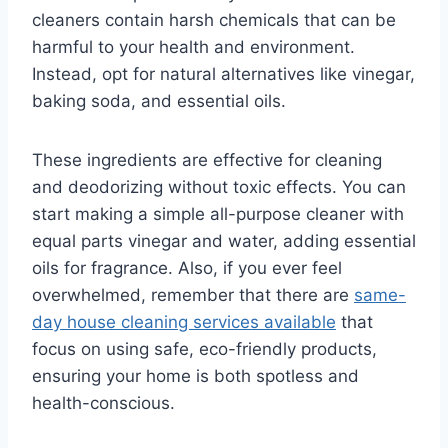
cleaners contain harsh chemicals that can be
harmful to your health and environment.
Instead, opt for natural alternatives like vinegar,
baking soda, and essential oils.
These ingredients are effective for cleaning
and deodorizing without toxic effects. You can
start making a simple all-purpose cleaner with
equal parts vinegar and water, adding essential
oils for fragrance. Also, if you ever feel
overwhelmed, remember that there are
same-
day house cleaning services available
that
focus on using safe, eco-friendly products,
ensuring your home is both spotless and
health-conscious.