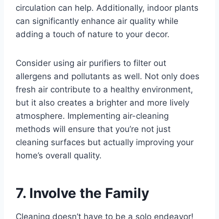
circulation can help. Additionally, indoor plants
can significantly enhance air quality while
adding a touch of nature to your decor.
Consider using air purifiers to filter out
allergens and pollutants as well. Not only does
fresh air contribute to a healthy environment,
but it also creates a brighter and more lively
atmosphere. Implementing air-cleaning
methods will ensure that you’re not just
cleaning surfaces but actually improving your
home’s overall quality.
7. Involve the Family
Cleaning doesn’t have to be a solo endeavor!