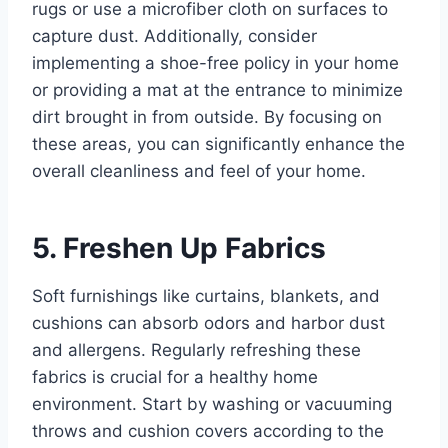
rugs or use a microfiber cloth on surfaces to
capture dust. Additionally, consider
implementing a shoe-free policy in your home
or providing a mat at the entrance to minimize
dirt brought in from outside. By focusing on
these areas, you can significantly enhance the
overall cleanliness and feel of your home.
5. Freshen Up Fabrics
Soft furnishings like curtains, blankets, and
cushions can absorb odors and harbor dust
and allergens. Regularly refreshing these
fabrics is crucial for a healthy home
environment. Start by washing or vacuuming
throws and cushion covers according to the