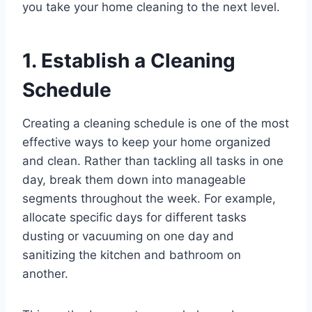
you take your home cleaning to the next level.
1. Establish a Cleaning
Schedule
Creating a cleaning schedule is one of the most
effective ways to keep your home organized
and clean. Rather than tackling all tasks in one
day, break them down into manageable
segments throughout the week. For example,
allocate specific days for different tasks
dusting or vacuuming on one day and
sanitizing the kitchen and bathroom on
another.