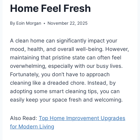
Home Feel Fresh
By
Eoin Morgan
November 22, 2025
A clean home can significantly impact your
mood, health, and overall well-being. However,
maintaining that pristine state can often feel
overwhelming, especially with our busy lives.
Fortunately, you don’t have to approach
cleaning like a dreaded chore. Instead, by
adopting some smart cleaning tips, you can
easily keep your space fresh and welcoming.
Also Read:
Top Home Improvement Upgrades
for Modern Living