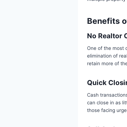
Benefits o
No Realtor 
One of the most c
elimination of re
retain more of the
Quick Closi
Cash transactions
can close in as l
those facing urge