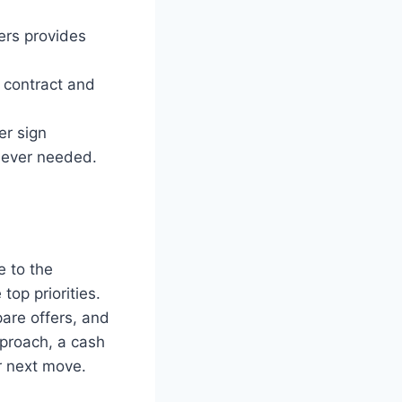
ers provides
 contract and
er sign
enever needed.
e to the
top priorities.
are offers, and
pproach, a cash
r next move.