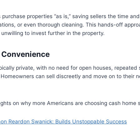
purchase properties “as is,” saving sellers the time an
vations, or even thorough cleaning. This hands-off approa
nwilling to invest further in the property.
d Convenience
pically private, with no need for open houses, repeated
 Homeowners can sell discreetly and move on to their n
nsights on why more Americans are choosing cash home s
on Reardon Swanick: Builds Unstoppable Success