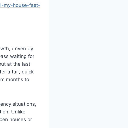
ll-my-house-fast-
owth, driven by
ass waiting for
ut at the last
fer a fair, quick
rom months to
ency situations,
tion. Unlike
open houses or
.