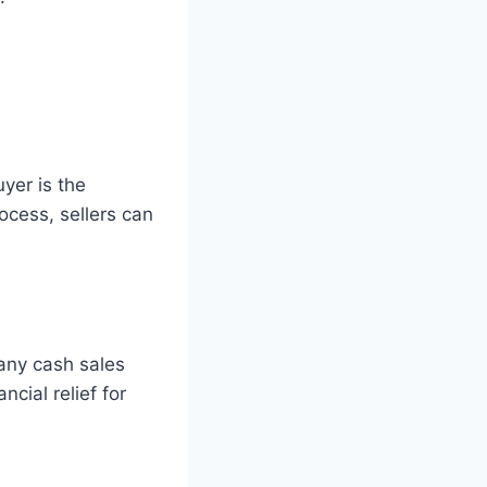
uyer is the
ocess, sellers can
Many cash sales
cial relief for