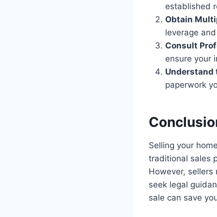
established 
Obtain Multi
leverage and 
Consult Prof
ensure your i
Understand 
paperwork you
Conclusio
Selling your home
traditional sales 
However, sellers
seek legal guidan
sale can save yo