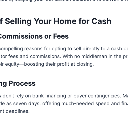
f Selling Your Home for Cash
Commissions or Fees
ompelling reasons for opting to sell directly to a cash b
altor fees and commissions. With no middleman in the pr
ir equity—boosting their profit at closing.
ng Process
 don’t rely on bank financing or buyer contingencies. 
ittle as seven days, offering much-needed speed and finan
nt deadlines.