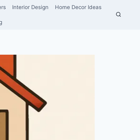
ers
Interior Design
Home Decor Ideas
g