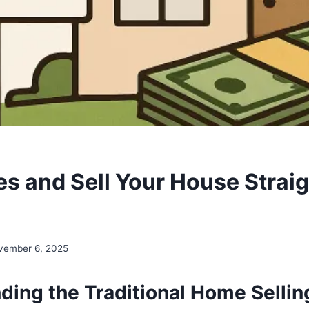
s and Sell Your House Straig
vember 6, 2025
ding the Traditional Home Sellin