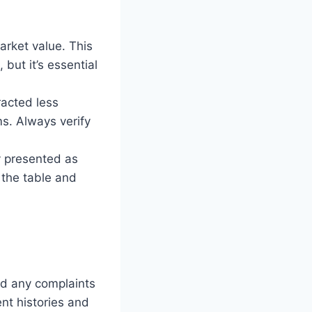
arket value. This
 but it’s essential
racted less
ms. Always verify
y presented as
the table and
nd any complaints
nt histories and