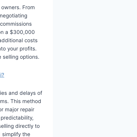
y owners. From
negotiating
t commissions
 on a $300,000
dditional costs
o your profits.
selling options.
i?
ties and delays of
terms. This method
or major repair
redictability,
lling directly to
 simplify the