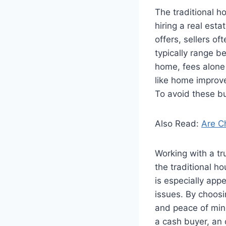
The traditional h
hiring a real est
offers, sellers 
typically range b
home, fees alone
like home improve
To avoid these b
Also Read:
Are C
Working with a tr
the traditional ho
is especially appe
issues. By choosi
and peace of mind 
a cash buyer, an 