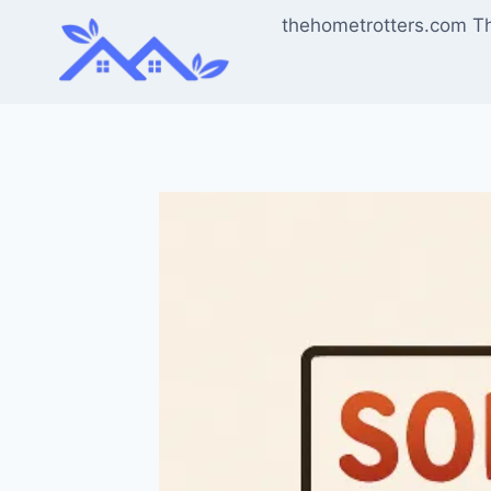
Skip
thehometrotters.com T
to
content