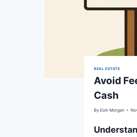
REAL ESTATE
Avoid Fee
Cash
By
Eoin Morgan
No
Understan