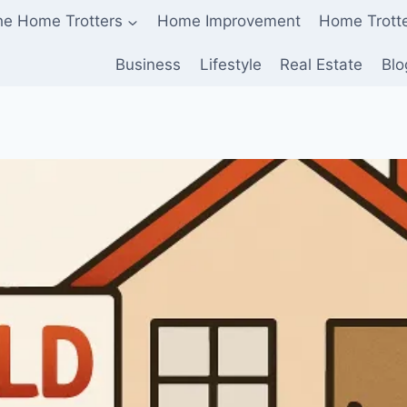
he Home Trotters
Home Improvement
Home Trott
Business
Lifestyle
Real Estate
Blo