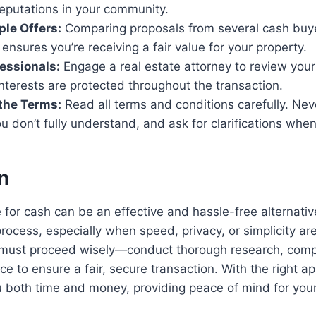
reputations in your community.
ple Offers:
Comparing proposals from several cash buy
ensures you’re receiving a fair value for your property.
essionals:
Engage a real estate attorney to review your
nterests are protected throughout the transaction.
the Terms:
Read all terms and conditions carefully. Nev
 don’t fully understand, and ask for clarifications wh
n
 for cash can be an effective and hassle-free alternativ
process, especially when speed, privacy, or simplicity are 
 must proceed wisely—conduct thorough research, comp
ce to ensure a fair, secure transaction. With the right a
u both time and money, providing peace of mind for you