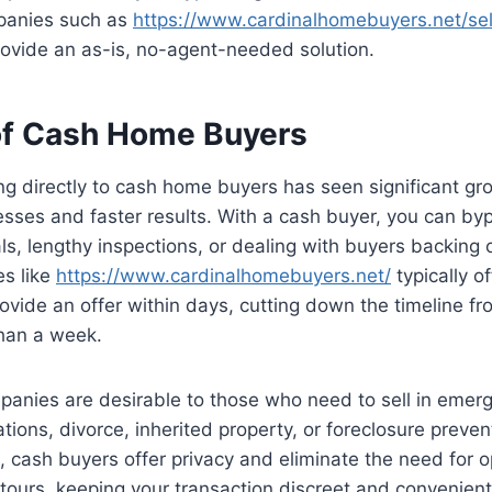
panies such as
https://www.cardinalhomebuyers.net/se
ovide an as-is, no-agent-needed solution.
of Cash Home Buyers
ing directly to cash home buyers has seen significant gr
sses and faster results. With a cash buyer, you can byp
ls, lengthy inspections, or dealing with buyers backing o
s like
https://www.cardinalhomebuyers.net/
typically of
ovide an offer within days, cutting down the timeline f
han a week.
anies are desirable to those who need to sell in emerg
tions, divorce, inherited property, or foreclosure preven
s, cash buyers offer privacy and eliminate the need for 
 tours, keeping your transaction discreet and convenient