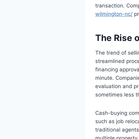
transaction. Com
wilmington-nc/
pr
The Rise 
The trend of sell
streamlined proce
financing approva
minute. Companie
evaluation and pr
sometimes less t
Cash-buying comp
such as job reloca
traditional agent
multiple property