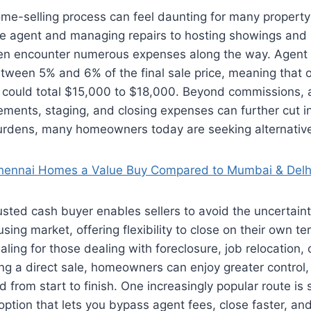
ome-selling process can feel daunting for many propert
ate agent and managing repairs to hosting showings and 
often encounter numerous expenses along the way. Agen
etween 5% and 6% of the final sale price, meaning that
 could total $15,000 to $18,000. Beyond commissions, a
ments, staging, and closing expenses can further cut int
urdens, many homeowners today are seeking alternative 
hennai Homes a Value Buy Compared to Mumbai & Delh
usted cash buyer enables sellers to avoid the uncertain
using market, offering flexibility to close on their own 
aling for those dealing with foreclosure, job relocation, 
ng a direct sale, homeowners can enjoy greater control, p
from start to finish. One increasingly popular route is se
option that lets you bypass agent fees, close faster, and