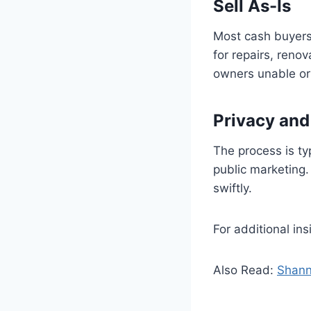
Sell As-Is
Most cash buyers 
for repairs, reno
owners unable or u
Privacy an
The process is ty
public marketing.
swiftly.
For additional i
Also Read:
Shann