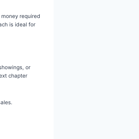
d money required
ch is ideal for
 showings, or
ext chapter
ales.