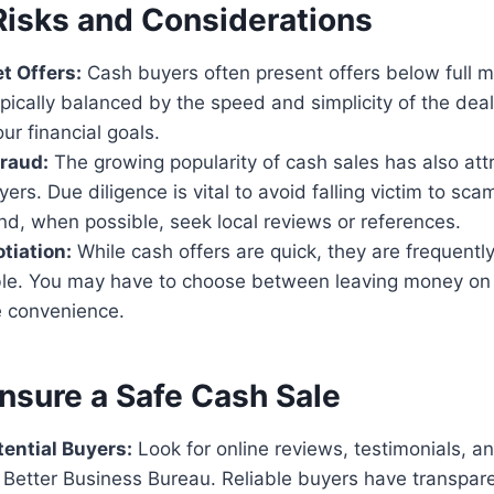
Risks and Considerations
t Offers:
Cash buyers often present offers below full m
ypically balanced by the speed and simplicity of the deal,
our financial goals.
raud:
The growing popularity of cash sales has also att
yers. Due diligence is vital to avoid falling victim to sca
nd, when possible, seek local reviews or references.
tiation:
While cash offers are quick, they are frequentl
le. You may have to choose between leaving money on 
e convenience.
nsure a Safe Cash Sale
ential Buyers:
Look for online reviews, testimonials, a
e Better Business Bureau. Reliable buyers have transpare