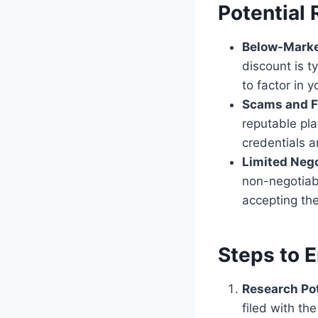
Potential 
Below-Marke
discount is t
to factor in y
Scams and F
reputable pla
credentials a
Limited Nego
non-negotiab
accepting th
Steps to E
Research Pot
filed with th