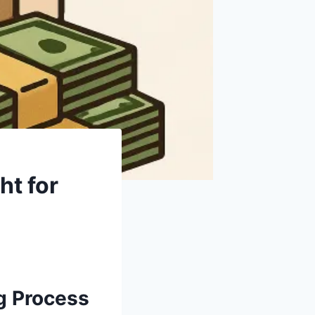
ht for
g Process