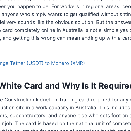
r you happen to be. For workers in regional areas, peo
or anyone who simply wants to get qualified without sitti
 delivery sounds like the obvious solution. But the answ
 card completely online in Australia is not a simple yes 
 and getting this wrong can mean ending up with a card
nge Tether (USDT) to Monero (XMR)
White Card and Why Is It Require
he Construction Induction Training card required for an
uction site in a work capacity in Australia. This includes
ors, subcontractors, and anyone else who sets foot on 
heir job. The card is based on the national unit of compe