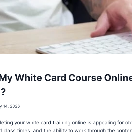
 My White Card Course Online
a?
y 14, 2026
eting your white card training online is appealing for o
ed class times, and the ability to work through the conte