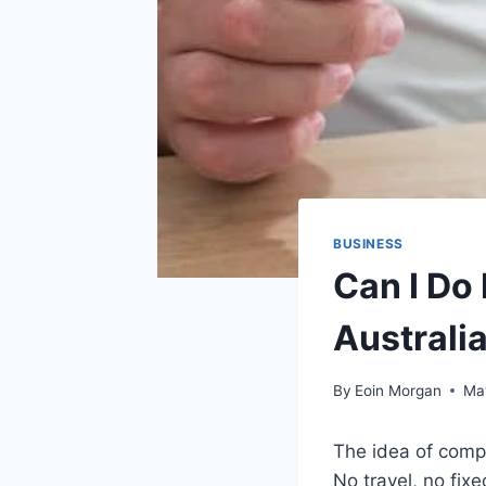
BUSINESS
Can I Do
Australi
By
Eoin Morgan
Ma
The idea of compl
No travel, no fix