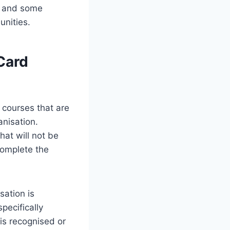
s, and some
unities.
Card
 courses that are
anisation.
hat will not be
complete the
sation is
pecifically
is recognised or