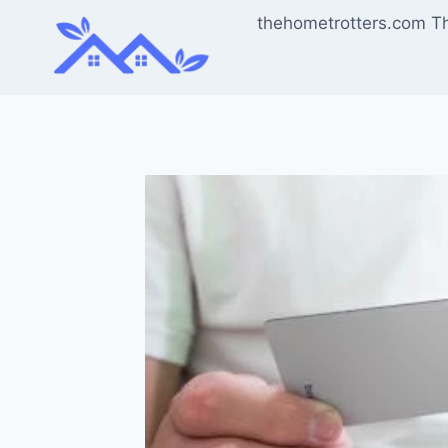
Skip
thehometrotters.com T
to
content