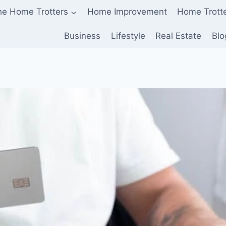
he Home Trotters
Home Improvement
Home Trott
Business
Lifestyle
Real Estate
Blo