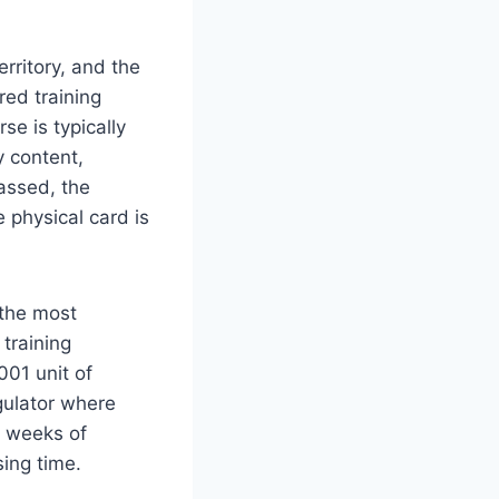
rritory, and the
red training
se is typically
y content,
assed, the
 physical card is
 the most
 training
001 unit of
gulator where
w weeks of
ing time.