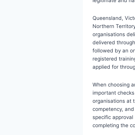
legitimate and na
Queensland, Victo
Northern Territory
organisations del
delivered through
followed by an o
registered traini
applied for throu
When choosing an 
important checks a
organisations at 
competency, and t
specific approval
completing the co