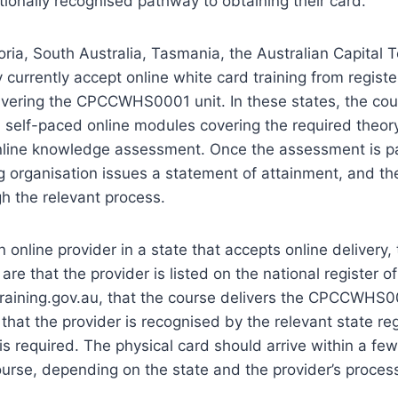
tionally recognised pathway to obtaining their card.
ria, South Australia, Tasmania, the Australian Capital Te
 currently accept online white card training from registe
ivering the CPCCWHS0001 unit. In these states, the cour
 self-paced online modules covering the required theor
nline knowledge assessment. Once the assessment is p
ng organisation issues a statement of attainment, and the
gh the relevant process.
online provider in a state that accepts online delivery,
re that the provider is listed on the national register of
training.gov.au, that the course delivers the CPCCWHS0
hat the provider is recognised by the relevant state re
 is required. The physical card should arrive within a fe
urse, depending on the state and the provider’s process