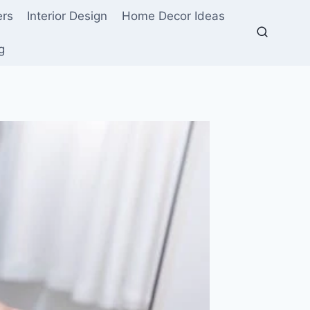
ers
Interior Design
Home Decor Ideas
g