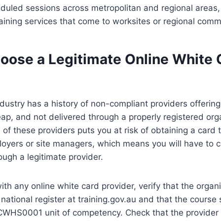
heduled sessions across metropolitan and regional area
aining services that come to worksites or regional comm
oose a Legitimate Online White 
dustry has a history of non-compliant providers offering
eap, and not delivered through a properly registered org
 of these providers puts you at risk of obtaining a card t
oyers or site managers, which means you will have to 
ough a legitimate provider.
ith any online white card provider, verify that the organi
national register at training.gov.au and that the course s
CWHS0001 unit of competency. Check that the provider 