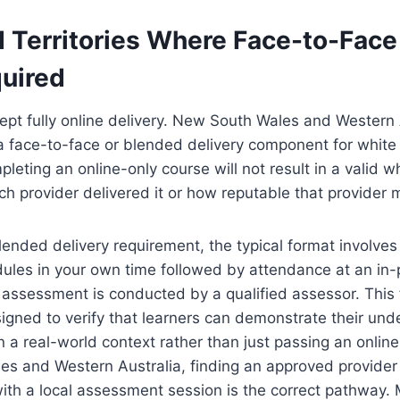
 Territories Where Face-to-Face
quired
cept fully online delivery. New South Wales and Western 
 a face-to-face or blended delivery component for white c
leting an online-only course will not result in a valid w
ch provider delivered it or how reputable that provider 
blended delivery requirement, the typical format involve
dules in your own time followed by attendance at an in
 assessment is conducted by a qualified assessor. This
gned to verify that learners can demonstrate their und
n a real-world context rather than just passing an online
es and Western Australia, finding an approved provider
ith a local assessment session is the correct pathway.