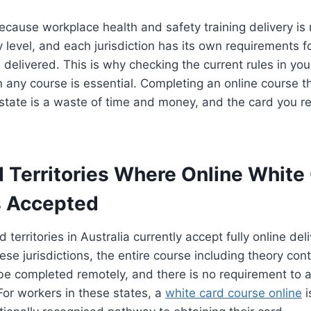
because workplace health and safety training delivery is 
ry level, and each jurisdiction has its own requirements 
 delivered. This is why checking the current rules in your
n any course is essential. Completing an online course th
 state is a waste of time and money, and the card you 
d Territories Where Online White
Is Accepted
 territories in Australia currently accept fully online del
hese jurisdictions, the entire course including theory con
e completed remotely, and there is no requirement to a
 For workers in these states, a
white card course online
i