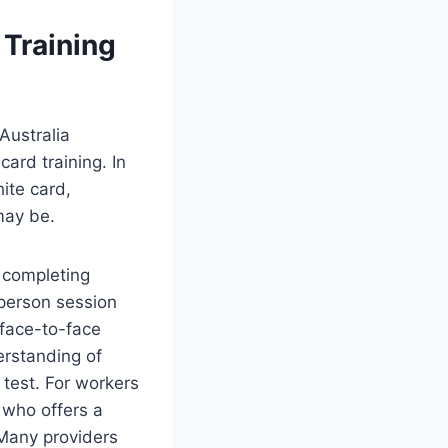
 Training
Australia
ard training. In
hite card,
may be.
s completing
-person session
 face-to-face
erstanding of
 test. For workers
 who offers a
 Many providers