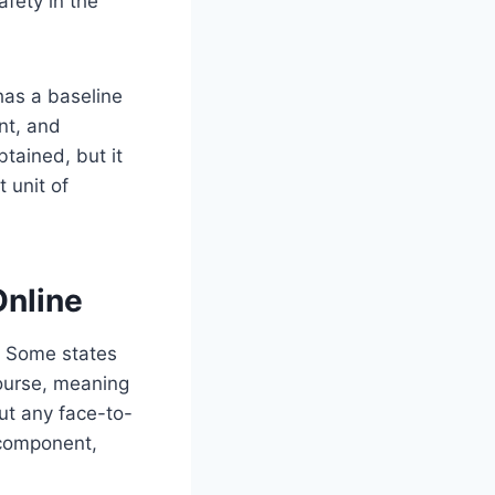
fety in the
has a baseline
nt, and
tained, but it
 unit of
Online
n. Some states
 course, meaning
ut any face-to-
 component,