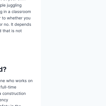
ple juggling
ng in a classroom
er to whether you
or no. It depends
 that is not
d?
yone who works on
 full-time
a construction
tency