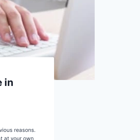
 in
bvious reasons.
nt at your own