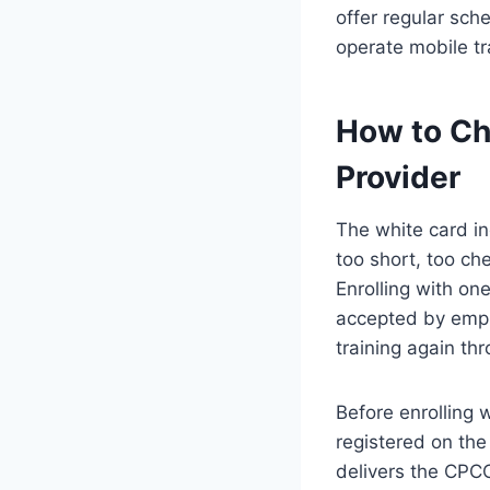
offer regular sc
operate mobile tr
How to Ch
Provider
The white card in
too short, too ch
Enrolling with one
accepted by empl
training again thr
Before enrolling w
registered on the 
delivers the CPC