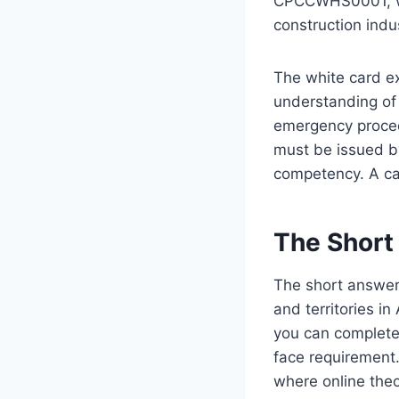
CPCCWHS0001, whi
construction indu
The white card ex
understanding of 
emergency procedu
must be issued by
competency. A ca
The Short
The short answer 
and territories in
you can complete
face requirement.
where online theo