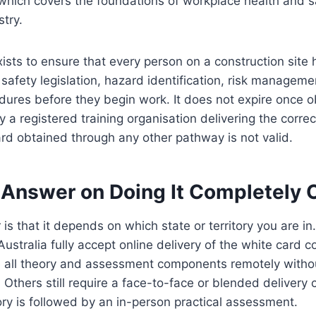
ch covers the foundations of workplace health and sa
stry.
ists to ensure that every person on a construction site 
safety legislation, hazard identification, risk manageme
res before they begin work. It does not expire once ob
 a registered training organisation delivering the correct
rd obtained through any other pathway is not valid.
 Answer on Doing It Completely 
is that it depends on which state or territory you are i
 Australia fully accept online delivery of the white card
 all theory and assessment components remotely witho
 Others still require a face-to-face or blended delivery
ry is followed by an in-person practical assessment.