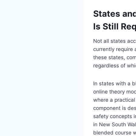
States and
Is Still Re
Not all states ac
currently require
these states, comp
regardless of whi
In states with a 
online theory mo
where a practical
component is desi
safety concepts i
in New South Wal
blended course w