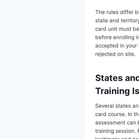
The rules differ 
state and territo
card unit must be
before enrolling i
accepted in your
rejected on site.
States an
Training 
Several states and
card course. In t
assessment can b
training session.