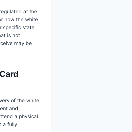
regulated at the
for how the white
 specific state
at is not
receive may be
 Card
ivery of the white
tent and
ttend a physical
s a fully