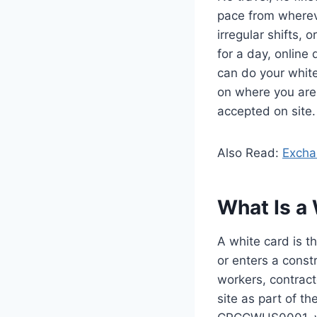
pace from whereve
irregular shifts, 
for a day, online
can do your white
on where you are,
accepted on site.
Also Read:
Excha
What Is a 
A white card is t
or enters a constr
workers, contract
site as part of t