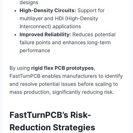
designs
High-Density Circuits:
Support for
multilayer and HDI (High-Density
Interconnect) applications
Improved Reliability:
Reduces potential
failure points and enhances long-term
performance
By using
rigid flex PCB prototypes
,
FastTurnPCB enables manufacturers to identify
and resolve potential issues before scaling to
mass production, significantly reducing risk.
FastTurnPCB’s Risk-
Reduction Strategies