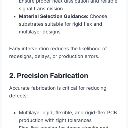
Ensure proper heat dissipation and reliable
signal transmission
Material Selection Guidance:
Choose
substrates suitable for rigid flex and
multilayer designs
Early intervention reduces the likelihood of
redesigns, delays, or production errors.
2. Precision Fabrication
Accurate fabrication is critical for reducing
defects:
Multilayer rigid, flexible, and rigid-flex PCB
production with tight tolerances