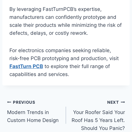
By leveraging FastTurnPCB’s expertise,
manufacturers can confidently prototype and
scale their products while minimizing the risk of
defects, delays, or costly rework.
For electronics companies seeking reliable,
risk-free PCB prototyping and production, visit
FastTurn PCB
to explore their full range of
capabilities and services.
Post
PREVIOUS
NEXT
Modern Trends in
Your Roofer Said Your
navigation
Custom Home Design
Roof Has 5 Years Left.
Should You Panic?