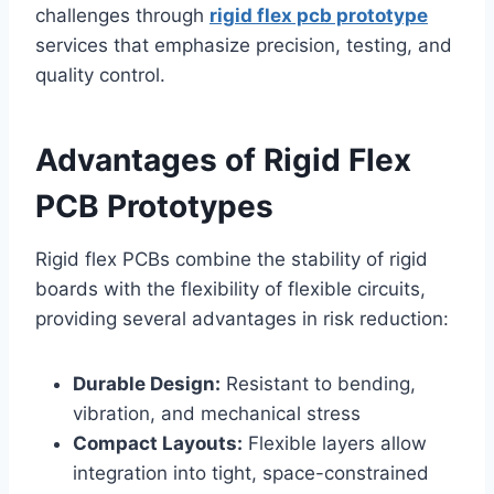
challenges through
rigid flex pcb prototype
services that emphasize precision, testing, and
quality control.
Advantages of Rigid Flex
PCB Prototypes
Rigid flex PCBs combine the stability of rigid
boards with the flexibility of flexible circuits,
providing several advantages in risk reduction:
Durable Design:
Resistant to bending,
vibration, and mechanical stress
Compact Layouts:
Flexible layers allow
integration into tight, space-constrained