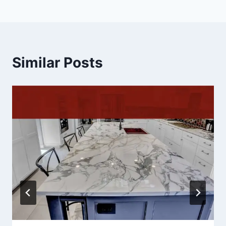
Similar Posts