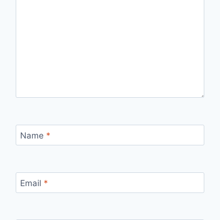
Name
*
Email
*