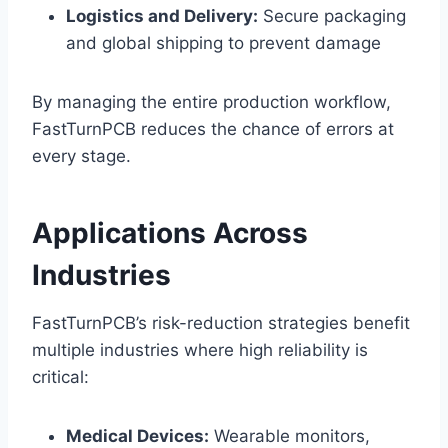
Logistics and Delivery:
Secure packaging
and global shipping to prevent damage
By managing the entire production workflow,
FastTurnPCB reduces the chance of errors at
every stage.
Applications Across
Industries
FastTurnPCB’s risk-reduction strategies benefit
multiple industries where high reliability is
critical:
Medical Devices:
Wearable monitors,