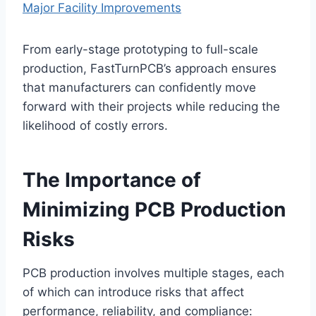
Major Facility Improvements
From early-stage prototyping to full-scale
production, FastTurnPCB’s approach ensures
that manufacturers can confidently move
forward with their projects while reducing the
likelihood of costly errors.
The Importance of
Minimizing PCB Production
Risks
PCB production involves multiple stages, each
of which can introduce risks that affect
performance, reliability, and compliance: