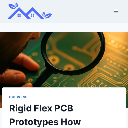
Skip
to
content
BUSINESS
Rigid Flex PCB
Prototypes How