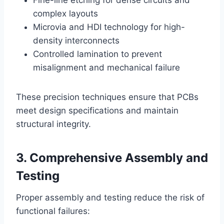
Fine-line etching for dense circuits and
complex layouts
Microvia and HDI technology for high-
density interconnects
Controlled lamination to prevent
misalignment and mechanical failure
These precision techniques ensure that PCBs
meet design specifications and maintain
structural integrity.
3. Comprehensive Assembly and
Testing
Proper assembly and testing reduce the risk of
functional failures: