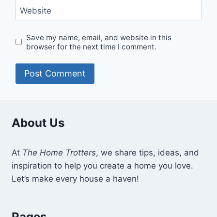
Website
Save my name, email, and website in this
browser for the next time I comment.
About Us
At
The Home Trotters
, we share tips, ideas, and
inspiration to help you create a home you love.
Let’s make every house a haven!
Pages