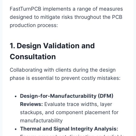
FastTurnPCB implements a range of measures
designed to mitigate risks throughout the PCB
production process:
1. Design Validation and
Consultation
Collaborating with clients during the design
phase is essential to prevent costly mistakes:
Design-for-Manufacturability (DFM)
Reviews:
Evaluate trace widths, layer
stackups, and component placement for
manufacturability
Thermal and Signal Integrity Analysis: