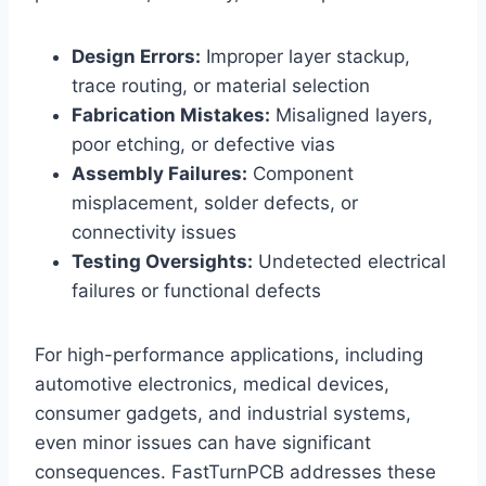
Design Errors:
Improper layer stackup,
trace routing, or material selection
Fabrication Mistakes:
Misaligned layers,
poor etching, or defective vias
Assembly Failures:
Component
misplacement, solder defects, or
connectivity issues
Testing Oversights:
Undetected electrical
failures or functional defects
For high-performance applications, including
automotive electronics, medical devices,
consumer gadgets, and industrial systems,
even minor issues can have significant
consequences. FastTurnPCB addresses these