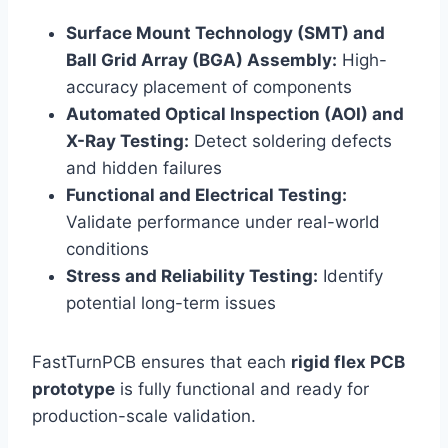
Surface Mount Technology (SMT) and
Ball Grid Array (BGA) Assembly:
High-
accuracy placement of components
Automated Optical Inspection (AOI) and
X-Ray Testing:
Detect soldering defects
and hidden failures
Functional and Electrical Testing:
Validate performance under real-world
conditions
Stress and Reliability Testing:
Identify
potential long-term issues
FastTurnPCB ensures that each
rigid flex PCB
prototype
is fully functional and ready for
production-scale validation.