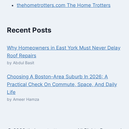
thehometrotters.com The Home Trotters
Recent Posts
Why Homeowners in East York Must Never Delay
Roof Repairs
by Abdul Basit
Choosing A Boston-Area Suburb In 2026: A
Practical Check On Commute, Space, And Daily
Life
by Ameer Hamza