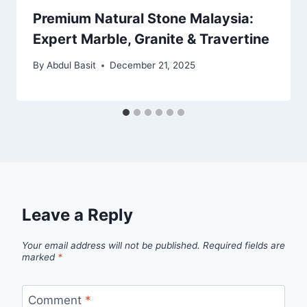
Premium Natural Stone Malaysia:
Expert Marble, Granite & Travertine
By
Abdul Basit
December 21, 2025
Leave a Reply
Your email address will not be published.
Required fields are
marked
*
Comment
*