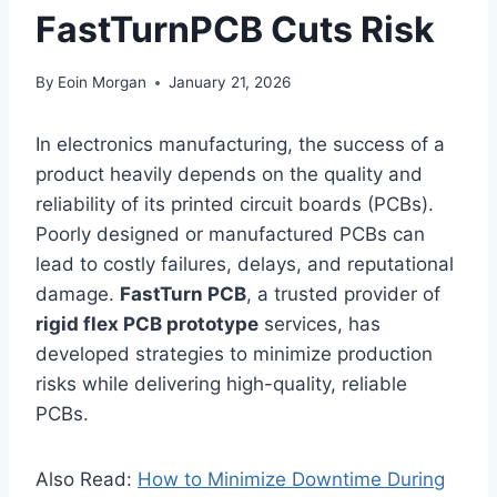
FastTurnPCB Cuts Risk
By
Eoin Morgan
January 21, 2026
In electronics manufacturing, the success of a
product heavily depends on the quality and
reliability of its printed circuit boards (PCBs).
Poorly designed or manufactured PCBs can
lead to costly failures, delays, and reputational
damage.
FastTurn PCB
, a trusted provider of
rigid flex PCB prototype
services, has
developed strategies to minimize production
risks while delivering high-quality, reliable
PCBs.
Also Read:
How to Minimize Downtime During