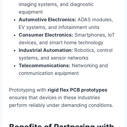
imaging systems, and diagnostic
equipment
Automotive Electronics:
ADAS modules,
EV systems, and infotainment units
Consumer Electronics:
Smartphones, IoT
devices, and smart home technology
Industrial Automation:
Robotics, control
systems, and sensor networks
Telecommunications:
Networking and
communication equipment
Prototyping with
rigid flex PCB prototypes
ensures that devices in these industries
perform reliably under demanding conditions.