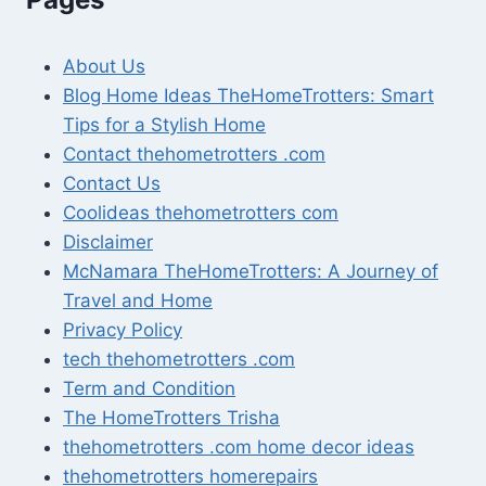
About Us
Blog Home Ideas TheHomeTrotters: Smart
Tips for a Stylish Home
Contact thehometrotters .com
Contact Us
Coolideas thehometrotters com
Disclaimer
McNamara TheHomeTrotters: A Journey of
Travel and Home
Privacy Policy
tech thehometrotters .com
Term and Condition
The HomeTrotters Trisha
thehometrotters .com home decor ideas
thehometrotters homerepairs​