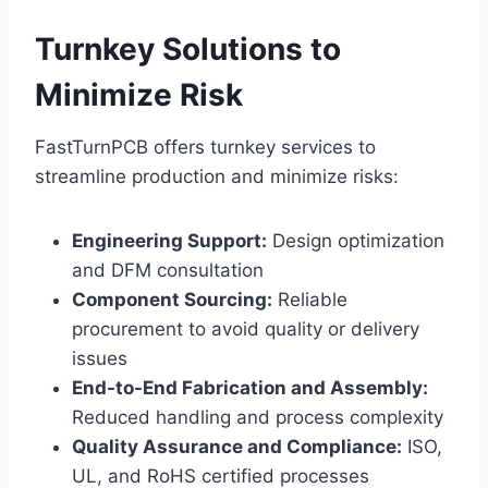
Turnkey Solutions to
Minimize Risk
FastTurnPCB offers turnkey services to
streamline production and minimize risks:
Engineering Support:
Design optimization
and DFM consultation
Component Sourcing:
Reliable
procurement to avoid quality or delivery
issues
End-to-End Fabrication and Assembly:
Reduced handling and process complexity
Quality Assurance and Compliance:
ISO,
UL, and RoHS certified processes