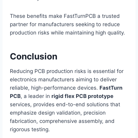
These benefits make FastTurnPCB a trusted
partner for manufacturers seeking to reduce
production risks while maintaining high quality.
Conclusion
Reducing PCB production risks is essential for
electronics manufacturers aiming to deliver
reliable, high-performance devices.
FastTurn
PCB
, a leader in
rigid flex PCB prototype
services, provides end-to-end solutions that
emphasize design validation, precision
fabrication, comprehensive assembly, and
rigorous testing.