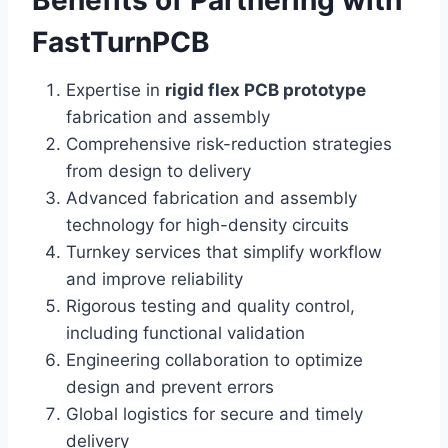
Benefits of Partnering with
FastTurnPCB
Expertise in
rigid flex PCB prototype
fabrication and assembly
Comprehensive risk-reduction strategies
from design to delivery
Advanced fabrication and assembly
technology for high-density circuits
Turnkey services that simplify workflow
and improve reliability
Rigorous testing and quality control,
including functional validation
Engineering collaboration to optimize
design and prevent errors
Global logistics for secure and timely
delivery