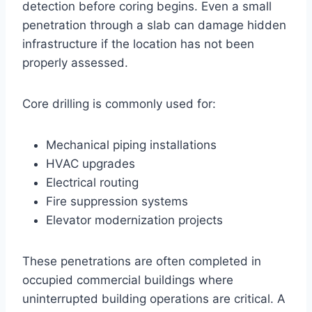
detection before coring begins. Even a small
penetration through a slab can damage hidden
infrastructure if the location has not been
properly assessed.
Core drilling is commonly used for:
Mechanical piping installations
HVAC upgrades
Electrical routing
Fire suppression systems
Elevator modernization projects
These penetrations are often completed in
occupied commercial buildings where
uninterrupted building operations are critical. A