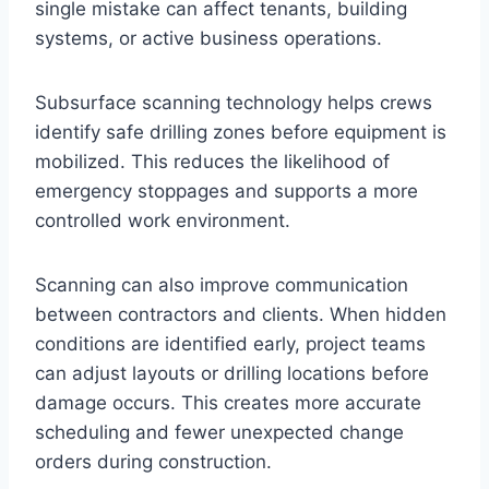
single mistake can affect tenants, building
systems, or active business operations.
Subsurface scanning technology helps crews
identify safe drilling zones before equipment is
mobilized. This reduces the likelihood of
emergency stoppages and supports a more
controlled work environment.
Scanning can also improve communication
between contractors and clients. When hidden
conditions are identified early, project teams
can adjust layouts or drilling locations before
damage occurs. This creates more accurate
scheduling and fewer unexpected change
orders during construction.