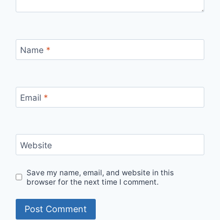
Name
*
Email
*
Website
Save my name, email, and website in this
browser for the next time I comment.