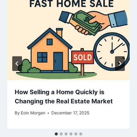
How Selling a Home Quickly is
Changing the Real Estate Market
By
Eoin Morgan
December 17, 2025