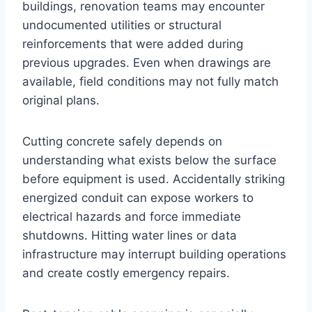
buildings, renovation teams may encounter
undocumented utilities or structural
reinforcements that were added during
previous upgrades. Even when drawings are
available, field conditions may not fully match
original plans.
Cutting concrete safely depends on
understanding what exists below the surface
before equipment is used. Accidentally striking
energized conduit can expose workers to
electrical hazards and force immediate
shutdowns. Hitting water lines or data
infrastructure may interrupt building operations
and create costly emergency repairs.