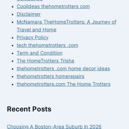
Coolideas thehometrotters com
Disclaimer
McNamara TheHomeTrotters: A Journey of
Travel and Home
Privacy Policy
tech thehometrotters .com
Term and Condition
The HomeTrotters Trisha
thehometrotters .com home decor ideas
thehometrotters homerepairs​
thehometrotters.com The Home Trotters
Recent Posts
Choosing A Boston-Area Suburb In 2026