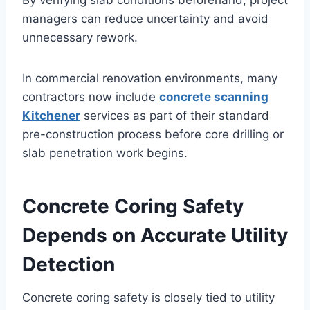
By verifying slab conditions beforehand, project
managers can reduce uncertainty and avoid
unnecessary rework.
In commercial renovation environments, many
contractors now include
concrete scanning
Kitchener
services as part of their standard
pre-construction process before core drilling or
slab penetration work begins.
Concrete Coring Safety
Depends on Accurate Utility
Detection
Concrete coring safety is closely tied to utility