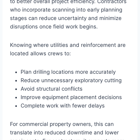
to better overall project efficiency. Contractors
who incorporate scanning into early planning
stages can reduce uncertainty and minimize
disruptions once field work begins.
Knowing where utilities and reinforcement are
located allows crews to:
Plan drilling locations more accurately
Reduce unnecessary exploratory cutting
Avoid structural conflicts
Improve equipment placement decisions
Complete work with fewer delays
For commercial property owners, this can
translate into reduced downtime and lower