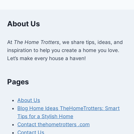
About Us
At
The Home Trotters
, we share tips, ideas, and
inspiration to help you create a home you love.
Let’s make every house a haven!
Pages
About Us
Blog Home Ideas TheHomeTrotters: Smart
Tips for a Stylish Home
Contact thehometrotters .com
Contact Us