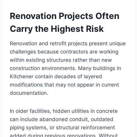
Renovation Projects Often
Carry the Highest Risk
Renovation and retrofit projects present unique
challenges because contractors are working
within existing structures rather than new
construction environments. Many buildings in
Kitchener contain decades of layered
modifications that may not appear in current
documentation.
In older facilities, hidden utilities in concrete
can include abandoned conduit, outdated
piping systems, or structural reinforcement
added during previous renovations. Without