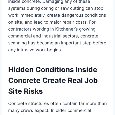
inside concrete. Damaging any of these
systems during coring or saw cutting can stop
work immediately, create dangerous conditions
on site, and lead to major repair costs. For
contractors working in Kitchener’s growing
commercial and industrial sectors, concrete
scanning has become an important step before
any intrusive work begins.
Hidden Conditions Inside
Concrete Create Real Job
Site Risks
Concrete structures often contain far more than
many crews expect. In older commercial