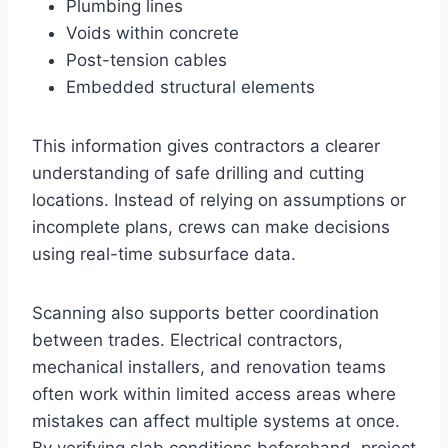
Plumbing lines
Voids within concrete
Post-tension cables
Embedded structural elements
This information gives contractors a clearer
understanding of safe drilling and cutting
locations. Instead of relying on assumptions or
incomplete plans, crews can make decisions
using real-time subsurface data.
Scanning also supports better coordination
between trades. Electrical contractors,
mechanical installers, and renovation teams
often work within limited access areas where
mistakes can affect multiple systems at once.