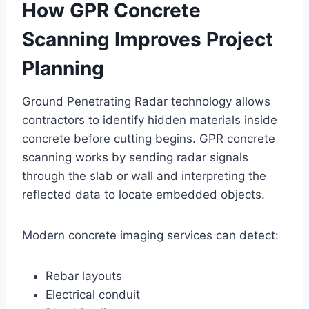
How GPR Concrete
Scanning Improves Project
Planning
Ground Penetrating Radar technology allows
contractors to identify hidden materials inside
concrete before cutting begins. GPR concrete
scanning works by sending radar signals
through the slab or wall and interpreting the
reflected data to locate embedded objects.
Modern concrete imaging services can detect:
Rebar layouts
Electrical conduit