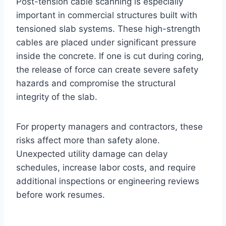
Post-tension cable scanning is especially
important in commercial structures built with
tensioned slab systems. These high-strength
cables are placed under significant pressure
inside the concrete. If one is cut during coring,
the release of force can create severe safety
hazards and compromise the structural
integrity of the slab.
For property managers and contractors, these
risks affect more than safety alone.
Unexpected utility damage can delay
schedules, increase labor costs, and require
additional inspections or engineering reviews
before work resumes.