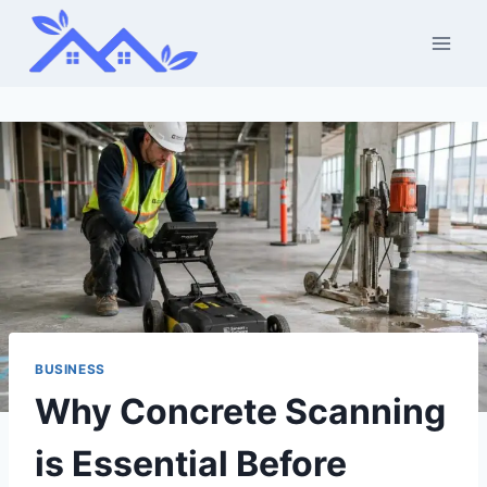
Skip
to
content
BUSINESS
Why Concrete Scanning
is Essential Before