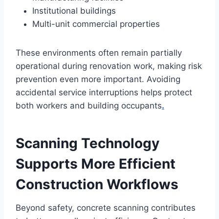
Institutional buildings
Multi-unit commercial properties
These environments often remain partially
operational during renovation work, making risk
prevention even more important. Avoiding
accidental service interruptions helps protect
both workers and building occupants
.
Scanning Technology
Supports More Efficient
Construction Workflows
Beyond safety, concrete scanning contributes