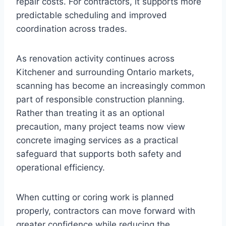
repair costs. For contractors, it supports more
predictable scheduling and improved
coordination across trades.
As renovation activity continues across
Kitchener and surrounding Ontario markets,
scanning has become an increasingly common
part of responsible construction planning.
Rather than treating it as an optional
precaution, many project teams now view
concrete imaging services as a practical
safeguard that supports both safety and
operational efficiency.
When cutting or coring work is planned
properly, contractors can move forward with
greater confidence while reducing the