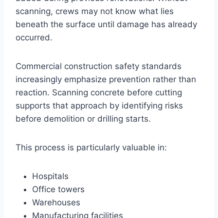
scanning, crews may not know what lies
beneath the surface until damage has already
occurred.
Commercial construction safety standards
increasingly emphasize prevention rather than
reaction. Scanning concrete before cutting
supports that approach by identifying risks
before demolition or drilling starts.
This process is particularly valuable in:
Hospitals
Office towers
Warehouses
Manufacturing facilities