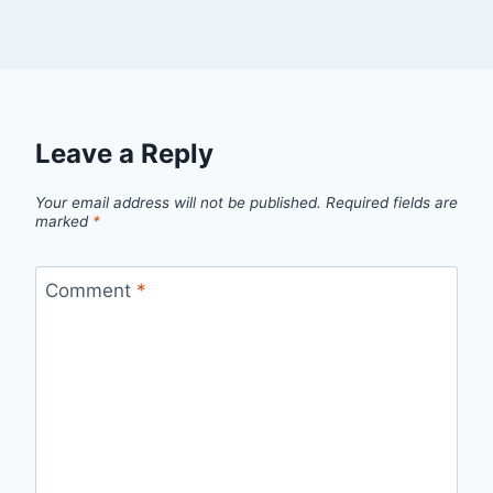
Leave a Reply
Your email address will not be published.
Required fields are
marked
*
Comment
*