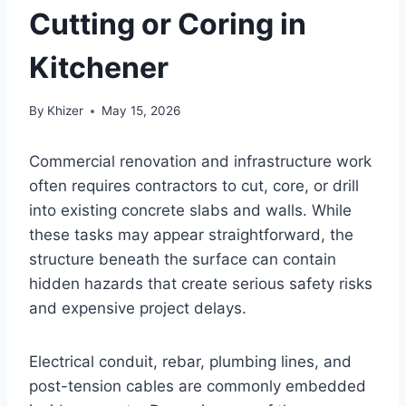
Cutting or Coring in
Kitchener
By
Khizer
May 15, 2026
Commercial renovation and infrastructure work
often requires contractors to cut, core, or drill
into existing concrete slabs and walls. While
these tasks may appear straightforward, the
structure beneath the surface can contain
hidden hazards that create serious safety risks
and expensive project delays.
Electrical conduit, rebar, plumbing lines, and
post-tension cables are commonly embedded