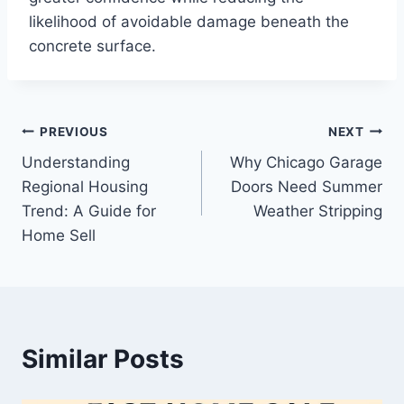
likelihood of avoidable damage beneath the
concrete surface.
Post
PREVIOUS
NEXT
Understanding
Why Chicago Garage
navigation
Regional Housing
Doors Need Summer
Trend: A Guide for
Weather Stripping
Home Sell
Similar Posts