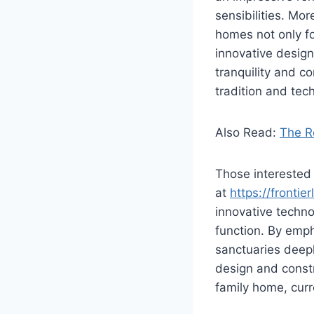
sensibilities. Mo
homes not only fo
innovative design
tranquility and c
tradition and tec
Also Read:
The Ro
Those interested 
at
https://fronti
innovative techno
function. By emph
sanctuaries deepl
design and const
family home, curr