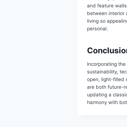
and feature walls
between interior 
living so appealin
personal.
Conclusio
Incorporating the
sustainability, t
open, light-fille
are both future-r
updating a classi
harmony with bot