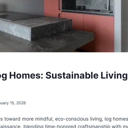
og Homes: Sustainable Living
uary 15, 2026
ts toward more mindful, eco-conscious living, log home
naissance, blending time-honored craftsmanship with 