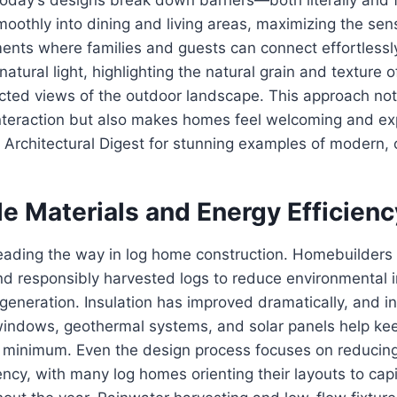
oothly into dining and living areas, maximizing the se
ments where families and guests can connect effortless
natural light, highlighting the natural grain and texture 
cted views of the outdoor landscape. This approach not
teraction but also makes homes feel welcoming and ex
e Architectural Digest for stunning examples of modern, 
e Materials and Energy Efficienc
 leading the way in log home construction. Homebuilders 
and responsibly harvested logs to reduce environmental
generation. Insulation has improved dramatically, and i
 windows, geothermal systems, and solar panels help ke
 minimum. Even the design process focuses on reducin
ency, with many log homes orienting their layouts to capi