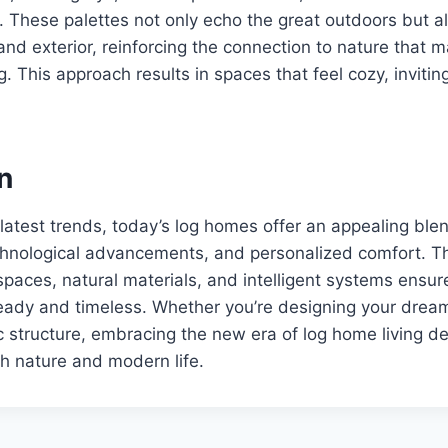
. These palettes not only echo the great outdoors but al
and exterior, reinforcing the connection to nature that
g. This approach results in spaces that feel cozy, invitin
n
 latest trends, today’s log homes offer an appealing ble
echnological advancements, and personalized comfort. T
d spaces, natural materials, and intelligent systems ens
eady and timeless. Whether you’re designing your dream
c structure, embracing the new era of log home living de
h nature and modern life.