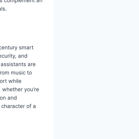
res complement an
ls.
-century smart
ecurity, and
assistants are
from music to
ort while
, whether you’re
ion and
 character of a