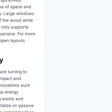
nse of space and
ly. Large windows
of the wood while
 only supports
pansive. For more
open layouts.
y
are turning to
 impact and
nnovations such
ep energy
g waste and
talize on passive