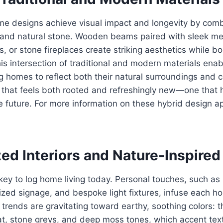
me designs achieve visual impact and longevity by combi
, and natural stone. Wooden beams paired with sleek met
s, or stone fireplaces create striking aesthetics while bo
his intersection of traditional and modern materials enab
ing homes to reflect both their natural surroundings and
yle that feels both rooted and refreshingly new—one that 
future. For more information on these hybrid design ap
ed Interiors and Nature-Inspired
key to log home living today. Personal touches, such a
lized signage, and bespoke light fixtures, infuse each h
 trends are gravitating toward earthy, soothing colors: 
, stone greys, and deep moss tones, which accent texti