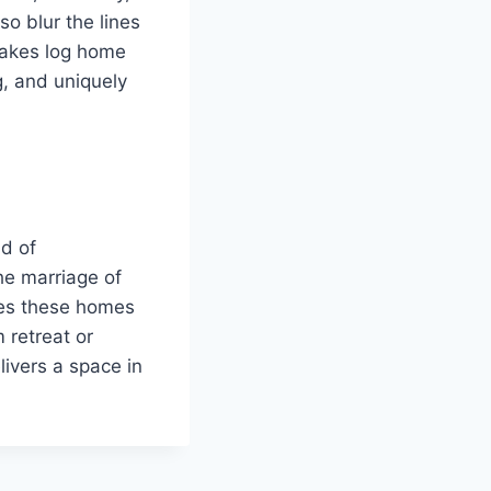
so blur the lines
 makes log home
g, and uniquely
nd of
he marriage of
ures these homes
 retreat or
livers a space in