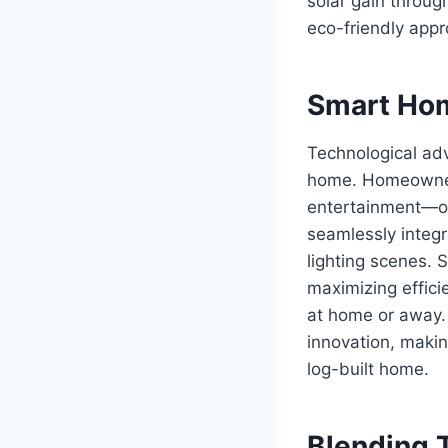
solar gain throug
eco-friendly appr
Smart Hom
Technological adv
home. Homeowners 
entertainment—oft
seamlessly integ
lighting scenes. 
maximizing effici
at home or away.
innovation, makin
log-built home.
Blending 