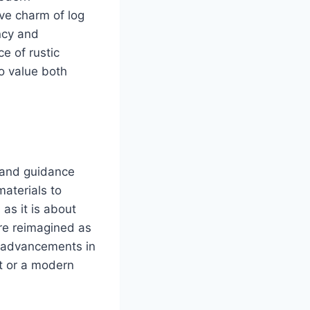
ive charm of log
ency and
e of rustic
ho value both
n and guidance
materials to
as it is about
re reimagined as
t advancements in
t or a modern