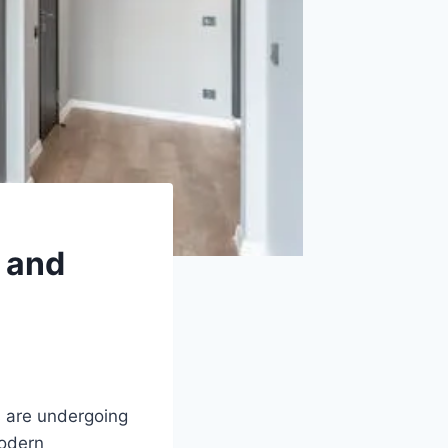
 and
s are undergoing
modern