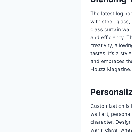
The latest log ho
with steel, glass
glass curtain wall
and efficiency. T
creativity, allow
tastes. It’s a st
and embraces the 
Houzz Magazine.
Personaliz
Customization is 
wall art, persona
character. Design
warm clays, wheat