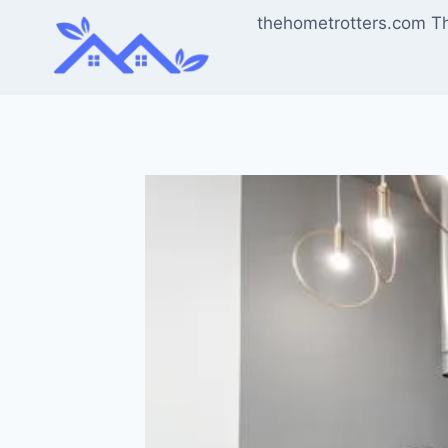
Skip
thehometrotters.com T
to
content