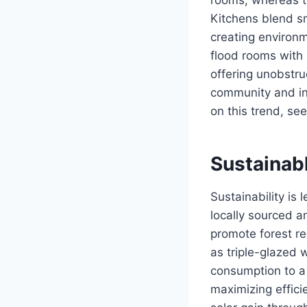
Kitchens blend sm
creating environ
flood rooms with 
offering unobstru
community and in
on this trend, se
Sustainabl
Sustainability is
locally sourced 
promote forest re
as triple-glazed
consumption to a
maximizing effici