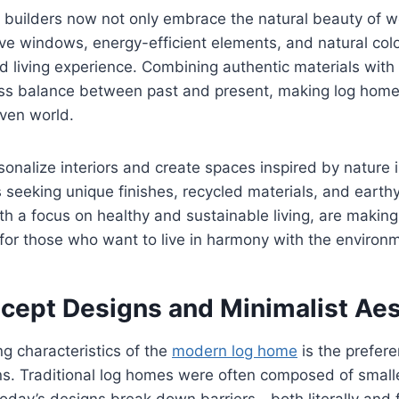
builders now not only embrace the natural beauty of w
ve windows, energy-efficient elements, and natural colo
d living experience. Combining authentic materials with 
ss balance between past and present, making log homes
iven world.
sonalize interiors and create spaces inspired by nature 
seeking unique finishes, recycled materials, and earth
ith a focus on healthy and sustainable living, are makin
for those who want to live in harmony with the environ
ept Designs and Minimalist Aes
ng characteristics of the
modern log home
is the prefer
ans. Traditional log homes were often composed of smal
day’s designs break down barriers—both literally and fi