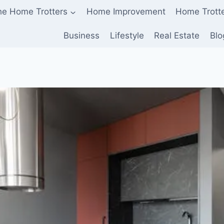
he Home Trotters
Home Improvement
Home Trott
Business
Lifestyle
Real Estate
Blo