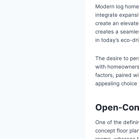
Modern log home 
integrate expansi
create an elevate
creates a seamle
in today’s eco-dr
The desire to per
with homeowners 
factors, paired w
appealing choice 
Open-Conc
One of the defini
concept floor pl
rooms, whereas to