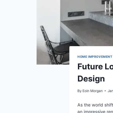
HOME IMPROVEMENT
Future L
Design
By
Eoin Morgan
Jan
As the world shif
an impressive re