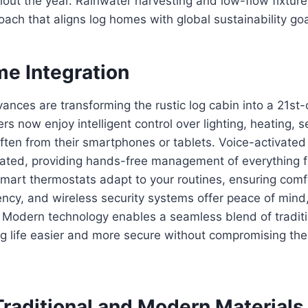
hout the year. Rainwater harvesting and low-flow fixtu
oach that aligns log homes with global sustainability goa
e Integration
ances are transforming the rustic log cabin into a 21st
now enjoy intelligent control over lighting, heating, s
en from their smartphones or tablets. Voice-activated 
rated, providing hands-free management of everything 
Smart thermostats adapt to your routines, ensuring comf
ency, and wireless security systems offer peace of mind
 Modern technology enables a seamless blend of tradit
g life easier and more secure without compromising the
Traditional and Modern Materials