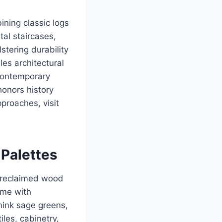
ning classic logs
al staircases,
lstering durability
les architectural
 contemporary
honors history
proaches, visit
 Palettes
s reclaimed wood
ome with
think sage greens,
les, cabinetry,