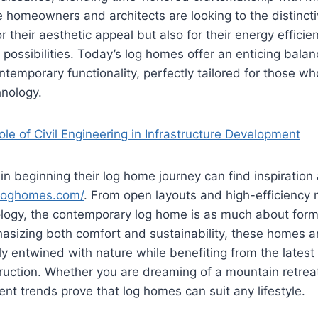
re homeowners and architects are looking to the distinct
r their aesthetic appeal but also for their energy effici
 possibilities. Today’s log homes offer an enticing balanc
ontemporary functionality, perfectly tailored for those w
hnology.
le of Civil Engineering in Infrastructure Development
in beginning their log home journey can find inspiratio
erloghomes.com/
. From open layouts and high-efficiency 
logy, the contemporary log home is as much about form 
asizing both comfort and sustainability, these homes a
y entwined with nature while benefiting from the lates
ruction. Whether you are dreaming of a mountain retrea
ent trends prove that log homes can suit any lifestyle.