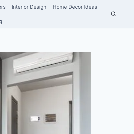
ers
Interior Design
Home Decor Ideas
g