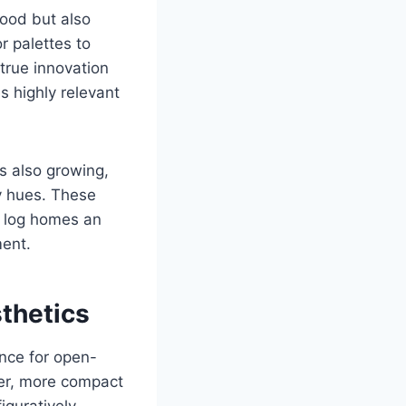
ood but also
r palettes to
true innovation
 highly relevant
is also growing,
y hues. These
g log homes an
ment.
thetics
ence for open-
ler, more compact
guratively.