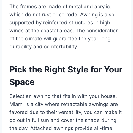
The frames are made of metal and acrylic,
which do not rust or corrode. Awning is also
supported by reinforced structures in high
winds at the coastal areas. The consideration
of the climate will guarantee the year-long
durability and comfortability.
Pick the Right Style for Your
Space
Select an awning that fits in with your house.
Miami is a city where retractable awnings are
favored due to their versatility, you can make it
go out in full sun and cover the shade during
the day. Attached awnings provide all-time