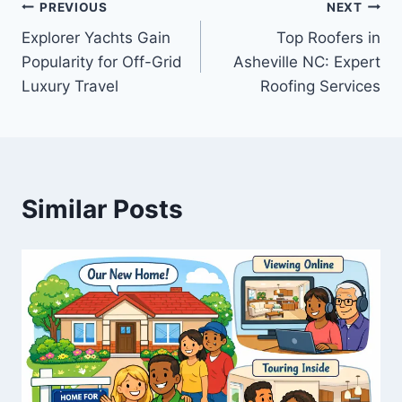
Post
PREVIOUS
NEXT
Explorer Yachts Gain
Top Roofers in
navigation
Popularity for Off-Grid
Asheville NC: Expert
Luxury Travel
Roofing Services
Similar Posts