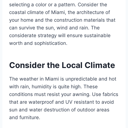
selecting a color or a pattern. Consider the
coastal climate of Miami, the architecture of
your home and the construction materials that
can survive the sun, wind and rain. The
considerate strategy will ensure sustainable
worth and sophistication.
Consider the Local Climate
The weather in Miami is unpredictable and hot
with rain, humidity is quite high. These
conditions must resist your awning. Use fabrics
that are waterproof and UV resistant to avoid
sun and water destruction of outdoor areas
and furniture.