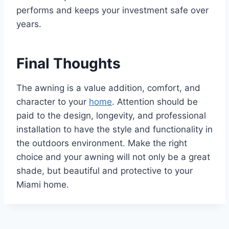
performs and keeps your investment safe over
years.
Final Thoughts
The awning is a value addition, comfort, and
character to your
home
. Attention should be
paid to the design, longevity, and professional
installation to have the style and functionality in
the outdoors environment. Make the right
choice and your awning will not only be a great
shade, but beautiful and protective to your
Miami home.