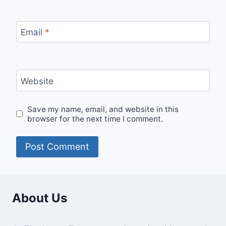
Email
*
Website
Save my name, email, and website in this
browser for the next time I comment.
About Us