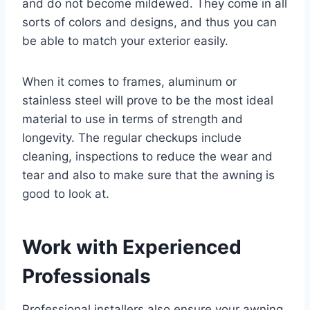
and do not become mildewed. They come in all
sorts of colors and designs, and thus you can
be able to match your exterior easily.
When it comes to frames, aluminum or
stainless steel will prove to be the most ideal
material to use in terms of strength and
longevity. The regular checkups include
cleaning, inspections to reduce the wear and
tear and also to make sure that the awning is
good to look at.
Work with Experienced
Professionals
Professional installers also ensure your awning