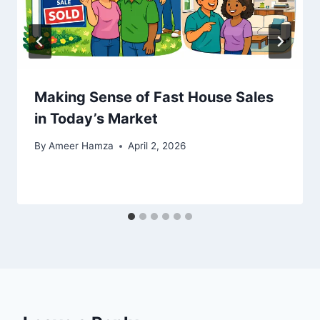
Making Sense of Fast House Sales
in Today’s Market
By
Ameer Hamza
April 2, 2026