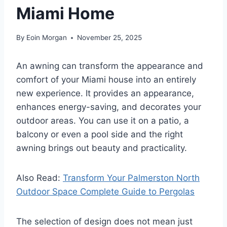
Miami Home
By
Eoin Morgan
November 25, 2025
An awning can transform the appearance and
comfort of your Miami house into an entirely
new experience. It provides an appearance,
enhances energy-saving, and decorates your
outdoor areas. You can use it on a patio, a
balcony or even a pool side and the right
awning brings out beauty and practicality.
Also Read:
Transform Your Palmerston North
Outdoor Space Complete Guide to Pergolas
The selection of design does not mean just