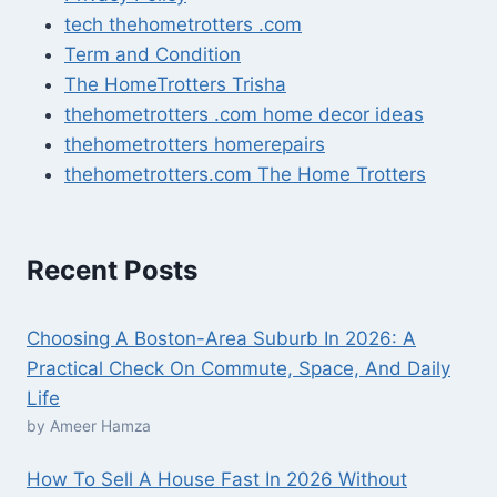
tech thehometrotters .com
Term and Condition
The HomeTrotters Trisha
thehometrotters .com home decor ideas
thehometrotters homerepairs​
thehometrotters.com The Home Trotters
Recent Posts
Choosing A Boston-Area Suburb In 2026: A
Practical Check On Commute, Space, And Daily
Life
by Ameer Hamza
How To Sell A House Fast In 2026 Without