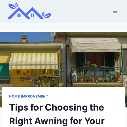
Skip
to
content
HOME IMPROVEMENT
Tips for Choosing the
Right Awning for Your