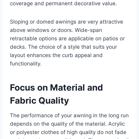
coverage and permanent decorative value.
Sloping or domed awnings are very attractive
above windows or doors. Wide-span
retractable options are applicable on patios or
decks. The choice of a style that suits your
layout enhances the curb appeal and
functionality.
Focus on Material and
Fabric Quality
The performance of your awning in the long run
depends on the quality of the material. Acrylic
or polyester clothes of high quality do not fade