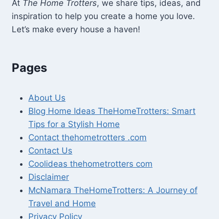
At
The Home Trotters
, we share tips, ideas, and
inspiration to help you create a home you love.
Let’s make every house a haven!
Pages
About Us
Blog Home Ideas TheHomeTrotters: Smart
Tips for a Stylish Home
Contact thehometrotters .com
Contact Us
Coolideas thehometrotters com
Disclaimer
McNamara TheHomeTrotters: A Journey of
Travel and Home
Privacy Policy