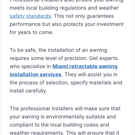
meets local building regulations and weather
safety standards
. This not only guarantees
performance but also protects your investment
for years to come.
To be safe, the installation of an awning
requires some level of precision. Get experts
who specialize in
Miami retractable awning
installation services
. They will assist you in
the process of selection, specify materials and
install carefully.
The professional installers will make sure that
your awning is environmentally suitable and
compliant to the local building codes and
weather requirements. This will ensure that it