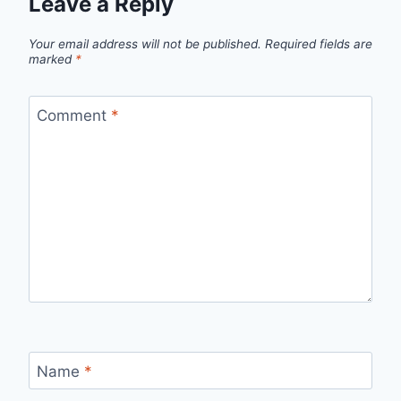
Leave a Reply
Your email address will not be published.
Required fields are
marked
*
Comment
*
Name
*