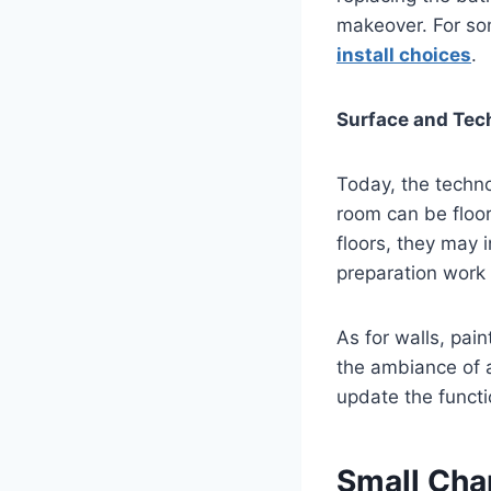
makeover. For som
install choices
.
Surface and Tec
Today, the techno
room can be floor
floors, they may 
preparation work 
As for walls, pain
the ambiance of a
update the functi
Small Cha