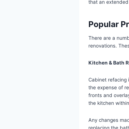
that an extended 
Popular Pr
There are a numbe
renovations. Thes
Kitchen & Bath 
Cabinet refacing
the expense of r
fronts and overla
the kitchen withi
Any changes made 
replacing the bat