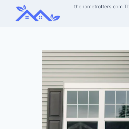
Skip
thehometrotters.com T
to
content