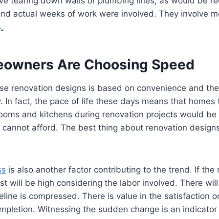
ve tearing down walls or plumbing lines, as would be req
nd actual weeks of work were involved. They involve m
s
.
owners Are Choosing Speed
se renovation designs is based on convenience and the 
. In fact, the pace of life these days means that homes 
rooms and kitchens during renovation projects would be
cannot afford. The best thing about renovation designs
ss
is also another factor contributing to the trend. If the
st will be high considering the labor involved. There will
line is compressed. There is value in the satisfaction 
ompletion. Witnessing the sudden change is an indicator 