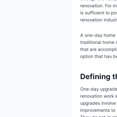
renovation. For 
is sufficient to 
renovation indust
A one-day home r
traditional home 
that are accompl
option that has b
Defining 
One-day upgrades
renovation work i
upgrades involve 
improvements to 