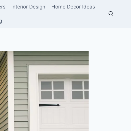
ers
Interior Design
Home Decor Ideas
g