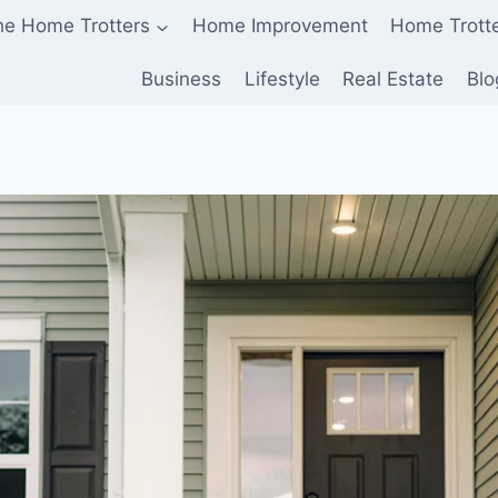
he Home Trotters
Home Improvement
Home Trott
Business
Lifestyle
Real Estate
Blo