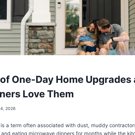
 of One-Day Home Upgrades
ers Love Them
14, 2026
s a term often associated with dust, muddy contractors
, and eating microwave dinners for months while the kit