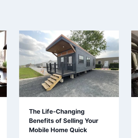
The Life-Changing
Benefits of Selling Your
Mobile Home Quick