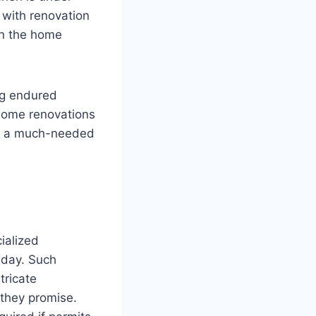
with renovation
in the home
ng endured
 home renovations
es a much-needed
ialized
 day. Such
tricate
 they promise.