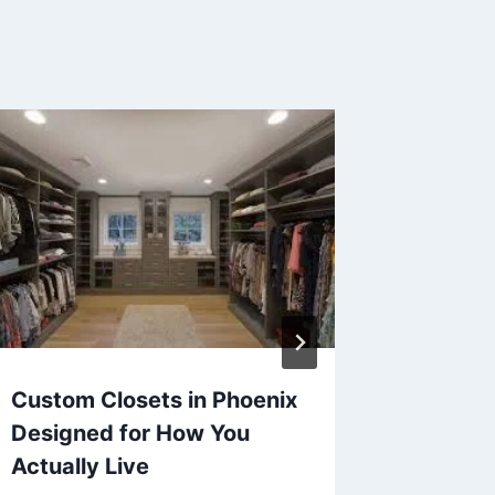
Custom Closets in Phoenix
Your Fl
Designed for How You
Qualit
Actually Live
Treatm