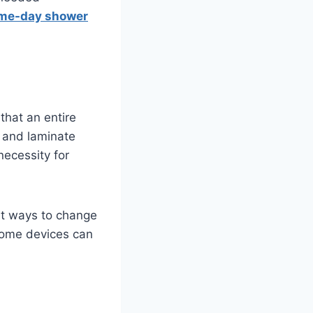
me-day shower
that an entire
k and laminate
necessity for
est ways to change
 home devices can