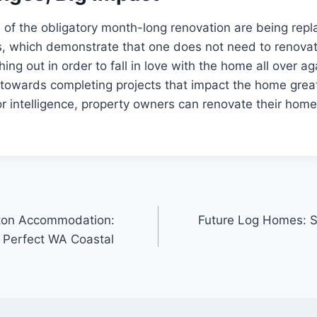
ays of the obligatory month-long renovation are being re
, which demonstrate that one does not need to renovat
ing out in order to fall in love with the home all over ag
 towards completing projects that impact the home great
 or intelligence, property owners can renovate their home
lton Accommodation:
Future Log Homes: S
e Perfect WA Coastal