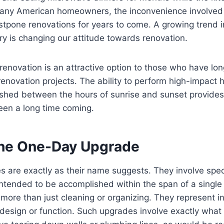
many American homeowners, the inconvenience involved 
postpone renovations for years to come. A growing trend 
ry is changing our attitude towards renovation.
enovation is an attractive option to those who have lo
renovation projects. The ability to perform high-impact
ished between the hours of sunrise and sunset provid
een a long time coming.
the One-Day Upgrade
 are exactly as their name suggests. They involve spec
ntended to be accomplished within the span of a single
more than just cleaning or organizing. They represent in
design or function. Such upgrades involve exactly what