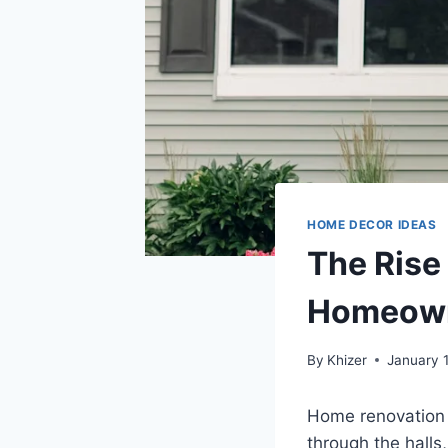
HOME DECOR IDEAS
The Rise
Homeown
By
Khizer
January 
Home renovation i
through the halls