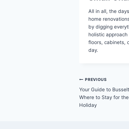
All in all, the d
home renovations
by digging everyth
holistic approach
floors, cabinets,
day.
Post
PREVIOUS
Your Guide to Busse
navigation
Where to Stay for th
Holiday