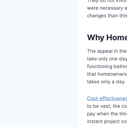
They do not invol
were necessary a
changes than thi
Why Home
The appeal in the
take only one day
functioning bath
that homeowners 
takes only a day.
Cost-effectivene
to be vast, the co
pay when the time
instant project c