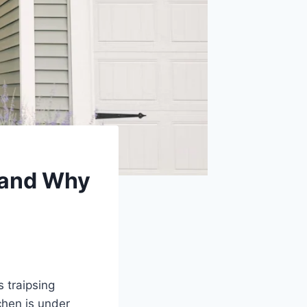
 and Why
 traipsing
chen is under