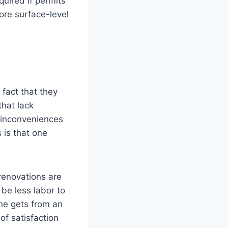
uired if permits
ore surface-level
fact that they
that lack
 inconveniences
 is that one
 renovations are
 be less labor to
one gets from an
of satisfaction