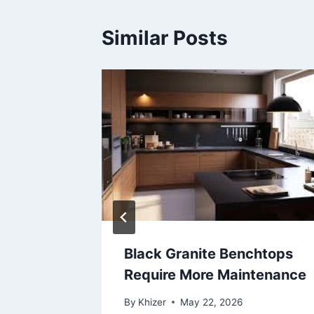
Similar Posts
itical
Black Granite Benchtops
er and
Require More Maintenance
By
Khizer
May 22, 2026