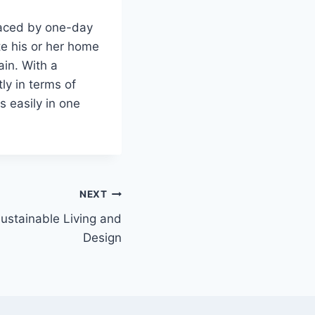
placed by one-day
e his or her home
ain. With a
ly in terms of
s easily in one
NEXT
ustainable Living and
Design