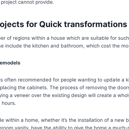
project cannot provide.
ojects for Quick transformations
r of regions within a house which are suitable for such
e include the kitchen and bathroom, which cost the mos
Remodels
 is often recommended for people wanting to update a k
eplacing the cabinets. The process of removing the doo
ying a veneer over the existing design will create a who
n hours.
within a home, whether it’s the installation of a new 
hroom vanity, have the ability to give the home a much