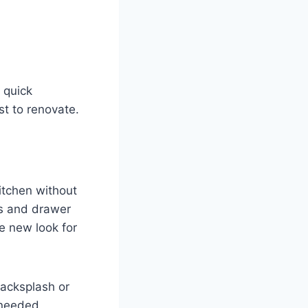
 quick
t to renovate.
itchen without
rs and drawer
le new look for
backsplash or
-needed