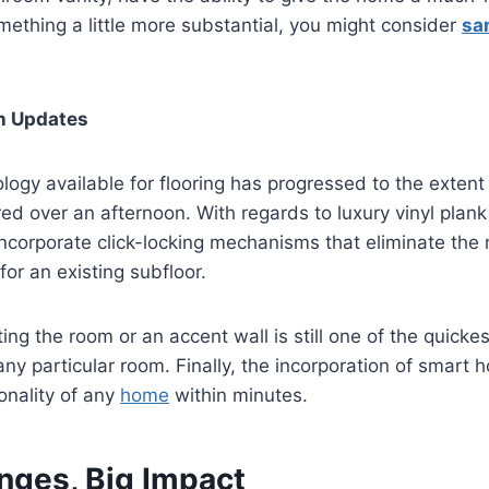
ething a little more substantial, you might consider
sa
h Updates
logy available for flooring has progressed to the extent 
ed over an afternoon. With regards to luxury vinyl plan
incorporate click-locking mechanisms that eliminate the 
for an existing subfloor.
ting the room or an accent wall is still one of the quick
ny particular room. Finally, the incorporation of smart
onality of any
home
within minutes.
nges, Big Impact