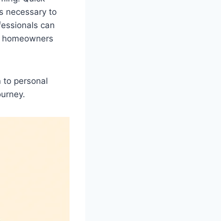
is necessary to
ofessionals can
st homeowners
 to personal
ourney.