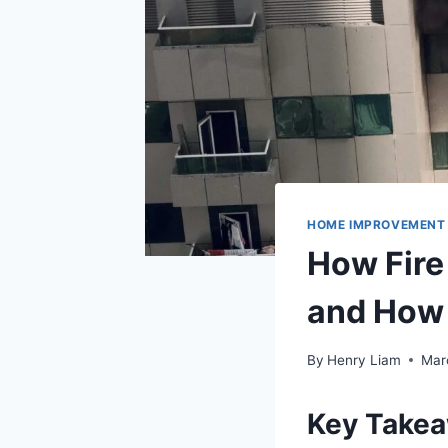
HOME IMPROVEMENT
How Fir
and How 
By
Henry Liam
Mar
Key Take