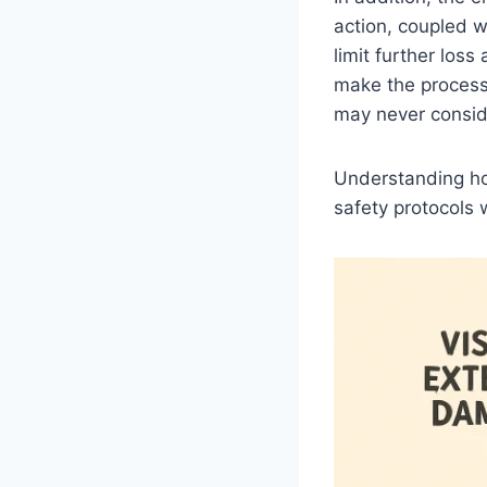
action, coupled w
limit further los
make the process
may never consid
Understanding ho
safety protocols w