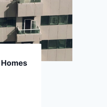
s Homes