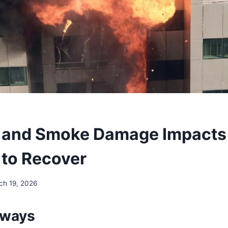
e and Smoke Damage Impact
to Recover
ch 19, 2026
aways