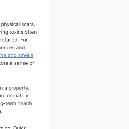
 physical scars.
ring toxins often
etailed. For
quences and
fire and smoke
tore a sense of
 a property,
 immediately
ng-term health
e.
lming. Quick