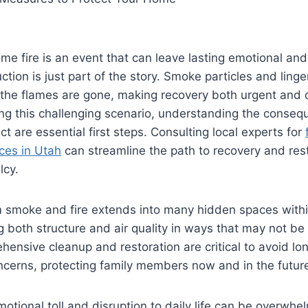
me fire is an event that can leave lasting emotional and
ction is just part of the story. Smoke particles and linge
r the flames are gone, making recovery both urgent and d
g this challenging scenario, understanding the conse
t are essential first steps. Consulting local experts for
ces in Utah
can streamline the path to recovery and res
lcy.
smoke and fire extends into many hidden spaces within
 both structure and air quality in ways that may not be
ensive cleanup and restoration are critical to avoid lo
ncerns, protecting family members now and in the futur
motional toll and disruption to daily life can be overwhe