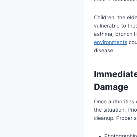
Children, the elde
vulnerable to the
asthma, bronchiti
environments
cou
disease.
Immediate
Damage
Once authorities 
the situation. Pr
cleanup. Proper s
Photographing