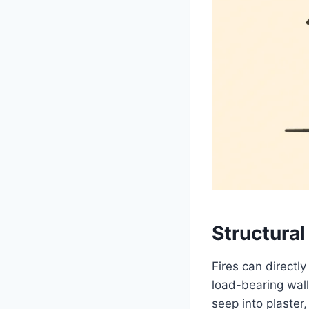
Structura
Fires can directl
load-bearing wal
seep into plaster,