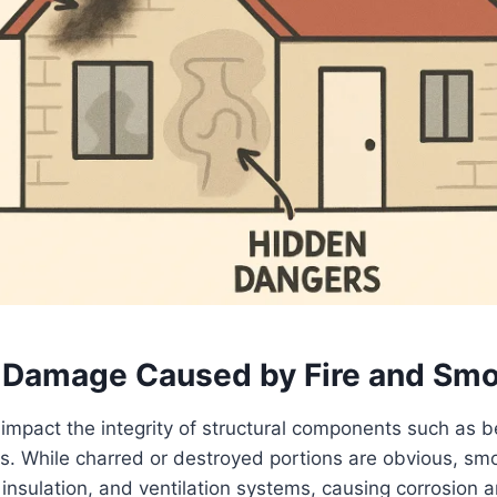
l Damage Caused by Fire and Sm
y impact the integrity of structural components such as b
ls. While charred or destroyed portions are obvious, s
 insulation, and ventilation systems, causing corrosion a