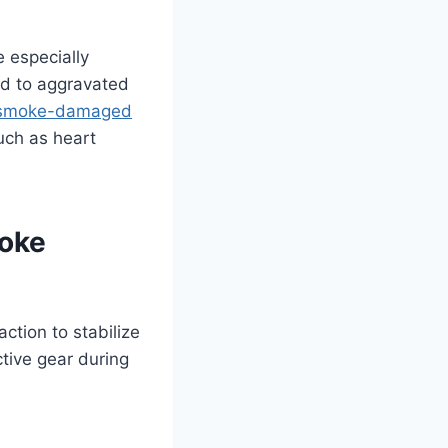
e especially
ad to aggravated
 smoke-damaged
uch as heart
moke
ction to stabilize
ctive gear during