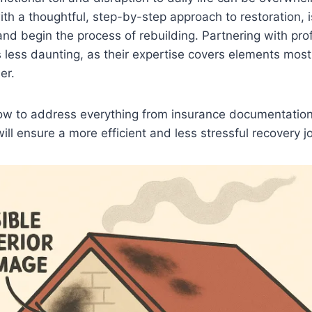
ith a thoughtful, step-by-step approach to restoration, 
s and begin the process of rebuilding. Partnering with pr
 less daunting, as their expertise covers elements mo
er.
w to address everything from insurance documentation
ill ensure a more efficient and less stressful recovery j