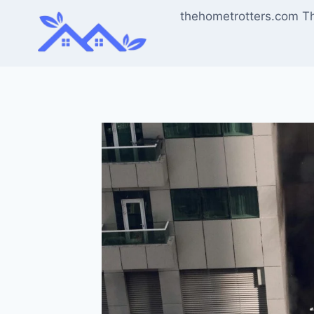
Skip
thehometrotters.com T
to
content