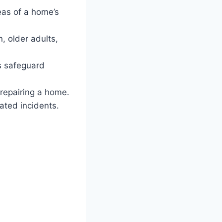
as of a home’s
, older adults,
s safeguard
 repairing a home.
ated incidents.