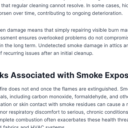
that regular cleaning cannot resolve. In some cases, h
sen over time, contributing to ongoing deterioration.
een damage means that simply repairing visible burn ma
essment ensures overlooked problems do not compromis
y in the long term. Undetected smoke damage in attics an
 recurring issues after an initial cleanup.
sks Associated with Smoke Expo
fire does not end once the flames are extinguished. Sm
ls, including carbon monoxide, formaldehyde, and oth
tion or skin contact with smoke residues can cause a r
or respiratory discomfort to serious, chronic conditions
mplete combustion often exacerbates these health thr
ld fabrics and HVAC systems.