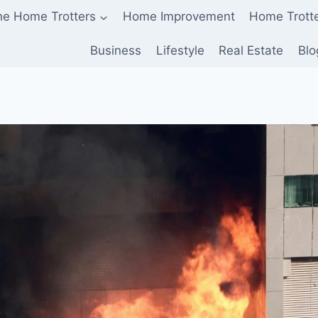
he Home Trotters
Home Improvement
Home Trott
Business
Lifestyle
Real Estate
Blo