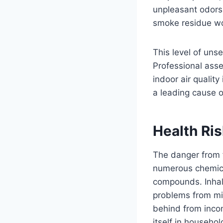
unpleasant odors 
smoke residue wor
This level of uns
Professional ass
indoor air qualit
a leading cause of
Health Ri
The danger from 
numerous chemica
compounds. Inhala
problems from min
behind from inco
itself in househo