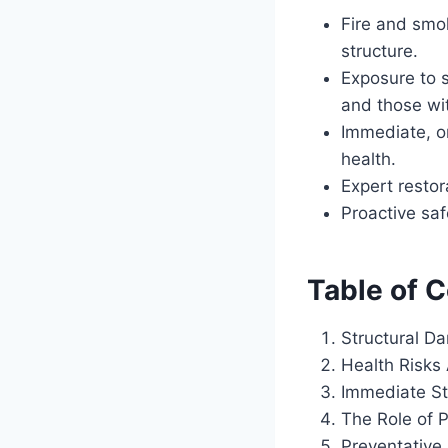
Fire and smo
structure.
Exposure to s
and those wit
Immediate, o
health.
Expert restor
Proactive saf
Table of 
Structural D
Health Risks
Immediate St
The Role of P
Preventative