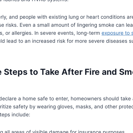
rly, and people with existing lung or heart conditions ar
se risks. Even a small amount of lingering smoke can le
s, or allergies. In severe events, long-term
exposure to
ld lead to an increased risk for more severe diseases s
 Steps to Take After Fire and S
declare a home safe to enter, homeowners should take a
ioritize safety by wearing gloves, masks, and other prote
teps include:
 all areas of visible damage for insurance purposes.