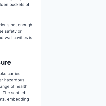
idden pockets of
rks is not enough.
e safety or
d wall cavities is
sure
oke carries
er hazardous
ange of health
. The soot left
eats, embedding