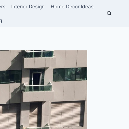
ers
Interior Design
Home Decor Ideas
g