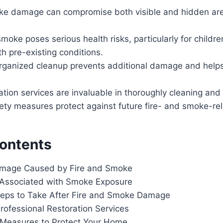
ke damage can compromise both visible and hidden are
moke poses serious health risks, particularly for children
h pre-existing conditions.
rganized cleanup prevents additional damage and help
ation services are invaluable in thoroughly cleaning and
ety measures protect against future fire- and smoke-rel
Contents
amage Caused by Fire and Smoke
 Associated with Smoke Exposure
eps to Take After Fire and Smoke Damage
rofessional Restoration Services
 Measures to Protect Your Home