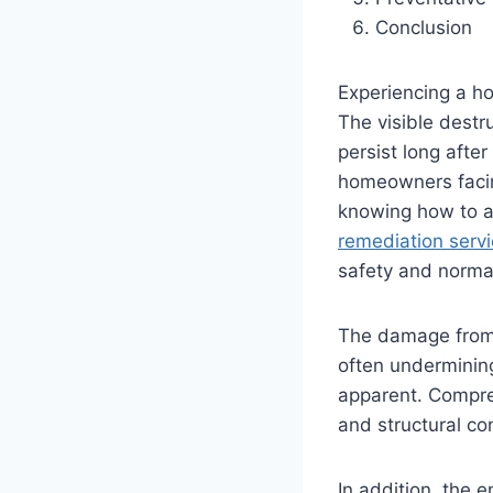
Conclusion
Experiencing a ho
The visible destru
persist long afte
homeowners facin
knowing how to ac
remediation servi
safety and norma
The damage from 
often undermining
apparent. Compreh
and structural co
In addition, the e