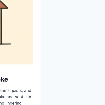
oke
eams, joists, and
moke and soot can
nd lingering