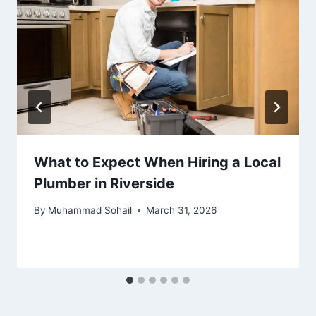
What to Expect When Hiring a Local
Plumber in Riverside
By
Muhammad Sohail
March 31, 2026