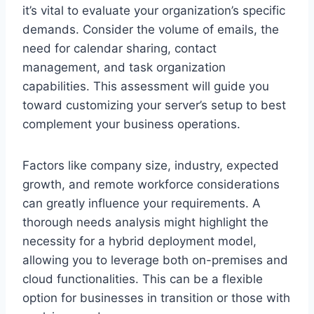
it’s vital to evaluate your organization’s specific
demands. Consider the volume of emails, the
need for calendar sharing, contact
management, and task organization
capabilities. This assessment will guide you
toward customizing your server’s setup to best
complement your business operations.
Factors like company size, industry, expected
growth, and remote workforce considerations
can greatly influence your requirements. A
thorough needs analysis might highlight the
necessity for a hybrid deployment model,
allowing you to leverage both on-premises and
cloud functionalities. This can be a flexible
option for businesses in transition or those with