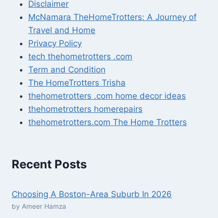
Disclaimer
McNamara TheHomeTrotters: A Journey of
Travel and Home
Privacy Policy
tech thehometrotters .com
Term and Condition
The HomeTrotters Trisha
thehometrotters .com home decor ideas
thehometrotters homerepairs​
thehometrotters.com The Home Trotters
Recent Posts
Choosing A Boston-Area Suburb In 2026
by Ameer Hamza