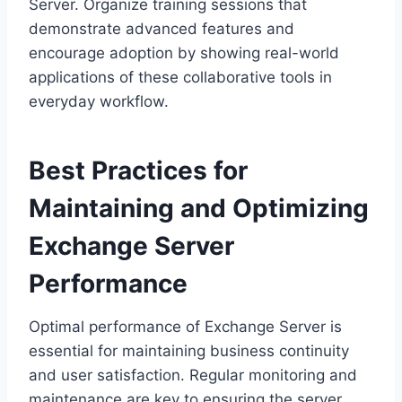
Server. Organize training sessions that
demonstrate advanced features and
encourage adoption by showing real-world
applications of these collaborative tools in
everyday workflow.
Best Practices for
Maintaining and Optimizing
Exchange Server
Performance
Optimal performance of Exchange Server is
essential for maintaining business continuity
and user satisfaction. Regular monitoring and
maintenance are key to ensuring the server