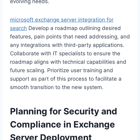
evolving needs.
microsoft exchange server integration for
search
Develop a roadmap outlining desired
features, pain points that need addressing, and
any integrations with third-party applications.
Collaborate with IT specialists to ensure the
roadmap aligns with technical capabilities and
future scaling. Prioritize user training and
support as part of this process to facilitate a
smooth transition to the new system.
Planning for Security and
Compliance in Exchange
Server Deployment