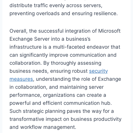
distribute traffic evenly across servers,
preventing overloads and ensuring resilience.
Overall, the successful integration of Microsoft
Exchange Server into a business’s
infrastructure is a multi-faceted endeavor that
can significantly improve communication and
collaboration. By thoroughly assessing
business needs, ensuring robust
security
measures
, understanding the role of Exchange
in collaboration, and maintaining server
performance, organizations can create a
powerful and efficient communication hub.
Such strategic planning paves the way for a
transformative impact on business productivity
and workflow management.