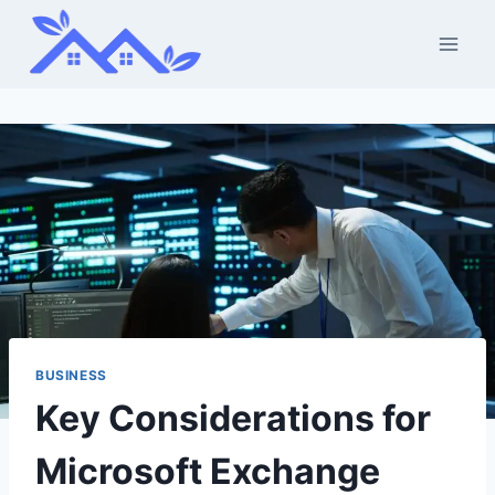
Skip
to
content
BUSINESS
Key Considerations for
Microsoft Exchange