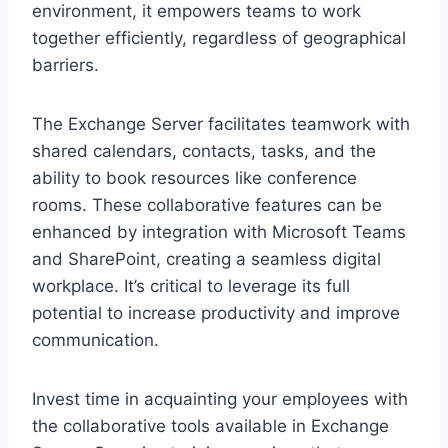
environment, it empowers teams to work
together efficiently, regardless of geographical
barriers.
The Exchange Server facilitates teamwork with
shared calendars, contacts, tasks, and the
ability to book resources like conference
rooms. These collaborative features can be
enhanced by integration with Microsoft Teams
and SharePoint, creating a seamless digital
workplace. It’s critical to leverage its full
potential to increase productivity and improve
communication.
Invest time in acquainting your employees with
the collaborative tools available in Exchange