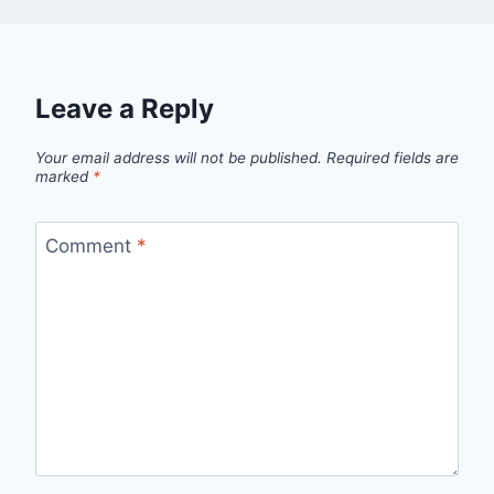
Leave a Reply
Your email address will not be published.
Required fields are
marked
*
Comment
*