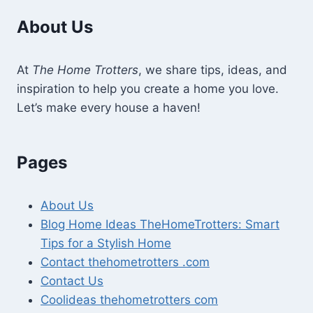
About Us
At
The Home Trotters
, we share tips, ideas, and
inspiration to help you create a home you love.
Let’s make every house a haven!
Pages
About Us
Blog Home Ideas TheHomeTrotters: Smart
Tips for a Stylish Home
Contact thehometrotters .com
Contact Us
Coolideas thehometrotters com