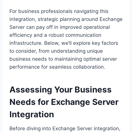
For business professionals navigating this
integration, strategic planning around Exchange
Server can pay off in improved operational
efficiency and a robust communication
infrastructure. Below, we’ll explore key factors
to consider, from understanding unique
business needs to maintaining optimal server
performance for seamless collaboration.
Assessing Your Business
Needs for Exchange Server
Integration
Before diving into Exchange Server integration,