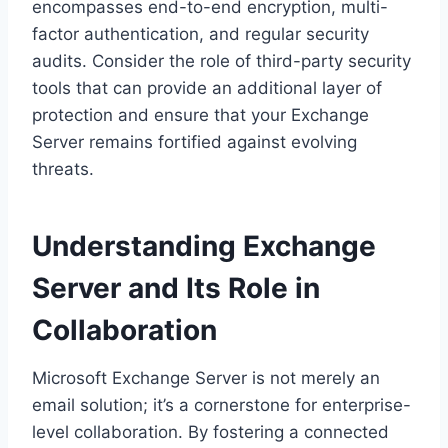
encompasses end-to-end encryption, multi-
factor authentication, and regular security
audits. Consider the role of third-party security
tools that can provide an additional layer of
protection and ensure that your Exchange
Server remains fortified against evolving
threats.
Understanding Exchange
Server and Its Role in
Collaboration
Microsoft Exchange Server is not merely an
email solution; it’s a cornerstone for enterprise-
level collaboration. By fostering a connected