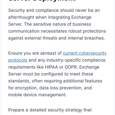
Security and compliance should never be an
afterthought when integrating Exchange
Server. The sensitive nature of business
communication necessitates robust protections
against external threats and internal breaches.
Ensure you are abreast of
current cybersecurity
protocols
and any industry-specific compliance
requirements like HIPAA or GDPR. Exchange
Server must be configured to meet these
standards, often requiring additional features
for encryption, data loss prevention, and
mobile device management.
Prepare a detailed security strategy that