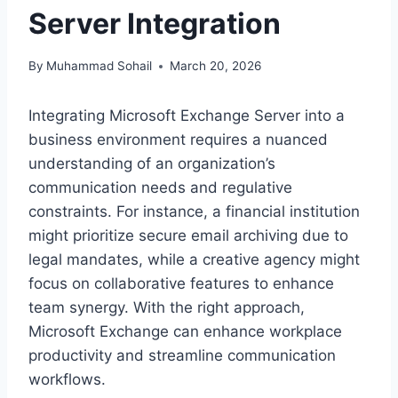
Server Integration
By
Muhammad Sohail
March 20, 2026
Integrating Microsoft Exchange Server into a
business environment requires a nuanced
understanding of an organization’s
communication needs and regulative
constraints. For instance, a financial institution
might prioritize secure email archiving due to
legal mandates, while a creative agency might
focus on collaborative features to enhance
team synergy. With the right approach,
Microsoft Exchange can enhance workplace
productivity and streamline communication
workflows.