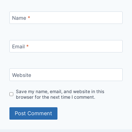
Name
*
Email
*
Website
Save my name, email, and website in this
browser for the next time I comment.