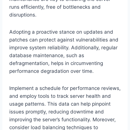
runs efficiently, free of bottlenecks and
disruptions.
Adopting a proactive stance on updates and
patches can protect against vulnerabilities and
improve system reliability. Additionally, regular
database maintenance, such as
defragmentation, helps in circumventing
performance degradation over time.
Implement a schedule for performance reviews,
and employ tools to track server health and
usage patterns. This data can help pinpoint
issues promptly, reducing downtime and
improving the server’s functionality. Moreover,
consider load balancing techniques to