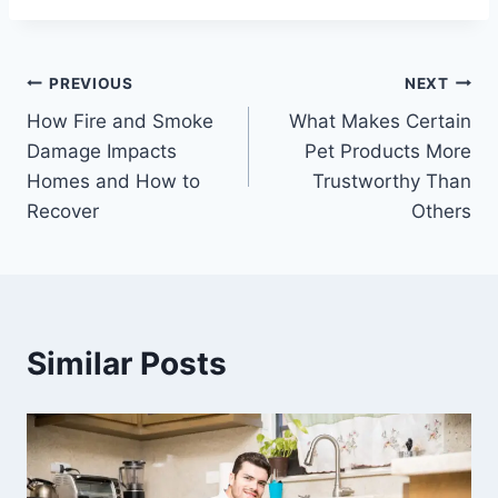
Post
PREVIOUS
NEXT
How Fire and Smoke
What Makes Certain
navigation
Damage Impacts
Pet Products More
Homes and How to
Trustworthy Than
Recover
Others
Similar Posts