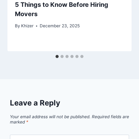
5 Things to Know Before Hiring
Movers
By
Khizer
December 23, 2025
Leave a Reply
Your email address will not be published.
Required fields are
marked
*