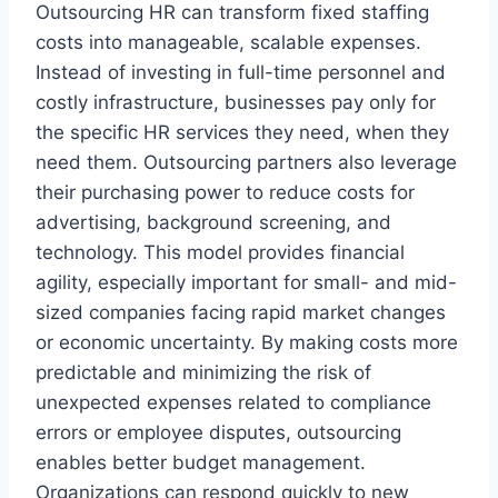
Outsourcing HR can transform fixed staffing
costs into manageable, scalable expenses.
Instead of investing in full-time personnel and
costly infrastructure, businesses pay only for
the specific HR services they need, when they
need them. Outsourcing partners also leverage
their purchasing power to reduce costs for
advertising, background screening, and
technology. This model provides financial
agility, especially important for small- and mid-
sized companies facing rapid market changes
or economic uncertainty. By making costs more
predictable and minimizing the risk of
unexpected expenses related to compliance
errors or employee disputes, outsourcing
enables better budget management.
Organizations can respond quickly to new