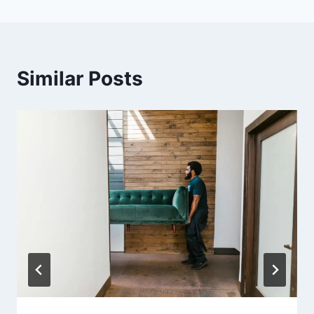
Similar Posts