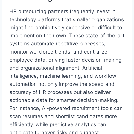
HR outsourcing partners frequently invest in
technology platforms that smaller organizations
might find prohibitively expensive or difficult to
implement on their own. These state-of-the-art
systems automate repetitive processes,
monitor workforce trends, and centralize
employee data, driving faster decision-making
and organizational alignment. Artificial
intelligence, machine learning, and workflow
automation not only improve the speed and
accuracy of HR processes but also deliver
actionable data for smarter decision-making.
For instance, AI-powered recruitment tools can
scan resumes and shortlist candidates more
efficiently, while predictive analytics can
anticipate turnover risks and suggest