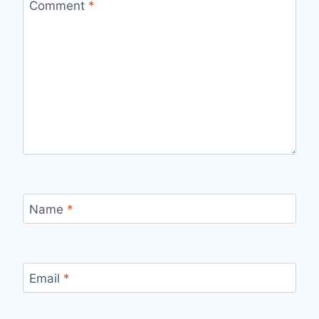
Comment
*
Name
*
Email
*