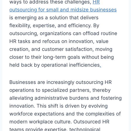
ways to address these challenges,
HR
outsourcing for small and midsize businesses
is emerging as a solution that delivers
flexibility, expertise, and efficiency. By
outsourcing, organizations can offload routine
HR tasks and refocus on innovation, value
creation, and customer satisfaction, moving
closer to their long-term goals without being
held back by operational inefficiencies
.
Businesses are increasingly outsourcing HR
operations to specialized partners, thereby
alleviating administrative burdens and fostering
innovation. This shift is driven by evolving
workforce expectations and the complexities of
modern workplace culture. Outsourced HR
teams provide expertise, technological