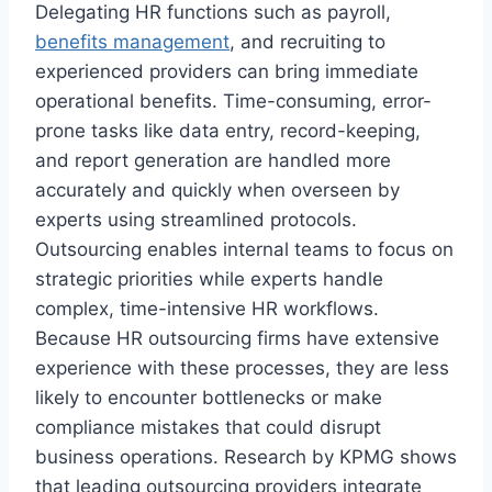
Delegating HR functions such as payroll,
benefits management
, and recruiting to
experienced providers can bring immediate
operational benefits. Time-consuming, error-
prone tasks like data entry, record-keeping,
and report generation are handled more
accurately and quickly when overseen by
experts using streamlined protocols.
Outsourcing enables internal teams to focus on
strategic priorities while experts handle
complex, time-intensive HR workflows.
Because HR outsourcing firms have extensive
experience with these processes, they are less
likely to encounter bottlenecks or make
compliance mistakes that could disrupt
business operations. Research by KPMG shows
that leading outsourcing providers integrate