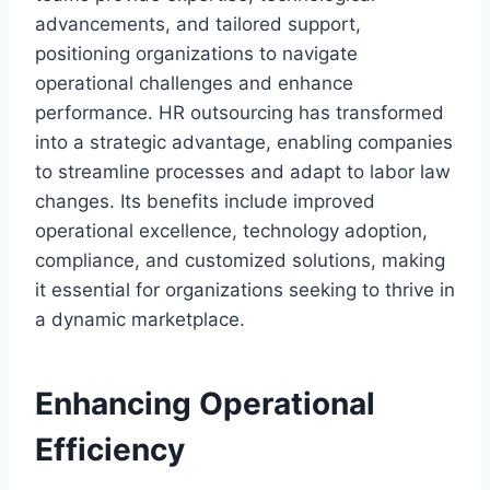
advancements, and tailored support,
positioning organizations to navigate
operational challenges and enhance
performance. HR outsourcing has transformed
into a strategic advantage, enabling companies
to streamline processes and adapt to labor law
changes. Its benefits include improved
operational excellence, technology adoption,
compliance, and customized solutions, making
it essential for organizations seeking to thrive in
a dynamic marketplace.
Enhancing Operational
Efficiency