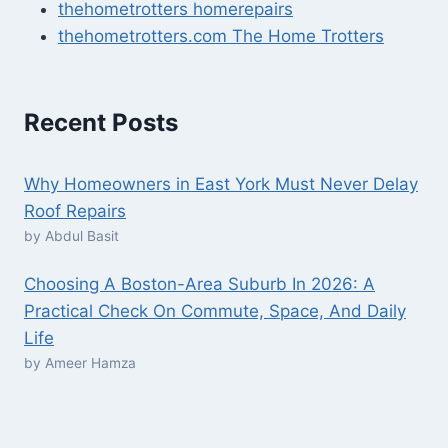
thehometrotters homerepairs​
thehometrotters.com The Home Trotters
Recent Posts
Why Homeowners in East York Must Never Delay
Roof Repairs
by Abdul Basit
Choosing A Boston-Area Suburb In 2026: A
Practical Check On Commute, Space, And Daily
Life
by Ameer Hamza