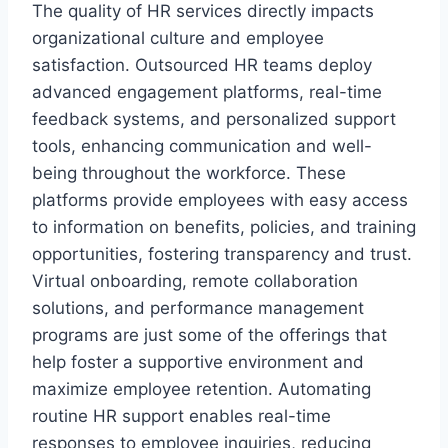
The quality of HR services directly impacts
organizational culture and employee
satisfaction. Outsourced HR teams deploy
advanced engagement platforms, real-time
feedback systems, and personalized support
tools, enhancing communication and well-
being throughout the workforce. These
platforms provide employees with easy access
to information on benefits, policies, and training
opportunities, fostering transparency and trust.
Virtual onboarding, remote collaboration
solutions, and performance management
programs are just some of the offerings that
help foster a supportive environment and
maximize employee retention. Automating
routine HR support enables real-time
responses to employee inquiries, reducing