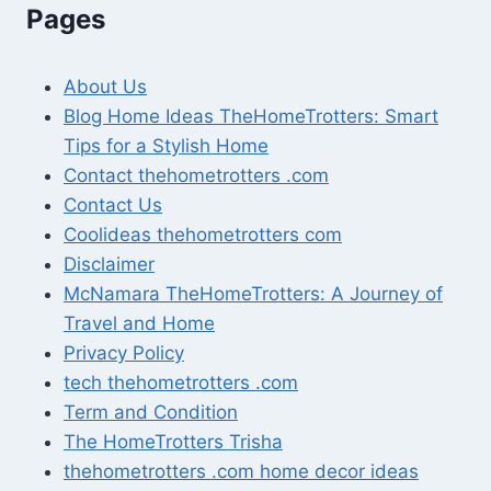
Pages
About Us
Blog Home Ideas TheHomeTrotters: Smart
Tips for a Stylish Home
Contact thehometrotters .com
Contact Us
Coolideas thehometrotters com
Disclaimer
McNamara TheHomeTrotters: A Journey of
Travel and Home
Privacy Policy
tech thehometrotters .com
Term and Condition
The HomeTrotters Trisha
thehometrotters .com home decor ideas