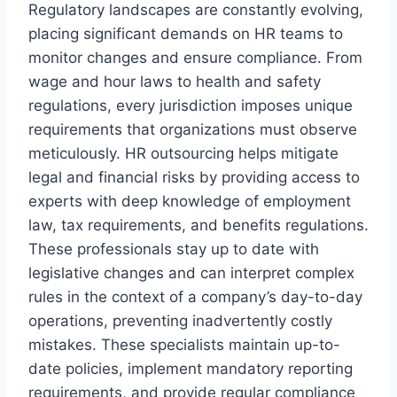
Regulatory landscapes are constantly evolving,
placing significant demands on HR teams to
monitor changes and ensure compliance. From
wage and hour laws to health and safety
regulations, every jurisdiction imposes unique
requirements that organizations must observe
meticulously. HR outsourcing helps mitigate
legal and financial risks by providing access to
experts with deep knowledge of employment
law, tax requirements, and benefits regulations.
These professionals stay up to date with
legislative changes and can interpret complex
rules in the context of a company’s day-to-day
operations, preventing inadvertently costly
mistakes. These specialists maintain up-to-
date policies, implement mandatory reporting
requirements, and provide regular compliance