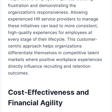
frustration and demonstrating the
organization’s responsiveness. Allowing
experienced HR service providers to manage
these initiatives can lead to more consistent,
high-quality experiences for employees at
every stage of their lifecycle. This customer-
centric approach helps organizations
differentiate themselves in competitive talent
markets where positive workplace experiences
directly influence recruiting and retention
outcomes.
Cost-Effectiveness and
Financial Agility