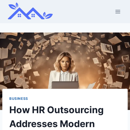
Skip
to
content
BUSINESS
How HR Outsourcing
Addresses Modern