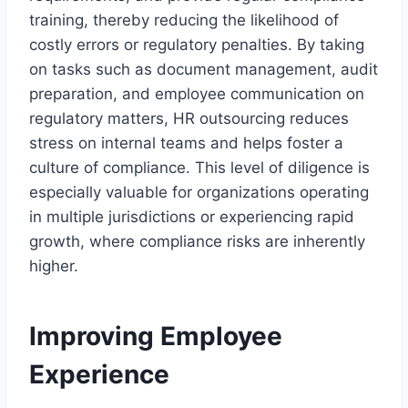
training, thereby reducing the likelihood of
costly errors or regulatory penalties. By taking
on tasks such as document management, audit
preparation, and employee communication on
regulatory matters, HR outsourcing reduces
stress on internal teams and helps foster a
culture of compliance. This level of diligence is
especially valuable for organizations operating
in multiple jurisdictions or experiencing rapid
growth, where compliance risks are inherently
higher.
Improving Employee
Experience