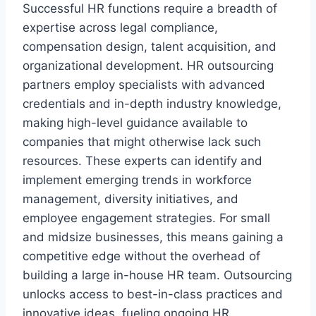
Successful HR functions require a breadth of
expertise across legal compliance,
compensation design, talent acquisition, and
organizational development. HR outsourcing
partners employ specialists with advanced
credentials and in-depth industry knowledge,
making high-level guidance available to
companies that might otherwise lack such
resources. These experts can identify and
implement emerging trends in workforce
management, diversity initiatives, and
employee engagement strategies. For small
and midsize businesses, this means gaining a
competitive edge without the overhead of
building a large in-house HR team. Outsourcing
unlocks access to best-in-class practices and
innovative ideas, fueling ongoing HR