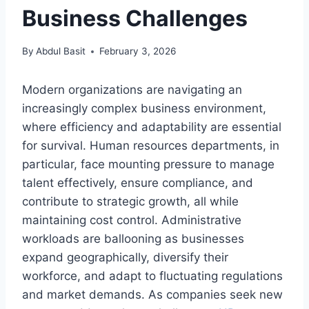
Business Challenges
By
Abdul Basit
February 3, 2026
Modern organizations are navigating an
increasingly complex business environment,
where efficiency and adaptability are essential
for survival. Human resources departments, in
particular, face mounting pressure to manage
talent effectively, ensure compliance, and
contribute to strategic growth, all while
maintaining cost control. Administrative
workloads are ballooning as businesses
expand geographically, diversify their
workforce, and adapt to fluctuating regulations
and market demands. As companies seek new