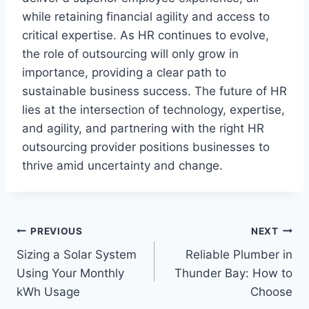
while retaining financial agility and access to
critical expertise. As HR continues to evolve,
the role of outsourcing will only grow in
importance, providing a clear path to
sustainable business success. The future of HR
lies at the intersection of technology, expertise,
and agility, and partnering with the right HR
outsourcing provider positions businesses to
thrive amid uncertainty and change.
Post
PREVIOUS
NEXT
Sizing a Solar System
Reliable Plumber in
navigation
Using Your Monthly
Thunder Bay: How to
kWh Usage
Choose