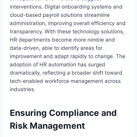
interventions. Digital onboarding systems and
cloud-based payroll solutions streamline
administration, improving overall efficiency and
transparency. With these technology solutions,
HR departments become more nimble and
data-driven, able to identify areas for
improvement and adapt rapidly to change. The
adoption of HR automation has surged
dramatically, reflecting a broader shift toward
tech-enabled workforce management across
industries.
Ensuring Compliance and
Risk Management