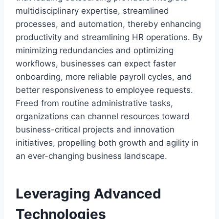
multidisciplinary expertise, streamlined
processes, and automation, thereby enhancing
productivity and streamlining HR operations. By
minimizing redundancies and optimizing
workflows, businesses can expect faster
onboarding, more reliable payroll cycles, and
better responsiveness to employee requests.
Freed from routine administrative tasks,
organizations can channel resources toward
business-critical projects and innovation
initiatives, propelling both growth and agility in
an ever-changing business landscape.
Leveraging Advanced
Technologies