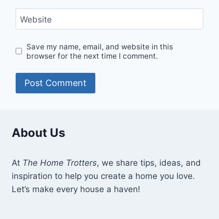
Website
Save my name, email, and website in this
browser for the next time I comment.
About Us
At
The Home Trotters
, we share tips, ideas, and
inspiration to help you create a home you love.
Let’s make every house a haven!