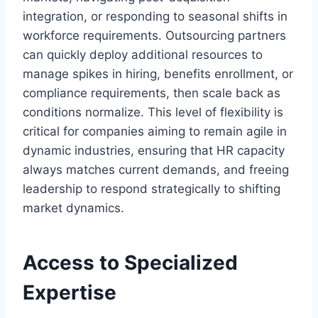
integration, or responding to seasonal shifts in
workforce requirements. Outsourcing partners
can quickly deploy additional resources to
manage spikes in hiring, benefits enrollment, or
compliance requirements, then scale back as
conditions normalize. This level of flexibility is
critical for companies aiming to remain agile in
dynamic industries, ensuring that HR capacity
always matches current demands, and freeing
leadership to respond strategically to shifting
market dynamics.
Access to Specialized
Expertise