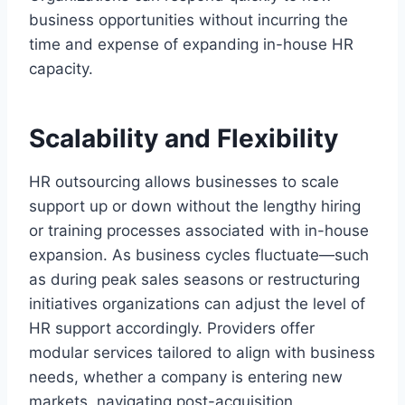
business opportunities without incurring the
time and expense of expanding in-house HR
capacity.
Scalability and Flexibility
HR outsourcing allows businesses to scale
support up or down without the lengthy hiring
or training processes associated with in-house
expansion. As business cycles fluctuate—such
as during peak sales seasons or restructuring
initiatives organizations can adjust the level of
HR support accordingly. Providers offer
modular services tailored to align with business
needs, whether a company is entering new
markets, navigating post-acquisition