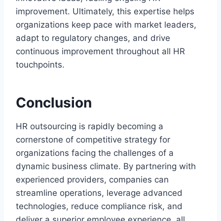
improvement. Ultimately, this expertise helps
organizations keep pace with market leaders,
adapt to regulatory changes, and drive
continuous improvement throughout all HR
touchpoints.
Conclusion
HR outsourcing is rapidly becoming a
cornerstone of competitive strategy for
organizations facing the challenges of a
dynamic business climate. By partnering with
experienced providers, companies can
streamline operations, leverage advanced
technologies, reduce compliance risk, and
deliver a superior employee experience, all