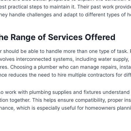
t practical steps to maintain it. Their past work provid
they handle challenges and adapt to different types of 
the Range of Services Offered
r should be able to handle more than one type of task. 
volves interconnected systems, including water supply,
ures. Choosing a plumber who can manage repairs, instal
ce reduces the need to hire multiple contractors for dif
o work with plumbing supplies and fixtures understand 
on together. This helps ensure compatibility, proper ins
mance, which is especially useful for homeowners plann