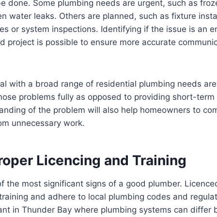
e done. Some plumbing needs are urgent, such as froz
 water leaks. Others are planned, such as fixture instal
 or system inspections. Identifying if the issue is an 
ed project is possible to ensure more accurate communi
l with a broad range of residential plumbing needs are
ose problems fully as opposed to providing short-term f
anding of the problem will also help homeowners to co
om unnecessary work.
roper Licencing and Training
of the most significant signs of a good plumber. Licenc
training and adhere to local plumbing codes and regulati
tant in Thunder Bay where plumbing systems can differ