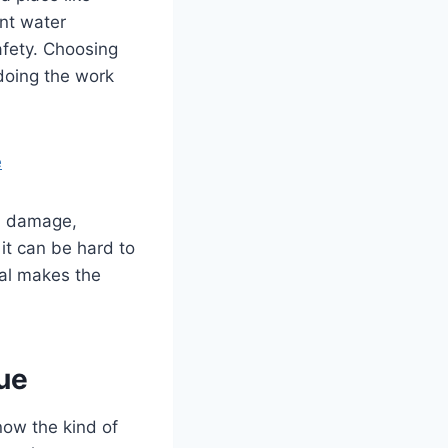
nt water
afety. Choosing
 doing the work
e
m damage,
it can be hard to
ual makes the
ue
now the kind of