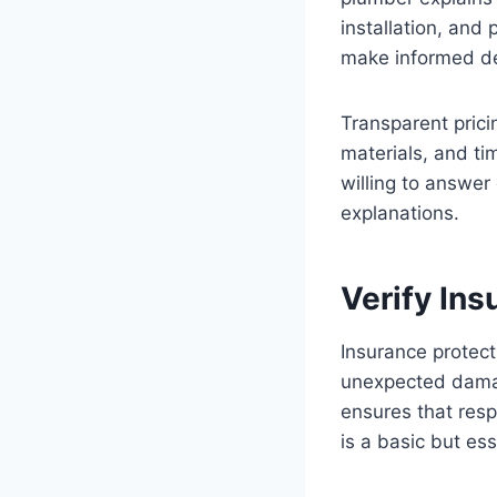
installation, and
make informed de
Transparent pricin
materials, and ti
willing to answer
explanations.
Verify In
Insurance protec
unexpected damag
ensures that resp
is a basic but ess