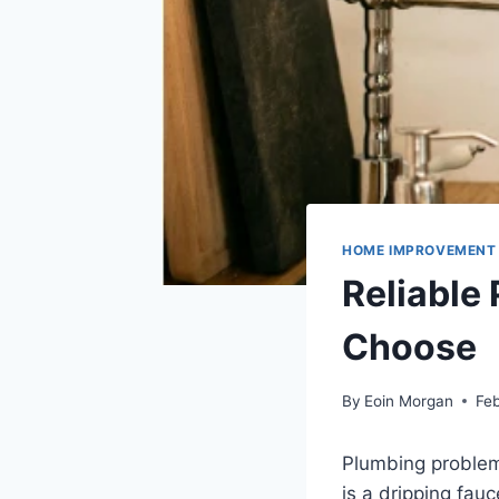
HOME IMPROVEMENT
Reliable
Choose
By
Eoin Morgan
Feb
Plumbing problem
is a dripping fauc