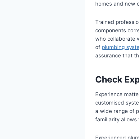
homes and new c
Trained professio
components corre
who collaborate w
of
plumbing sys
assurance that th
Check Exp
Experience matter
customised syste
a wide range of 
familiarity allows
Experienced plumb