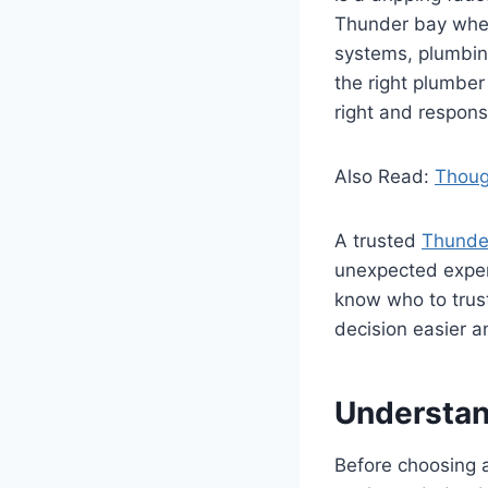
Thunder bay wher
systems, plumbin
the right plumber
right and respons
Also Read:
Thoug
A trusted
Thunde
unexpected expens
know who to trust
decision easier a
Understan
Before choosing a