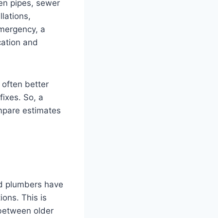
en pipes, sewer
lations,
emergency, a
cation and
 often better
ixes. So, a
mpare estimates
ed plumbers have
ons. This is
 between older