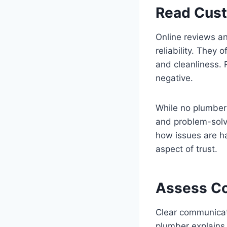
Read Cus
Online reviews an
reliability. They
and cleanliness. 
negative.
While no plumber
and problem-solvi
how issues are h
aspect of trust.
Assess Co
Clear communicati
plumber explains 