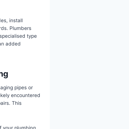
es, install
rds. Plumbers
specialised type
 an added
ng
aging pipes or
ikely encountered
airs. This
of your plumbing