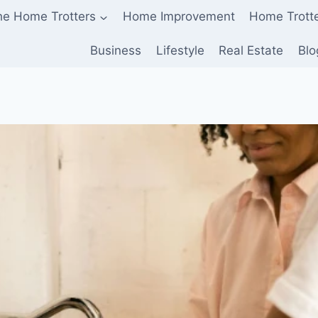
he Home Trotters
Home Improvement
Home Trott
Business
Lifestyle
Real Estate
Blo