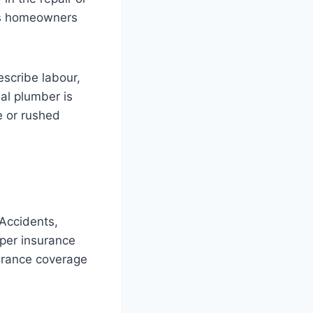
lps homeowners
escribe labour,
al plumber is
e or rushed
Accidents,
per insurance
surance coverage