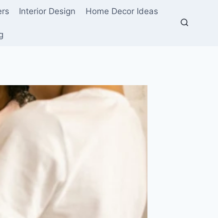
ers
Interior Design
Home Decor Ideas
g