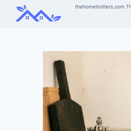
Skip
thehometrotters.com T
to
content