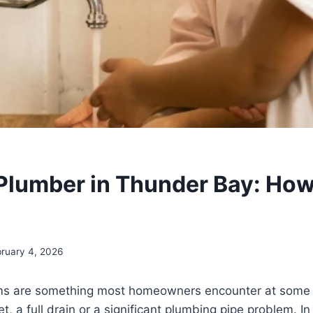
 Plumber in Thunder Bay: How
ruary 4, 2026
s are something most homeowners encounter at some t
et, a full drain or a significant plumbing pipe problem. In