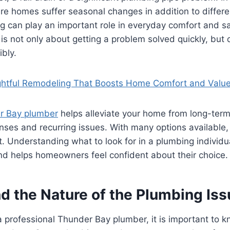
e homes suffer seasonal changes in addition to differe
g can play an important role in everyday comfort and s
 is not only about getting a problem solved quickly, but
ibly.
htful Remodeling That Boosts Home Comfort and Valu
r Bay plumber
helps alleviate your home from long-ter
es and recurring issues. With many options available, 
. Understanding what to look for in a plumbing individ
nd helps homeowners feel confident about their choice.
d the Nature of the Plumbing Iss
 professional Thunder Bay plumber, it is important to k