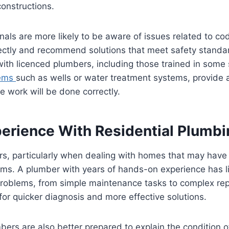
onstructions.
nals are more likely to be aware of issues related to cod
ctly and recommend solutions that meet safety standa
ith licenced plumbers, including those trained in some 
tems
such as wells or water treatment systems, provide
e work will be done correctly.
erience With Residential Plumbi
s, particularly when dealing with homes that may have 
ms. A plumber with years of hands-on experience has l
problems, from simple maintenance tasks to complex rep
 for quicker diagnosis and more effective solutions.
ers are also better prepared to explain the condition 