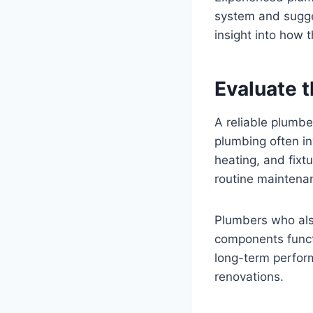
system and sugges
insight into how 
Evaluate 
A reliable plumbe
plumbing often in
heating, and fixt
routine maintenan
Plumbers who als
components functi
long-term perfor
renovations.