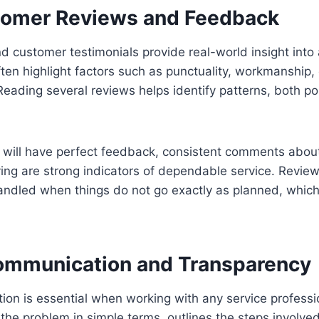
tomer Reviews and Feedback
d customer testimonials provide real-world insight into
 often highlight factors such as punctuality, workmanship
Reading several reviews helps identify patterns, both po
 will have perfect feedback, consistent comments abou
ng are strong indicators of dependable service. Review
andled when things do not go exactly as planned, which
mmunication and Transparency
on is essential when working with any service professio
the problem in simple terms, outlines the steps involved 