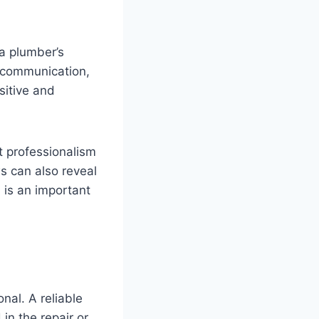
 a plumber’s
, communication,
sitive and
t professionalism
s can also reveal
 is an important
nal. A reliable
in the repair or