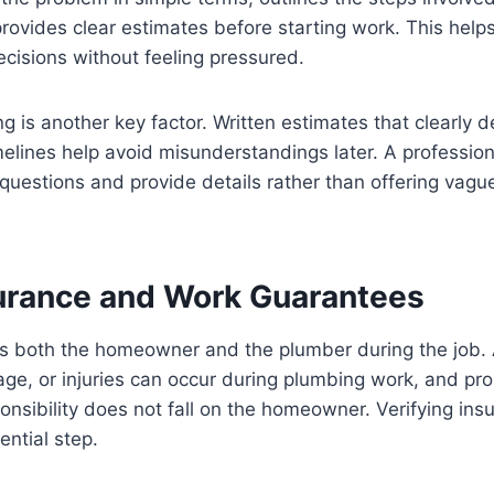
 provides clear estimates before starting work. This he
cisions without feeling pressured.
g is another key factor. Written estimates that clearly d
melines help avoid misunderstandings later. A profession
 questions and provide details rather than offering vagu
surance and Work Guarantees
ts both the homeowner and the plumber during the job. 
e, or injuries can occur during plumbing work, and pro
onsibility does not fall on the homeowner. Verifying in
ential step.