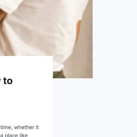
 to
ime, whether it
 a place like