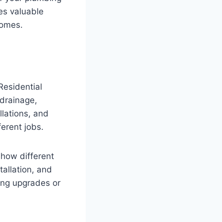
es valuable
homes.
Residential
 drainage,
lations, and
ferent jobs.
how different
tallation, and
ing upgrades or