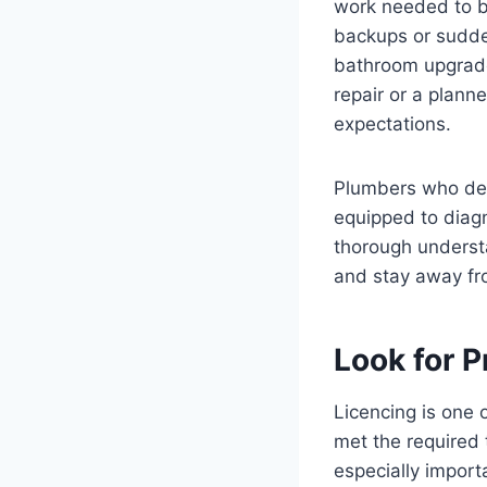
work needed to b
backups or sudden
bathroom upgrades
repair or a plann
expectations.
Plumbers who dea
equipped to diagn
thorough underst
and stay away fr
Look for P
Licencing is one 
met the required 
especially impor