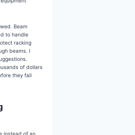
e equipment
lowed. Beam
ed to handle
rotect racking
ough beams. I
suggestions.
ousands of dollars
ore they fail
g
 instead of an