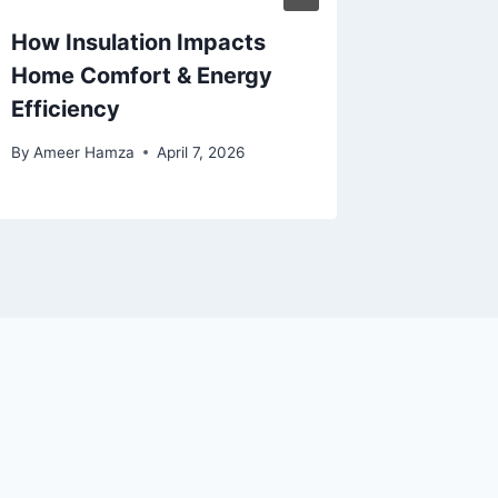
How Insulation Impacts
Why Pro
Home Comfort & Energy
Stump 
Efficiency
Matter
By
Ameer Hamza
April 7, 2026
By
Eoin Mo