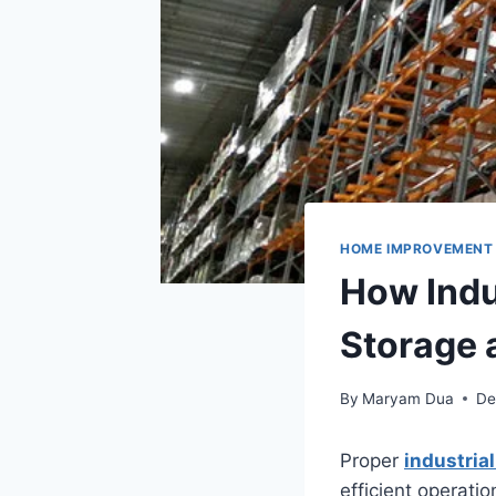
HOME IMPROVEMENT
How Indu
Storage 
By
Maryam Dua
De
Proper
industria
efficient operati