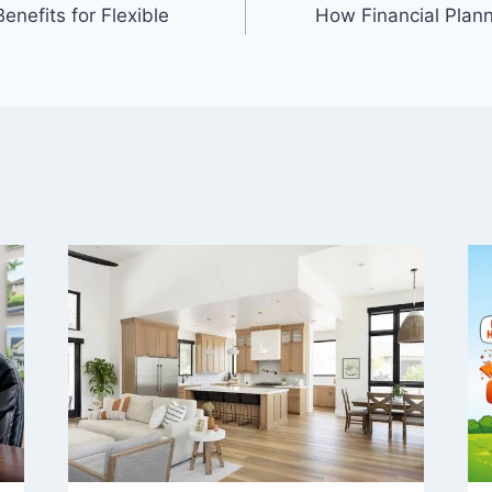
nefits for Flexible
How Financial Plan