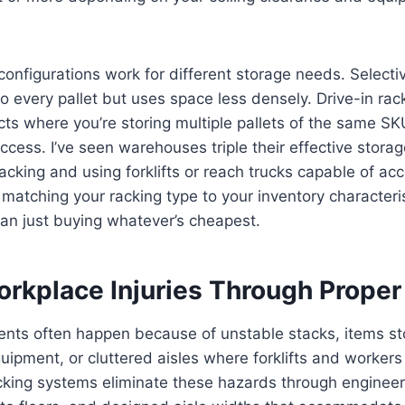
 configurations work for different storage needs. Selecti
o every pallet but uses space less densely. Drive-in ra
cts where you’re storing multiple pallets of the same S
access. I’ve seen warehouses triple their effective storag
racking and using forklifts or reach trucks capable of ac
s matching your racking type to your inventory characteri
han just buying whatever’s cheapest.
rkplace Injuries Through Proper
nts often happen because of unstable stacks, items st
uipment, or cluttered aisles where forklifts and worker
cking systems eliminate these hazards through engineer