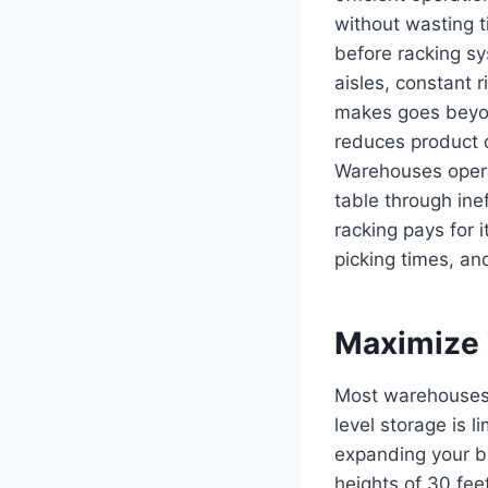
without wasting 
before racking sy
aisles, constant 
makes goes beyond
reduces product 
Warehouses opera
table through inef
racking pays for i
picking times, a
Maximize V
Most warehouses 
level storage is l
expanding your bu
heights of 30 fe