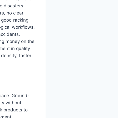
e disasters
rs, no clear
e good racking
ogical workflows,
accidents.
ing money on the
ment in quality
 density, faster
space. Ground-
ity without
ck products to
ipment