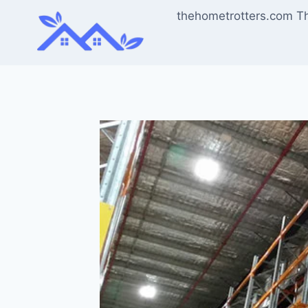
Skip
thehometrotters.com T
to
content