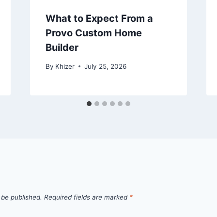
What to Expect From a
Provo Custom Home
Builder
By
Khizer
July 25, 2026
 be published.
Required fields are marked
*