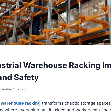
strial Warehouse Racking I
and Safety
cember 3, 2025
l warehouse racking
transforms chaotic storage spaces 
ons where everything has its place and workers can find