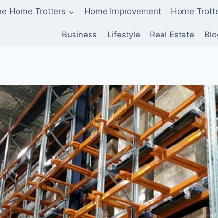
he Home Trotters
Home Improvement
Home Trott
Business
Lifestyle
Real Estate
Blo