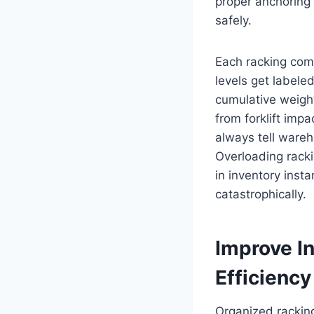
proper anchoring
safely.
Each racking com
levels get labele
cumulative weight
from forklift impa
always tell wareh
Overloading racki
in inventory inst
catastrophically.
Improve I
Efficiency
Organized rackin