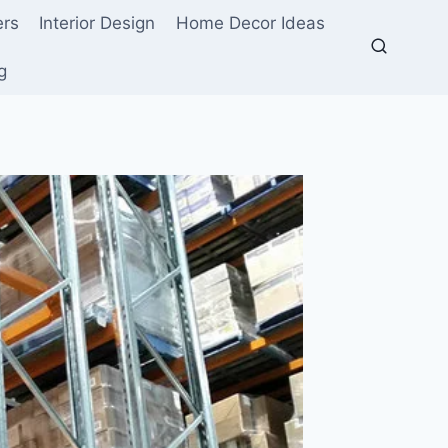
ers
Interior Design
Home Decor Ideas
g