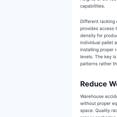
capabilities.
Different racking
provides access t
density for produ
individual pallet 
installing proper 
levels. The key i
patterns rather t
Reduce Wo
Warehouse accide
without proper eq
space. Quality ra