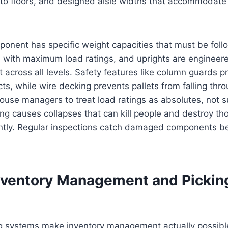
 to floors, and designed aisle widths that accommodat
ponent has specific weight capacities that must be fol
d with maximum load ratings, and uprights are engineer
 across all levels. Safety features like column guards p
cts, while wire decking prevents pallets from falling thr
ouse managers to treat load ratings as absolutes, not 
ng causes collapses that can kill people and destroy th
antly. Regular inspections catch damaged components bef
nventory Management and Pickin
g systems make inventory management actually possible