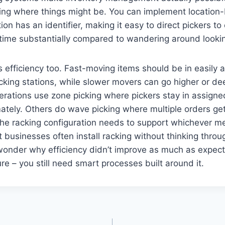
sing where things might be. You can implement locatio
on has an identifier, making it easy to direct pickers to 
 time substantially compared to wandering around lookin
s efficiency too. Fast-moving items should be in easily 
cking stations, while slower movers can go higher or de
erations use zone picking where pickers stay in assign
imately. Others do wave picking where multiple orders ge
The racking configuration needs to support whichever 
t businesses often install racking without thinking throug
wonder why efficiency didn’t improve as much as expect
ture – you still need smart processes built around it.