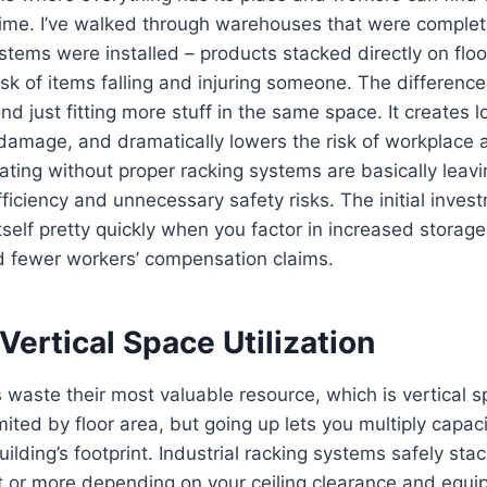
time. I’ve walked through warehouses that were complet
stems were installed – products stacked directly on floo
risk of items falling and injuring someone. The differenc
 just fitting more stuff in the same space. It creates l
damage, and dramatically lowers the risk of workplace 
ting without proper racking systems are basically leav
ficiency and unnecessary safety risks. The initial invest
tself pretty quickly when you factor in increased storage
nd fewer workers’ compensation claims.
ertical Space Utilization
waste their most valuable resource, which is vertical 
imited by floor area, but going up lets you multiply capac
ilding’s footprint. Industrial racking systems safely sta
et or more depending on your ceiling clearance and equ