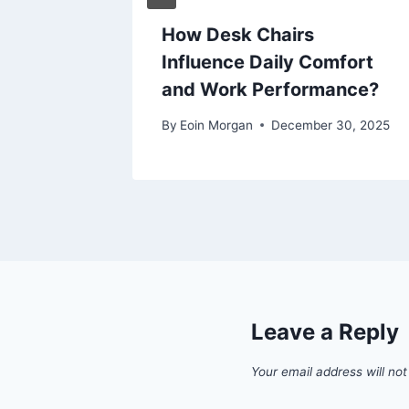
 Roof
How Desk Chairs
ial and
Influence Daily Comfort
ngs
and Work Performance?
 30, 2025
By
Eoin Morgan
December 30, 2025
Leave a Reply
Your email address will not