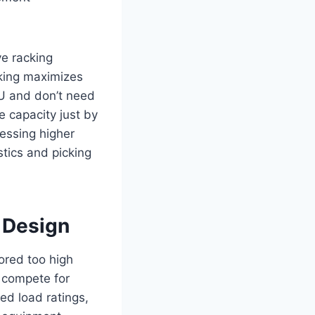
ve racking
cking maximizes
KU and don’t need
e capacity just by
cessing higher
stics and picking
 Design
ored too high
s compete for
ed load ratings,