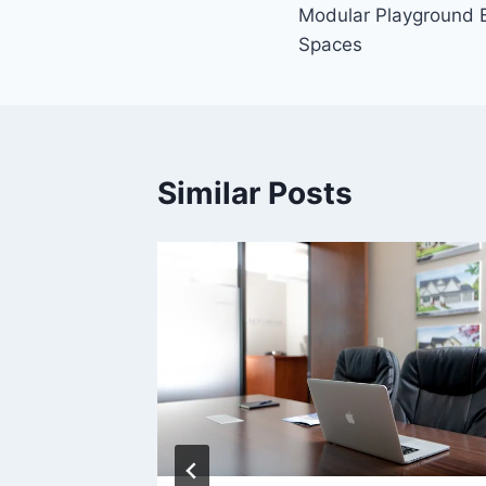
Modular Playground Be
navigation
Spaces
Similar Posts