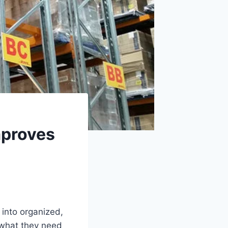
mproves
into organized,
 what they need