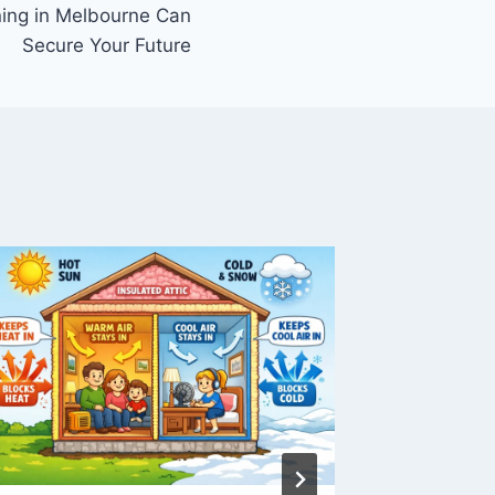
ning in Melbourne Can
Secure Your Future