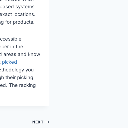
n-based systems
exact locations.
g for products.
accessible
eper in the
ed areas and know
t
picked
methodology you
h their picking
ed. The racking
NEXT