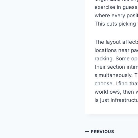
exercise in gues
where every positi
This cuts picking
The layout affect
locations near pa
racking. Some op
their section int
simultaneously. 
choose. I find tha
workflows, then 
is just infrastruc
Post
PREVIOUS