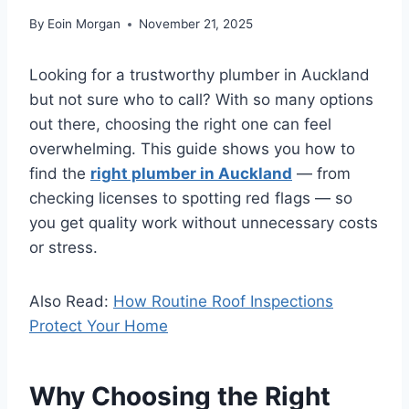
By
Eoin Morgan
November 21, 2025
Looking for a trustworthy plumber in Auckland
but not sure who to call? With so many options
out there, choosing the right one can feel
overwhelming. This guide shows you how to
find the
right plumber in Auckland
— from
checking licenses to spotting red flags — so
you get quality work without unnecessary costs
or stress.
Also Read:
How Routine Roof Inspections
Protect Your Home
Why Choosing the Right