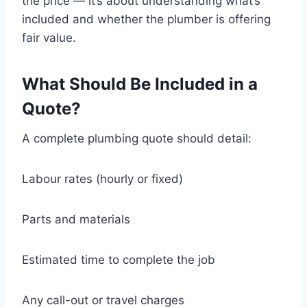
the price — it’s about understanding what’s
included and whether the plumber is offering
fair value.
What Should Be Included in a
Quote?
A complete plumbing quote should detail:
Labour rates (hourly or fixed)
Parts and materials
Estimated time to complete the job
Any call-out or travel charges