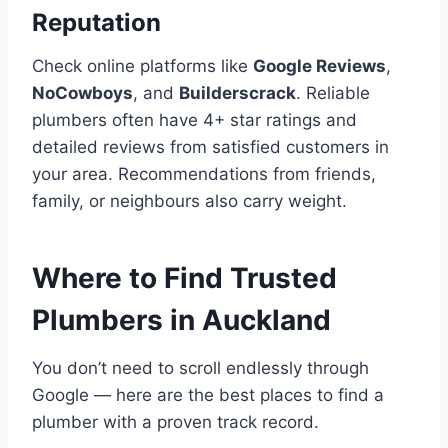
Reputation
Check online platforms like
Google Reviews
,
NoCowboys
, and
Builderscrack
. Reliable
plumbers often have 4+ star ratings and
detailed reviews from satisfied customers in
your area. Recommendations from friends,
family, or neighbours also carry weight.
Where to Find Trusted
Plumbers in Auckland
You don’t need to scroll endlessly through
Google — here are the best places to find a
plumber with a proven track record.