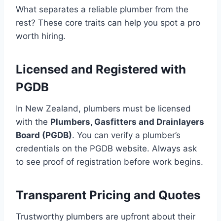
What separates a reliable plumber from the
rest? These core traits can help you spot a pro
worth hiring.
Licensed and Registered with
PGDB
In New Zealand, plumbers must be licensed
with the
Plumbers, Gasfitters and Drainlayers
Board (PGDB)
. You can verify a plumber’s
credentials on the PGDB website. Always ask
to see proof of registration before work begins.
Transparent Pricing and Quotes
Trustworthy plumbers are upfront about their