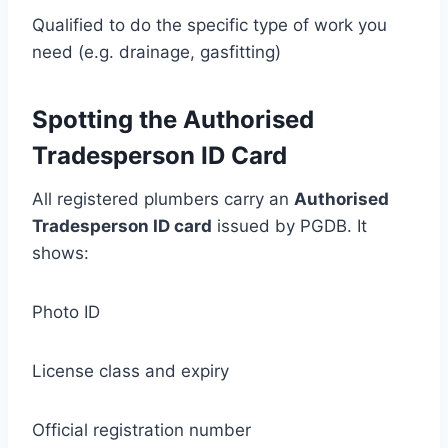
Qualified to do the specific type of work you
need (e.g. drainage, gasfitting)
Spotting the Authorised
Tradesperson ID Card
All registered plumbers carry an
Authorised
Tradesperson ID card
issued by PGDB. It
shows:
Photo ID
License class and expiry
Official registration number