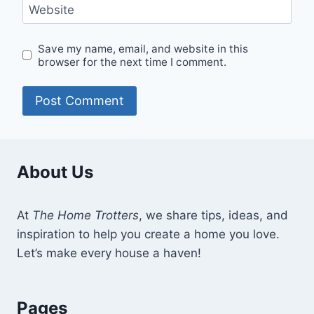
Website
Save my name, email, and website in this
browser for the next time I comment.
About Us
At
The Home Trotters
, we share tips, ideas, and
inspiration to help you create a home you love.
Let’s make every house a haven!
Pages