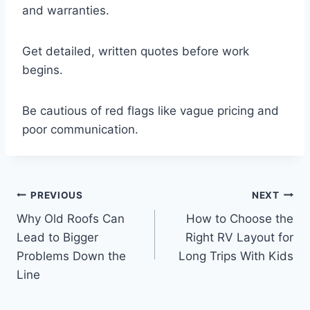
and warranties.
Get detailed, written quotes before work
begins.
Be cautious of red flags like vague pricing and
poor communication.
Post
PREVIOUS
NEXT
Why Old Roofs Can
How to Choose the
navigation
Lead to Bigger
Right RV Layout for
Problems Down the
Long Trips With Kids
Line