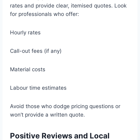
rates and provide clear, itemised quotes. Look
for professionals who offer:
Hourly rates
Call-out fees (if any)
Material costs
Labour time estimates
Avoid those who dodge pricing questions or
won’t provide a written quote.
Positive Reviews and Local