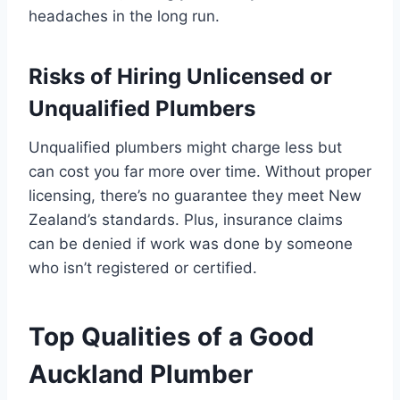
headaches in the long run.
Risks of Hiring Unlicensed or
Unqualified Plumbers
Unqualified plumbers might charge less but
can cost you far more over time. Without proper
licensing, there’s no guarantee they meet New
Zealand’s standards. Plus, insurance claims
can be denied if work was done by someone
who isn’t registered or certified.
Top Qualities of a Good
Auckland Plumber