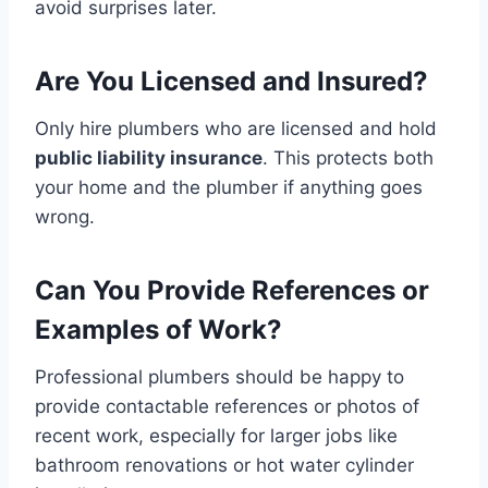
avoid surprises later.
Are You Licensed and Insured?
Only hire plumbers who are licensed and hold
public liability insurance
. This protects both
your home and the plumber if anything goes
wrong.
Can You Provide References or
Examples of Work?
Professional plumbers should be happy to
provide contactable references or photos of
recent work, especially for larger jobs like
bathroom renovations or hot water cylinder