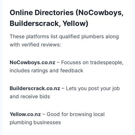
Online Directories (NoCowboys,
Builderscrack, Yellow)
These platforms list qualified plumbers along
with verified reviews:
NoCowboys.co.nz
– Focuses on tradespeople,
includes ratings and feedback
Builderscrack.co.nz
– Lets you post your job
and receive bids
Yellow.co.nz
– Good for browsing local
plumbing businesses