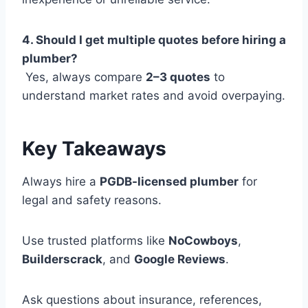
4. Should I get multiple quotes before hiring a
plumber?
Yes, always compare
2–3 quotes
to
understand market rates and avoid overpaying.
Key Takeaways
Always hire a
PGDB-licensed plumber
for
legal and safety reasons.
Use trusted platforms like
NoCowboys
,
Builderscrack
, and
Google Reviews
.
Ask questions about insurance, references,