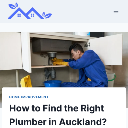
Skip
to
content
HOME IMPROVEMENT
How to Find the Right
Plumber in Auckland?