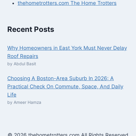
thehometrotters.com The Home Trotters
Recent Posts
Why Homeowners in East York Must Never Delay
Roof Repairs
by Abdul Basit
Choosing A Boston-Area Suburb In 2026: A
Practical Check On Commute, Space, And Daily
Life
by Ameer Hamza
© 2026 thehometrotters.com All Rights Reserved