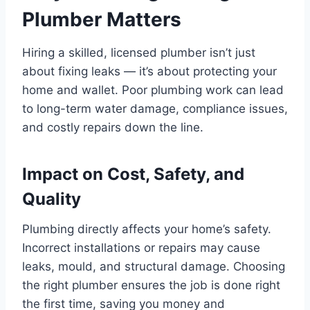
Plumber Matters
Hiring a skilled, licensed plumber isn’t just
about fixing leaks — it’s about protecting your
home and wallet. Poor plumbing work can lead
to long-term water damage, compliance issues,
and costly repairs down the line.
Impact on Cost, Safety, and
Quality
Plumbing directly affects your home’s safety.
Incorrect installations or repairs may cause
leaks, mould, and structural damage. Choosing
the right plumber ensures the job is done right
the first time, saving you money and