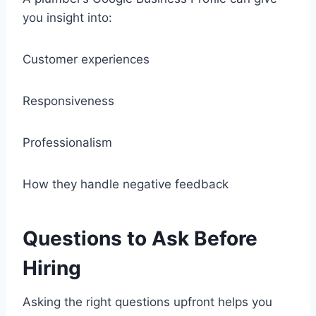
you insight into:
Customer experiences
Responsiveness
Professionalism
How they handle negative feedback
Questions to Ask Before
Hiring
Asking the right questions upfront helps you