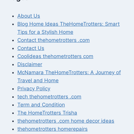
About Us
Blog Home Ideas TheHomeTrotters: Smart
Tips for a Stylish Home
Contact thehometrotters .com
Contact Us
Coolideas thehometrotters com
Disclaimer
McNamara TheHomeTrotters: A Journey of
Travel and Home
Privacy Policy
tech thehometrotters .com
Term and Condition
The HomeTrotters Trisha
thehometrotters .com home decor ideas
thehometrotters homerepairs​