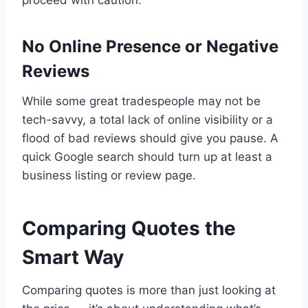
proceed with caution.
No Online Presence or Negative
Reviews
While some great tradespeople may not be
tech-savvy, a total lack of online visibility or a
flood of bad reviews should give you pause. A
quick Google search should turn up at least a
business listing or review page.
Comparing Quotes the
Smart Way
Comparing quotes is more than just looking at