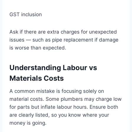
GST inclusion
Ask if there are extra charges for unexpected
issues — such as pipe replacement if damage
is worse than expected.
Understanding Labour vs
Materials Costs
A common mistake is focusing solely on
material costs. Some plumbers may charge low
for parts but inflate labour hours. Ensure both
are clearly listed, so you know where your
money is going.