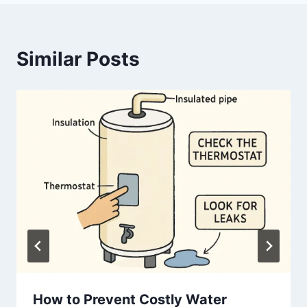
Similar Posts
How to Prevent Costly Water