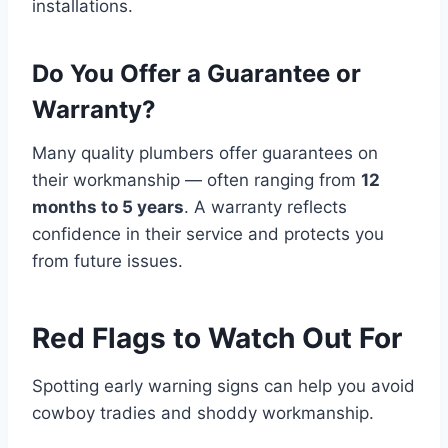
installations.
Do You Offer a Guarantee or
Warranty?
Many quality plumbers offer guarantees on
their workmanship — often ranging from
12
months to 5 years
. A warranty reflects
confidence in their service and protects you
from future issues.
Red Flags to Watch Out For
Spotting early warning signs can help you avoid
cowboy tradies and shoddy workmanship.