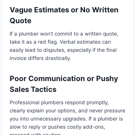
Vague Estimates or No Written
Quote
If a plumber won’t commit to a written quote,
take it as a red flag. Verbal estimates can
easily lead to disputes, especially if the final
invoice differs drastically.
Poor Communication or Pushy
Sales Tactics
Professional plumbers respond promptly,
clearly explain your options, and never pressure
you into unnecessary upgrades. If a plumber is
slow to reply or pushes costly add-ons,