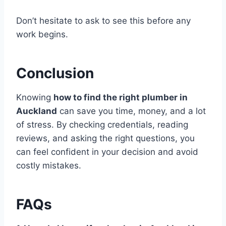
Don’t hesitate to ask to see this before any
work begins.
Conclusion
Knowing
how to find the right plumber in
Auckland
can save you time, money, and a lot
of stress. By checking credentials, reading
reviews, and asking the right questions, you
can feel confident in your decision and avoid
costly mistakes.
FAQs