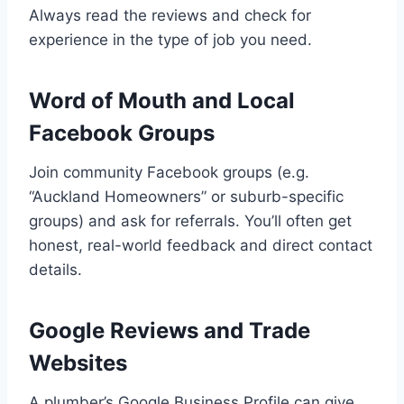
Always read the reviews and check for
experience in the type of job you need.
Word of Mouth and Local
Facebook Groups
Join community Facebook groups (e.g.
“Auckland Homeowners” or suburb-specific
groups) and ask for referrals. You’ll often get
honest, real-world feedback and direct contact
details.
Google Reviews and Trade
Websites
A plumber’s Google Business Profile can give