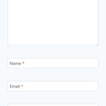
Name
*
Email
*