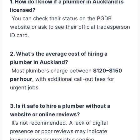
1. How do I know if a plumber in Auckland is
licensed?
You can check their status on the PGDB
website or ask to see their official tradesperson
ID card.
2. What’s the average cost of hiring a
plumber in Auckland?
Most plumbers charge between
$120–$150
per hour
, with additional call-out fees for
urgent jobs.
3. Is it safe to hire a plumber without a
website or online reviews?
It’s not recommended. A lack of digital
presence or poor reviews may indicate
inexperience or unreliable service.