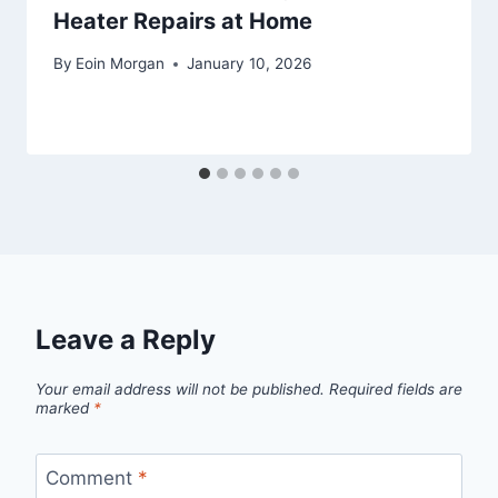
Heater Repairs at Home
By
Eoin Morgan
January 10, 2026
Leave a Reply
Your email address will not be published.
Required fields are
marked
*
Comment
*