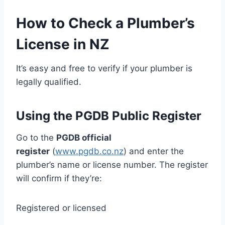
How to Check a Plumber’s
License in NZ
It’s easy and free to verify if your plumber is
legally qualified.
Using the PGDB Public Register
Go to the
PGDB official
register
(
www.pgdb.co.nz
) and enter the
plumber’s name or license number. The register
will confirm if they’re:
Registered or licensed