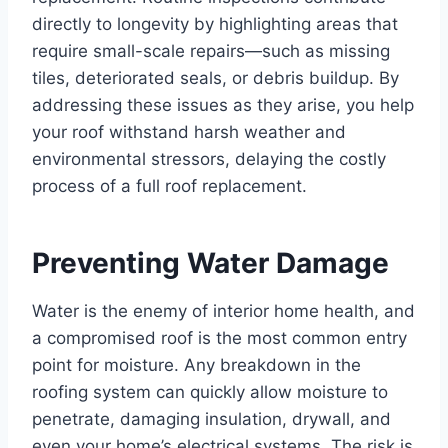
directly to longevity by highlighting areas that
require small-scale repairs—such as missing
tiles, deteriorated seals, or debris buildup. By
addressing these issues as they arise, you help
your roof withstand harsh weather and
environmental stressors, delaying the costly
process of a full roof replacement.
Preventing Water Damage
Water is the enemy of interior home health, and
a compromised roof is the most common entry
point for moisture. Any breakdown in the
roofing system can quickly allow moisture to
penetrate, damaging insulation, drywall, and
even your home’s electrical systems. The risk is