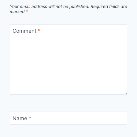
Your email address will not be published.
Required fields are
marked
*
Comment
*
Name
*