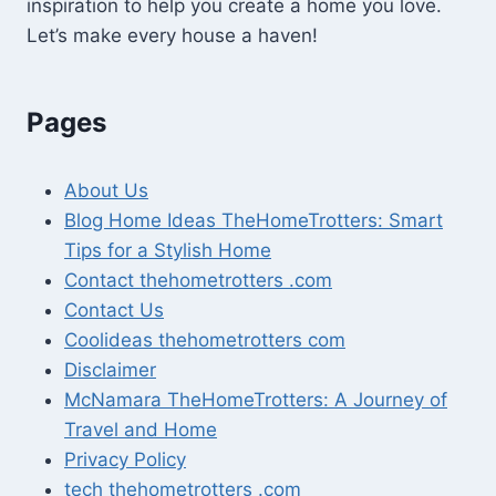
inspiration to help you create a home you love.
Let’s make every house a haven!
Pages
About Us
Blog Home Ideas TheHomeTrotters: Smart
Tips for a Stylish Home
Contact thehometrotters .com
Contact Us
Coolideas thehometrotters com
Disclaimer
McNamara TheHomeTrotters: A Journey of
Travel and Home
Privacy Policy
tech thehometrotters .com