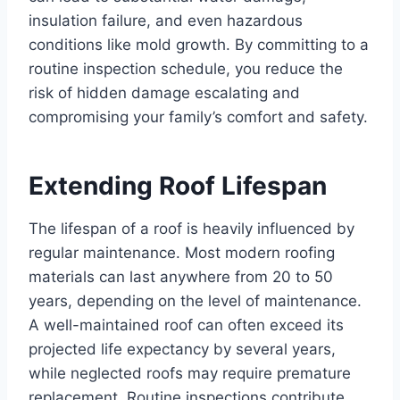
insulation failure, and even hazardous
conditions like mold growth. By committing to a
routine inspection schedule, you reduce the
risk of hidden damage escalating and
compromising your family’s comfort and safety.
Extending Roof Lifespan
The lifespan of a roof is heavily influenced by
regular maintenance. Most modern roofing
materials can last anywhere from 20 to 50
years, depending on the level of maintenance.
A well-maintained roof can often exceed its
projected life expectancy by several years,
while neglected roofs may require premature
replacement. Routine inspections contribute