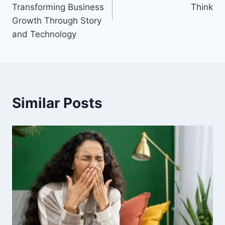
Transforming Business
Think
Growth Through Story
and Technology
Similar Posts