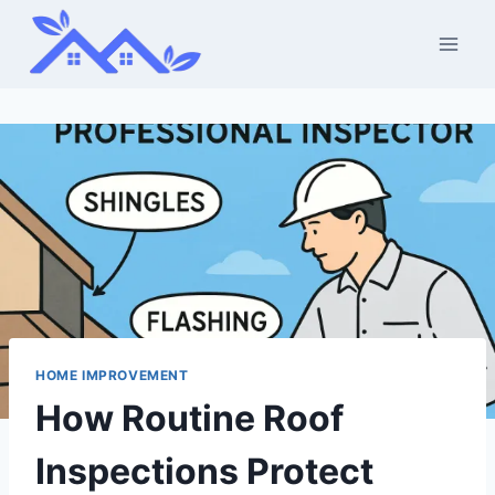
Skip
to
content
HOME IMPROVEMENT
How Routine Roof
Inspections Protect