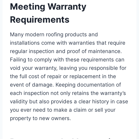
Meeting Warranty
Requirements
Many modern roofing products and
installations come with warranties that require
regular inspection and proof of maintenance.
Failing to comply with these requirements can
void your warranty, leaving you responsible for
the full cost of repair or replacement in the
event of damage. Keeping documentation of
each inspection not only retains the warranty’s
validity but also provides a clear history in case
you ever need to make a claim or sell your
property to new owners.