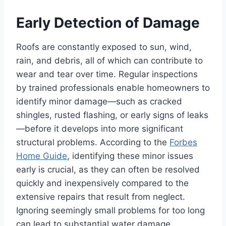
Early Detection of Damage
Roofs are constantly exposed to sun, wind,
rain, and debris, all of which can contribute to
wear and tear over time. Regular inspections
by trained professionals enable homeowners to
identify minor damage—such as cracked
shingles, rusted flashing, or early signs of leaks
—before it develops into more significant
structural problems. According to the
Forbes
Home Guide
, identifying these minor issues
early is crucial, as they can often be resolved
quickly and inexpensively compared to the
extensive repairs that result from neglect.
Ignoring seemingly small problems for too long
can lead to substantial water damage,