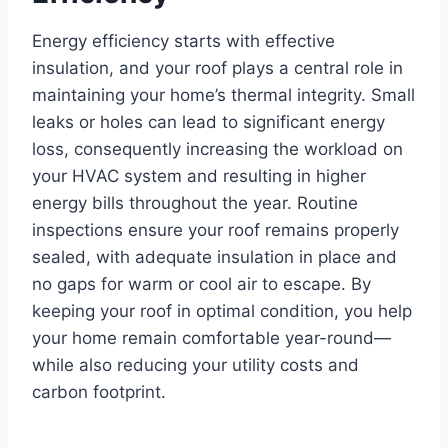
Energy efficiency starts with effective
insulation, and your roof plays a central role in
maintaining your home’s thermal integrity. Small
leaks or holes can lead to significant energy
loss, consequently increasing the workload on
your HVAC system and resulting in higher
energy bills throughout the year. Routine
inspections ensure your roof remains properly
sealed, with adequate insulation in place and
no gaps for warm or cool air to escape. By
keeping your roof in optimal condition, you help
your home remain comfortable year-round—
while also reducing your utility costs and
carbon footprint.