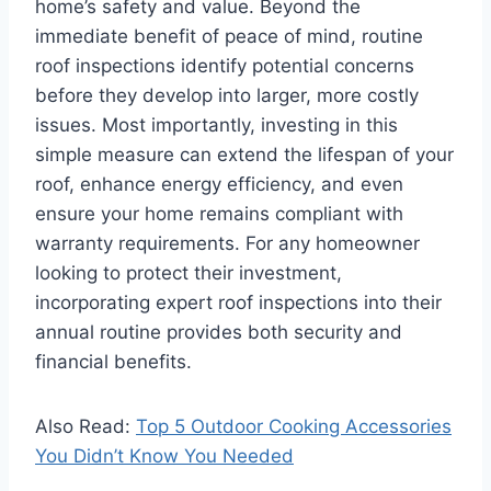
home’s safety and value. Beyond the
immediate benefit of peace of mind, routine
roof inspections identify potential concerns
before they develop into larger, more costly
issues. Most importantly, investing in this
simple measure can extend the lifespan of your
roof, enhance energy efficiency, and even
ensure your home remains compliant with
warranty requirements. For any homeowner
looking to protect their investment,
incorporating expert roof inspections into their
annual routine provides both security and
financial benefits.
Also Read:
Top 5 Outdoor Cooking Accessories
You Didn’t Know You Needed