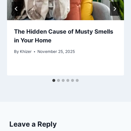
The Hidden Cause of Musty Smells
in Your Home
By
Khizer
November 25, 2025
Leave a Reply