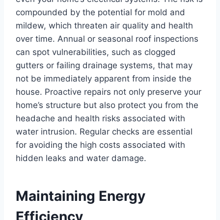
compounded by the potential for mold and
mildew, which threaten air quality and health
over time. Annual or seasonal roof inspections
can spot vulnerabilities, such as clogged
gutters or failing drainage systems, that may
not be immediately apparent from inside the
house. Proactive repairs not only preserve your
home’s structure but also protect you from the
headache and health risks associated with
water intrusion. Regular checks are essential
for avoiding the high costs associated with
hidden leaks and water damage.
Maintaining Energy
Efficiency