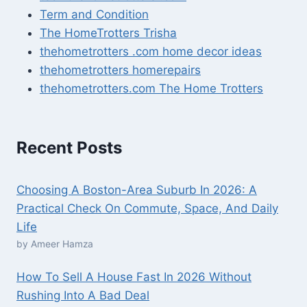
Term and Condition
The HomeTrotters Trisha
thehometrotters .com home decor ideas
thehometrotters homerepairs​
thehometrotters.com The Home Trotters
Recent Posts
Choosing A Boston-Area Suburb In 2026: A
Practical Check On Commute, Space, And Daily
Life
by Ameer Hamza
How To Sell A House Fast In 2026 Without
Rushing Into A Bad Deal