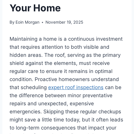
Your Home
By
Eoin Morgan
November 19, 2025
Maintaining a home is a continuous investment
that requires attention to both visible and
hidden areas. The roof, serving as the primary
shield against the elements, must receive
regular care to ensure it remains in optimal
condition. Proactive homeowners understand
that scheduling
expert roof inspections
can be
the difference between minor preventative
repairs and unexpected, expensive
emergencies. Skipping these regular checkups
might save a little time today, but it often leads
to long-term consequences that impact your