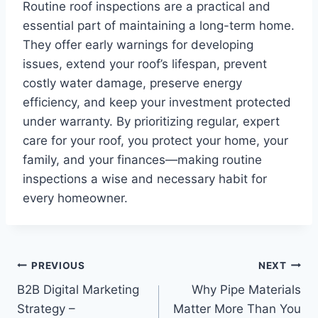
Routine roof inspections are a practical and
essential part of maintaining a long-term home.
They offer early warnings for developing
issues, extend your roof’s lifespan, prevent
costly water damage, preserve energy
efficiency, and keep your investment protected
under warranty. By prioritizing regular, expert
care for your roof, you protect your home, your
family, and your finances—making routine
inspections a wise and necessary habit for
every homeowner.
Post
PREVIOUS
NEXT
B2B Digital Marketing
Why Pipe Materials
navigation
Strategy –
Matter More Than You