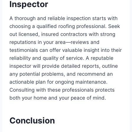
Inspector
A thorough and reliable inspection starts with
choosing a qualified roofing professional. Seek
out licensed, insured contractors with strong
reputations in your area—reviews and
testimonials can offer valuable insight into their
reliability and quality of service. A reputable
inspector will provide detailed reports, outline
any potential problems, and recommend an
actionable plan for ongoing maintenance.
Consulting with these professionals protects
both your home and your peace of mind.
Conclusion