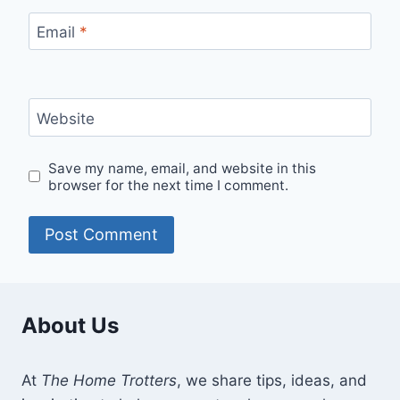
Email
*
Website
Save my name, email, and website in this
browser for the next time I comment.
About Us
At
The Home Trotters
, we share tips, ideas, and