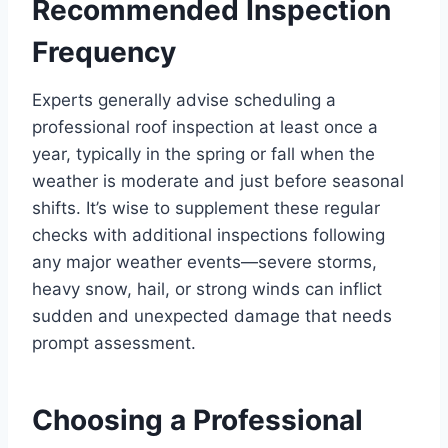
Recommended Inspection
Frequency
Experts generally advise scheduling a
professional roof inspection at least once a
year, typically in the spring or fall when the
weather is moderate and just before seasonal
shifts. It’s wise to supplement these regular
checks with additional inspections following
any major weather events—severe storms,
heavy snow, hail, or strong winds can inflict
sudden and unexpected damage that needs
prompt assessment.
Choosing a Professional