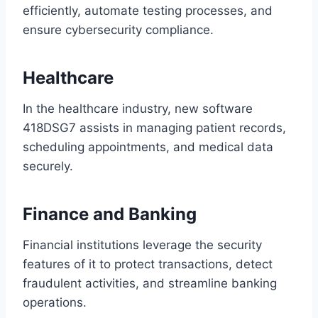
efficiently, automate testing processes, and
ensure cybersecurity compliance.
Healthcare
In the healthcare industry, new software
418DSG7 assists in managing patient records,
scheduling appointments, and medical data
securely.
Finance and Banking
Financial institutions leverage the security
features of it to protect transactions, detect
fraudulent activities, and streamline banking
operations.