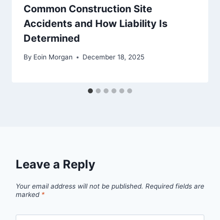
Common Construction Site
Accidents and How Liability Is
Determined
By
Eoin Morgan
December 18, 2025
Leave a Reply
Your email address will not be published.
Required fields are
marked
*