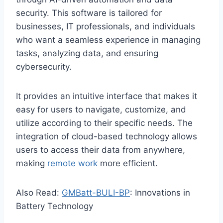
security. This software is tailored for
businesses, IT professionals, and individuals
who want a seamless experience in managing
tasks, analyzing data, and ensuring
cybersecurity.
It provides an intuitive interface that makes it
easy for users to navigate, customize, and
utilize according to their specific needs. The
integration of cloud-based technology allows
users to access their data from anywhere,
making
remote work
more efficient.
Also Read:
GMBatt-BULI-BP
: Innovations in
Battery Technology