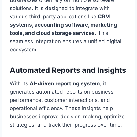
Businesses often rely on multiple software
solutions. It is designed to integrate with
various third-party applications like
CRM
systems, accounting software, marketing
tools, and cloud storage services
. This
seamless integration ensures a unified digital
ecosystem.
Automated Reports and Insights
With its
AI-driven reporting system
, it
generates automated reports on business
performance, customer interactions, and
operational efficiency. These insights help
businesses improve decision-making, optimize
strategies, and track their progress over time.