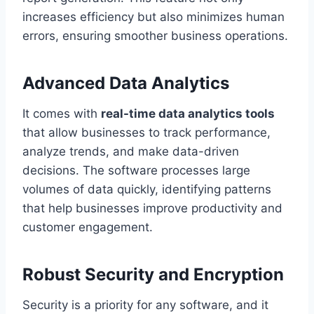
increases efficiency but also minimizes human
errors, ensuring smoother business operations.
Advanced Data Analytics
It comes with
real-time data analytics tools
that allow businesses to track performance,
analyze trends, and make data-driven
decisions. The software processes large
volumes of data quickly, identifying patterns
that help businesses improve productivity and
customer engagement.
Robust Security and Encryption
Security is a priority for any software, and it