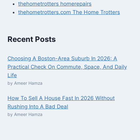
thehometrotters homerepairs​
thehometrotters.com The Home Trotters
Recent Posts
Choosing A Boston-Area Suburb In 2026: A
Practical Check On Commute, Space, And Daily
Life
by Ameer Hamza
How To Sell A House Fast In 2026 Without
Rushing Into A Bad Deal
by Ameer Hamza