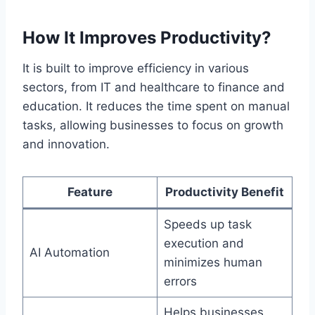
How It Improves Productivity?
It is built to improve efficiency in various
sectors, from IT and healthcare to finance and
education. It reduces the time spent on manual
tasks, allowing businesses to focus on growth
and innovation.
Feature
Productivity Benefit
Speeds up task
execution and
AI Automation
minimizes human
errors
Helps businesses