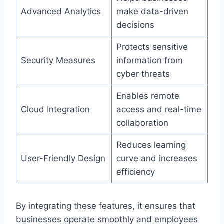
Advanced Analytics
make data-driven
decisions
Protects sensitive
Security Measures
information from
cyber threats
Enables remote
Cloud Integration
access and real-time
collaboration
Reduces learning
User-Friendly Design
curve and increases
efficiency
By integrating these features, it ensures that
businesses operate smoothly and employees