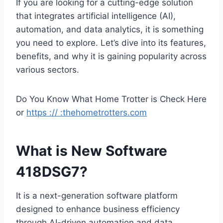
If you are looking for a cutting-edge solution
that integrates artificial intelligence (AI),
automation, and data analytics, it is something
you need to explore. Let’s dive into its features,
benefits, and why it is gaining popularity across
various sectors.
Do You Know What Home Trotter is Check Here
or
https :// :thehometrotters.com
What is New Software
418DSG7?
It is a next-generation software platform
designed to enhance business efficiency
through AI-driven automation and data