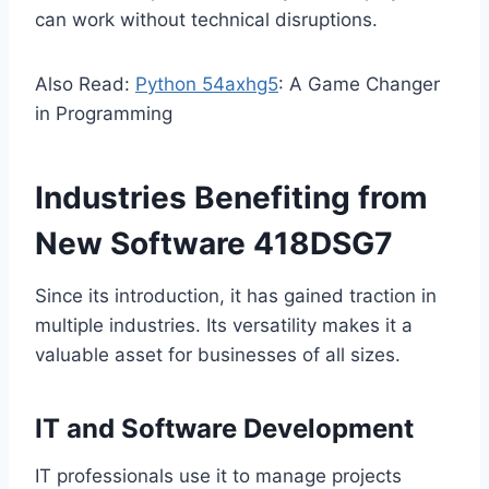
can work without technical disruptions.
Also Read:
Python 54axhg5
: A Game Changer
in Programming
Industries Benefiting from
New Software 418DSG7
Since its introduction, it has gained traction in
multiple industries. Its versatility makes it a
valuable asset for businesses of all sizes.
IT and Software Development
IT professionals use it to manage projects