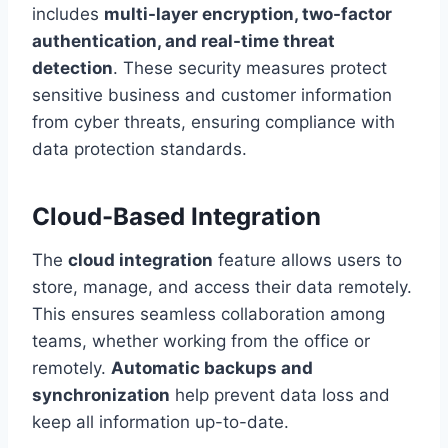
includes
multi-layer encryption, two-factor
authentication, and real-time threat
detection
. These security measures protect
sensitive business and customer information
from cyber threats, ensuring compliance with
data protection standards.
Cloud-Based Integration
The
cloud integration
feature allows users to
store, manage, and access their data remotely.
This ensures seamless collaboration among
teams, whether working from the office or
remotely.
Automatic backups and
synchronization
help prevent data loss and
keep all information up-to-date.