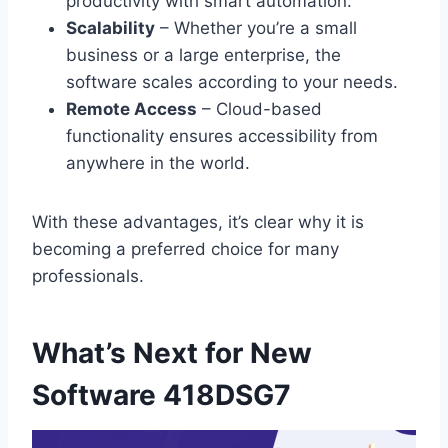
productivity with smart automation.
Scalability
– Whether you’re a small
business or a large enterprise, the
software scales according to your needs.
Remote Access
– Cloud-based
functionality ensures accessibility from
anywhere in the world.
With these advantages, it’s clear why it is
becoming a preferred choice for many
professionals.
What’s Next for New
Software 418DSG7