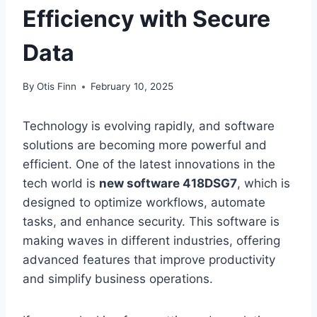
Efficiency with Secure
Data
By
Otis Finn
February 10, 2025
Technology is evolving rapidly, and software
solutions are becoming more powerful and
efficient. One of the latest innovations in the
tech world is
new software 418DSG7
, which is
designed to optimize workflows, automate
tasks, and enhance security. This software is
making waves in different industries, offering
advanced features that improve productivity
and simplify business operations.