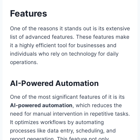
Features
One of the reasons it stands out is its extensive
list of advanced features. These features make
it a highly efficient tool for businesses and
individuals who rely on technology for daily
operations.
AI-Powered Automation
One of the most significant features of it is its
AI-powered automation
, which reduces the
need for manual intervention in repetitive tasks.
It optimizes workflows by automating
processes like data entry, scheduling, and
report generation. This feature not only