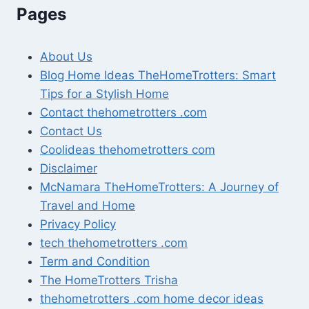
Pages
About Us
Blog Home Ideas TheHomeTrotters: Smart
Tips for a Stylish Home
Contact thehometrotters .com
Contact Us
Coolideas thehometrotters com
Disclaimer
McNamara TheHomeTrotters: A Journey of
Travel and Home
Privacy Policy
tech thehometrotters .com
Term and Condition
The HomeTrotters Trisha
thehometrotters .com home decor ideas