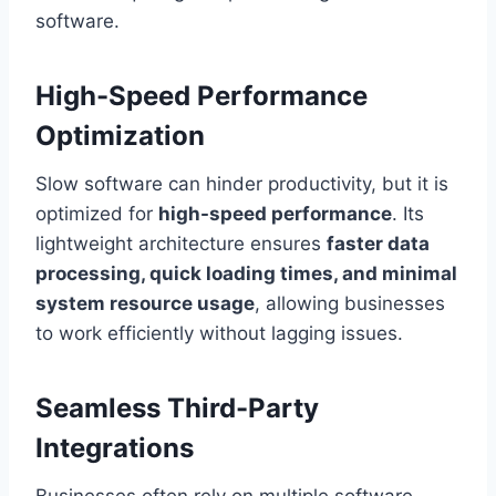
software.
High-Speed Performance
Optimization
Slow software can hinder productivity, but it is
optimized for
high-speed performance
. Its
lightweight architecture ensures
faster data
processing, quick loading times, and minimal
system resource usage
, allowing businesses
to work efficiently without lagging issues.
Seamless Third-Party
Integrations