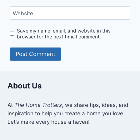
Website
Save my name, email, and website in this
browser for the next time I comment.
About Us
At
The Home Trotters
, we share tips, ideas, and
inspiration to help you create a home you love.
Let’s make every house a haven!