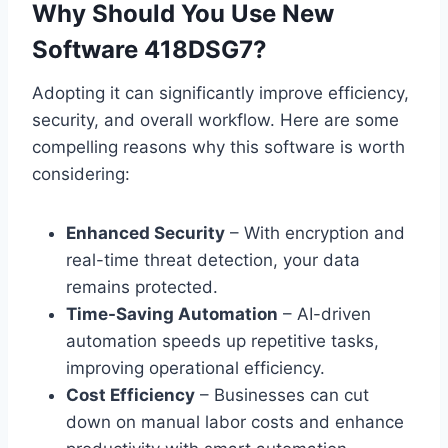
Why Should You Use New
Software 418DSG7?
Adopting it can significantly improve efficiency,
security, and overall workflow. Here are some
compelling reasons why this software is worth
considering:
Enhanced Security
– With encryption and
real-time threat detection, your data
remains protected.
Time-Saving Automation
– AI-driven
automation speeds up repetitive tasks,
improving operational efficiency.
Cost Efficiency
– Businesses can cut
down on manual labor costs and enhance