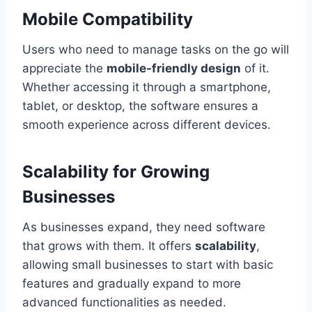
Mobile Compatibility
Users who need to manage tasks on the go will
appreciate the
mobile-friendly design
of it.
Whether accessing it through a smartphone,
tablet, or desktop, the software ensures a
smooth experience across different devices.
Scalability for Growing
Businesses
As businesses expand, they need software
that grows with them. It offers
scalability
,
allowing small businesses to start with basic
features and gradually expand to more
advanced functionalities as needed.