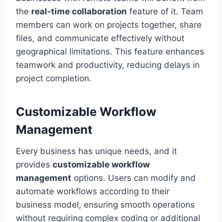
the
real-time collaboration
feature of it. Team
members can work on projects together, share
files, and communicate effectively without
geographical limitations. This feature enhances
teamwork and productivity, reducing delays in
project completion.
Customizable Workflow
Management
Every business has unique needs, and it
provides
customizable workflow
management
options. Users can modify and
automate workflows according to their
business model, ensuring smooth operations
without requiring complex coding or additional