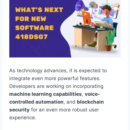
As technology advances, it is expected to
integrate even more powerful features.
Developers are working on incorporating
machine learning capabilities
,
voice-
controlled automation
, and
blockchain
security
for an even more robust user
experience.