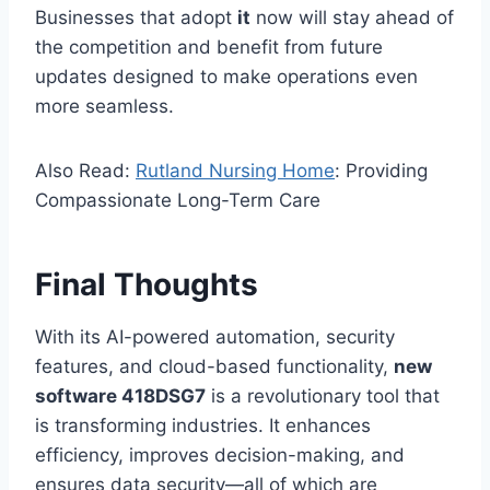
Businesses that adopt
it
now will stay ahead of
the competition and benefit from future
updates designed to make operations even
more seamless.
Also Read:
Rutland Nursing Home
: Providing
Compassionate Long-Term Care
Final Thoughts
With its AI-powered automation, security
features, and cloud-based functionality,
new
software 418DSG7
is a revolutionary tool that
is transforming industries. It enhances
efficiency, improves decision-making, and
ensures data security—all of which are