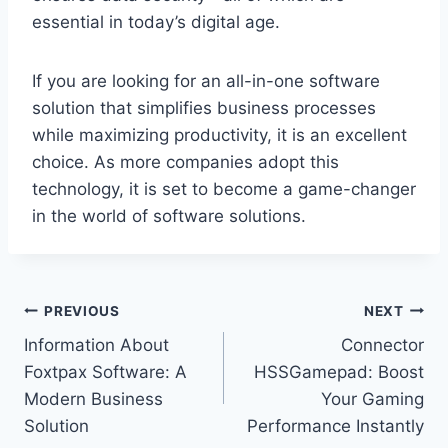
essential in today’s digital age.
If you are looking for an all-in-one software
solution that simplifies business processes
while maximizing productivity, it is an excellent
choice. As more companies adopt this
technology, it is set to become a game-changer
in the world of software solutions.
Post
PREVIOUS
NEXT
Information About
Connector
navigation
Foxtpax Software: A
HSSGamepad: Boost
Modern Business
Your Gaming
Solution
Performance Instantly