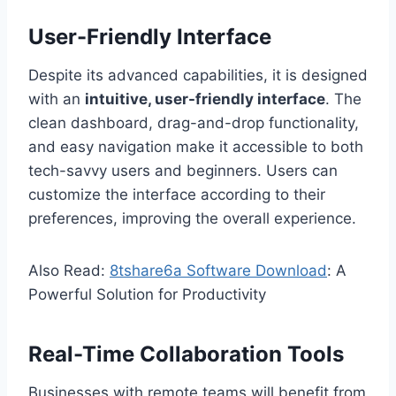
User-Friendly Interface
Despite its advanced capabilities, it is designed
with an
intuitive, user-friendly interface
. The
clean dashboard, drag-and-drop functionality,
and easy navigation make it accessible to both
tech-savvy users and beginners. Users can
customize the interface according to their
preferences, improving the overall experience.
Also Read:
8tshare6a Software Download
: A
Powerful Solution for Productivity
Real-Time Collaboration Tools
Businesses with remote teams will benefit from