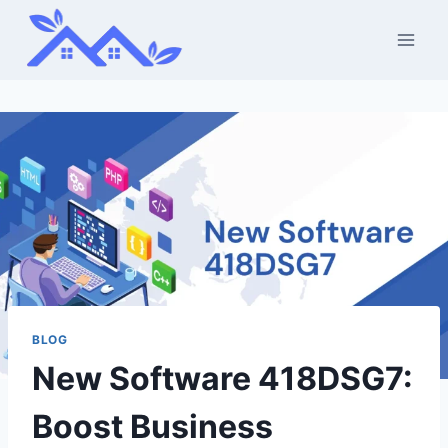
Skip
to
content
BLOG
New Software 418DSG7:
Boost Business