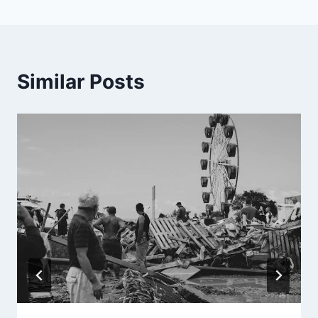
Similar Posts