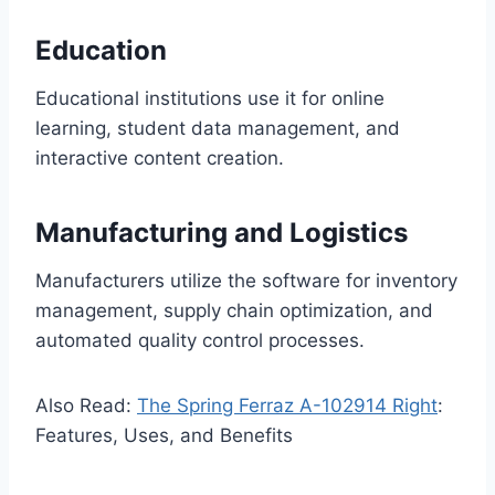
Education
Educational institutions use it for online
learning, student data management, and
interactive content creation.
Manufacturing and Logistics
Manufacturers utilize the software for inventory
management, supply chain optimization, and
automated quality control processes.
Also Read:
The Spring Ferraz A-102914 Right
:
Features, Uses, and Benefits