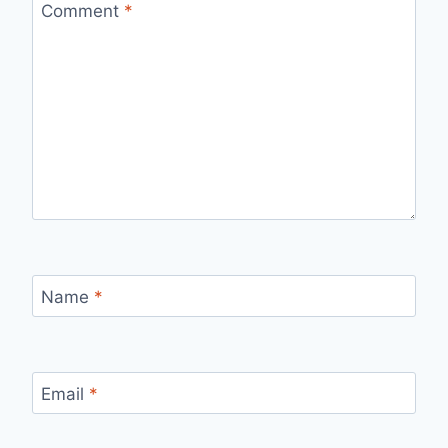
Comment
*
Name
*
Email
*