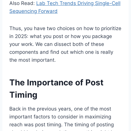
Also Read:
Lab Tech Trends Driving Single-Cell
Sequencing Forward
Thus, you have two choices on how to prioritize
in 2025: what you post or how you package
your work. We can dissect both of these
components and find out which one is really
the most important.
The Importance of Post
Timing
Back in the previous years, one of the most
important factors to consider in maximizing
reach was post timing. The timing of posting