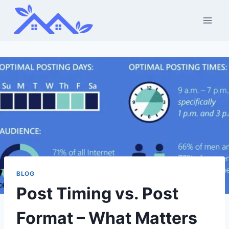
Skip
to
content
BLOG
Post Timing vs. Post
Format – What Matters