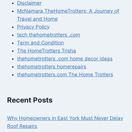
Disclaimer
McNamara TheHomeTrotters: A Journey of
Travel and Home
Privacy Policy
tech thehometrotters .com
Term and Condition
The HomeTrotters Trisha
thehometrotters .com home decor ideas
thehometrotters homerepairs​
thehometrotters.com The Home Trotters
Recent Posts
Why Homeowners in East York Must Never Delay
Roof Repairs