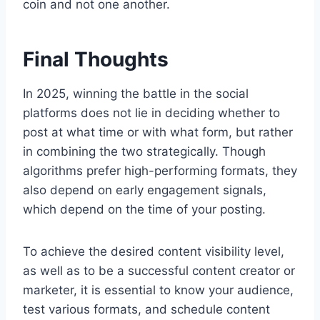
coin and not one another.
Final Thoughts
In 2025, winning the battle in the social
platforms does not lie in deciding whether to
post at what time or with what form, but rather
in combining the two strategically. Though
algorithms prefer high-performing formats, they
also depend on early engagement signals,
which depend on the time of your posting.
To achieve the desired content visibility level,
as well as to be a successful content creator or
marketer, it is essential to know your audience,
test various formats, and schedule content