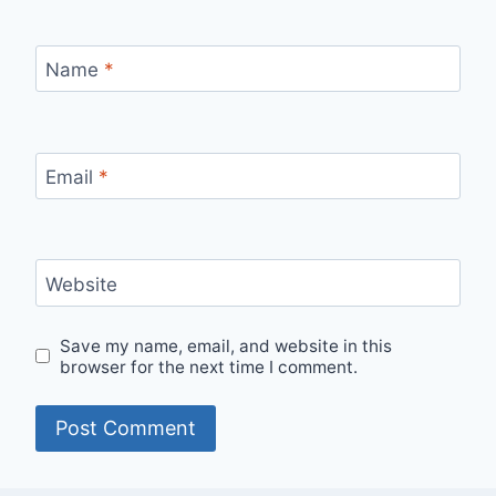
Name
*
Email
*
Website
Save my name, email, and website in this
browser for the next time I comment.