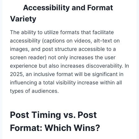
Accessibility and Format
Variety
The ability to utilize formats that facilitate
accessibility (captions on videos, alt-text on
images, and post structure accessible to a
screen reader) not only increases the user
experience but also increases discoverability. In
2025, an inclusive format will be significant in
influencing a total visibility increase within all
types of audiences.
Post Timing vs. Post
Format: Which Wins?