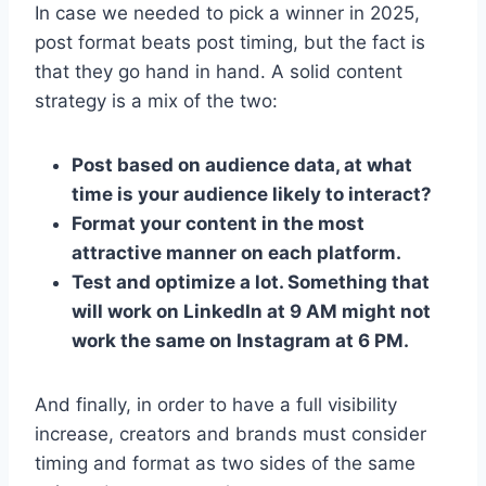
In case we needed to pick a winner in 2025,
post format beats post timing, but the fact is
that they go hand in hand. A solid content
strategy is a mix of the two:
Post based on audience data, at what
time is your audience likely to interact?
Format your content in the most
attractive manner on each platform.
Test and optimize a lot. Something that
will work on LinkedIn at 9 AM might not
work the same on Instagram at 6 PM.
And finally, in order to have a full visibility
increase, creators and brands must consider
timing and format as two sides of the same