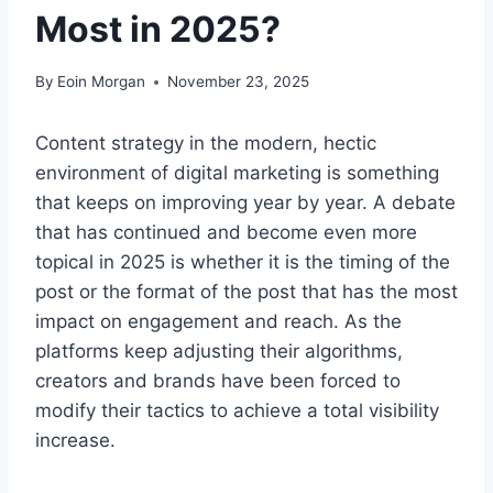
Most in 2025?
By
Eoin Morgan
November 23, 2025
Content strategy in the modern, hectic
environment of digital marketing is something
that keeps on improving year by year. A debate
that has continued and become even more
topical in 2025 is whether it is the timing of the
post or the format of the post that has the most
impact on engagement and reach. As the
platforms keep adjusting their algorithms,
creators and brands have been forced to
modify their tactics to achieve a total visibility
increase.