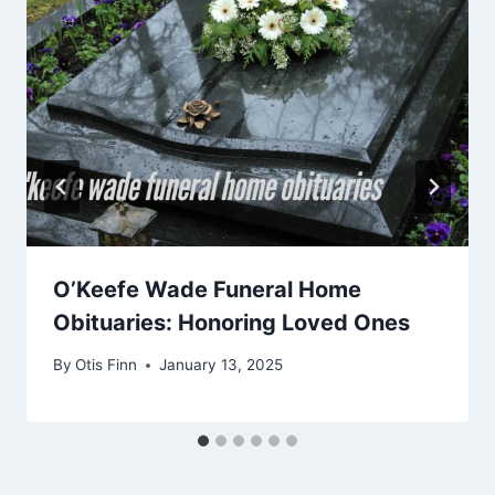
O’Keefe Wade Funeral Home
Obituaries: Honoring Loved Ones
By
Otis Finn
January 13, 2025