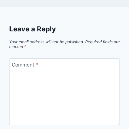
Leave a Reply
Your email address will not be published.
Required fields are
marked
*
Comment
*