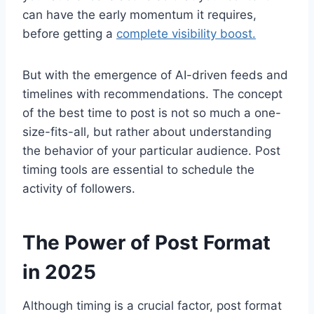
can have the early momentum it requires,
before getting a
complete visibility boost.
But with the emergence of AI-driven feeds and
timelines with recommendations. The concept
of the best time to post is not so much a one-
size-fits-all, but rather about understanding
the behavior of your particular audience. Post
timing tools are essential to schedule the
activity of followers.
The Power of Post Format
in 2025
Although timing is a crucial factor, post format