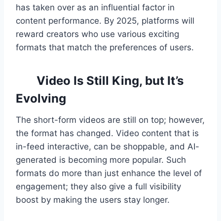
has taken over as an influential factor in
content performance. By 2025, platforms will
reward creators who use various exciting
formats that match the preferences of users.
Video Is Still King, but It’s
Evolving
The short-form videos are still on top; however,
the format has changed. Video content that is
in-feed interactive, can be shoppable, and AI-
generated is becoming more popular. Such
formats do more than just enhance the level of
engagement; they also give a full visibility
boost by making the users stay longer.