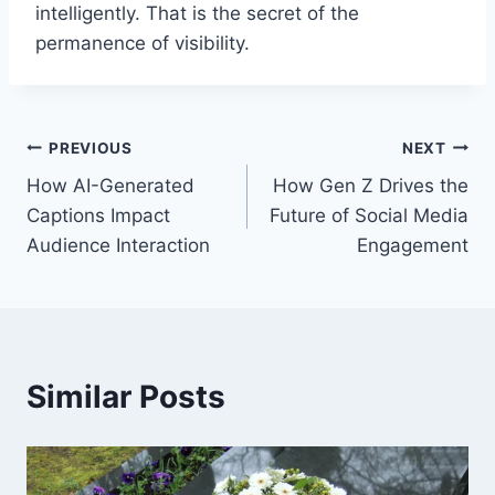
intelligently. That is the secret of the
permanence of visibility.
Post
PREVIOUS
NEXT
How AI-Generated
How Gen Z Drives the
navigation
Captions Impact
Future of Social Media
Audience Interaction
Engagement
Similar Posts