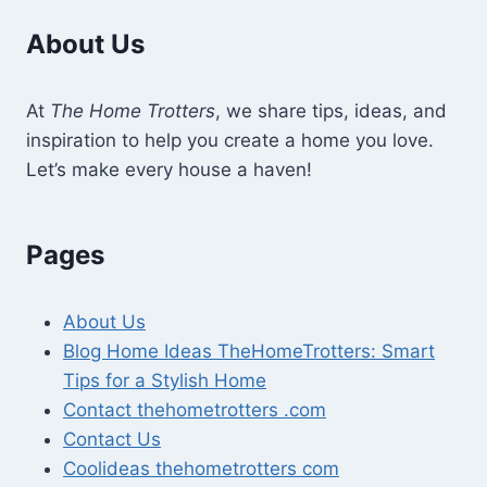
About Us
At
The Home Trotters
, we share tips, ideas, and
inspiration to help you create a home you love.
Let’s make every house a haven!
Pages
About Us
Blog Home Ideas TheHomeTrotters: Smart
Tips for a Stylish Home
Contact thehometrotters .com
Contact Us
Coolideas thehometrotters com