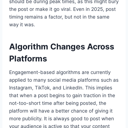
should be during peak times, as this might bury
the post or make it go viral. Even in 2025, post
timing remains a factor, but not in the same
way it was.
Algorithm Changes Across
Platforms
Engagement-based algorithms are currently
applied to many social media platforms such as
Instagram, TikTok, and LinkedIn. This implies
that when a post begins to gain traction in the
not-too-short time after being posted, the
platform will have a better chance of giving it
more publicity. It is always good to post when
your audience is active so that your content