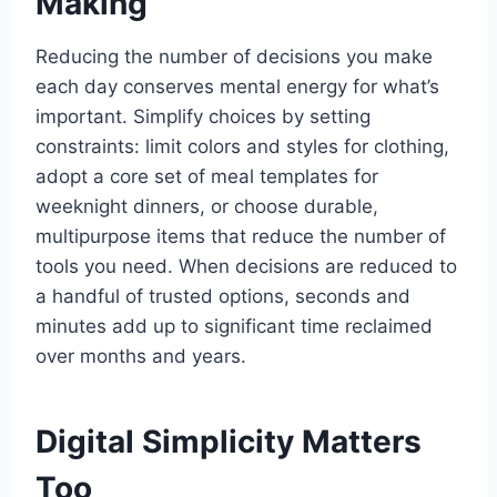
Making
Reducing the number of decisions you make
each day conserves mental energy for what’s
important. Simplify choices by setting
constraints: limit colors and styles for clothing,
adopt a core set of meal templates for
weeknight dinners, or choose durable,
multipurpose items that reduce the number of
tools you need. When decisions are reduced to
a handful of trusted options, seconds and
minutes add up to significant time reclaimed
over months and years.
Digital Simplicity Matters
Too