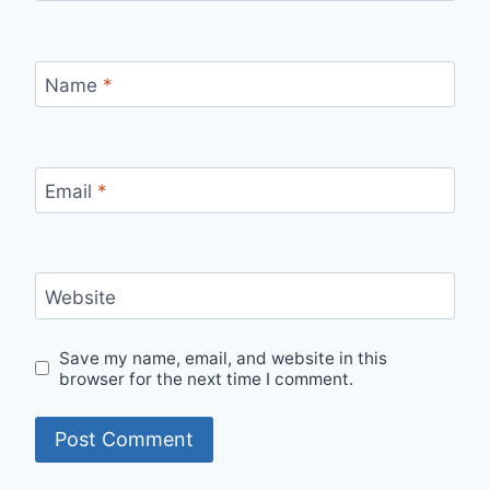
Name
*
Email
*
Website
Save my name, email, and website in this
browser for the next time I comment.