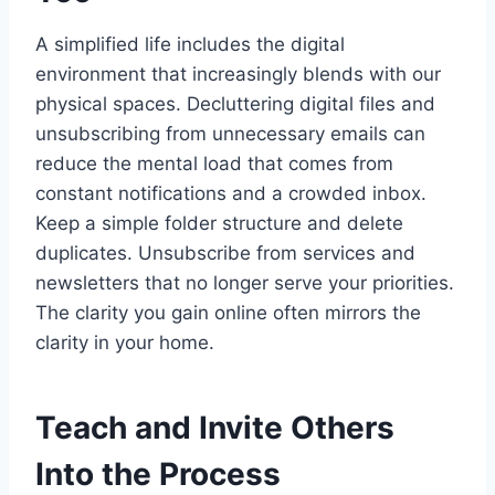
A simplified life includes the digital
environment that increasingly blends with our
physical spaces. Decluttering digital files and
unsubscribing from unnecessary emails can
reduce the mental load that comes from
constant notifications and a crowded inbox.
Keep a simple folder structure and delete
duplicates. Unsubscribe from services and
newsletters that no longer serve your priorities.
The clarity you gain online often mirrors the
clarity in your home.
Teach and Invite Others
Into the Process