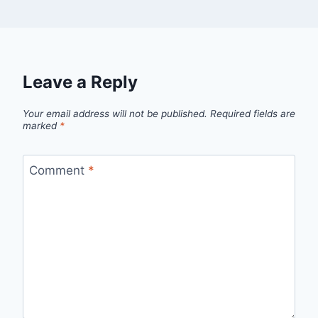
Leave a Reply
Your email address will not be published.
Required fields are
marked
*
Comment
*