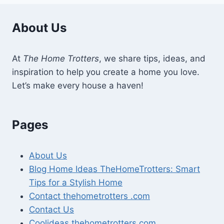
About Us
At
The Home Trotters
, we share tips, ideas, and
inspiration to help you create a home you love.
Let’s make every house a haven!
Pages
About Us
Blog Home Ideas TheHomeTrotters: Smart
Tips for a Stylish Home
Contact thehometrotters .com
Contact Us
Coolideas thehometrotters com