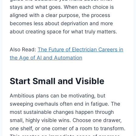
stays and what goes. When each choice is
aligned with a clear purpose, the process
becomes less about deprivation and more
about creating space for what truly matters.
Also Read:
The Future of Electrician Careers in
the Age of AI and Automation
Start Small and Visible
Ambitious plans can be motivating, but
sweeping overhauls often end in fatigue. The
most sustainable changes happen through
small, highly visible wins. Choose one drawer,
one shelf, or one corner of a room to transform.