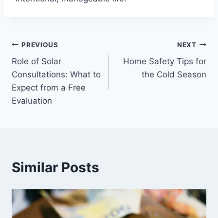
Post
PREVIOUS
NEXT
Role of Solar
Home Safety Tips for
navigation
Consultations: What to
the Cold Season
Expect from a Free
Evaluation
Similar Posts