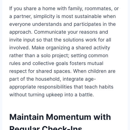
If you share a home with family, roommates, or
a partner, simplicity is most sustainable when
everyone understands and participates in the
approach. Communicate your reasons and
invite input so that the solutions work for all
involved. Make organizing a shared activity
rather than a solo project; setting common
rules and collective goals fosters mutual
respect for shared spaces. When children are
part of the household, integrate age-
appropriate responsibilities that teach habits
without turning upkeep into a battle.
Maintain Momentum with
Regular Check-Ins