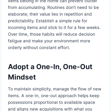
items belong in the home can prevent clutter
from accumulating. Routines don’t need to be
elaborate; their value lies in repetition and
predictability. Establish a simple rule for
incoming items and stick to it for a few weeks.
Over time, those habits will reduce decision
fatigue and make your environment more
orderly without constant effort.
Adopt a One-In, One-Out
Mindset
To maintain simplicity, manage the flow of new
items. A one-in, one-out approach helps keep
possessions proportional to available space
and aligns new acquisitions with what you