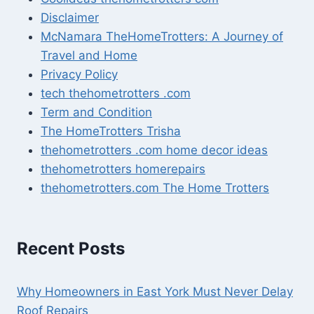
Disclaimer
McNamara TheHomeTrotters: A Journey of
Travel and Home
Privacy Policy
tech thehometrotters .com
Term and Condition
The HomeTrotters Trisha
thehometrotters .com home decor ideas
thehometrotters homerepairs​
thehometrotters.com The Home Trotters
Recent Posts
Why Homeowners in East York Must Never Delay
Roof Repairs