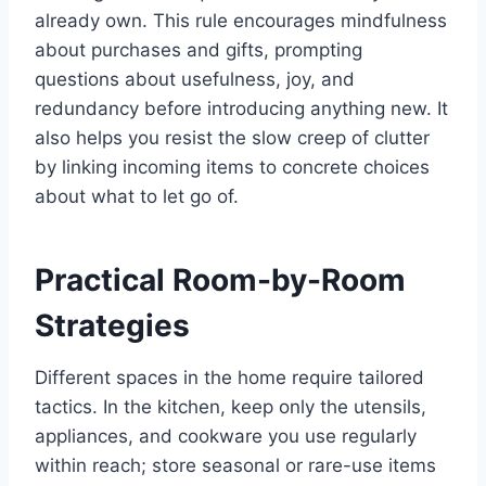
already own. This rule encourages mindfulness
about purchases and gifts, prompting
questions about usefulness, joy, and
redundancy before introducing anything new. It
also helps you resist the slow creep of clutter
by linking incoming items to concrete choices
about what to let go of.
Practical Room-by-Room
Strategies
Different spaces in the home require tailored
tactics. In the kitchen, keep only the utensils,
appliances, and cookware you use regularly
within reach; store seasonal or rare-use items