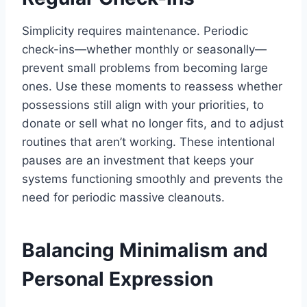
Simplicity requires maintenance. Periodic
check-ins—whether monthly or seasonally—
prevent small problems from becoming large
ones. Use these moments to reassess whether
possessions still align with your priorities, to
donate or sell what no longer fits, and to adjust
routines that aren’t working. These intentional
pauses are an investment that keeps your
systems functioning smoothly and prevents the
need for periodic massive cleanouts.
Balancing Minimalism and
Personal Expression