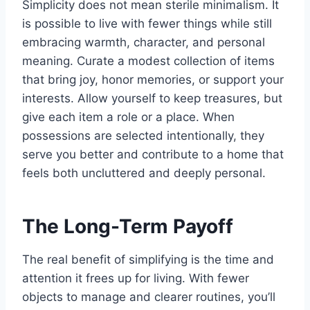
Simplicity does not mean sterile minimalism. It
is possible to live with fewer things while still
embracing warmth, character, and personal
meaning. Curate a modest collection of items
that bring joy, honor memories, or support your
interests. Allow yourself to keep treasures, but
give each item a role or a place. When
possessions are selected intentionally, they
serve you better and contribute to a home that
feels both uncluttered and deeply personal.
The Long-Term Payoff
The real benefit of simplifying is the time and
attention it frees up for living. With fewer
objects to manage and clearer routines, you’ll