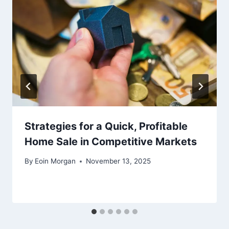
Strategies for a Quick, Profitable
Home Sale in Competitive Markets
By
Eoin Morgan
November 13, 2025