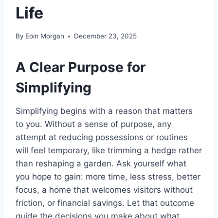
Life
By
Eoin Morgan
December 23, 2025
A Clear Purpose for
Simplifying
Simplifying begins with a reason that matters
to you. Without a sense of purpose, any
attempt at reducing possessions or routines
will feel temporary, like trimming a hedge rather
than reshaping a garden. Ask yourself what
you hope to gain: more time, less stress, better
focus, a home that welcomes visitors without
friction, or financial savings. Let that outcome
guide the decisions you make about what