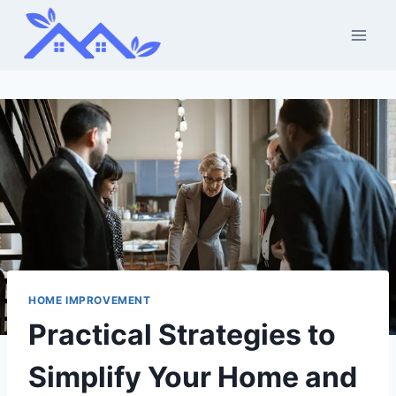
Skip
to
content
HOME IMPROVEMENT
Practical Strategies to
Simplify Your Home and