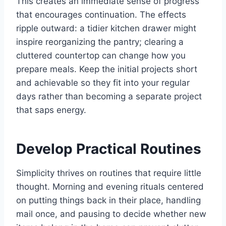
This creates an immediate sense of progress
that encourages continuation. The effects
ripple outward: a tidier kitchen drawer might
inspire reorganizing the pantry; clearing a
cluttered countertop can change how you
prepare meals. Keep the initial projects short
and achievable so they fit into your regular
days rather than becoming a separate project
that saps energy.
Develop Practical Routines
Simplicity thrives on routines that require little
thought. Morning and evening rituals centered
on putting things back in their place, handling
mail once, and pausing to decide whether new