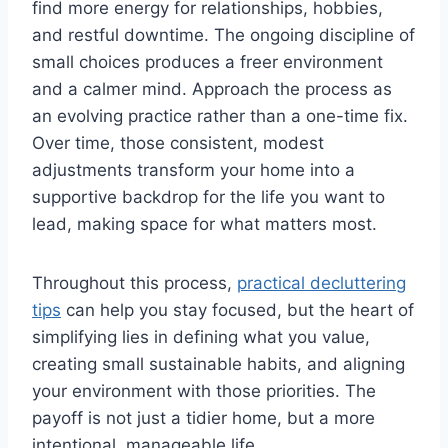
find more energy for relationships, hobbies,
and restful downtime. The ongoing discipline of
small choices produces a freer environment
and a calmer mind. Approach the process as
an evolving practice rather than a one-time fix.
Over time, those consistent, modest
adjustments transform your home into a
supportive backdrop for the life you want to
lead, making space for what matters most.
Throughout this process,
practical decluttering
tips
can help you stay focused, but the heart of
simplifying lies in defining what you value,
creating small sustainable habits, and aligning
your environment with those priorities. The
payoff is not just a tidier home, but a more
intentional, manageable life.