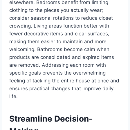
elsewhere. Bedrooms benefit from limiting
clothing to the pieces you actually wear;
consider seasonal rotations to reduce closet
crowding. Living areas function better with
fewer decorative items and clear surfaces,
making them easier to maintain and more
welcoming. Bathrooms become calm when
products are consolidated and expired items
are removed. Addressing each room with
specific goals prevents the overwhelming
feeling of tackling the entire house at once and
ensures practical changes that improve daily
life.
Streamline Decision-