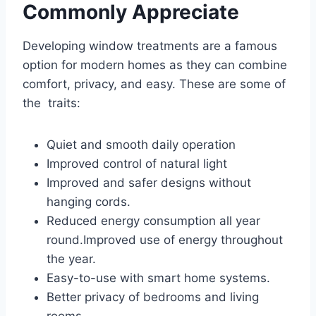
Commonly Appreciate
Developing window treatments are a famous
option for modern homes as they can combine
comfort, privacy, and easy. These are some of
the traits:
Quiet and smooth daily operation
Improved control of natural light
Improved and safer designs without
hanging cords.
Reduced energy consumption all year
round.Improved use of energy throughout
the year.
Easy-to-use with smart home systems.
Better privacy of bedrooms and living