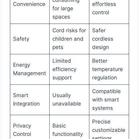
consuming
Convenience
effortless
for large
control
spaces
Cord risks for
Safer
Safety
children and
cordless
pets
design
Limited
Better
Energy
efficiency
temperature
Management
support
regulation
Compatible
Smart
Usually
with smart
Integration
unavailable
systems
Precise
Privacy
Basic
customizable
Control
functionality
settings