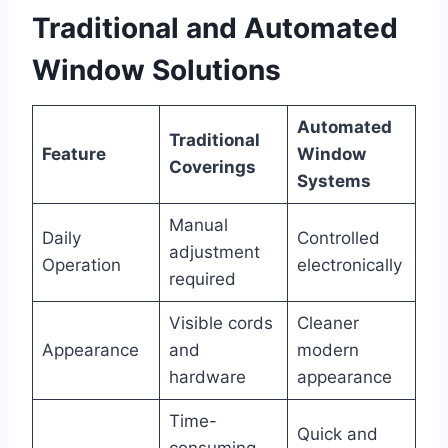
Traditional and Automated
Window Solutions
Automated
Traditional
Feature
Window
Coverings
Systems
Manual
Daily
Controlled
adjustment
Operation
electronically
required
Visible cords
Cleaner
Appearance
and
modern
hardware
appearance
Time-
Quick and