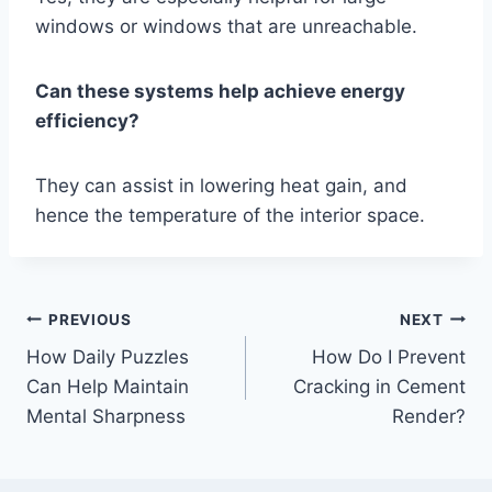
windows or windows that are unreachable.
Can these systems help achieve energy
efficiency?
They can assist in lowering heat gain, and
hence the temperature of the interior space.
Post
PREVIOUS
NEXT
How Daily Puzzles
How Do I Prevent
navigation
Can Help Maintain
Cracking in Cement
Mental Sharpness
Render?