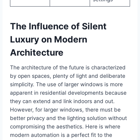
The Influence of Silent
Luxury on Modern
Architecture
The architecture of the future is characterized
by open spaces, plenty of light and deliberate
simplicity. The use of larger windows is more
apparent in residential developments because
they can extend and link indoors and out.
However, for larger windows, there must be
better privacy and the lighting solution without
compromising the aesthetics. Here is where
modern automation is a perfect fit to the