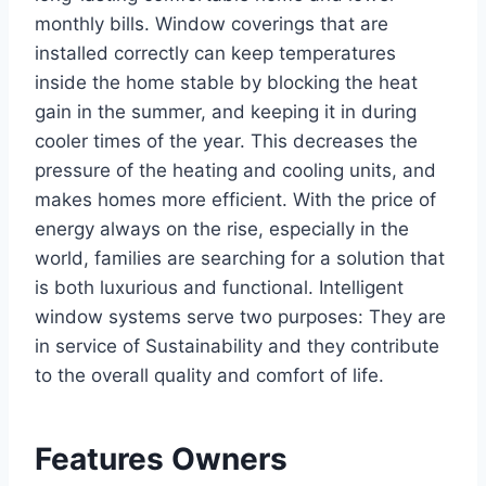
monthly bills. Window coverings that are
installed correctly can keep temperatures
inside the home stable by blocking the heat
gain in the summer, and keeping it in during
cooler times of the year. This decreases the
pressure of the heating and cooling units, and
makes homes more efficient. With the price of
energy always on the rise, especially in the
world, families are searching for a solution that
is both luxurious and functional. Intelligent
window systems serve two purposes: They are
in service of Sustainability and they contribute
to the overall quality and comfort of life.
Features Owners