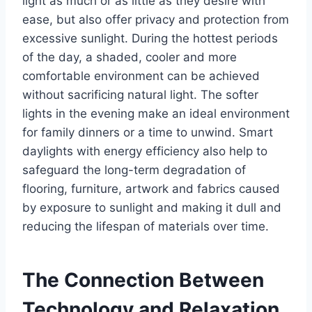
light as much or as little as they desire with
ease, but also offer privacy and protection from
excessive sunlight. During the hottest periods
of the day, a shaded, cooler and more
comfortable environment can be achieved
without sacrificing natural light. The softer
lights in the evening make an ideal environment
for family dinners or a time to unwind. Smart
daylights with energy efficiency also help to
safeguard the long-term degradation of
flooring, furniture, artwork and fabrics caused
by exposure to sunlight and making it dull and
reducing the lifespan of materials over time.
The Connection Between
Technology and Relaxation