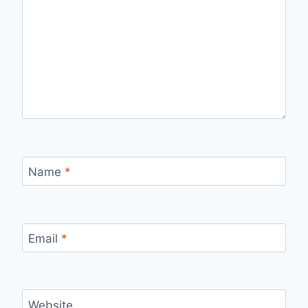
Name
*
Email
*
Website