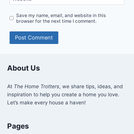
Save my name, email, and website in this
browser for the next time I comment.
About Us
At
The Home Trotters
, we share tips, ideas, and
inspiration to help you create a home you love.
Let’s make every house a haven!
Pages