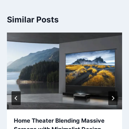
Similar Posts
Home Theater Blending Massive