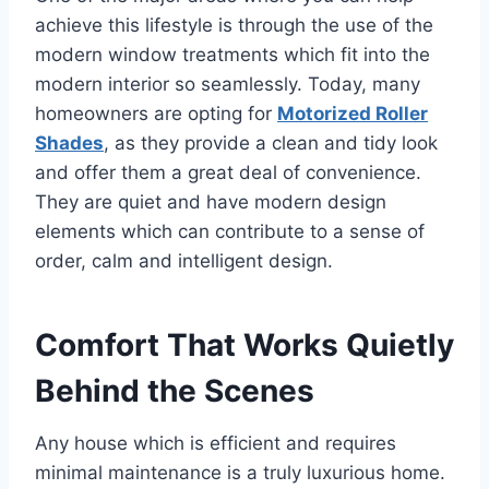
achieve this lifestyle is through the use of the
modern window treatments which fit into the
modern interior so seamlessly. Today, many
homeowners are opting for
Motorized Roller
Shades
, as they provide a clean and tidy look
and offer them a great deal of convenience.
They are quiet and have modern design
elements which can contribute to a sense of
order, calm and intelligent design.
Comfort That Works Quietly
Behind the Scenes
Any house which is efficient and requires
minimal maintenance is a truly luxurious home.