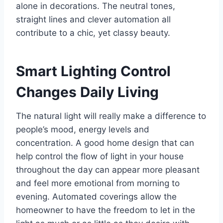
alone in decorations. The neutral tones,
straight lines and clever automation all
contribute to a chic, yet classy beauty.
Smart Lighting Control
Changes Daily Living
The natural light will really make a difference to
people’s mood, energy levels and
concentration. A good home design that can
help control the flow of light in your house
throughout the day can appear more pleasant
and feel more emotional from morning to
evening. Automated coverings allow the
homeowner to have the freedom to let in the