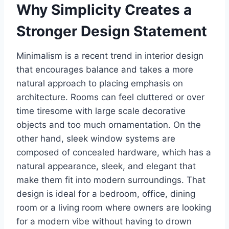
Why Simplicity Creates a
Stronger Design Statement
Minimalism is a recent trend in interior design
that encourages balance and takes a more
natural approach to placing emphasis on
architecture. Rooms can feel cluttered or over
time tiresome with large scale decorative
objects and too much ornamentation. On the
other hand, sleek window systems are
composed of concealed hardware, which has a
natural appearance, sleek, and elegant that
make them fit into modern surroundings. That
design is ideal for a bedroom, office, dining
room or a living room where owners are looking
for a modern vibe without having to drown