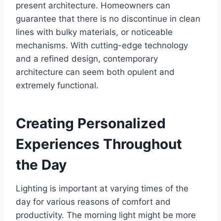
present architecture. Homeowners can
guarantee that there is no discontinue in clean
lines with bulky materials, or noticeable
mechanisms. With cutting-edge technology
and a refined design, contemporary
architecture can seem both opulent and
extremely functional.
Creating Personalized
Experiences Throughout
the Day
Lighting is important at varying times of the
day for various reasons of comfort and
productivity. The morning light might be more