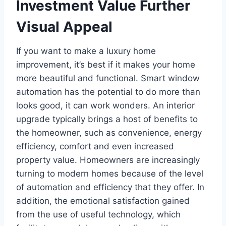
Investment Value Further
Visual Appeal
If you want to make a luxury home
improvement, it’s best if it makes your home
more beautiful and functional. Smart window
automation has the potential to do more than
looks good, it can work wonders. An interior
upgrade typically brings a host of benefits to
the homeowner, such as convenience, energy
efficiency, comfort and even increased
property value. Homeowners are increasingly
turning to modern homes because of the level
of automation and efficiency that they offer. In
addition, the emotional satisfaction gained
from the use of useful technology, which