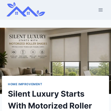
Skip
to
content
HOME IMPROVEMENT
Silent Luxury Starts
With Motorized Roller