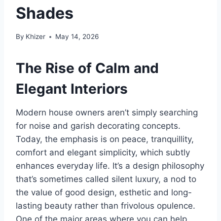
Shades
By
Khizer
May 14, 2026
The Rise of Calm and
Elegant Interiors
Modern house owners aren’t simply searching
for noise and garish decorating concepts.
Today, the emphasis is on peace, tranquillity,
comfort and elegant simplicity, which subtly
enhances everyday life. It’s a design philosophy
that’s sometimes called silent luxury, a nod to
the value of good design, esthetic and long-
lasting beauty rather than frivolous opulence.
One of the major areas where you can help