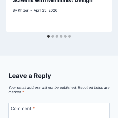
Screens with Minimalist Design
By
Khizer
April 25, 2026
Leave a Reply
Your email address will not be published.
Required fields are
marked
*
Comment
*