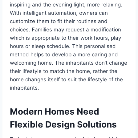
inspiring and the evening light, more relaxing.
With intelligent automation, owners can
customize them to fit their routines and
choices. Families may request a modification
which is appropriate to their work hours, play
hours or sleep schedule. This personalised
method helps to develop a more caring and
welcoming home. The inhabitants don’t change
their lifestyle to match the home, rather the
home changes itself to suit the lifestyle of the
inhabitants.
Modern Homes Need
Flexible Design Solutions