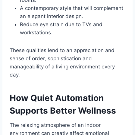
rooms.
A contemporary style that will complement
an elegant interior design.
Reduce eye strain due to TVs and
workstations.
These qualities lend to an appreciation and
sense of order, sophistication and
manageability of a living environment every
day.
How Quiet Automation
Supports Better Wellness
The relaxing atmosphere of an indoor
environment can greatly affect emotional