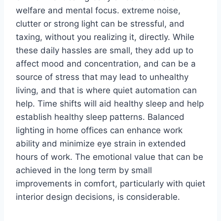
welfare and mental focus. extreme noise,
clutter or strong light can be stressful, and
taxing, without you realizing it, directly. While
these daily hassles are small, they add up to
affect mood and concentration, and can be a
source of stress that may lead to unhealthy
living, and that is where quiet automation can
help. Time shifts will aid healthy sleep and help
establish healthy sleep patterns. Balanced
lighting in home offices can enhance work
ability and minimize eye strain in extended
hours of work. The emotional value that can be
achieved in the long term by small
improvements in comfort, particularly with quiet
interior design decisions, is considerable.