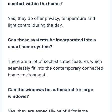
comfort within the home,?
Yes, they do offer privacy, temperature and
light control during the day.
Can these systems be incorporated into a
smart home system?
There are a lot of sophisticated features which
seamlessly fit into the contemporary connected
home environment.
Can the windows be automated for large
windows?
Yes, they are especially helpful for large