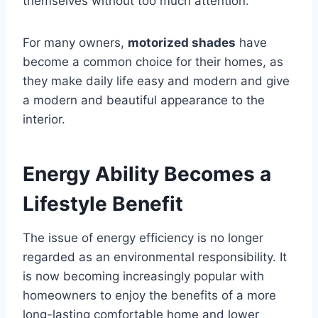
themselves without too much attention.
For many owners,
motorized shades
have
become a common choice for their homes, as
they make daily life easy and modern and give
a modern and beautiful appearance to the
interior.
Energy Ability Becomes a
Lifestyle Benefit
The issue of energy efficiency is no longer
regarded as an environmental responsibility. It
is now becoming increasingly popular with
homeowners to enjoy the benefits of a more
long-lasting comfortable home and lower