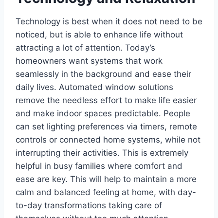
Technology is best when it does not need to be
noticed, but is able to enhance life without
attracting a lot of attention. Today’s
homeowners want systems that work
seamlessly in the background and ease their
daily lives. Automated window solutions
remove the needless effort to make life easier
and make indoor spaces predictable. People
can set lighting preferences via timers, remote
controls or connected home systems, while not
interrupting their activities. This is extremely
helpful in busy families where comfort and
ease are key. This will help to maintain a more
calm and balanced feeling at home, with day-
to-day transformations taking care of