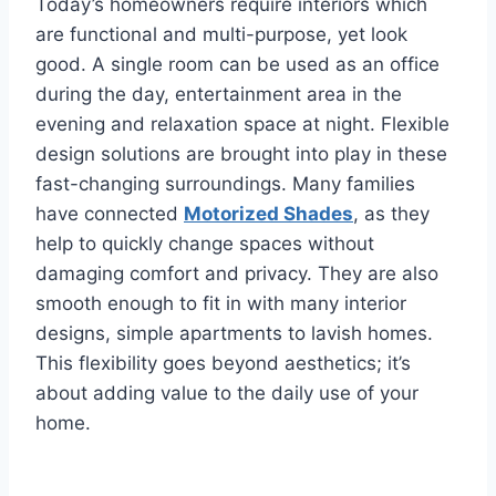
Today’s homeowners require interiors which
are functional and multi-purpose, yet look
good. A single room can be used as an office
during the day, entertainment area in the
evening and relaxation space at night. Flexible
design solutions are brought into play in these
fast-changing surroundings. Many families
have connected
Motorized Shades
, as they
help to quickly change spaces without
damaging comfort and privacy. They are also
smooth enough to fit in with many interior
designs, simple apartments to lavish homes.
This flexibility goes beyond aesthetics; it’s
about adding value to the daily use of your
home.