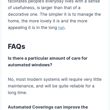
facilitates people’s everyday lives with a sense
of usefulness, is larger than that of a
decorative one. The simpler it is to manage the
home, the more lovely it is and the more
appealing it is in the long
run
.
FAQs
Is there a particular amount of care for
automated windows?
No, most modern systems will require very little
maintenance, and will be quite reliable for a
long time.
Automated Coverings can improve the