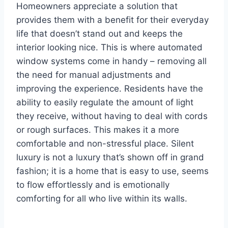
Homeowners appreciate a solution that
provides them with a benefit for their everyday
life that doesn’t stand out and keeps the
interior looking nice. This is where automated
window systems come in handy – removing all
the need for manual adjustments and
improving the experience. Residents have the
ability to easily regulate the amount of light
they receive, without having to deal with cords
or rough surfaces. This makes it a more
comfortable and non-stressful place. Silent
luxury is not a luxury that’s shown off in grand
fashion; it is a home that is easy to use, seems
to flow effortlessly and is emotionally
comforting for all who live within its walls.