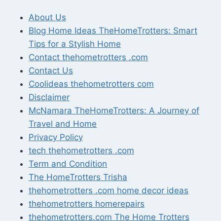
About Us
Blog Home Ideas TheHomeTrotters: Smart
Tips for a Stylish Home
Contact thehometrotters .com
Contact Us
Coolideas thehometrotters com
Disclaimer
McNamara TheHomeTrotters: A Journey of
Travel and Home
Privacy Policy
tech thehometrotters .com
Term and Condition
The HomeTrotters Trisha
thehometrotters .com home decor ideas
thehometrotters homerepairs​
thehometrotters.com The Home Trotters