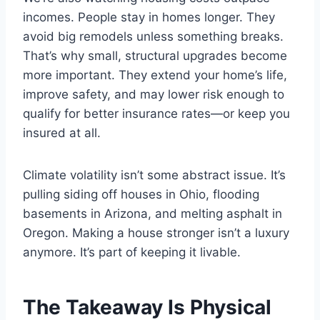
incomes. People stay in homes longer. They
avoid big remodels unless something breaks.
That’s why small, structural upgrades become
more important. They extend your home’s life,
improve safety, and may lower risk enough to
qualify for better insurance rates—or keep you
insured at all.
Climate volatility isn’t some abstract issue. It’s
pulling siding off houses in Ohio, flooding
basements in Arizona, and melting asphalt in
Oregon. Making a house stronger isn’t a luxury
anymore. It’s part of keeping it livable.
The Takeaway Is Physical