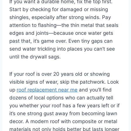
If you want a durable home, fix the top first.
Start by checking for damaged or missing
shingles, especially after strong winds. Pay
attention to flashing—the thin metal that seals
edges and joints—because once water gets
past that, it’s game over. Even tiny gaps can
send water trickling into places you can’t see
until the drywall sags.
If your roof is over 20 years old or showing
visible signs of wear, skip the patchwork. Look
up
roof replacement near me
and you’ll find
dozens of local options who can actually tell
you whether your roof has a few years left or if
it’s one strong gust away from becoming lawn
decor. A modern roof with composite or metal
materials not only holds better but lasts longer