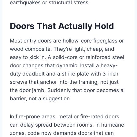
earthquakes or structural stress.
Doors That Actually Hold
Most entry doors are hollow-core fiberglass or
wood composite. They’re light, cheap, and
easy to kick in. A solid-core or reinforced steel
door changes that dynamic. Install a heavy-
duty deadbolt and a strike plate with 3-inch
screws that anchor into the framing, not just
the door jamb. Suddenly that door becomes a
barrier, not a suggestion.
In fire-prone areas, metal or fire-rated doors
can delay spread between rooms. In hurricane
zones, code now demands doors that can