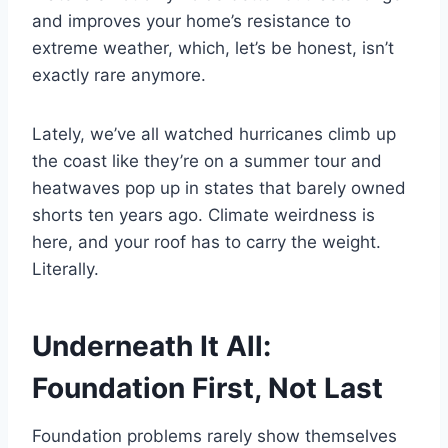
and improves your home’s resistance to
extreme weather, which, let’s be honest, isn’t
exactly rare anymore.
Lately, we’ve all watched hurricanes climb up
the coast like they’re on a summer tour and
heatwaves pop up in states that barely owned
shorts ten years ago. Climate weirdness is
here, and your roof has to carry the weight.
Literally.
Underneath It All:
Foundation First, Not Last
Foundation problems rarely show themselves