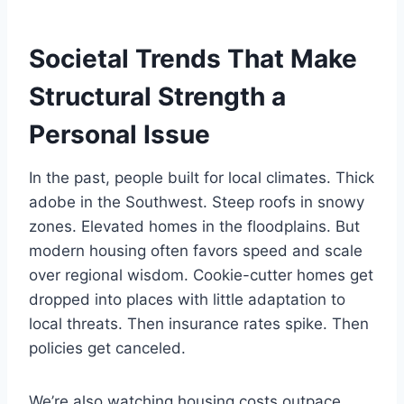
Societal Trends That Make
Structural Strength a
Personal Issue
In the past, people built for local climates. Thick
adobe in the Southwest. Steep roofs in snowy
zones. Elevated homes in the floodplains. But
modern housing often favors speed and scale
over regional wisdom. Cookie-cutter homes get
dropped into places with little adaptation to
local threats. Then insurance rates spike. Then
policies get canceled.
We’re also watching housing costs outpace