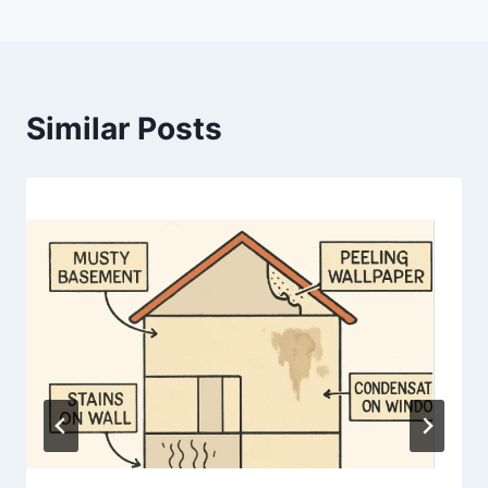
Similar Posts