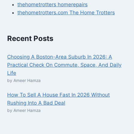
thehometrotters homerepairs​
thehometrotters.com The Home Trotters
Recent Posts
Choosing A Boston-Area Suburb In 2026: A
Practical Check On Commute, Space, And Daily
Life
by Ameer Hamza
How To Sell A House Fast In 2026 Without
Rushing Into A Bad Deal
by Ameer Hamza