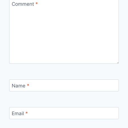
Comment
*
Name
*
Email
*