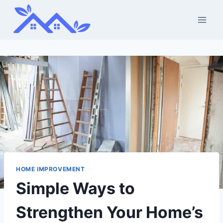
Skip
to
content
HOME IMPROVEMENT
Simple Ways to
Strengthen Your Home’s