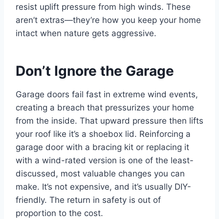
resist uplift pressure from high winds. These
aren’t extras—they’re how you keep your home
intact when nature gets aggressive.
Don’t Ignore the Garage
Garage doors fail fast in extreme wind events,
creating a breach that pressurizes your home
from the inside. That upward pressure then lifts
your roof like it’s a shoebox lid. Reinforcing a
garage door with a bracing kit or replacing it
with a wind-rated version is one of the least-
discussed, most valuable changes you can
make. It’s not expensive, and it’s usually DIY-
friendly. The return in safety is out of
proportion to the cost.