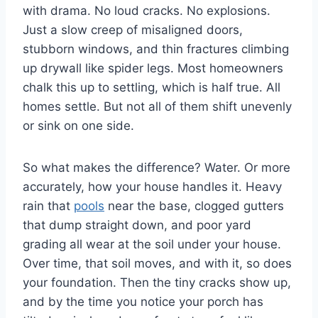
with drama. No loud cracks. No explosions.
Just a slow creep of misaligned doors,
stubborn windows, and thin fractures climbing
up drywall like spider legs. Most homeowners
chalk this up to settling, which is half true. All
homes settle. But not all of them shift unevenly
or sink on one side.
So what makes the difference? Water. Or more
accurately, how your house handles it. Heavy
rain that
pools
near the base, clogged gutters
that dump straight down, and poor yard
grading all wear at the soil under your house.
Over time, that soil moves, and with it, so does
your foundation. Then the tiny cracks show up,
and by the time you notice your porch has