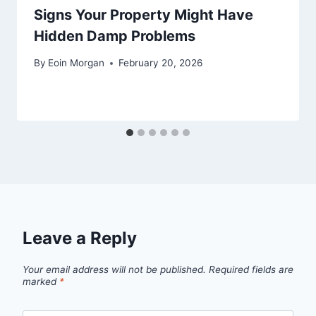
Signs Your Property Might Have
Hidden Damp Problems
By
Eoin Morgan
February 20, 2026
Leave a Reply
Your email address will not be published.
Required fields are
marked
*