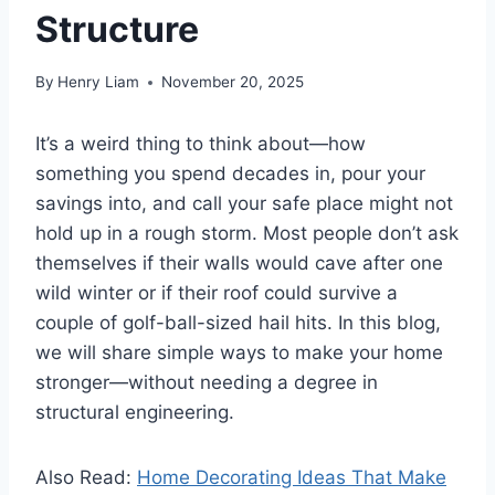
Structure
By
Henry Liam
November 20, 2025
It’s a weird thing to think about—how
something you spend decades in, pour your
savings into, and call your safe place might not
hold up in a rough storm. Most people don’t ask
themselves if their walls would cave after one
wild winter or if their roof could survive a
couple of golf-ball-sized hail hits. In this blog,
we will share simple ways to make your home
stronger—without needing a degree in
structural engineering.
Also Read:
Home Decorating Ideas That Make