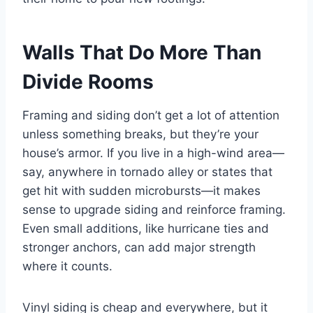
Walls That Do More Than
Divide Rooms
Framing and siding don’t get a lot of attention
unless something breaks, but they’re your
house’s armor. If you live in a high-wind area—
say, anywhere in tornado alley or states that
get hit with sudden microbursts—it makes
sense to upgrade siding and reinforce framing.
Even small additions, like hurricane ties and
stronger anchors, can add major strength
where it counts.
Vinyl siding is cheap and everywhere, but it