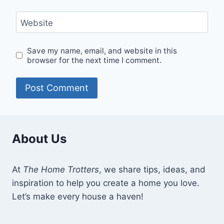
Website
Save my name, email, and website in this
browser for the next time I comment.
About Us
At
The Home Trotters
, we share tips, ideas, and
inspiration to help you create a home you love.
Let’s make every house a haven!