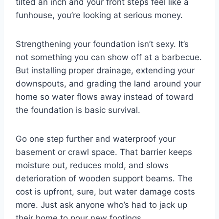
tilted an inch and your front steps feel like a
funhouse, you’re looking at serious money.
Strengthening your foundation isn’t sexy. It’s
not something you can show off at a barbecue.
But installing proper drainage, extending your
downspouts, and grading the land around your
home so water flows away instead of toward
the foundation is basic survival.
Go one step further and waterproof your
basement or crawl space. That barrier keeps
moisture out, reduces mold, and slows
deterioration of wooden support beams. The
cost is upfront, sure, but water damage costs
more. Just ask anyone who’s had to jack up
their home to pour new footings.