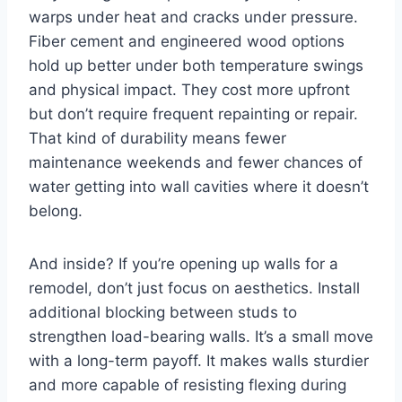
warps under heat and cracks under pressure.
Fiber cement and engineered wood options
hold up better under both temperature swings
and physical impact. They cost more upfront
but don’t require frequent repainting or repair.
That kind of durability means fewer
maintenance weekends and fewer chances of
water getting into wall cavities where it doesn’t
belong.
And inside? If you’re opening up walls for a
remodel, don’t just focus on aesthetics. Install
additional blocking between studs to
strengthen load-bearing walls. It’s a small move
with a long-term payoff. It makes walls sturdier
and more capable of resisting flexing during