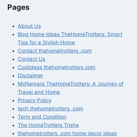
Pages
About Us
Blog Home Ideas TheHomeTrotters: Smart
Tips for a Stylish Home
Contact thehometrotters .com
Contact Us
Coolideas thehometrotters com
Disclaimer
McNamara TheHomeTrotters: A Journey of
Travel and Home
Privacy Policy
tech thehometrotters .com
Term and Condition
The HomeTrotters Trisha
thehometrotters .com home decor ideas