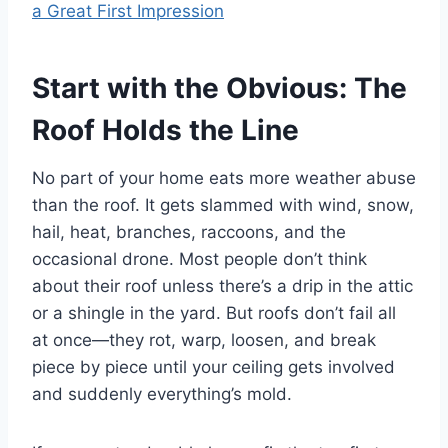
a Great First Impression
Start with the Obvious: The
Roof Holds the Line
No part of your home eats more weather abuse
than the roof. It gets slammed with wind, snow,
hail, heat, branches, raccoons, and the
occasional drone. Most people don’t think
about their roof unless there’s a drip in the attic
or a shingle in the yard. But roofs don’t fail all
at once—they rot, warp, loosen, and break
piece by piece until your ceiling gets involved
and suddenly everything’s mold.