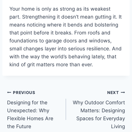
Your home is only as strong as its weakest
part. Strengthening it doesn’t mean gutting it. It
means noticing where it bends and bolstering
that point before it breaks. From roofs and
foundations to garage doors and windows,
small changes layer into serious resilience. And
with the way the world’s behaving lately, that
kind of grit matters more than ever.
Post
PREVIOUS
NEXT
Designing for the
Why Outdoor Comfort
navigation
Unexpected: Why
Matters: Designing
Flexible Homes Are
Spaces for Everyday
the Future
Living