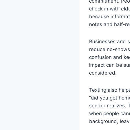
commitment. Peop
check in with eld
because informati
notes and half-r
Businesses and s
reduce no-shows.
confusion and kee
impact can be sur
considered.
Texting also help
“did you get home
sender realizes.
when people canno
background, leavi