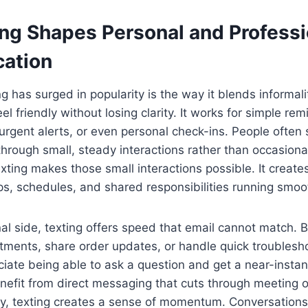
ng Shapes Personal and Professi
ation
 has surged in popularity is the way it blends informality
l friendly without losing clarity. It works for simple re
gent alerts, or even personal check-ins. People often 
rough small, steady interactions rather than occasiona
xting makes those small interactions possible. It create
ps, schedules, and shared responsibilities running smoot
al side, texting offers speed that email cannot match. B
tments, share order updates, or handle quick troublesh
ate being able to ask a question and get a near-instant
enefit from direct messaging that cuts through meeting
ly, texting creates a sense of momentum. Conversation