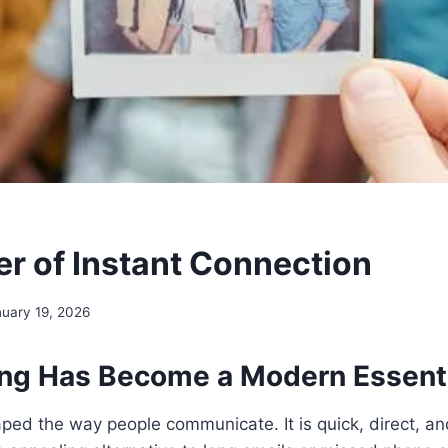
r of Instant Connection
uary 19, 2026
ng Has Become a Modern Essent
ped the way people communicate. It is quick, direct, and