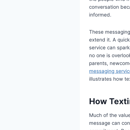
conversation bec
informed.
These messaging t
extend it. A qui
service can spark
no one is overlo
parents, newcome
messaging servic
illustrates how t
How Texti
Much of the value
message can conf