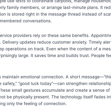
le use texts to coordinate carpools, manage household 
erly family members, or arrange last-minute plans. It re
on is stored right in the message thread instead of sca
emembered conversations.
ervice providers rely on these same benefits. Appointm
 Delivery updates reduce customer anxiety. Timely aler
p operations on track. Even when the content of a mess
prisingly large. It saves time and builds trust. People f
s maintain emotional connection. A short message—“thin
 safely,” “good luck today”—can strengthen relationshi
 These small gestures accumulate and create a sense of
t be physically present. The technology itself fades in
ng only the feeling of connection.