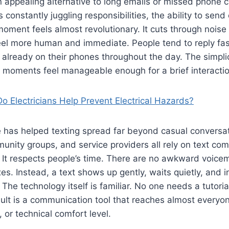
 appealing alternative to long emails or missed phone ca
constantly juggling responsibilities, the ability to send 
oment feels almost revolutionary. It cuts through nois
el more human and immediate. People tend to reply fast
already on their phones throughout the day. The simplic
moments feel manageable enough for a brief interactio
o Electricians Help Prevent Electrical Hazards?
 has helped texting spread far beyond casual conversat
nity groups, and service providers all rely on text co
It respects people’s time. There are no awkward voicem
es. Instead, a text shows up gently, waits quietly, and 
The technology itself is familiar. No one needs a tutoria
ult is a communication tool that reaches almost everyon
 or technical comfort level.