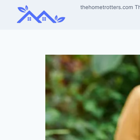
Skip
thehometrotters.com T
to
content