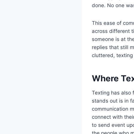
done. No one was
This ease of com
across different 
someone is at the
replies that still
cluttered, texting
Where Tex
Texting has also 
stands out is in 
communication ma
connect with thei
to send event upd
the people who mo