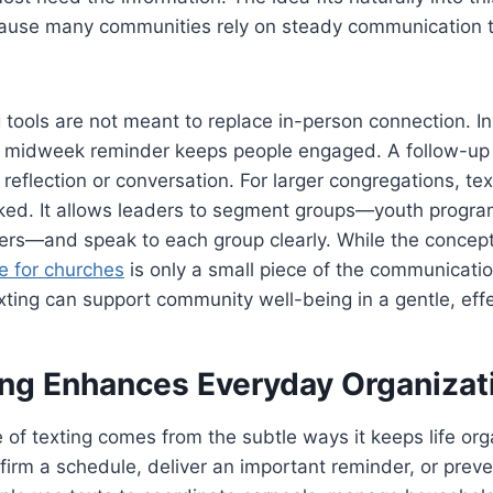
ause many communities rely on steady communication t
ools are not meant to replace in-person connection. In
ck midweek reminder keeps people engaged. A follow-up
 reflection or conversation. For larger congregations, te
oked. It allows leaders to segment groups—youth progra
rs—and speak to each group clearly. While the concep
e for churches
is only a small piece of the communicatio
exting can support community well-being in a gentle, eff
ng Enhances Everyday Organizat
 of texting comes from the subtle ways it keeps life org
irm a schedule, deliver an important reminder, or prev