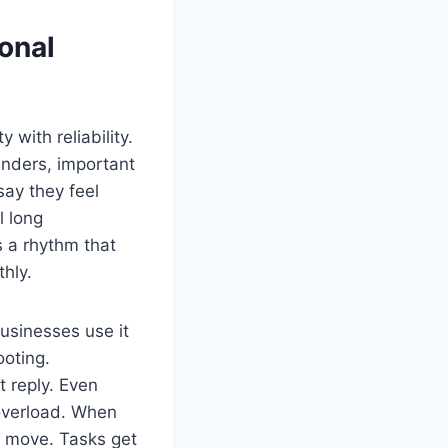
onal
 with reliability.
minders, important
say they feel
l long
s a rhythm that
hly.
usinesses use it
ooting.
 reply. Even
 overload. When
s move. Tasks get