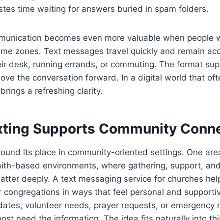
tes time waiting for answers buried in spam folders.
munication becomes even more valuable when people w
time zones. Text messages travel quickly and remain ac
ir desk, running errands, or commuting. The format sup
 move the conversation forward. In a digital world that oft
 brings a refreshing clarity.
ting Supports Community Conne
found its place in community-oriented settings. One are
faith-based environments, where gathering, support, an
tter deeply. A text messaging service for churches hel
r congregations in ways that feel personal and supportiv
ates, volunteer needs, prayer requests, or emergency no
st need the information. The idea fits naturally into th