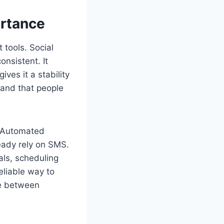
ortance
 tools. Social
onsistent. It
ves it a stability
 and that people
. Automated
ready rely on SMS.
als, scheduling
eliable way to
ce between