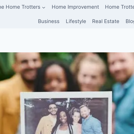
he Home Trotters
Home Improvement
Home Trott
Business
Lifestyle
Real Estate
Blo