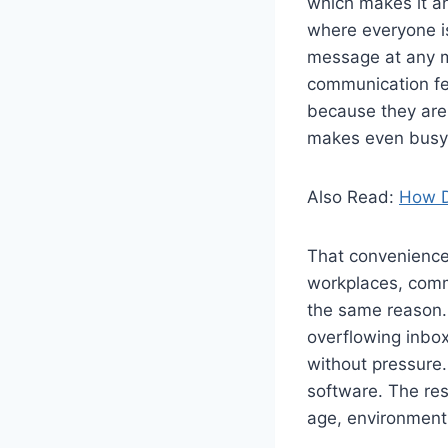
which makes it an
where everyone is 
message at any m
communication fe
because they are 
makes even busy 
Also Read:
How D
That convenience
workplaces, commu
the same reason. 
overflowing inbox
without pressure. 
software. The res
age, environment,