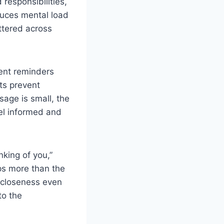
responsibilities,
duces mental load
ttered across
ent reminders
ts prevent
age is small, the
eel informed and
king of you,”
ps more than the
 closeness even
to the