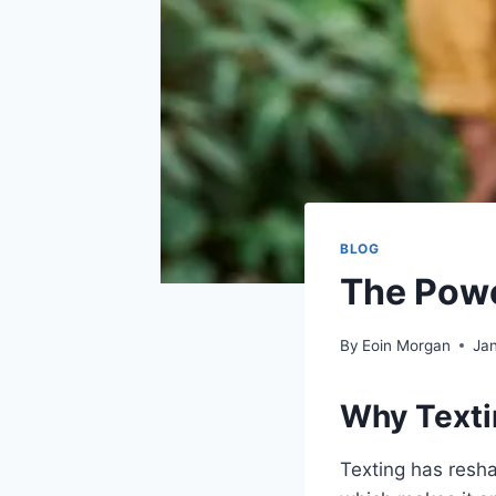
BLOG
The Powe
By
Eoin Morgan
Jan
Why Texti
Texting has resha