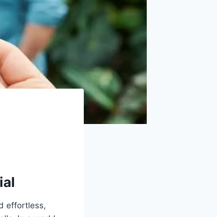
ial
 effortless,