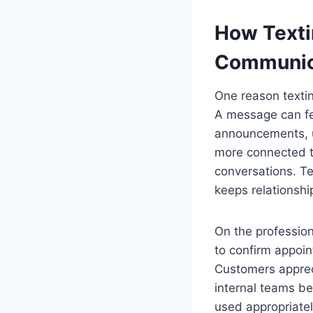
How Texti
Communic
One reason texting
A message can fee
announcements, ur
more connected th
conversations. Te
keeps relationshi
On the profession
to confirm appoin
Customers appreci
internal teams b
used appropriate