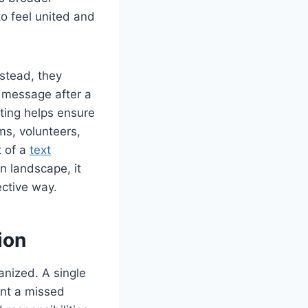
o feel united and
stead, they
 message after a
xting helps ensure
ms, volunteers,
t of a
text
n landscape, it
ective way.
ion
anized. A single
ent a missed