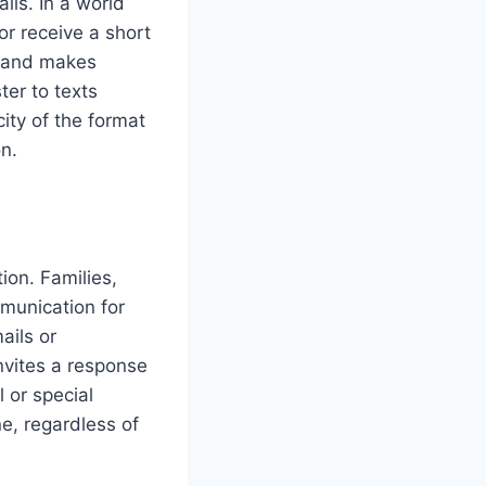
lls. In a world
or receive a short
e and makes
er to texts
ity of the format
n.
ion. Families,
mmunication for
ails or
invites a response
l or special
e, regardless of