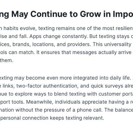
ng May Continue to Grow in Imp
habits evolve, texting remains one of the most resilient
ise and fall. Apps change constantly. But texting stays c
es, brands, locations, and providers. This universality gi
tools can match. It ensures that messages actually arrive
 them.
exting may become even more integrated into daily life
 links, two-factor authentication, and quick surveys al
ue to explore ways to blend texting with customer port
ort tools. Meanwhile, individuals appreciate having a r
mation without the pressure of a phone call. The balan
personal connection keeps texting relevant.