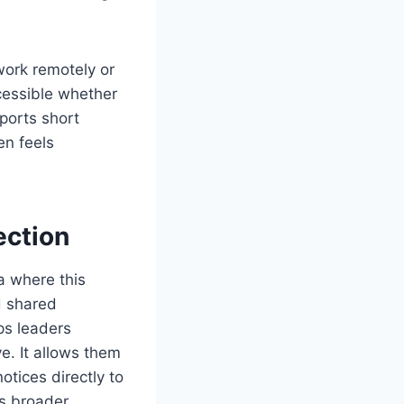
ork remotely or
cessible whether
ports short
en feels
ction
a where this
d shared
ps leaders
e. It allows them
tices directly to
is broader