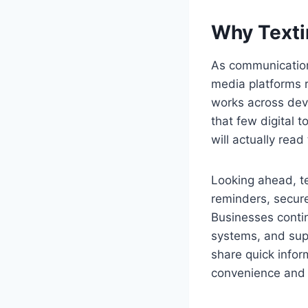
Why Texti
As communication 
media platforms r
works across devic
that few digital 
will actually read
Looking ahead, t
reminders, secure
Businesses contin
systems, and supp
share quick infor
convenience and 