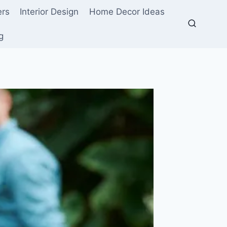
ers
Interior Design
Home Decor Ideas
g