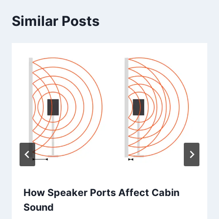
Similar Posts
How Speaker Ports Affect Cabin
Sound