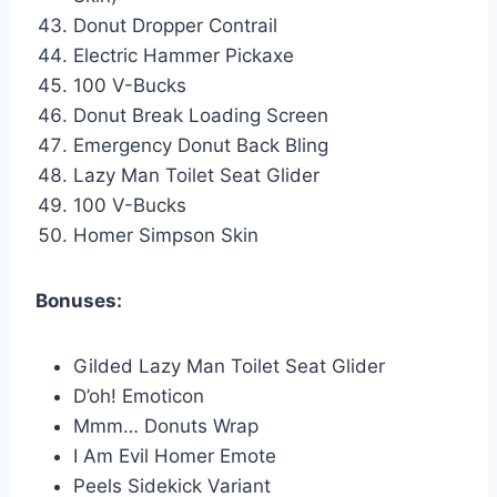
Donut Dropper Contrail
Electric Hammer Pickaxe
100 V-Bucks
Donut Break Loading Screen
Emergency Donut Back Bling
Lazy Man Toilet Seat Glider
100 V-Bucks
Homer Simpson Skin
Bonuses:
Gilded Lazy Man Toilet Seat Glider
D’oh! Emoticon
Mmm… Donuts Wrap
I Am Evil Homer Emote
Peels Sidekick Variant