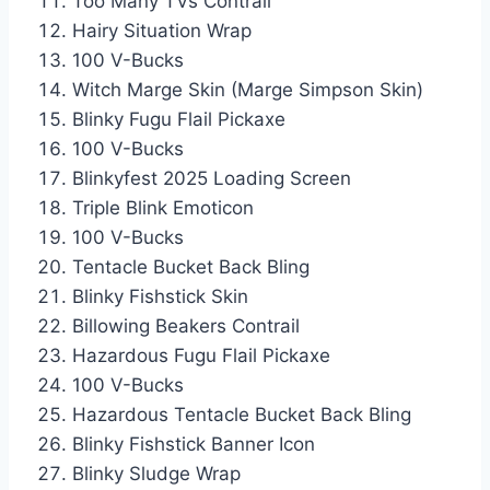
Too Many TVs Contrail
Hairy Situation Wrap
100 V-Bucks
Witch Marge Skin (Marge Simpson Skin)
Blinky Fugu Flail Pickaxe
100 V-Bucks
Blinkyfest 2025 Loading Screen
Triple Blink Emoticon
100 V-Bucks
Tentacle Bucket Back Bling
Blinky Fishstick Skin
Billowing Beakers Contrail
Hazardous Fugu Flail Pickaxe
100 V-Bucks
Hazardous Tentacle Bucket Back Bling
Blinky Fishstick Banner Icon
Blinky Sludge Wrap