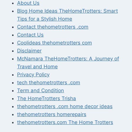
About Us
Blog Home Ideas TheHomeTrotters: Smart
Tips for a Stylish Home
Contact thehometrotters .com
Contact Us
Coolideas thehometrotters com
Disclaimer
McNamara TheHomeTrotters: A Journey of
Travel and Home
Privacy Policy
tech thehometrotters .com
Term and Condition
The HomeTrotters Trisha
thehometrotters .com home decor ideas
thehometrotters homerepairs​
thehometrotters.com The Home Trotters