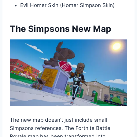
Evil Homer Skin (Homer Simpson Skin)
The Simpsons New Map
The new map doesn’t just include small
Simpsons references. The Fortnite Battle
Royale map has been transformed into