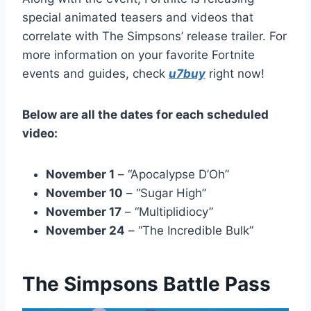
special animated teasers and videos that
correlate with The Simpsons’ release trailer. For
more information on your favorite Fortnite
events and guides, check
u7buy
right now!
Below are all the dates for each scheduled
video:
November 1
– “Apocalypse D’Oh”
November 10
– “Sugar High”
November 17
– “Multiplidiocy”
November 24
– “The Incredible Bulk”
The Simpsons Battle Pass