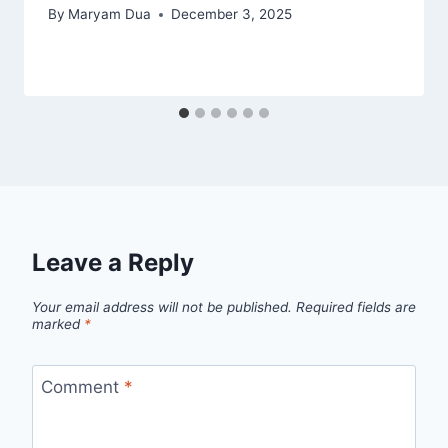
By
Maryam Dua
December 3, 2025
Leave a Reply
Your email address will not be published.
Required fields are
marked
*
Comment
*