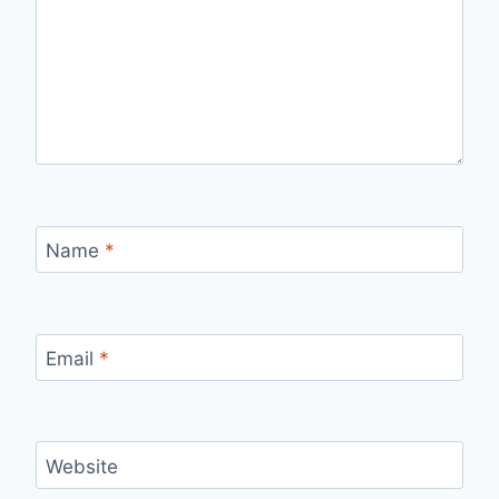
Name
*
Email
*
Website