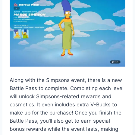
Along with the Simpsons event, there is a new
Battle Pass to complete. Completing each level
will unlock Simpsons-related rewards and
cosmetics. It even includes extra V-Bucks to
make up for the purchase! Once you finish the
Battle Pass, you’ll also get to earn special
bonus rewards while the event lasts, making