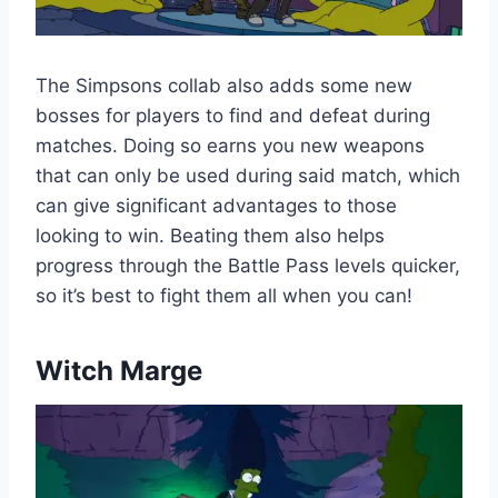
The Simpsons collab also adds some new
bosses for players to find and defeat during
matches. Doing so earns you new weapons
that can only be used during said match, which
can give significant advantages to those
looking to win. Beating them also helps
progress through the Battle Pass levels quicker,
so it’s best to fight them all when you can!
Witch Marge