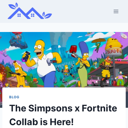
Skip
to
content
BLOG
The Simpsons x Fortnite
Collab is Here!