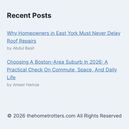
Recent Posts
Why Homeowners in East York Must Never Delay
Roof Repairs
by Abdul Basit
Choosing A Boston-Area Suburb In 2026: A
Practical Check On Commute, Space, And Daily
Life
by Ameer Hamza
© 2026 thehometrotters.com All Rights Reserved