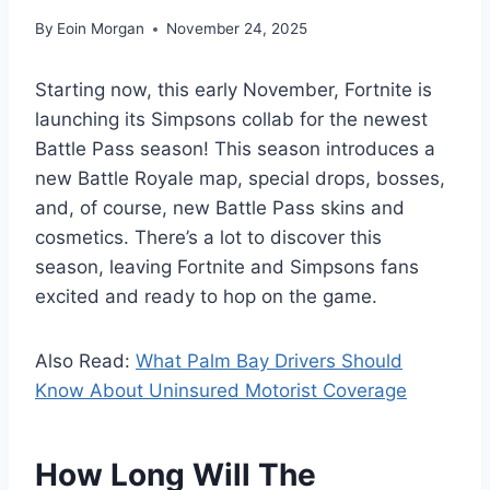
By
Eoin Morgan
November 24, 2025
Starting now, this early November, Fortnite is
launching its Simpsons collab for the newest
Battle Pass season! This season introduces a
new Battle Royale map, special drops, bosses,
and, of course, new Battle Pass skins and
cosmetics. There’s a lot to discover this
season, leaving Fortnite and Simpsons fans
excited and ready to hop on the game.
Also Read:
What Palm Bay Drivers Should
Know About Uninsured Motorist Coverage
How Long Will The