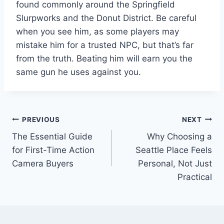
found commonly around the Springfield
Slurpworks and the Donut District. Be careful
when you see him, as some players may
mistake him for a trusted NPC, but that’s far
from the truth. Beating him will earn you the
same gun he uses against you.
Post
PREVIOUS
NEXT
The Essential Guide
Why Choosing a
navigation
for First-Time Action
Seattle Place Feels
Camera Buyers
Personal, Not Just
Practical