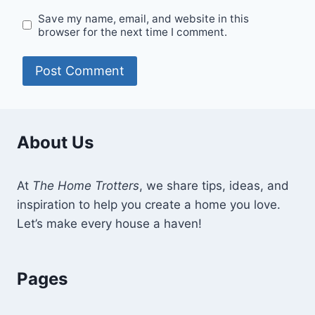
Save my name, email, and website in this
browser for the next time I comment.
About Us
At
The Home Trotters
, we share tips, ideas, and
inspiration to help you create a home you love.
Let’s make every house a haven!
Pages