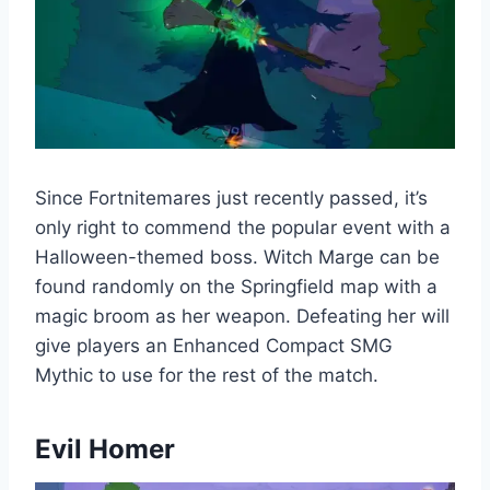
Since Fortnitemares just recently passed, it’s
only right to commend the popular event with a
Halloween-themed boss. Witch Marge can be
found randomly on the Springfield map with a
magic broom as her weapon. Defeating her will
give players an Enhanced Compact SMG
Mythic to use for the rest of the match.
Evil Homer