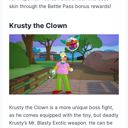
skin through the Battle Pass bonus rewards!
Krusty the Clown
Krusty the Clown is a more unique boss fight,
as he comes equipped with the tiny, but deadly
Krusty’s Mr. Blasty Exotic weapon. He can be