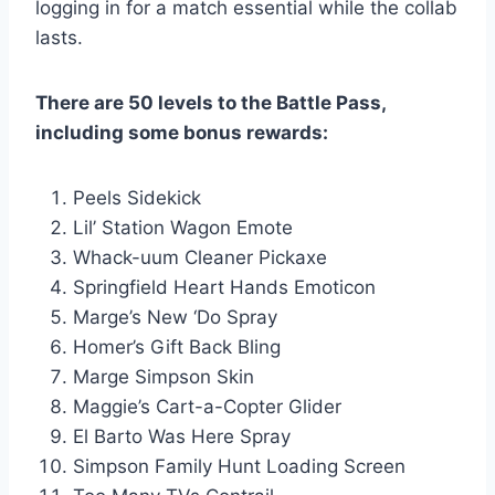
logging in for a match essential while the collab
lasts.
There are 50 levels to the Battle Pass,
including some bonus rewards:
Peels Sidekick
Lil’ Station Wagon Emote
Whack-uum Cleaner Pickaxe
Springfield Heart Hands Emoticon
Marge’s New ‘Do Spray
Homer’s Gift Back Bling
Marge Simpson Skin
Maggie’s Cart-a-Copter Glider
El Barto Was Here Spray
Simpson Family Hunt Loading Screen