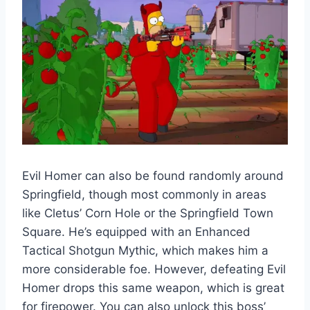
Evil Homer can also be found randomly around
Springfield, though most commonly in areas
like Cletus’ Corn Hole or the Springfield Town
Square. He’s equipped with an Enhanced
Tactical Shotgun Mythic, which makes him a
more considerable foe. However, defeating Evil
Homer drops this same weapon, which is great
for firepower. You can also unlock this boss’