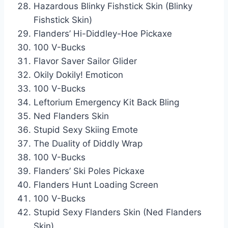
Hazardous Blinky Fishstick Skin (Blinky
Fishstick Skin)
Flanders’ Hi-Diddley-Hoe Pickaxe
100 V-Bucks
Flavor Saver Sailor Glider
Okily Dokily! Emoticon
100 V-Bucks
Leftorium Emergency Kit Back Bling
Ned Flanders Skin
Stupid Sexy Skiing Emote
The Duality of Diddly Wrap
100 V-Bucks
Flanders’ Ski Poles Pickaxe
Flanders Hunt Loading Screen
100 V-Bucks
Stupid Sexy Flanders Skin (Ned Flanders
Skin)