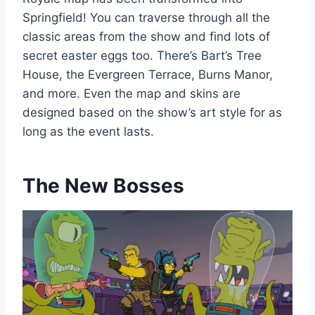
Springfield! You can traverse through all the
classic areas from the show and find lots of
secret easter eggs too. There’s Bart’s Tree
House, the Evergreen Terrace, Burns Manor,
and more. Even the map and skins are
designed based on the show’s art style for as
long as the event lasts.
The New Bosses