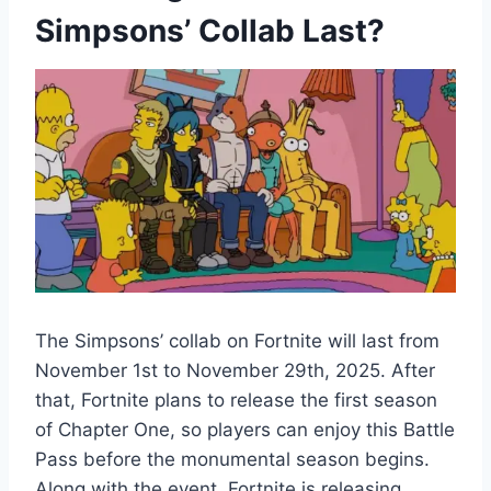
Simpsons’ Collab Last?
The Simpsons’ collab on Fortnite will last from
November 1st to November 29th, 2025. After
that, Fortnite plans to release the first season
of Chapter One, so players can enjoy this Battle
Pass before the monumental season begins.
Along with the event, Fortnite is releasing