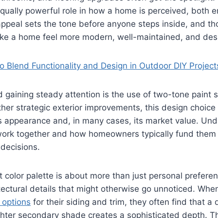
qually powerful role in how a home is perceived, both 
 appeal sets the tone before anyone steps inside, and tho
e a home feel more modern, well-maintained, and desi
o Blend Functionality and Design in Outdoor DIY Project
d gaining steady attention is the use of two-tone paint
er strategic exterior improvements, this design choice c
 appearance and, in many cases, its market value. Un
ork together and how homeowners typically fund them
decisions.
t color palette is about more than just personal preferen
itectural details that might otherwise go unnoticed. W
 options
for their siding and trim, they often find that a
hter secondary shade creates a sophisticated depth. Th