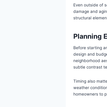
Even outside of s
damage and aging.
structural elemen
Planning 
Before starting a
design and budge
neighborhood aest
subtle contrast t
Timing also matte
weather condition
homeowners to pri