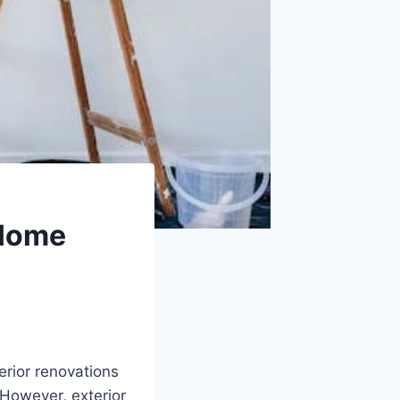
 Home
rior renovations
 However, exterior