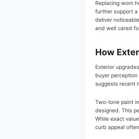
Replacing worn ho
further support 
deliver noticeabl
and well cared fo
How Exter
Exterior upgrades
buyer perception 
suggests recent 
Two-tone paint i
designed. This pe
While exact value
curb appeal ofte