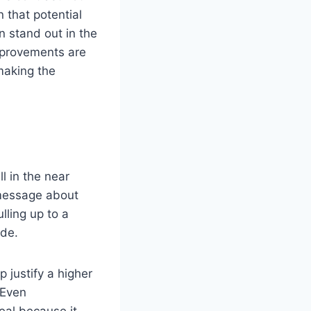
 that potential
n stand out in the
improvements are
 making the
l in the near
 message about
lling up to a
ide.
 justify a higher
 Even
eal because it