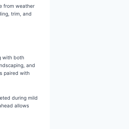
me from weather
ing, trim, and
g with both
andscaping, and
s paired with
leted during mild
 ahead allows