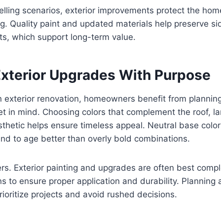
elling scenarios, exterior improvements protect the ho
 Quality paint and updated materials help preserve sid
ts, which support long-term value.
Exterior Upgrades With Purpose
n exterior renovation, homeowners benefit from plannin
t in mind. Choosing colors that complement the roof, l
hetic helps ensure timeless appeal. Neutral base color
end to age better than overly bold combinations.
rs. Exterior painting and upgrades are often best comp
s to ensure proper application and durability. Planning
oritize projects and avoid rushed decisions.