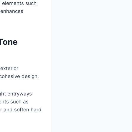
al elements such
t enhances
Tone
exterior
cohesive design.
ight entryways
ents such as
r and soften hard