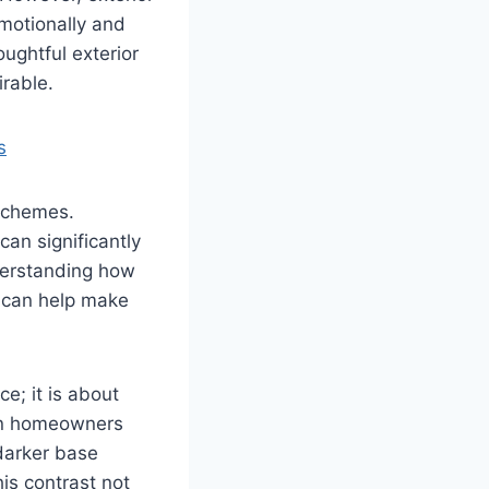
emotionally and
ughtful exterior
rable.
s
 schemes.
an significantly
derstanding how
 can help make
ce; it is about
hen homeowners
 darker base
is contrast not