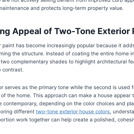
maintenance and protects long-term property value.
ng Appeal of Two-Tone Exterior 
 paint has become increasingly popular because it adds 
ing the structure. Instead of coating the entire home in 
wo complementary shades to highlight architectural fe
 contrast.
lor serves as the primary tone while the second is used f
s of the home. This approach can make a house appear t
e contemporary, depending on the color choices and pl
ring different
two-tone exterior house colors
, underst
ortion work together can help create a polished, cohesi