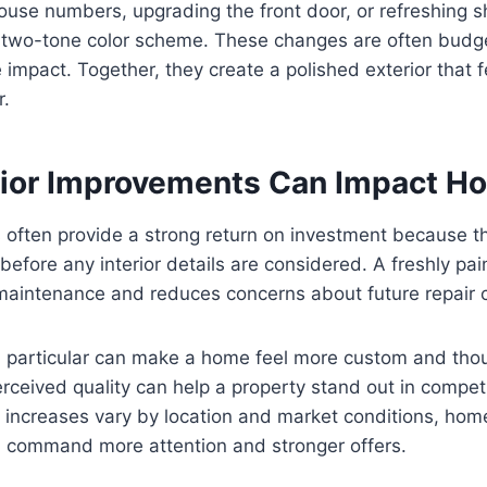
use numbers, upgrading the front door, or refreshing s
a two-tone color scheme. These changes are often budge
e impact. Together, they create a polished exterior that
r.
ior Improvements Can Impact H
 often provide a strong return on investment because t
before any interior details are considered. A freshly pai
maintenance and reduces concerns about future repair c
n particular can make a home feel more custom and thou
rceived quality can help a property stand out in compet
 increases vary by location and market conditions, hom
n command more attention and stronger offers.