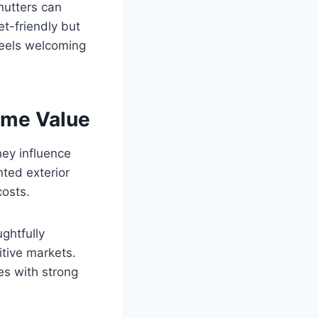
hutters can
t-friendly but
 feels welcoming
ome Value
hey influence
nted exterior
osts.
ghtfully
itive markets.
es with strong