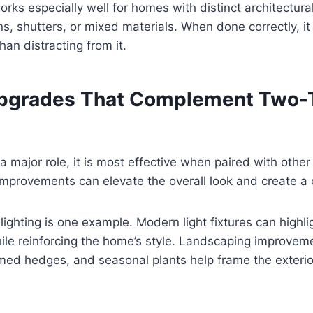
rks especially well for homes with distinct architectur
s, shutters, or mixed materials. When done correctly, i
han distracting from it.
Upgrades That Complement Two-
a major role, it is most effective when paired with other 
mprovements can elevate the overall look and create a 
lighting is one example. Modern light fixtures can highl
le reinforcing the home’s style. Landscaping improvem
mmed hedges, and seasonal plants help frame the exterio