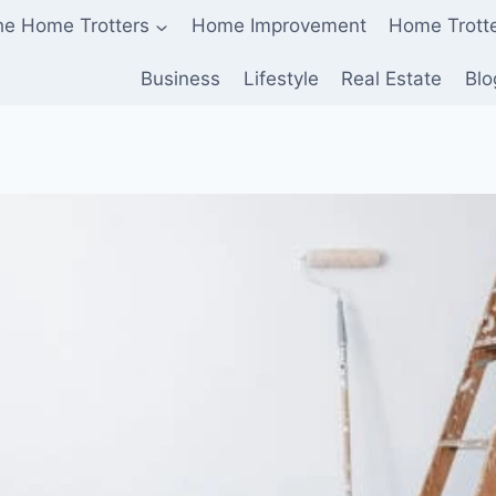
he Home Trotters
Home Improvement
Home Trott
Business
Lifestyle
Real Estate
Blo