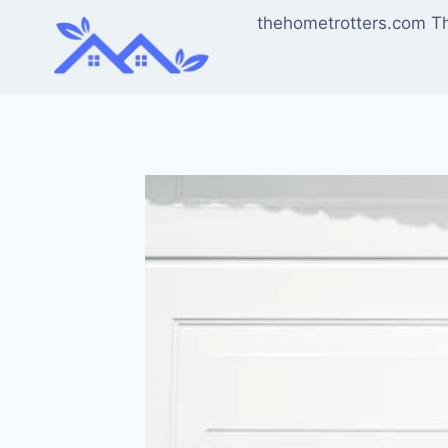
Skip
thehometrotters.com T
to
content