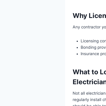
Why Licens
Any contractor yo
Licensing con
Bonding provid
Insurance pro
What to Lo
Electricia
Not all electrici
regularly install
should be able to