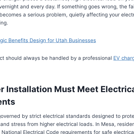
overnight and every day. If something goes wrong, the fa
 becomes a serious problem, quietly affecting your electr
ing.
egic Benefits Design for Utah Businesses
ect should always be handled by a professional
EV charg
 Installation Must Meet Electric
ents
overned by strict electrical standards designed to pro
and stress from higher electrical loads. In Mesa, reside
National Electrical Code requirements for safe electric