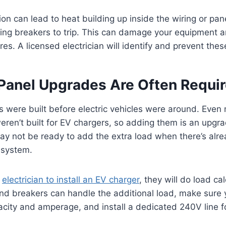
tion can lead to heat building up inside the wiring or pa
sing breakers to trip. This can damage your equipment 
fires. A licensed electrician will identify and prevent thes
l Panel Upgrades Are Often Requi
were built before electric vehicles were around. Eve
eren’t built for EV chargers, so adding them is an upgr
may not be ready to add the extra load when there’s al
l system.
n
electrician to install an EV charger
, they will do load ca
nd breakers can handle the additional load, make sure 
acity and amperage, and install a dedicated 240V line f
.