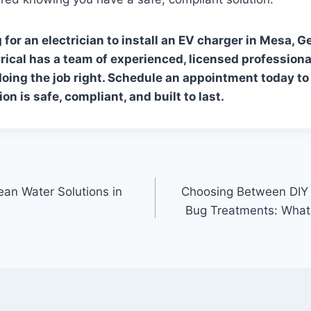
g for an electrician to install an EV charger in Mesa, G
rical has a team of experienced, licensed professiona
ing the job right.
Schedule an appointment
today to
ion is safe, compliant, and built to last.
lean Water Solutions in
Choosing Between DIY 
Bug Treatments: What