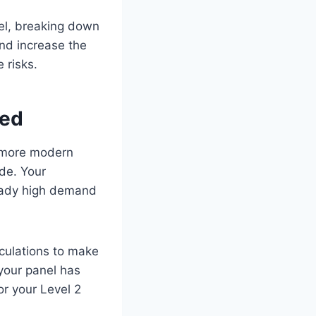
nel, breaking down
and increase the
e risks.
red
n more modern
ade. Your
ready high demand
lculations to make
your panel has
or your Level 2