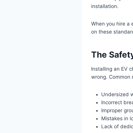
installation.
When you hire a e
on these standard
The Safety
Installing an EV 
wrong. Common ri
Undersized w
Incorrect bre
Improper gro
Mistakes in l
Lack of dedic