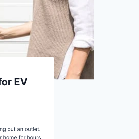
for EV
ng out an outlet.
ur home for hours