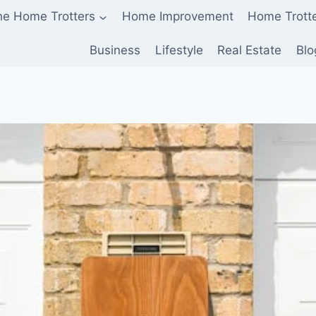
he Home Trotters
Home Improvement
Home Trott
Business
Lifestyle
Real Estate
Blo