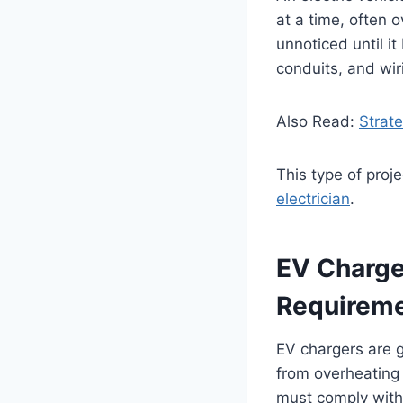
at a time, often 
unnoticed until it
conduits, and wir
Also Read:
Strat
This type of proj
electrician
.
EV Charger
Requirem
EV chargers are g
from overheating 
must comply with 