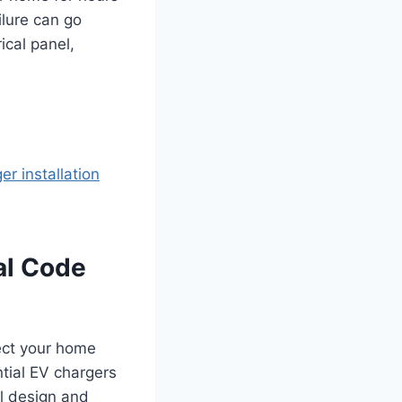
ilure can go
ical panel,
er installation
al Code
tect your home
ntial EV chargers
al design and