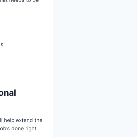
es
onal
ll help extend the
ob’s done right,