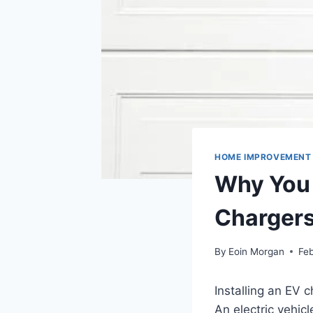
HOME IMPROVEMENT
Why You 
Charger
By
Eoin Morgan
Feb
Installing an EV 
An electric vehic