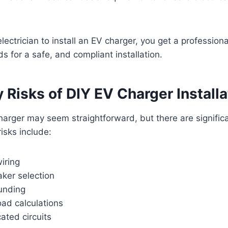
lectrician to install an EV charger, you get a professiona
s for a safe, and compliant installation.
 Risks of DIY EV Charger Installa
charger may seem straightforward, but there are significa
sks include:
iring
aker selection
unding
oad calculations
ated circuits