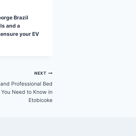
eorge Brazil
ls and a
 ensure your EV
NEXT
and Professional Bed
 You Need to Know in
Etobicoke