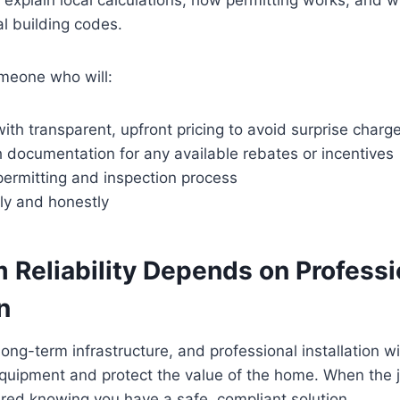
l building codes.
meone who will:
ith transparent, upfront pricing to avoid surprise charg
 documentation for any available rebates or incentives
ermitting and inspection process
rly and honestly
 Reliability Depends on Professi
n
ong-term infrastructure, and professional installation wi
equipment and protect the value of the home. When the j
red knowing you have a safe, compliant solution.