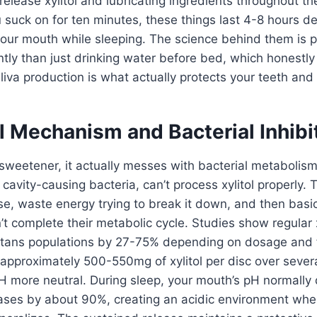
elease xylitol and lubricating ingredients throughout the
 suck on for ten minutes, these things last 4-8 hours 
ur mouth while sleeping. The science behind them is pr
ntly than just drinking water before bed, which honestly
va production is what actually protects your teeth and 
l Mechanism and Bacterial Inhibi
t a sweetener, it actually messes with bacterial metaboli
cavity-causing bacteria, can’t process xylitol properly. 
cose, waste energy trying to break it down, and then basic
t complete their metabolic cycle. Studies show regular 
tans populations by 27-75% depending on dosage and 
 approximately 500-550mg of xylitol per disc over sever
pH more neutral. During sleep, your mouth’s pH normall
ases by about 90%, creating an acidic environment wher