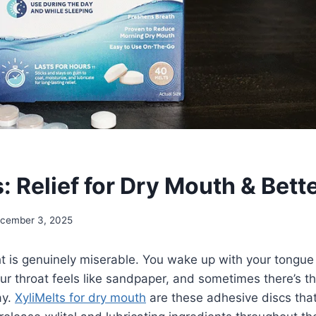
: Relief for Dry Mouth & Bett
cember 3, 2025
t is genuinely miserable. You wake up with your tongue 
ur throat feels like sandpaper, and sometimes there’s th
ay.
XyliMelts for dry mouth
are these adhesive discs that