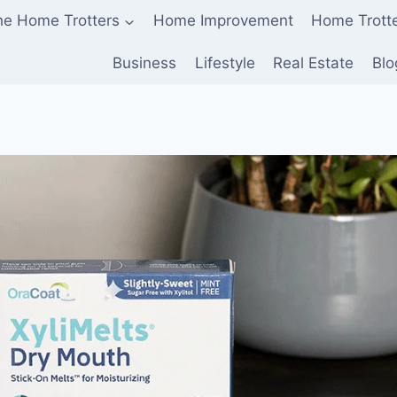
he Home Trotters
Home Improvement
Home Trott
Business
Lifestyle
Real Estate
Blo