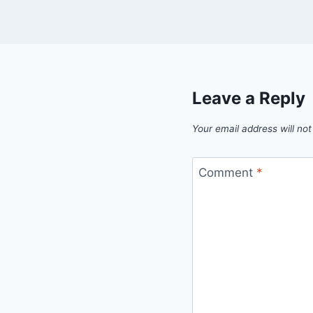
Leave a Reply
Your email address will not
Comment
*