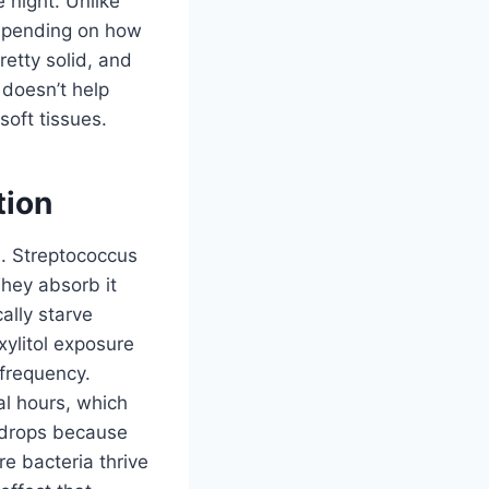
 night. Unlike
depending on how
etty solid, and
 doesn’t help
soft tissues.
tion
sm. Streptococcus
They absorb it
ally starve
xylitol exposure
frequency.
al hours, which
y drops because
e bacteria thrive