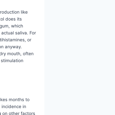
production like
tol does its
a gum, which
actual saliva. For
ihistamines, or
ion anyway.
dry mouth, often
 stimulation
takes months to
 incidence in
g on other factors