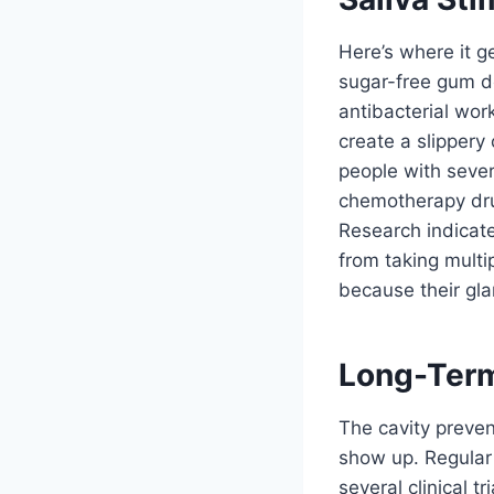
Here’s where it ge
sugar-free gum doe
antibacterial wor
create a slippery
people with sever
chemotherapy drug
Research indicate
from taking multi
because their gla
Long-Term
The cavity preven
show up. Regular
several clinical 