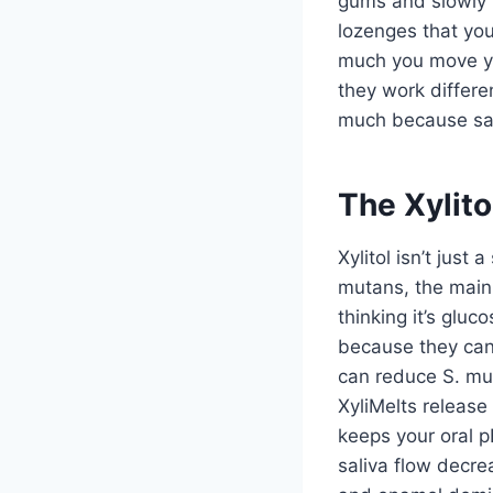
gums and slowly r
lozenges that you
much you move yo
they work differe
much because sali
The Xylito
Xylitol isn’t jus
mutans, the main 
thinking it’s glu
because they can’
can reduce S. mu
XyliMelts release
keeps your oral 
saliva flow decre