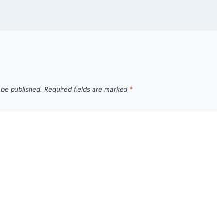
 be published.
Required fields are marked
*