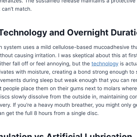
ralizes. The sustained release maintains a protective 
t can’t match.
Technology and Overnight Durat
n system uses a mild cellulose-based mucoadhesive that
out causing irritation. I was skeptical about this at fir
ither fall off or feel annoying, but the
technology
is actua
vates with moisture, creating a bond strong enough to 
ements during sleep but weak enough that you can remo
 people place them on their gums next to molars where 
cs slowly dissolve from the outside in, maintaining cons
ivery. If you’re a heavy mouth breather, you might only g
n get the full 8 hours from a single disc.
mulation vs Artificial Lubrication