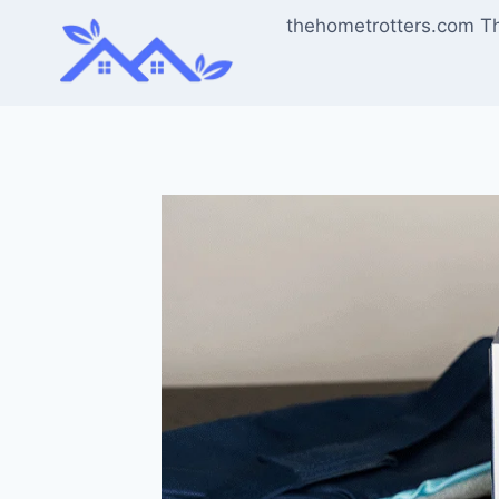
Skip
thehometrotters.com T
to
content