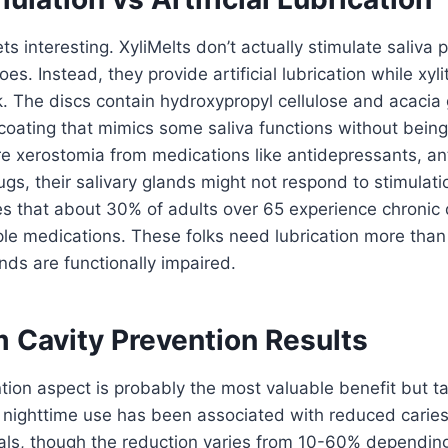
ts interesting. XyliMelts don’t actually stimulate saliva 
s. Instead, they provide artificial lubrication while xyli
k. The discs contain hydroxypropyl cellulose and acaci
 coating that mimics some saliva functions without being 
e xerostomia from medications like antidepressants, ant
s, their salivary glands might not respond to stimulat
s that about 30% of adults over 65 experience chronic 
ple medications. These folks need lubrication more than
nds are functionally impaired.
 Cavity Prevention Results
tion aspect is probably the most valuable benefit but 
 nighttime use has been associated with reduced caries
trials, though the reduction varies from 10-60% dependin