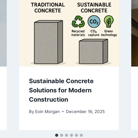
Sustainable Concrete
Solutions for Modern
Construction
By
Eoin Morgan
December 16, 2025