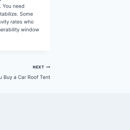
ix. You need
tabilize. Some
avity rates who
nerability window
NEXT
 Buy a Car Roof Tent