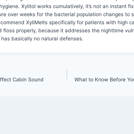
 hygiene. Xylitol works cumulatively, it’s not an instant f
re over weeks for the bacterial population changes to s
ecommend XyliMelts specifically for patients with high c
 floss properly, because it addresses the nighttime vul
has basically no natural defenses.
ffect Cabin Sound
What to Know Before You