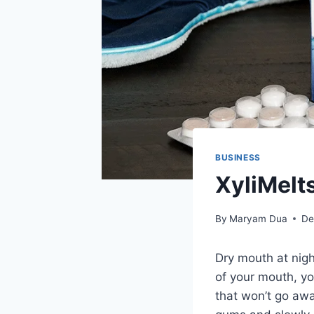
BUSINESS
XyliMelts
By
Maryam Dua
De
Dry mouth at nigh
of your mouth, yo
that won’t go aw