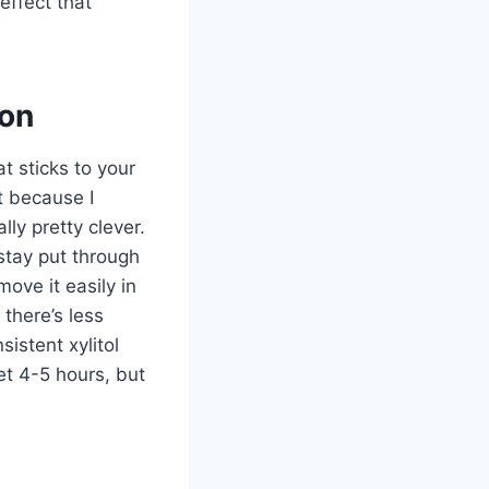
effect that
ion
 sticks to your
st because I
lly pretty clever.
stay put through
ve it easily in
there’s less
istent xylitol
et 4-5 hours, but