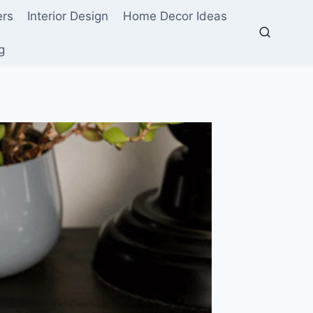
ers
Interior Design
Home Decor Ideas
g