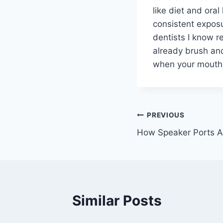
like diet and oral
consistent exposu
dentists I know r
already brush and
when your mouth 
Post
PREVIOUS
How Speaker Ports A
navigation
Similar Posts