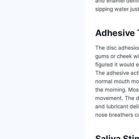
and enamel demine
sipping water jus
Adhesive 
The disc adhesio
gums or cheek with
figured it would e
The adhesive acti
normal mouth mov
the morning. Most
movement. The dis
and lubricant del
nose breathers ca
Saliva Sti