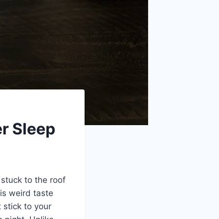
er Sleep
stuck to the roof
is weird taste
 stick to your