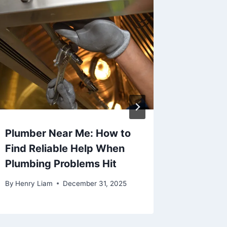
Plumber Near Me: How to
Corpora
Find Reliable Help When
Brisban
Plumbing Problems Hit
Share
By
Henry Liam
December 31, 2025
By
Khizer