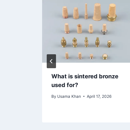
t
What is sintered bronze
tation
used for?
By
Usama Khan
April 17, 2026
026