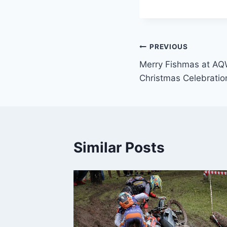
Post
PREVIOUS
Merry Fishmas at AQ
navigation
Christmas Celebratio
Similar Posts