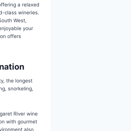
ffering a relaxed
d-class wineries.
 South West,
enjoyable your
on offers
nation
ty, the longest
ng, snorkeling,
garet River wine
ion with gourmet
nvironment also