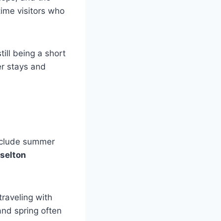
-time visitors who
ill being a short
er stays and
include summer
selton
raveling with
and spring often