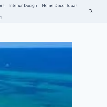
ers
Interior Design
Home Decor Ideas
g