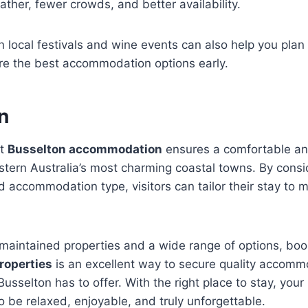
ather, fewer crowds, and better availability.
 local festivals and wine events can also help you pla
re the best accommodation options early.
n
ht
Busselton accommodation
ensures a comfortable a
stern Australia’s most charming coastal towns. By consid
d accommodation type, visitors can tailor their stay to m
l-maintained properties and a wide range of options, bo
roperties
is an excellent way to secure quality accom
Busselton has to offer. With the right place to stay, your
o be relaxed, enjoyable, and truly unforgettable.