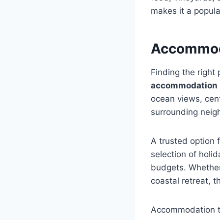
makes it a popular
Accommoda
Finding the right 
accommodation
ocean views, cent
surrounding neig
A trusted option f
selection of holi
budgets. Whether 
coastal retreat, 
Accommodation ty