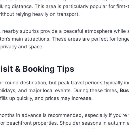
alking distance. This area is particularly popular for first
ithout relying heavily on transport.
y, nearby suburbs provide a peaceful atmosphere while st
ton’s main attractions. These areas are perfect for long
 privacy and space.
isit & Booking Tips
ar-round destination, but peak travel periods typically 
lidays, and major local events. During these times,
Bus
fills up quickly, and prices may increase.
onths in advance is recommended, especially if you’re t
 for beachfront properties. Shoulder seasons in autumn 