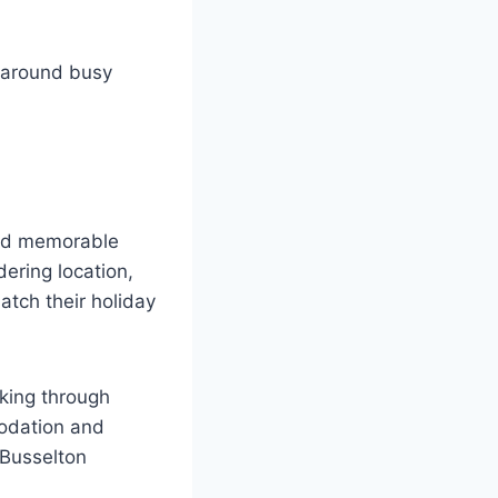
n around busy
nd memorable
ering location,
atch their holiday
oking through
modation and
 Busselton