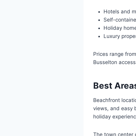
Hotels and mo
Self-contain
Holiday home
Luxury prope
Prices range fro
Busselton accessib
Best Areas
Beachfront locati
views, and easy b
holiday experienc
The town center o