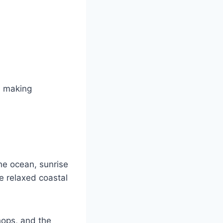
, making
he ocean, sunrise
e relaxed coastal
hops, and the