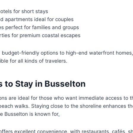
tels for short stays
ed apartments ideal for couples
s perfect for families and groups
rties for premium coastal escapes
m budget-friendly options to high-end waterfront homes
le for all kinds of travelers.
 to Stay in Busselton
ons are ideal for those who want immediate access to t
each walks. Staying close to the shoreline enhances th
e Busselton is known for
.
ffers excellent convenience, with restaurants, cafés, s