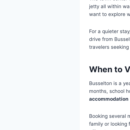
jetty all within w
want to explore w
For a quieter sta
drive from Bussel
travelers seeking
When to V
Busselton is a ye
months, school ho
accommodation
Booking several m
family or looking