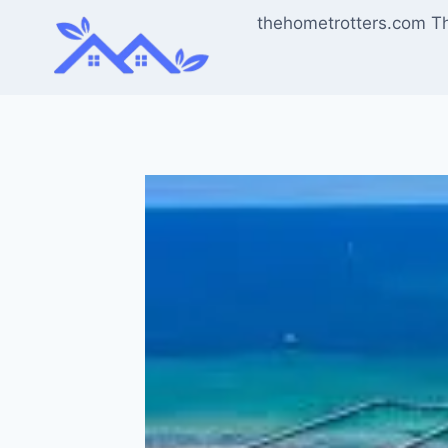
Skip
thehometrotters.com T
to
content