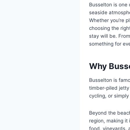
Busselton is one 
seaside atmospher
Whether you’re pl
choosing the righ
stay will be. Fro
something for eve
Why Bussel
Busselton is famou
timber-piled jett
cycling, or simpl
Beyond the beach
region, making it
food, vineyards, 