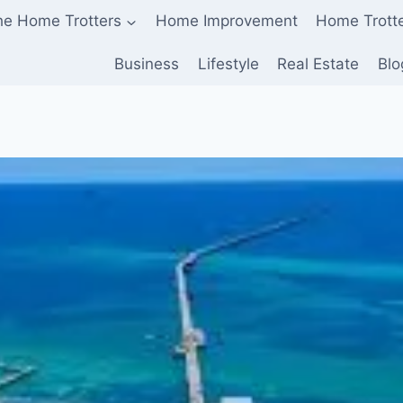
he Home Trotters
Home Improvement
Home Trott
Business
Lifestyle
Real Estate
Blo