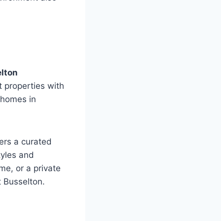
lton
 properties with
r homes in
fers a curated
tyles and
e, or a private
t Busselton.