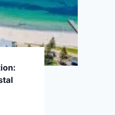
ion:
stal