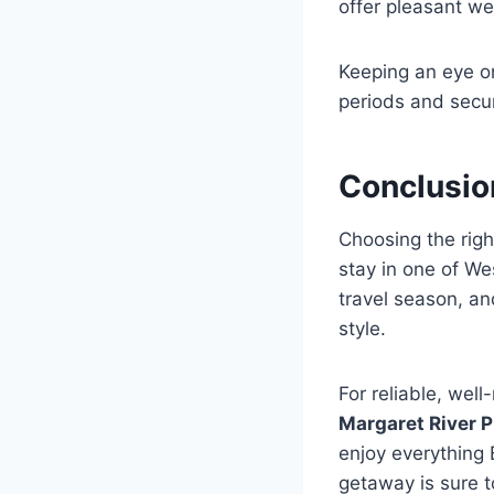
offer pleasant we
Keeping an eye on
periods and secu
Conclusio
Choosing the rig
stay in one of We
travel season, an
style.
For reliable, wel
Margaret River P
enjoy everything 
getaway is sure t