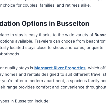
 choice for couples, families, and retirees alike.
tion Options in Busselton
place to stay is easy thanks to the wide variety of
Busse
options available. Travelers can choose from beachfront
rally located stays close to shops and cafés, or quiete
hborhoods.
or quality stays is
Margaret River Properties
, which of
day homes and rentals designed to suit different travel s
you’re after a modern apartment, a spacious family hom
their range provides comfort and convenience throughou
pes in Busselton include: