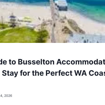
de to Busselton Accommodat
 Stay for the Perfect WA Coa
14, 2026