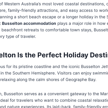
of Western Australia’s most loved coastal destinations, o
e, family-friendly attractions, and easy access to worl
anning a short beach escape or a longer holiday in the
t
Busselton accommodation
plays a major role in how 
m beachfront retreats to comfortable town stays, Busselt
ry type of traveler.
ton Is the Perfect Holiday Desti
s for its pristine coastline and the iconic Busselton Jet
y in the Southern Hemisphere. Visitors can enjoy swimmi
y relaxing along the calm shores of Geographe Bay.
, Busselton serves as a convenient gateway to the Mar
 ideal for travelers who want to combine coastal relaxat
and nature experiences. Its laid-back, family-friendly e