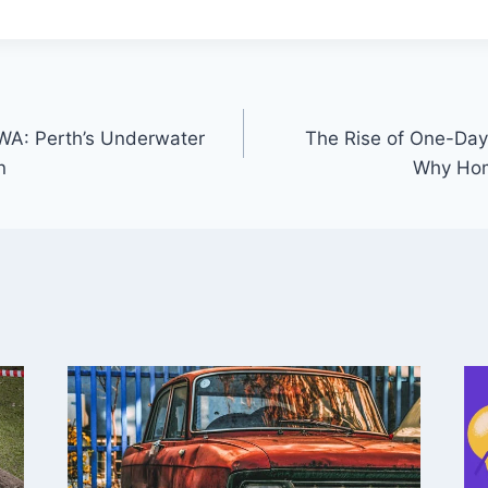
WA: Perth’s Underwater
The Rise of One-Da
n
Why Ho