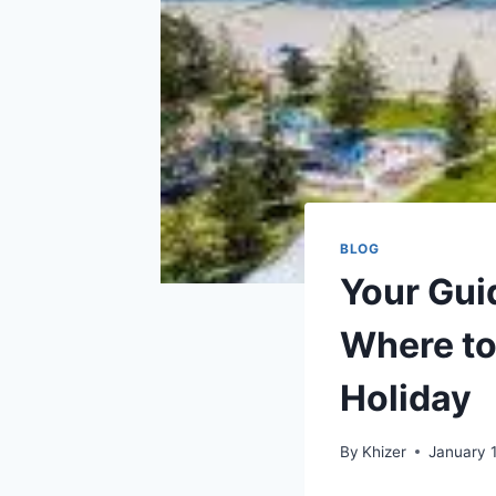
BLOG
Your Gui
Where to
Holiday
By
Khizer
January 