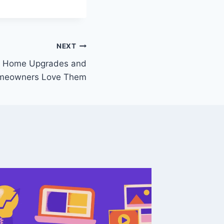
NEXT
y Home Upgrades and
meowners Love Them