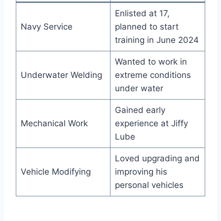
Enlisted at 17,
Navy Service
planned to start
training in June 2024
Wanted to work in
Underwater Welding
extreme conditions
under water
Gained early
Mechanical Work
experience at Jiffy
Lube
Loved upgrading and
Vehicle Modifying
improving his
personal vehicles