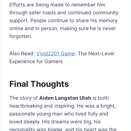
Efforts are being made to remember him
through safer roads and continued community
support. People continue to share his memory
online and in person, making sure he is never
forgotten.
Also Read:
Vivid2201 Game
: The Next-Level
Experience for Gamers
Final Thoughts
The story of
Aiden Langston Utah
is both
heartbreaking and inspiring. He was a bright,
passionate young man who lived fully and
loved deeply. His dreams were big, his
personality was bigger, and his heart was the