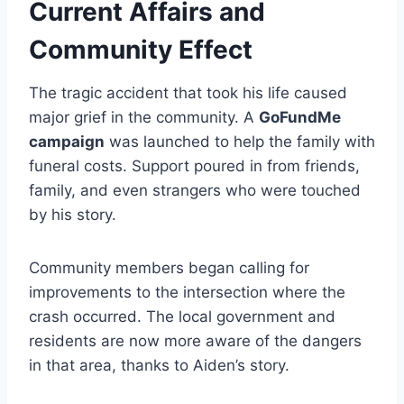
Current Affairs and
Community Effect
The tragic accident that took his life caused
major grief in the community. A
GoFundMe
campaign
was launched to help the family with
funeral costs. Support poured in from friends,
family, and even strangers who were touched
by his story.
Community members began calling for
improvements to the intersection where the
crash occurred. The local government and
residents are now more aware of the dangers
in that area, thanks to Aiden’s story.