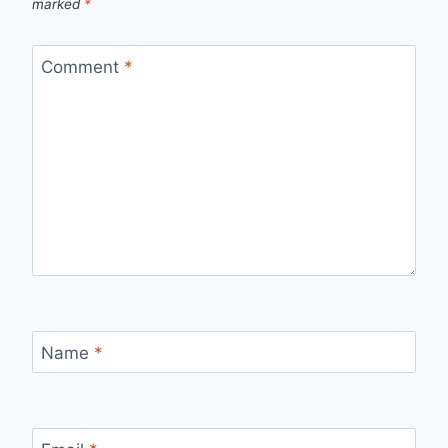
marked
*
Comment
*
Name
*