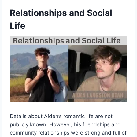
Relationships and Social
Life
Details about Aiden’s romantic life are not
publicly known. However, his friendships and
community relationships were strong and full of