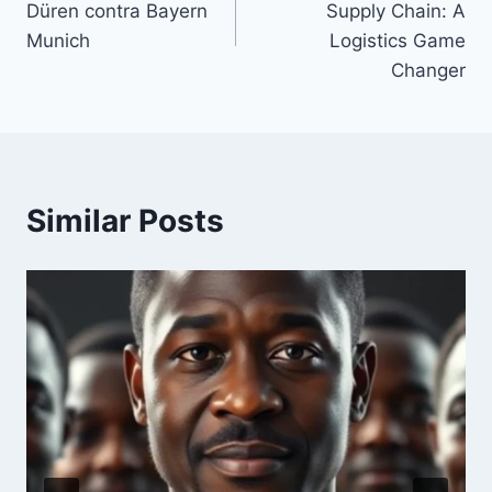
Düren contra Bayern
Supply Chain: A
Munich
Logistics Game
Changer
Similar Posts