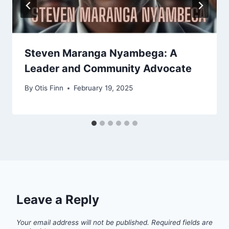
Steven Maranga Nyambega: A
Leader and Community Advocate
By
Otis Finn
February 19, 2025
Leave a Reply
Your email address will not be published.
Required fields are