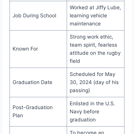
Worked at Jiffy Lube,
Job During School
learning vehicle
maintenance
Strong work ethic,
team spirit, fearless
Known For
attitude on the rugby
field
Scheduled for May
Graduation Date
30, 2024 (day of his
passing)
Enlisted in the U.S.
Post-Graduation
Navy before
Plan
graduation
To become an