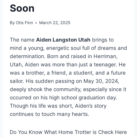
Soon
By
Otis Finn
March 22, 2025
The name
Aiden Langston Utah
brings to
mind a young, energetic soul full of dreams and
determination. Born and raised in Herriman,
Utah, Aiden was more than just a teenager. He
was a brother, a friend, a student, and a future
sailor. His sudden passing on May 30, 2024,
deeply shook the community, especially since it
occurred on his high school graduation day.
Though his life was short, Aiden’s story
continues to touch many hearts.
Do You Know What Home Trotter is Check Here