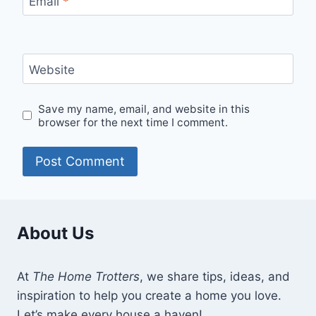
Email
*
Website
Save my name, email, and website in this
browser for the next time I comment.
About Us
At
The Home Trotters
, we share tips, ideas, and
inspiration to help you create a home you love.
Let’s make every house a haven!