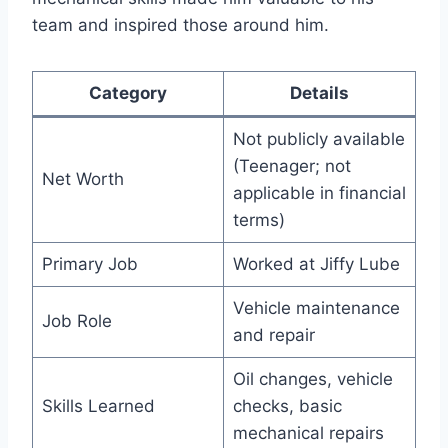
team and inspired those around him.
Category
Details
Not publicly available
(Teenager; not
Net Worth
applicable in financial
terms)
Primary Job
Worked at Jiffy Lube
Vehicle maintenance
Job Role
and repair
Oil changes, vehicle
Skills Learned
checks, basic
mechanical repairs