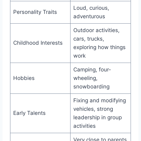
Loud, curious,
Personality Traits
adventurous
Outdoor activities,
cars, trucks,
Childhood Interests
exploring how things
work
Camping, four-
Hobbies
wheeling,
snowboarding
Fixing and modifying
vehicles, strong
Early Talents
leadership in group
activities
Very close to parents