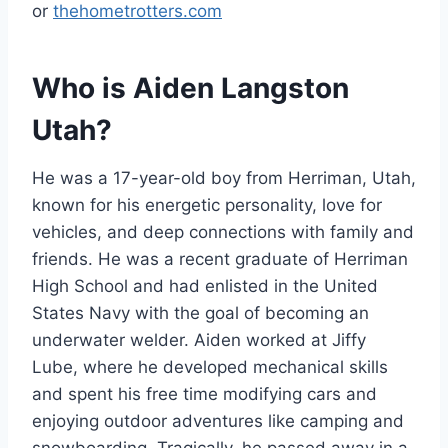
or
thehometrotters.com
Who is Aiden Langston
Utah?
He was a 17-year-old boy from Herriman, Utah,
known for his energetic personality, love for
vehicles, and deep connections with family and
friends. He was a recent graduate of Herriman
High School and had enlisted in the United
States Navy with the goal of becoming an
underwater welder. Aiden worked at Jiffy
Lube, where he developed mechanical skills
and spent his free time modifying cars and
enjoying outdoor adventures like camping and