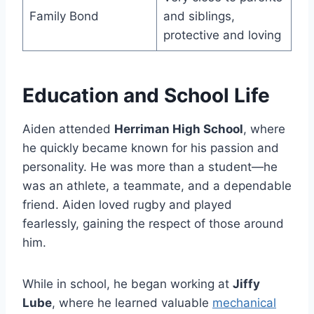
Family Bond
and siblings,
protective and loving
Education and School Life
Aiden attended
Herriman High School
, where
he quickly became known for his passion and
personality. He was more than a student—he
was an athlete, a teammate, and a dependable
friend. Aiden loved rugby and played
fearlessly, gaining the respect of those around
him.
While in school, he began working at
Jiffy
Lube
, where he learned valuable
mechanical