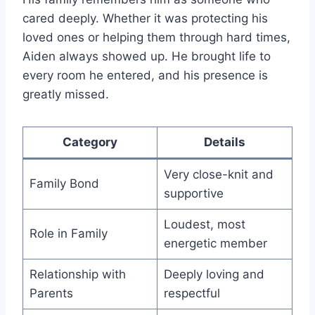
cared deeply. Whether it was protecting his
loved ones or helping them through hard times,
Aiden always showed up. He brought life to
every room he entered, and his presence is
greatly missed.
Category
Details
Very close-knit and
Family Bond
supportive
Loudest, most
Role in Family
energetic member
Relationship with
Deeply loving and
Parents
respectful