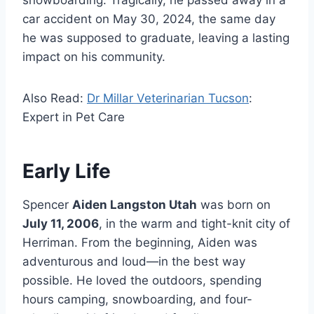
snowboarding. Tragically, he passed away in a
car accident on May 30, 2024, the same day
he was supposed to graduate, leaving a lasting
impact on his community.
Also Read:
Dr Millar Veterinarian Tucson
:
Expert in Pet Care
Early Life
Spencer
Aiden Langston Utah
was born on
July 11, 2006
, in the warm and tight-knit city of
Herriman. From the beginning, Aiden was
adventurous and loud—in the best way
possible. He loved the outdoors, spending
hours camping, snowboarding, and four-