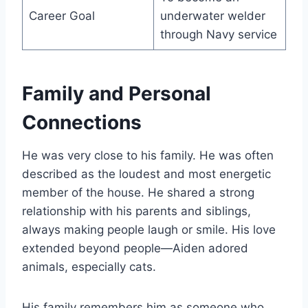
Career Goal
underwater welder
through Navy service
Family and Personal
Connections
He was very close to his family. He was often
described as the loudest and most energetic
member of the house. He shared a strong
relationship with his parents and siblings,
always making people laugh or smile. His love
extended beyond people—Aiden adored
animals, especially cats.
His family remembers him as someone who