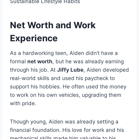
Sustainable Lifestyle Habits
Net Worth and Work
Experience
As a hardworking teen, Aiden didn’t have a
formal
net worth
, but he was already earning
through his job. At
Jiffy Lube
, Aiden developed
real-world skills and used his paycheck to
support his hobbies. He often used the money
to work on his own vehicles, upgrading them
with pride.
Though young, Aiden was already setting a
financial foundation. His love for work and his
mechanical skills made him valuable to his