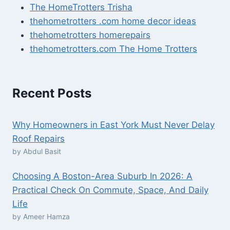
The HomeTrotters Trisha
thehometrotters .com home decor ideas
thehometrotters homerepairs​
thehometrotters.com The Home Trotters
Recent Posts
Why Homeowners in East York Must Never Delay
Roof Repairs
by Abdul Basit
Choosing A Boston-Area Suburb In 2026: A
Practical Check On Commute, Space, And Daily
Life
by Ameer Hamza