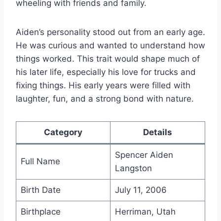
wheeling with friends and family.
Aiden’s personality stood out from an early age.
He was curious and wanted to understand how
things worked. This trait would shape much of
his later life, especially his love for trucks and
fixing things. His early years were filled with
laughter, fun, and a strong bond with nature.
Category
Details
Spencer Aiden
Full Name
Langston
Birth Date
July 11, 2006
Birthplace
Herriman, Utah