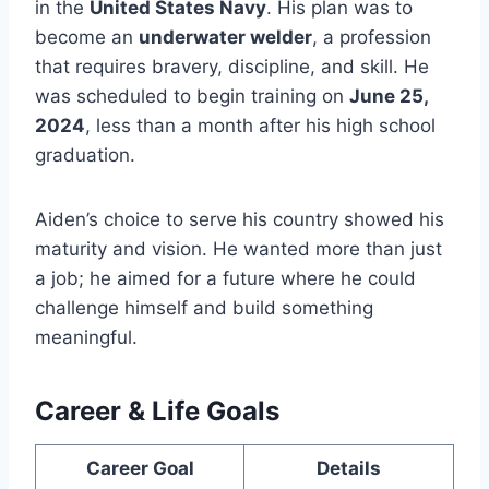
in the
United States Navy
. His plan was to
become an
underwater welder
, a profession
that requires bravery, discipline, and skill. He
was scheduled to begin training on
June 25,
2024
, less than a month after his high school
graduation.
Aiden’s choice to serve his country showed his
maturity and vision. He wanted more than just
a job; he aimed for a future where he could
challenge himself and build something
meaningful.
Career & Life Goals
Career Goal
Details