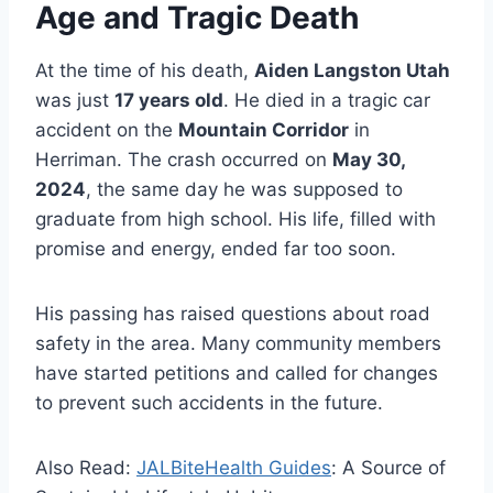
Age and Tragic Death
At the time of his death,
Aiden Langston Utah
was just
17 years old
. He died in a tragic car
accident on the
Mountain Corridor
in
Herriman. The crash occurred on
May 30,
2024
, the same day he was supposed to
graduate from high school. His life, filled with
promise and energy, ended far too soon.
His passing has raised questions about road
safety in the area. Many community members
have started petitions and called for changes
to prevent such accidents in the future.
Also Read:
JALBiteHealth Guides
: A Source of