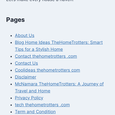
Pages
About Us
Blog Home Ideas TheHomeTrotters: Smart
Tips for a Stylish Home
Contact thehometrotters .com
Contact Us
Coolideas thehometrotters com
Disclaimer
McNamara TheHomeTrotters: A Journey of
Travel and Home
Privacy Policy
tech thehometrotters .com
Term and Condition