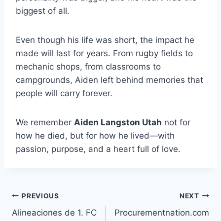
biggest of all.
Even though his life was short, the impact he
made will last for years. From rugby fields to
mechanic shops, from classrooms to
campgrounds, Aiden left behind memories that
people will carry forever.
We remember
Aiden Langston Utah
not for
how he died, but for how he lived—with
passion, purpose, and a heart full of love.
Post
PREVIOUS
NEXT
Alineaciones de 1. FC
Procurementnation.com
navigation