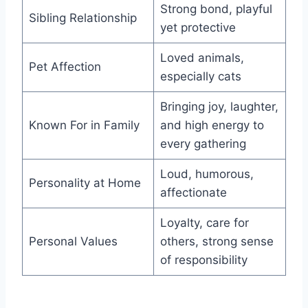
Strong bond, playful
Sibling Relationship
yet protective
Loved animals,
Pet Affection
especially cats
Bringing joy, laughter,
Known For in Family
and high energy to
every gathering
Loud, humorous,
Personality at Home
affectionate
Loyalty, care for
Personal Values
others, strong sense
of responsibility