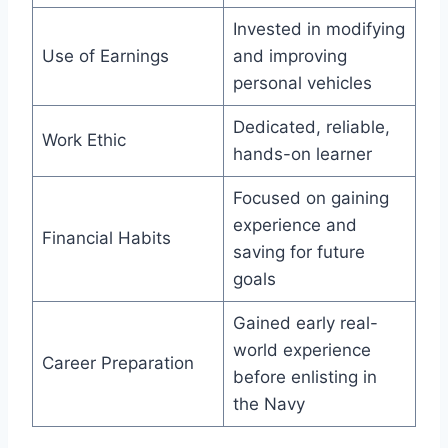
Invested in modifying
Use of Earnings
and improving
personal vehicles
Dedicated, reliable,
Work Ethic
hands-on learner
Focused on gaining
experience and
Financial Habits
saving for future
goals
Gained early real-
world experience
Career Preparation
before enlisting in
the Navy