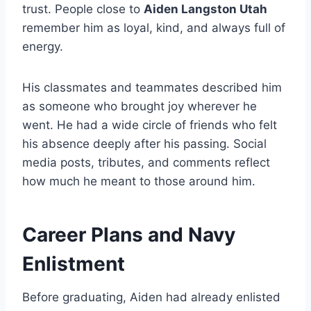
trust. People close to
Aiden Langston Utah
remember him as loyal, kind, and always full of
energy.
His classmates and teammates described him
as someone who brought joy wherever he
went. He had a wide circle of friends who felt
his absence deeply after his passing. Social
media posts, tributes, and comments reflect
how much he meant to those around him.
Career Plans and Navy
Enlistment
Before graduating, Aiden had already enlisted