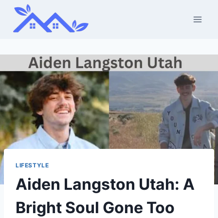
Skip
to
content
LIFESTYLE
Aiden Langston Utah: A
Bright Soul Gone Too