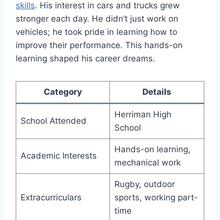
skills
. His interest in cars and trucks grew
stronger each day. He didn’t just work on
vehicles; he took pride in learning how to
improve their performance. This hands-on
learning shaped his career dreams.
Category
Details
Herriman High
School Attended
School
Hands-on learning,
Academic Interests
mechanical work
Rugby, outdoor
Extracurriculars
sports, working part-
time