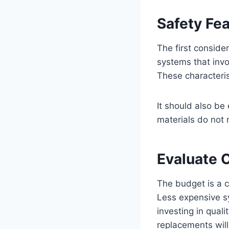
Safety Fe
The first conside
systems that invo
These characteri
It should also be
materials do not 
Evaluate 
The budget is a cr
Less expensive sy
investing in qual
replacements will 