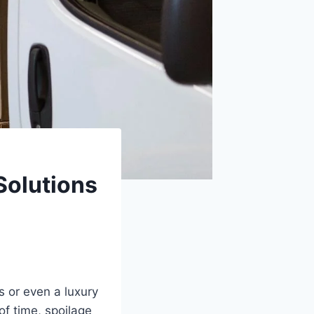
Solutions
s or even a luxury
f time, spoilage