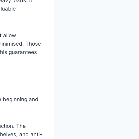
eavy loads. It
aluable
t allow
minimised. Those
this guarantees
he beginning and
uction. The
shelves, and anti-