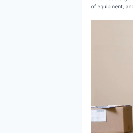
of equipment, an