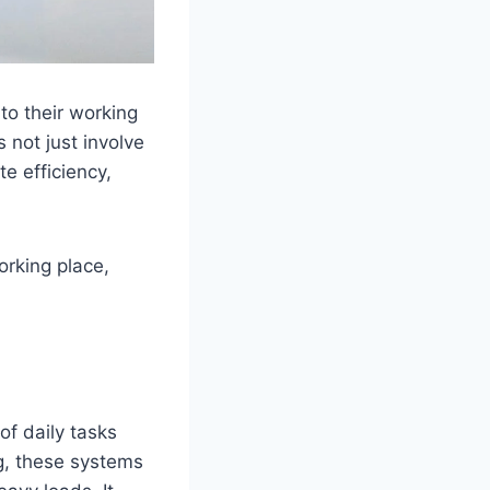
to their working
 not just involve
te efficiency,
orking place,
of daily tasks
g, these systems