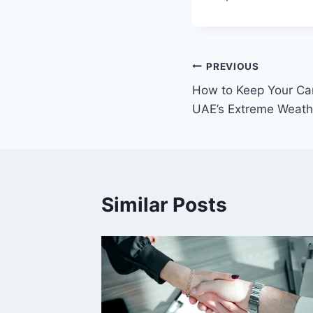
Post
PREVIOUS
How to Keep Your Car
navigation
UAE’s Extreme Weath
Similar Posts