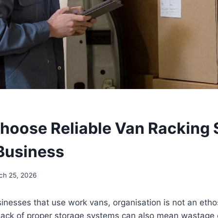
hoose Reliable Van Racking 
 Business
ch 25, 2026
sinesses that use work vans, organisation is not an etho
Lack of proper storage systems can also mean wastage o