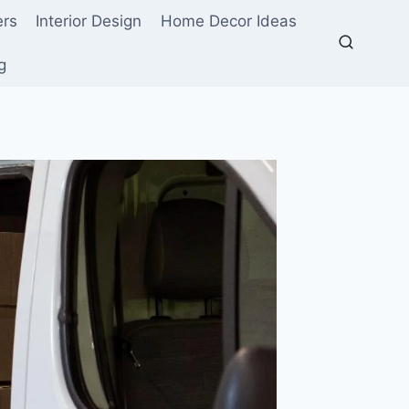
ers
Interior Design
Home Decor Ideas
g