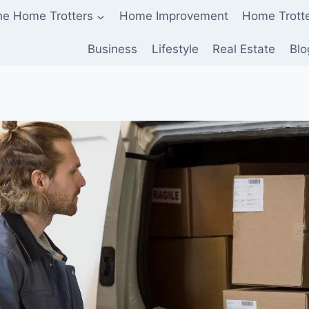
he Home Trotters
Home Improvement
Home Trott
Business
Lifestyle
Real Estate
Blo