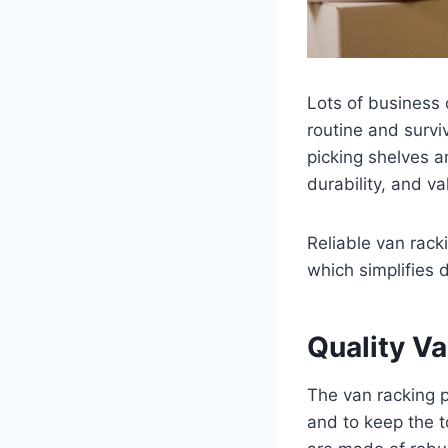
Lots of business 
routine and survi
picking shelves and
durability, and va
Reliable van rack
which simplifies d
Quality V
The van racking p
and to keep the 