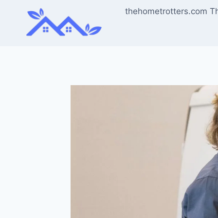
Skip
thehometrotters.com T
to
content