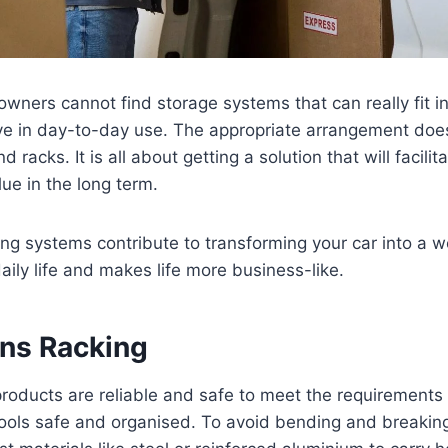
owners cannot find storage systems that can really fit in
ve in day-to-day use. The appropriate arrangement does
 racks. It is all about getting a solution that will facilita
lue in the long term.
ing systems contribute to transforming your car into a w
aily life and makes life more business-like.
ans Racking
roducts are reliable and safe to meet the requirements 
tools safe and organised. To avoid bending and breakin