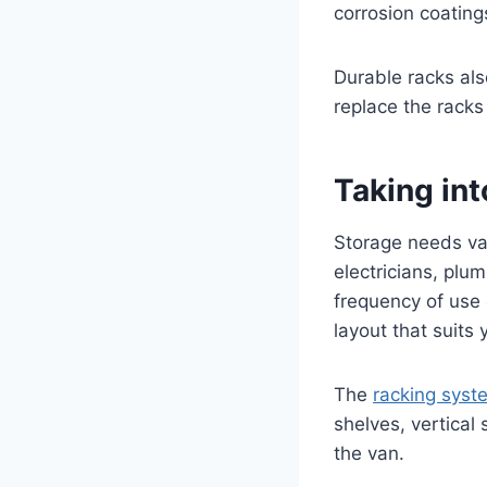
corrosion coating
Durable racks al
replace the racks
Taking in
Storage needs var
electricians, plu
frequency of use 
layout that suits
The
racking syst
shelves, vertical
the van.