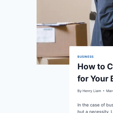
BUSINESS
How to C
for Your
By
Henry Liam
Mar
In the case of bu
but a necessity. 