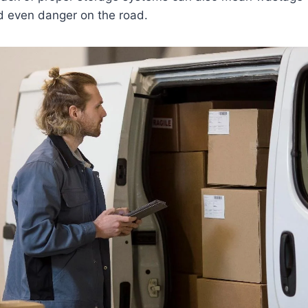
d even danger on the road.