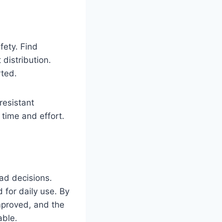
fety. Find
 distribution.
rted.
esistant
time and effort.
bad decisions.
 for daily use. By
improved, and the
able.