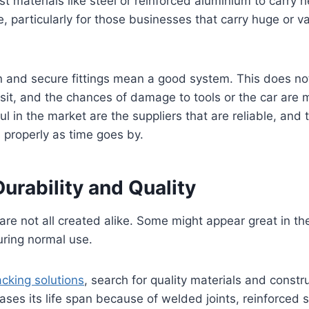
t materials like steel or reinforced aluminium to carry h
, particularly for those businesses that carry huge or v
on and secure fittings mean a good system. This does no
it, and the chances of damage to tools or the car are 
l in the market are the suppliers that are reliable, and 
 properly as time goes by.
urability and Quality
re not all created alike. Some might appear great in t
uring normal use.
acking solutions
, search for quality materials and constr
ases its life span because of welded joints, reinforced 