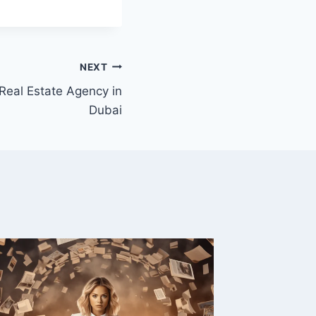
NEXT
 Real Estate Agency in
Dubai