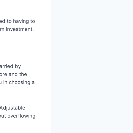
d to having to
rm investment.
arried by
tore and the
u in choosing a
 Adjustable
out overflowing