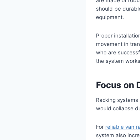
are made of robus
should be durable
equipment.
Proper installati
movement in trans
who are successfu
the system works
Focus on D
Racking systems a
would collapse d
For
reliable van r
system also incre