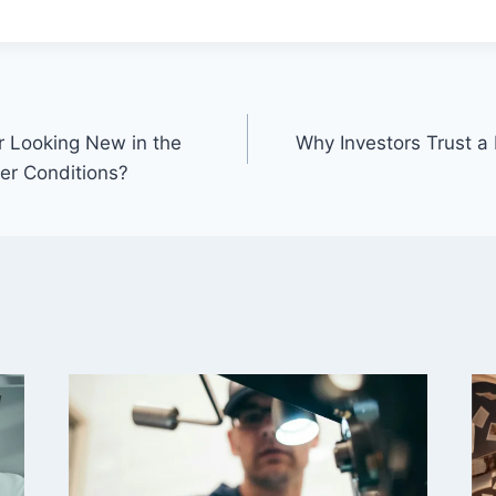
 Looking New in the
Why Investors Trust a
er Conditions?