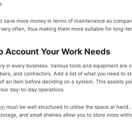
s.
so save more money in terms of maintenance as compare
 very often, thus making them more suitable for long-te
to Account Your Work Needs
y in every business. Various tools and equipment are c
mbers, and contractors. Add a list of what you need to s
of an item before deciding on a system. This assists yo
 your day-to-day operations.
em
must be well structured to utilise the space at hand.
 storage, and small shelves allow you to store more with