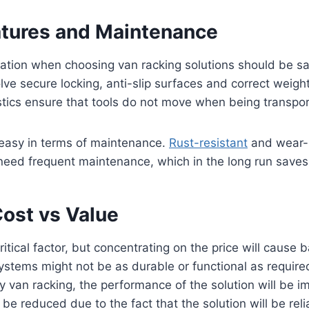
atures and Maintenance
ration when choosing van racking solutions should be sa
lve secure locking, anti-slip surfaces and correct weight
stics ensure that tools do not move when being transpo
 easy in terms of maintenance.
Rust-resistant
and wear-r
need frequent maintenance, which in the long run saves 
Cost vs Value
itical factor, but concentrating on the price will cause 
stems might not be as durable or functional as required
ity van racking, the performance of the solution will be 
be reduced due to the fact that the solution will be reli