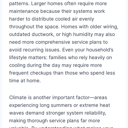
patterns. Larger homes often require more
maintenance because their systems work
harder to distribute cooled air evenly
throughout the space. Homes with older wiring,
outdated ductwork, or high humidity may also
need more comprehensive service plans to
avoid recurring issues. Even your household’s
lifestyle matters: families who rely heavily on
cooling during the day may require more
frequent checkups than those who spend less
time at home.
Climate is another important factor—areas
experiencing long summers or extreme heat
waves demand stronger system reliability,
making thorough service plans far more