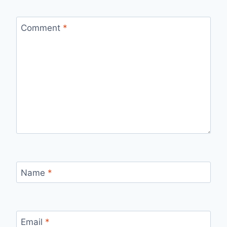
Comment
*
Name
*
Email
*