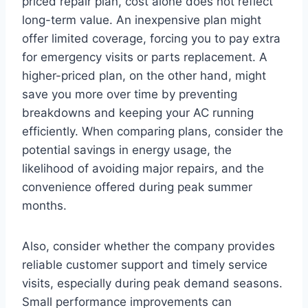
priced repair plan, cost alone does not reflect
long-term value. An inexpensive plan might
offer limited coverage, forcing you to pay extra
for emergency visits or parts replacement. A
higher-priced plan, on the other hand, might
save you more over time by preventing
breakdowns and keeping your AC running
efficiently. When comparing plans, consider the
potential savings in energy usage, the
likelihood of avoiding major repairs, and the
convenience offered during peak summer
months.
Also, consider whether the company provides
reliable customer support and timely service
visits, especially during peak demand seasons.
Small performance improvements can