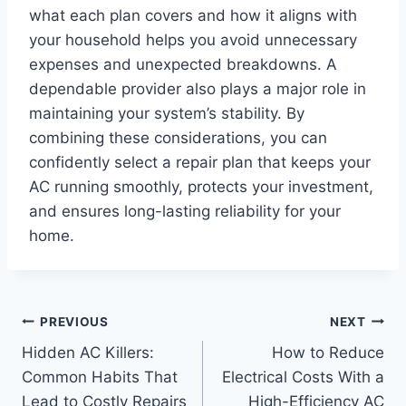
what each plan covers and how it aligns with
your household helps you avoid unnecessary
expenses and unexpected breakdowns. A
dependable provider also plays a major role in
maintaining your system’s stability. By
combining these considerations, you can
confidently select a repair plan that keeps your
AC running smoothly, protects your investment,
and ensures long-lasting reliability for your
home.
Post
PREVIOUS
NEXT
Hidden AC Killers:
How to Reduce
navigation
Common Habits That
Electrical Costs With a
Lead to Costly Repairs
High-Efficiency AC