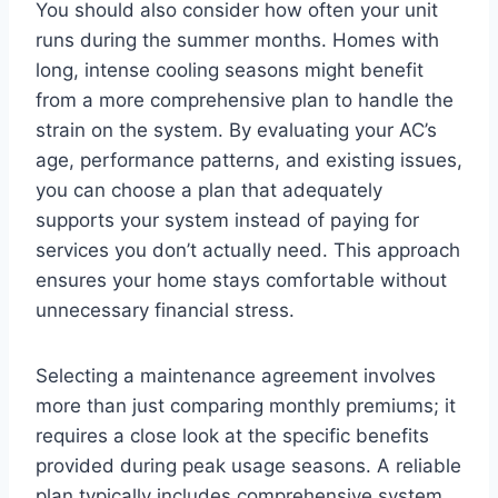
You should also consider how often your unit
runs during the summer months. Homes with
long, intense cooling seasons might benefit
from a more comprehensive plan to handle the
strain on the system. By evaluating your AC’s
age, performance patterns, and existing issues,
you can choose a plan that adequately
supports your system instead of paying for
services you don’t actually need. This approach
ensures your home stays comfortable without
unnecessary financial stress.
Selecting a maintenance agreement involves
more than just comparing monthly premiums; it
requires a close look at the specific benefits
provided during peak usage seasons. A reliable
plan typically includes comprehensive system