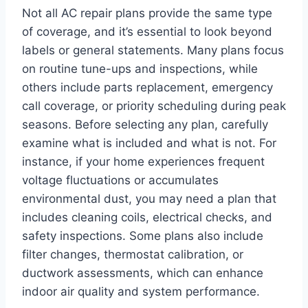
Not all AC repair plans provide the same type
of coverage, and it’s essential to look beyond
labels or general statements. Many plans focus
on routine tune-ups and inspections, while
others include parts replacement, emergency
call coverage, or priority scheduling during peak
seasons. Before selecting any plan, carefully
examine what is included and what is not. For
instance, if your home experiences frequent
voltage fluctuations or accumulates
environmental dust, you may need a plan that
includes cleaning coils, electrical checks, and
safety inspections. Some plans also include
filter changes, thermostat calibration, or
ductwork assessments, which can enhance
indoor air quality and system performance.