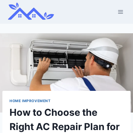
Skip
to
content
HOME IMPROVEMENT
How to Choose the
Right AC Repair Plan for