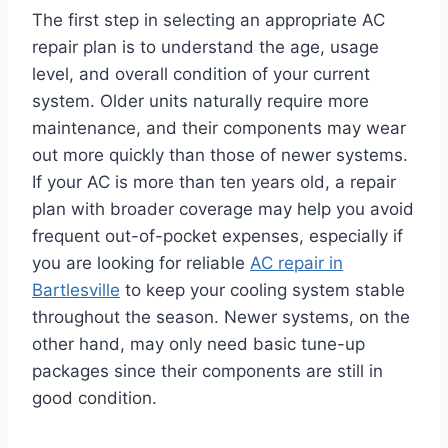
The first step in selecting an appropriate AC
repair plan is to understand the age, usage
level, and overall condition of your current
system. Older units naturally require more
maintenance, and their components may wear
out more quickly than those of newer systems.
If your AC is more than ten years old, a repair
plan with broader coverage may help you avoid
frequent out-of-pocket expenses, especially if
you are looking for reliable
AC repair in
Bartlesville
to keep your cooling system stable
throughout the season. Newer systems, on the
other hand, may only need basic tune-up
packages since their components are still in
good condition.