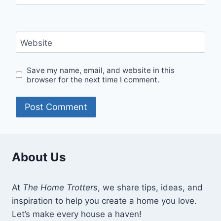
Website
Save my name, email, and website in this
browser for the next time I comment.
About Us
At
The Home Trotters
, we share tips, ideas, and
inspiration to help you create a home you love.
Let’s make every house a haven!