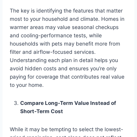
The key is identifying the features that matter
most to your household and climate. Homes in
warmer areas may value seasonal checkups
and cooling-performance tests, while
households with pets may benefit more from
filter and airflow-focused services.
Understanding each plan in detail helps you
avoid hidden costs and ensures you’re only
paying for coverage that contributes real value
to your home.
Compare Long-Term Value Instead of
Short-Term Cost
While it may be tempting to select the lowest-