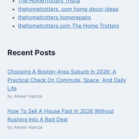
The HomeTrotters Trisha
thehometrotters .com home decor ideas
thehometrotters homerepairs​
thehometrotters.com The Home Trotters
Recent Posts
Choosing A Boston-Area Suburb In 2026: A
Practical Check On Commute, Space, And Daily
Life
by Ameer Hamza
How To Sell A House Fast In 2026 Without
Rushing Into A Bad Deal
by Ameer Hamza