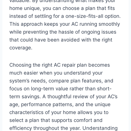
valuable. By understanding what makes your
home unique, you can choose a plan that fits
instead of settling for a one-size-fits-all option.
This approach keeps your AC running smoothly
while preventing the hassle of ongoing issues
that could have been avoided with the right
coverage.
Choosing the right AC repair plan becomes
much easier when you understand your
system’s needs, compare plan features, and
focus on long-term value rather than short-
term savings. A thoughtful review of your AC’s
age, performance patterns, and the unique
characteristics of your home allows you to
select a plan that supports comfort and
efficiency throughout the year. Understanding