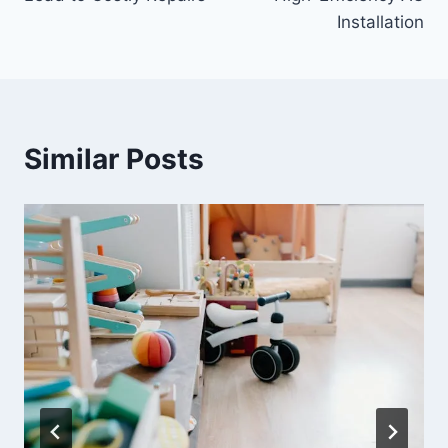
Installation
Similar Posts