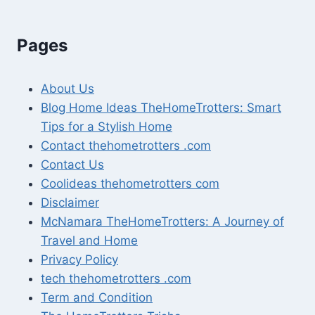
Pages
About Us
Blog Home Ideas TheHomeTrotters: Smart
Tips for a Stylish Home
Contact thehometrotters .com
Contact Us
Coolideas thehometrotters com
Disclaimer
McNamara TheHomeTrotters: A Journey of
Travel and Home
Privacy Policy
tech thehometrotters .com
Term and Condition