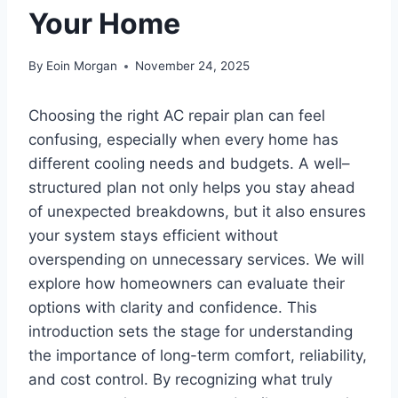
Your Home
By
Eoin Morgan
November 24, 2025
Choosing the right AC repair plan can feel
confusing, especially when every home has
different cooling needs and budgets. A well–
structured plan not only helps you stay ahead
of unexpected breakdowns, but it also ensures
your system stays efficient without
overspending on unnecessary services. We will
explore how homeowners can evaluate their
options with clarity and confidence. This
introduction sets the stage for understanding
the importance of long-term comfort, reliability,
and cost control. By recognizing what truly