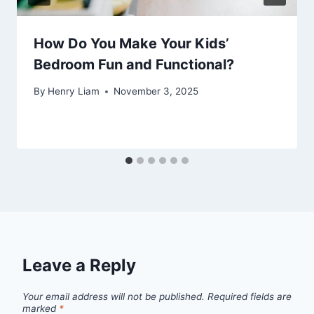
How Do You Make Your Kids’
Bedroom Fun and Functional?
By
Henry Liam
November 3, 2025
Leave a Reply
Your email address will not be published.
Required fields are
marked
*