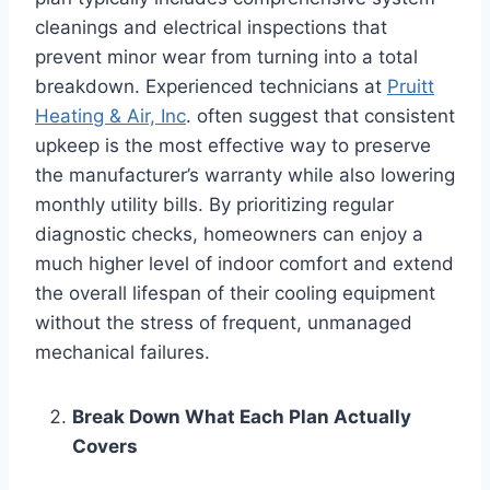
cleanings and electrical inspections that
prevent minor wear from turning into a total
breakdown. Experienced technicians at
Pruitt
Heating & Air, Inc
. often suggest that consistent
upkeep is the most effective way to preserve
the manufacturer’s warranty while also lowering
monthly utility bills. By prioritizing regular
diagnostic checks, homeowners can enjoy a
much higher level of indoor comfort and extend
the overall lifespan of their cooling equipment
without the stress of frequent, unmanaged
mechanical failures.
Break Down What Each Plan Actually
Covers