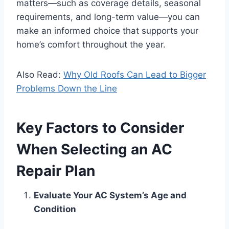
matters—such as coverage details, seasonal
requirements, and long-term value—you can
make an informed choice that supports your
home’s comfort throughout the year.
Also Read:
Why Old Roofs Can Lead to Bigger
Problems Down the Line
Key Factors to Consider
When Selecting an AC
Repair Plan
Evaluate Your AC System’s Age and
Condition