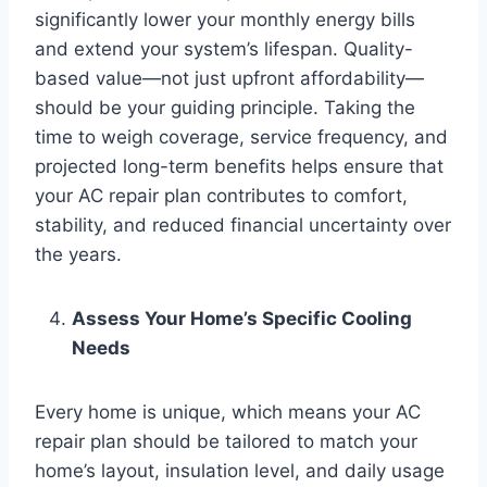
significantly lower your monthly energy bills
and extend your system’s lifespan. Quality-
based value—not just upfront affordability—
should be your guiding principle. Taking the
time to weigh coverage, service frequency, and
projected long-term benefits helps ensure that
your AC repair plan contributes to comfort,
stability, and reduced financial uncertainty over
the years.
Assess Your Home’s Specific Cooling
Needs
Every home is unique, which means your AC
repair plan should be tailored to match your
home’s layout, insulation level, and daily usage