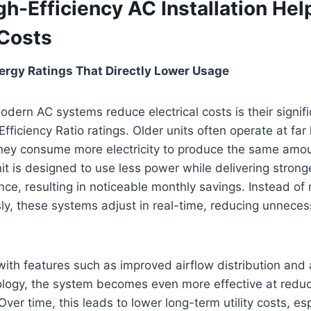
h-Efficiency AC Installation He
 Costs
ergy Ratings That Directly Lower Usage
dern AC systems reduce electrical costs is their signifi
fficiency Ratio ratings. Older units often operate at far 
they consume more electricity to produce the same amou
nit is designed to use less power while delivering stron
ce, resulting in noticeable monthly savings. Instead of r
y, these systems adjust in real-time, reducing unneces
th features such as improved airflow distribution an
ology, the system becomes even more effective at reduc
 Over time, this leads to lower long-term utility costs, es