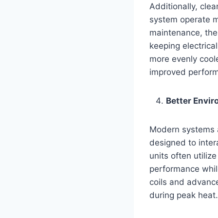
Additionally, cle
system operate m
maintenance, thes
keeping electrica
more evenly coole
improved perfor
Better Envi
Modern systems a
designed to inter
units often utili
performance whi
coils and advance
during peak heat