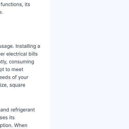
functions, its
e.
age. Installing a
r electrical bills
ntly, consuming
pt to meet
eeds of your
ize, square
 and refrigerant
ses its
mption. When