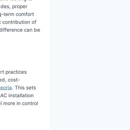
ades, proper
ng-term comfort
 contribution of
 difference can be
rt practices
ed, cost-
Peoria
. This sets
AC installation
 more in control