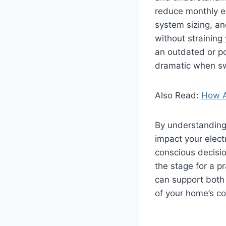
reduce monthly el
system sizing, an
without straining
an outdated or poo
dramatic when swi
Also Read:
How A
By understanding 
impact your elect
conscious decisi
the stage for a p
can support both 
of your home’s co