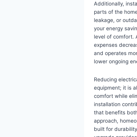
Additionally, ins
parts of the home
leakage, or outdat
your energy savi
level of comfort.
expenses decrease
and operates mor
lower ongoing e
Reducing electrica
equipment; it is 
comfort while el
installation contr
that benefits bot
approach, homeow
built for durabili