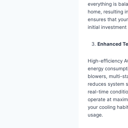
everything is bal
home, resulting 
ensures that your
initial investment
Enhanced Te
High-efficiency A
energy consumpti
blowers, multi-st
reduces system st
real-time conditi
operate at maxim
your cooling habi
usage.