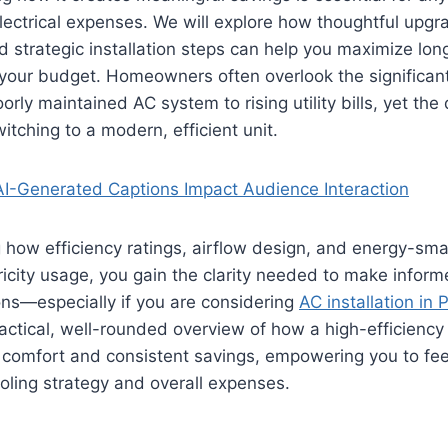
ectrical expenses. We will explore how thoughtful upgr
d strategic installation steps can help you maximize lo
 your budget. Homeowners often overlook the significant
rly maintained AC system to rising utility bills, yet the
tching to a modern, efficient unit.
I-Generated Captions Impact Audience Interaction
how efficiency ratings, airflow design, and energy-sma
ricity usage, you gain the clarity needed to make inform
ons—especially if you are considering
AC installation in 
ractical, well-rounded overview of how a high-efficiency 
comfort and consistent savings, empowering you to feel
oling strategy and overall expenses.