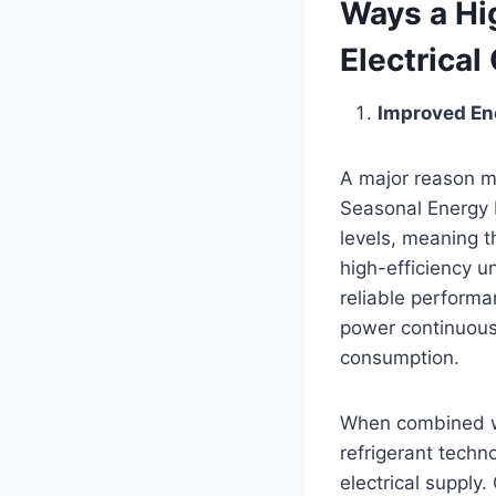
Ways a Hig
Electrical
Improved En
A major reason mo
Seasonal Energy E
levels, meaning 
high-efficiency u
reliable performan
power continuousl
consumption.
When combined wi
refrigerant techn
electrical supply.