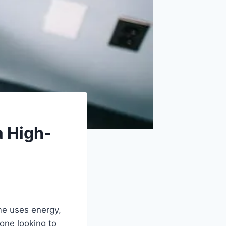
a High-
me uses energy,
one looking to