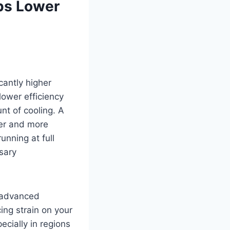
lps Lower
cantly higher
lower efficiency
nt of cooling. A
ger and more
unning at full
sary
d advanced
ing strain on your
pecially in regions