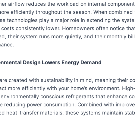
aner airflow reduces the workload on internal component
ore efficiently throughout the season. When combined 
e technologies play a major role in extending the syste
l costs consistently lower. Homeowners often notice tha
d, their system runs more quietly, and their monthly bill
mance.
ronmental Design Lowers Energy Demand
re created with sustainability in mind, meaning their 
act more efficiently with your home’s environment. High
ze environmentally conscious refrigerants that enhance co
le reducing power consumption. Combined with improv
d heat-transfer materials, these systems maintain stab
.