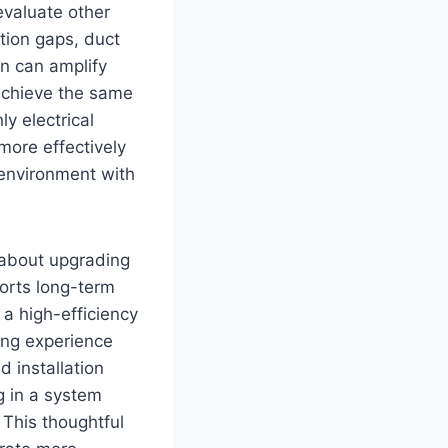
evaluate other
tion gaps, duct
on can amplify
 achieve the same
y electrical
more effectively
 environment with
t about upgrading
ports long-term
a high-efficiency
ling experience
 installation
g in a system
 This thoughtful