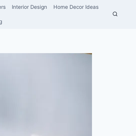
ers
Interior Design
Home Decor Ideas
g