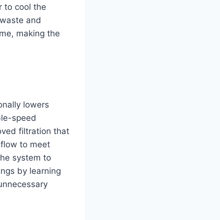
 to cool the
y waste and
come, making the
onally lowers
ble-speed
ed filtration that
rflow to meet
 the system to
ngs by learning
 unnecessary