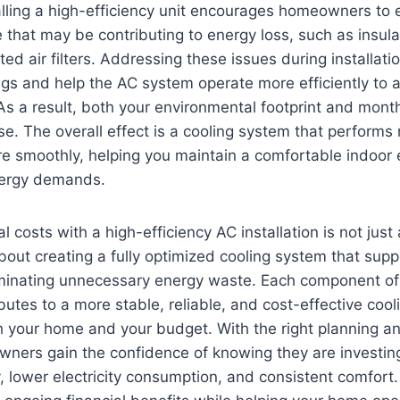
talling a high-efficiency unit encourages homeowners to 
 that may be contributing to energy loss, such as insula
ed air filters. Addressing these issues during installati
ngs and help the AC system operate more efficiently to
 As a result, both your environmental footprint and monthl
. The overall effect is a cooling system that performs 
e smoothly, helping you maintain a comfortable indoor
nergy demands.
l costs with a high-efficiency AC installation is not jus
about creating a fully optimized cooling system that sup
iminating unnecessary energy waste. Each component of 
ibutes to a more stable, reliable, and cost-effective coo
h your home and your budget. With the right planning and
ners gain the confidence of knowing they are investin
ty, lower electricity consumption, and consistent comfort.