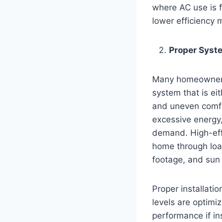
where AC use is f
lower efficiency m
Proper Syste
Many homeowners 
system that is eit
and uneven comfor
excessive energy,
demand. High-effi
home through load
footage, and sun
Proper installati
levels are optimi
performance if in