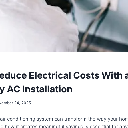
educe Electrical Costs With 
y AC Installation
vember 24, 2025
 air conditioning system can transform the way your ho
 how it creates meaningful savings is essential for any