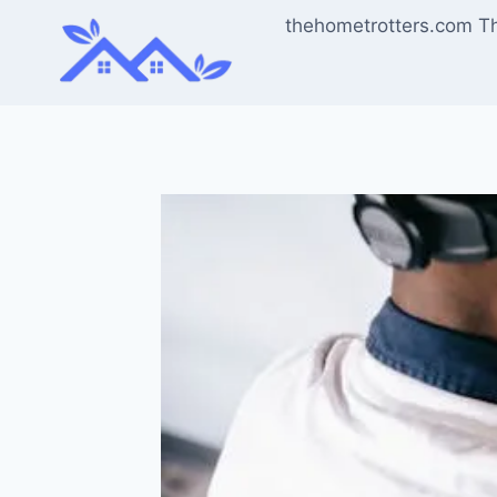
Skip
thehometrotters.com T
to
content