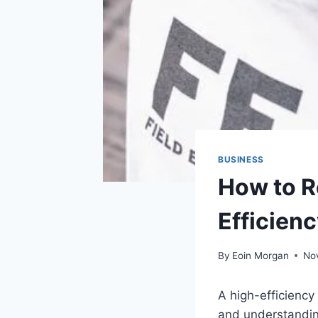
BUSINESS
How to R
Efficienc
By
Eoin Morgan
No
A high-efficiency
and understanding