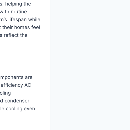
s, helping the
with routine
m’s lifespan while
t their homes feel
s reflect the
components are
-efficiency AC
oling
ed condenser
le cooling even