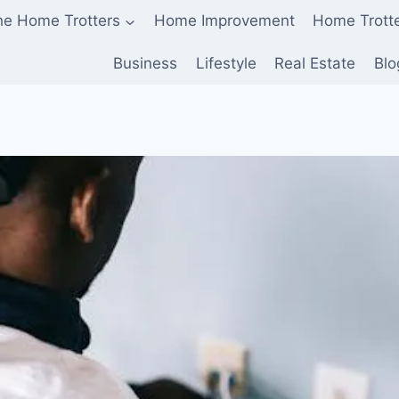
he Home Trotters
Home Improvement
Home Trott
Business
Lifestyle
Real Estate
Blo