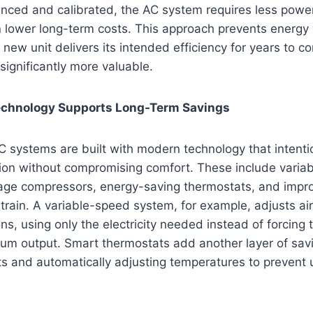
anced and calibrated, the AC system requires less power
in lower long-term costs. This approach prevents energ
 new unit delivers its intended efficiency for years to 
 significantly more valuable.
chnology Supports Long-Term Savings
C systems are built with modern technology that intenti
on without compromising comfort. These include varia
age compressors, energy-saving thermostats, and improv
rain. A variable-speed system, for example, adjusts ai
ons, using only the electricity needed instead of forcing
um output. Smart thermostats add another layer of savi
ts and automatically adjusting temperatures to prevent