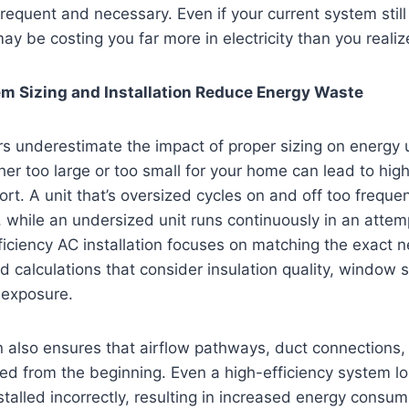
requent and necessary. Even if your current system still 
ay be costing you far more in electricity than you realiz
m Sizing and Installation Reduce Energy Waste
underestimate the impact of proper sizing on energy us
her too large or too small for your home can lead to highe
t. A unit that’s oversized cycles on and off too freque
 while an undersized unit runs continuously in an attem
ciency AC installation focuses on matching the exact n
 calculations that consider insulation quality, window s
 exposure.
on also ensures that airflow pathways, duct connections,
zed from the beginning. Even a high-efficiency system lo
stalled incorrectly, resulting in increased energy consu