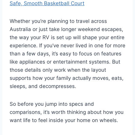
Safe, Smooth Basketball Court
Whether you’re planning to travel across
Australia or just take longer weekend escapes,
the way your RV is set up will shape your entire
experience. If you’ve never lived in one for more
than a few days, it’s easy to focus on features
like appliances or entertainment systems. But
those details only work when the layout
supports how your family actually moves, eats,
sleeps, and decompresses.
So before you jump into specs and
comparisons, it’s worth thinking about how you
want life to feel inside your home on wheels.