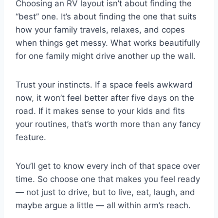
Choosing an RV layout isn’t about finding the
“best” one. It’s about finding the one that suits
how your family travels, relaxes, and copes
when things get messy. What works beautifully
for one family might drive another up the wall.
Trust your instincts. If a space feels awkward
now, it won’t feel better after five days on the
road. If it makes sense to your kids and fits
your routines, that’s worth more than any fancy
feature.
You’ll get to know every inch of that space over
time. So choose one that makes you feel ready
— not just to drive, but to live, eat, laugh, and
maybe argue a little — all within arm’s reach.