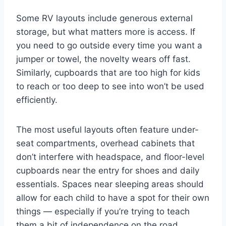
Some RV layouts include generous external
storage, but what matters more is access. If
you need to go outside every time you want a
jumper or towel, the novelty wears off fast.
Similarly, cupboards that are too high for kids
to reach or too deep to see into won’t be used
efficiently.
The most useful layouts often feature under-
seat compartments, overhead cabinets that
don’t interfere with headspace, and floor-level
cupboards near the entry for shoes and daily
essentials. Spaces near sleeping areas should
allow for each child to have a spot for their own
things — especially if you’re trying to teach
them a bit of independence on the road.