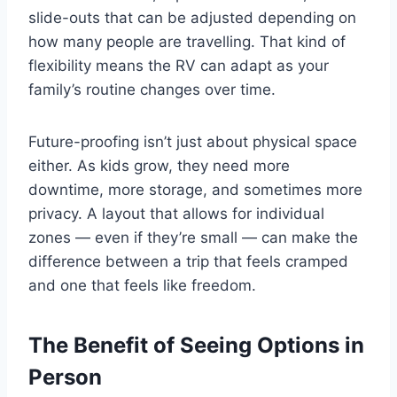
slide-outs that can be adjusted depending on
how many people are travelling. That kind of
flexibility means the RV can adapt as your
family’s routine changes over time.
Future-proofing isn’t just about physical space
either. As kids grow, they need more
downtime, more storage, and sometimes more
privacy. A layout that allows for individual
zones — even if they’re small — can make the
difference between a trip that feels cramped
and one that feels like freedom.
The Benefit of Seeing Options in
Person