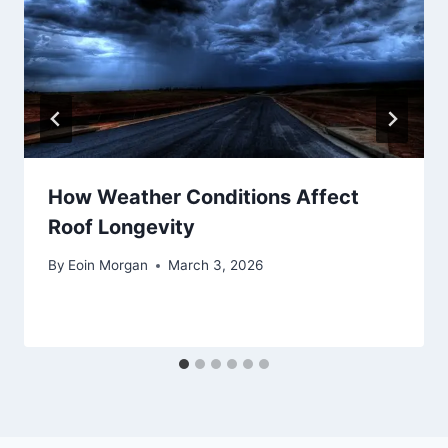
How Weather Conditions Affect
Roof Longevity
By
Eoin Morgan
March 3, 2026