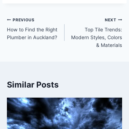
Post
PREVIOUS
NEXT
How to Find the Right
Top Tile Trends:
navigation
Plumber in Auckland?
Modern Styles, Colors
& Materials
Similar Posts