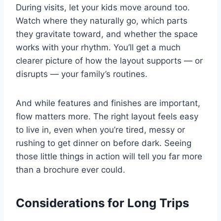
During visits, let your kids move around too.
Watch where they naturally go, which parts
they gravitate toward, and whether the space
works with your rhythm. You’ll get a much
clearer picture of how the layout supports — or
disrupts — your family’s routines.
And while features and finishes are important,
flow matters more. The right layout feels easy
to live in, even when you’re tired, messy or
rushing to get dinner on before dark. Seeing
those little things in action will tell you far more
than a brochure ever could.
Considerations for Long Trips