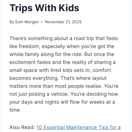
Trips With Kids
By
Eoin Morgan
November 21, 2025
There’s something about a road trip that feels
like freedom, especially when you’ve got the
whole family along for the ride. But once the
excitement fades and the reality of sharing a
small space with tired kids sets in, comfort
becomes everything. That’s where layout
matters more than most people realise. You’re
not just picking a vehicle. You’re deciding how
your days and nights will flow for weeks at a
time.
Also Read:
10 Essential Maintenance Tips for a