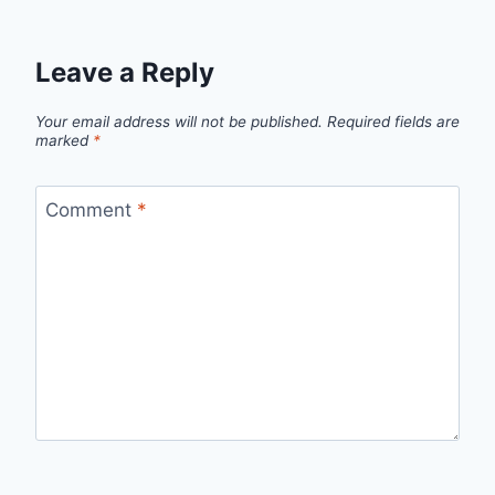
Leave a Reply
Your email address will not be published.
Required fields are
marked
*
Comment
*