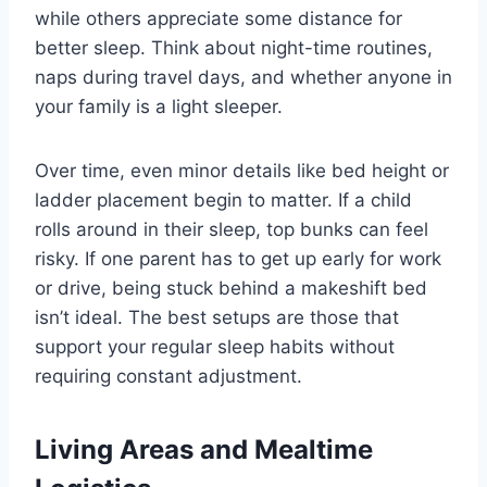
while others appreciate some distance for
better sleep. Think about night-time routines,
naps during travel days, and whether anyone in
your family is a light sleeper.
Over time, even minor details like bed height or
ladder placement begin to matter. If a child
rolls around in their sleep, top bunks can feel
risky. If one parent has to get up early for work
or drive, being stuck behind a makeshift bed
isn’t ideal. The best setups are those that
support your regular sleep habits without
requiring constant adjustment.
Living Areas and Mealtime