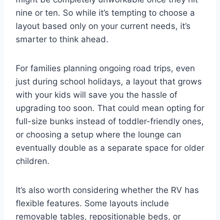
nine or ten. So while it’s tempting to choose a
layout based only on your current needs, it’s
smarter to think ahead.
For families planning ongoing road trips, even
just during school holidays, a layout that grows
with your kids will save you the hassle of
upgrading too soon. That could mean opting for
full-size bunks instead of toddler-friendly ones,
or choosing a setup where the lounge can
eventually double as a separate space for older
children.
It’s also worth considering whether the RV has
flexible features. Some layouts include
removable tables, repositionable beds, or