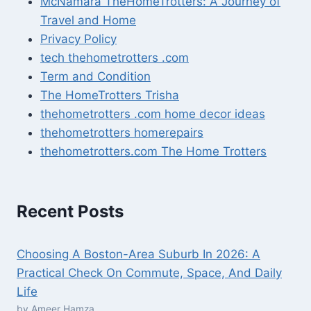
McNamara TheHomeTrotters: A Journey of
Travel and Home
Privacy Policy
tech thehometrotters .com
Term and Condition
The HomeTrotters Trisha
thehometrotters .com home decor ideas
thehometrotters homerepairs​
thehometrotters.com The Home Trotters
Recent Posts
Choosing A Boston-Area Suburb In 2026: A
Practical Check On Commute, Space, And Daily
Life
by Ameer Hamza