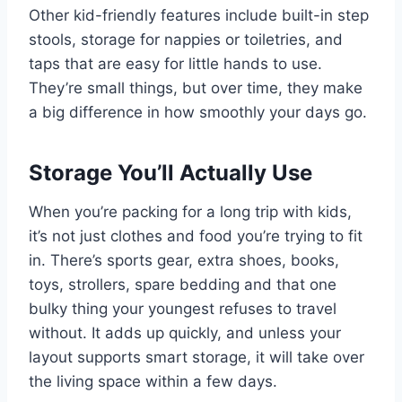
Other kid-friendly features include built-in step
stools, storage for nappies or toiletries, and
taps that are easy for little hands to use.
They’re small things, but over time, they make
a big difference in how smoothly your days go.
Storage You’ll Actually Use
When you’re packing for a long trip with kids,
it’s not just clothes and food you’re trying to fit
in. There’s sports gear, extra shoes, books,
toys, strollers, spare bedding and that one
bulky thing your youngest refuses to travel
without. It adds up quickly, and unless your
layout supports smart storage, it will take over
the living space within a few days.