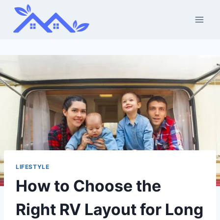
Skip
to
content
LIFESTYLE
How to Choose the
Right RV Layout for Long