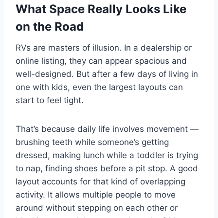
What Space Really Looks Like
on the Road
RVs are masters of illusion. In a dealership or
online listing, they can appear spacious and
well-designed. But after a few days of living in
one with kids, even the largest layouts can
start to feel tight.
That’s because daily life involves movement —
brushing teeth while someone’s getting
dressed, making lunch while a toddler is trying
to nap, finding shoes before a pit stop. A good
layout accounts for that kind of overlapping
activity. It allows multiple people to move
around without stepping on each other or