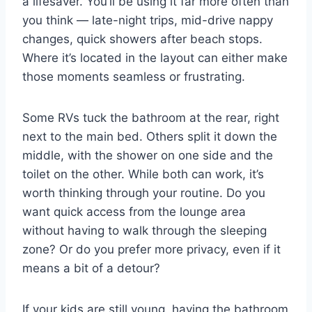
a lifesaver. You’ll be using it far more often than
you think — late-night trips, mid-drive nappy
changes, quick showers after beach stops.
Where it’s located in the layout can either make
those moments seamless or frustrating.
Some RVs tuck the bathroom at the rear, right
next to the main bed. Others split it down the
middle, with the shower on one side and the
toilet on the other. While both can work, it’s
worth thinking through your routine. Do you
want quick access from the lounge area
without having to walk through the sleeping
zone? Or do you prefer more privacy, even if it
means a bit of a detour?
If your kids are still young, having the bathroom