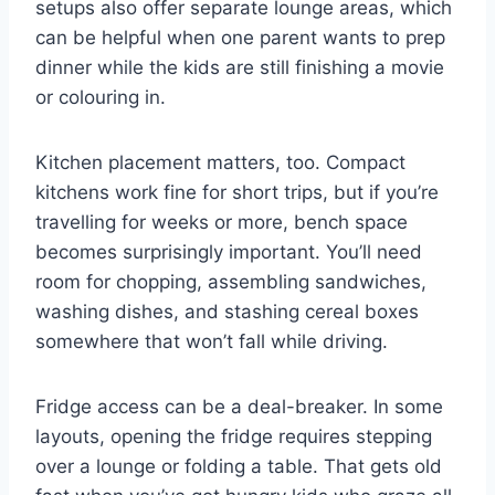
setups also offer separate lounge areas, which
can be helpful when one parent wants to prep
dinner while the kids are still finishing a movie
or colouring in.
Kitchen placement matters, too. Compact
kitchens work fine for short trips, but if you’re
travelling for weeks or more, bench space
becomes surprisingly important. You’ll need
room for chopping, assembling sandwiches,
washing dishes, and stashing cereal boxes
somewhere that won’t fall while driving.
Fridge access can be a deal-breaker. In some
layouts, opening the fridge requires stepping
over a lounge or folding a table. That gets old