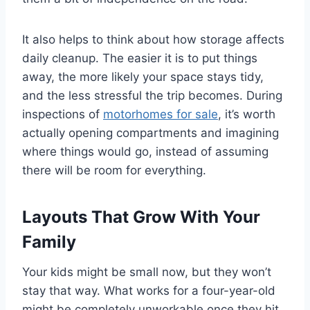
It also helps to think about how storage affects
daily cleanup. The easier it is to put things
away, the more likely your space stays tidy,
and the less stressful the trip becomes. During
inspections of
motorhomes for sale
, it’s worth
actually opening compartments and imagining
where things would go, instead of assuming
there will be room for everything.
Layouts That Grow With Your
Family
Your kids might be small now, but they won’t
stay that way. What works for a four-year-old
might be completely unworkable once they hit