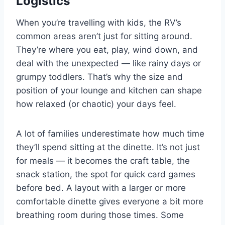
Logistics
When you’re travelling with kids, the RV’s
common areas aren’t just for sitting around.
They’re where you eat, play, wind down, and
deal with the unexpected — like rainy days or
grumpy toddlers. That’s why the size and
position of your lounge and kitchen can shape
how relaxed (or chaotic) your days feel.
A lot of families underestimate how much time
they’ll spend sitting at the dinette. It’s not just
for meals — it becomes the craft table, the
snack station, the spot for quick card games
before bed. A layout with a larger or more
comfortable dinette gives everyone a bit more
breathing room during those times. Some