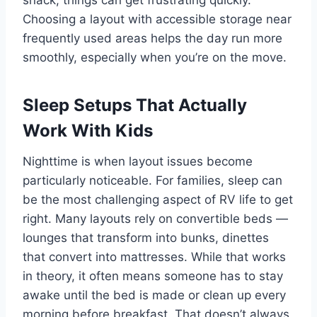
snack, things can get frustrating quickly.
Choosing a layout with accessible storage near
frequently used areas helps the day run more
smoothly, especially when you’re on the move.
Sleep Setups That Actually
Work With Kids
Nighttime is when layout issues become
particularly noticeable. For families, sleep can
be the most challenging aspect of RV life to get
right. Many layouts rely on convertible beds —
lounges that transform into bunks, dinettes
that convert into mattresses. While that works
in theory, it often means someone has to stay
awake until the bed is made or clean up every
morning before breakfast. That doesn’t always