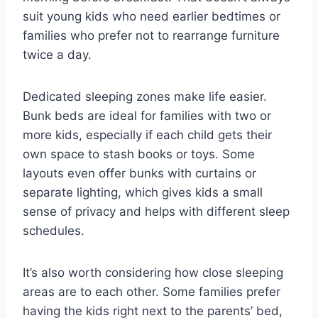
suit young kids who need earlier bedtimes or
families who prefer not to rearrange furniture
twice a day.
Dedicated sleeping zones make life easier.
Bunk beds are ideal for families with two or
more kids, especially if each child gets their
own space to stash books or toys. Some
layouts even offer bunks with curtains or
separate lighting, which gives kids a small
sense of privacy and helps with different sleep
schedules.
It’s also worth considering how close sleeping
areas are to each other. Some families prefer
having the kids right next to the parents’ bed,