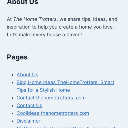
About Us
At
The Home Trotters
, we share tips, ideas, and
inspiration to help you create a home you love.
Let’s make every house a haven!
Pages
About Us
Blog Home Ideas TheHomeTrotters: Smart
Tips for a Stylish Home
Contact thehometrotters .com
Contact Us
Coolideas thehometrotters com
Disclaimer