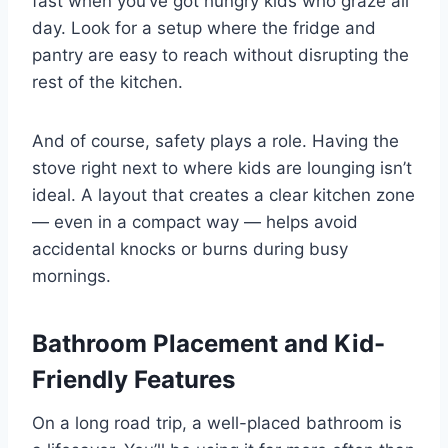
fast when you’ve got hungry kids who graze all
day. Look for a setup where the fridge and
pantry are easy to reach without disrupting the
rest of the kitchen.
And of course, safety plays a role. Having the
stove right next to where kids are lounging isn’t
ideal. A layout that creates a clear kitchen zone
— even in a compact way — helps avoid
accidental knocks or burns during busy
mornings.
Bathroom Placement and Kid-
Friendly Features
On a long road trip, a well-placed bathroom is