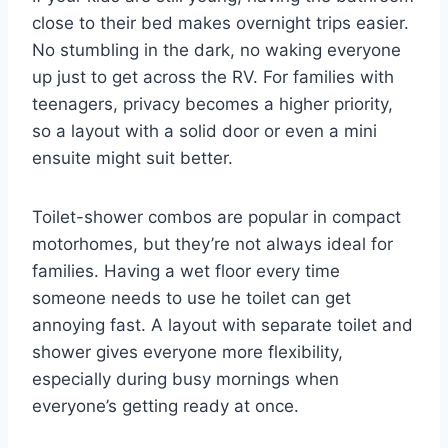
close to their bed makes overnight trips easier.
No stumbling in the dark, no waking everyone
up just to get across the RV. For families with
teenagers, privacy becomes a higher priority,
so a layout with a solid door or even a mini
ensuite might suit better.
Toilet-shower combos are popular in compact
motorhomes, but they’re not always ideal for
families. Having a wet floor every time
someone needs to use he toilet can get
annoying fast. A layout with separate toilet and
shower gives everyone more flexibility,
especially during busy mornings when
everyone’s getting ready at once.