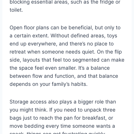
blocking essential areas, such as the fridge or
toilet.
Open floor plans can be beneficial, but only to
a certain extent. Without defined areas, toys
end up everywhere, and there’s no place to
retreat when someone needs quiet. On the flip
side, layouts that feel too segmented can make
the space feel even smaller. It’s a balance
between flow and function, and that balance
depends on your family’s habits.
Storage access also plays a bigger role than
you might think. If you need to unpack three
bags just to reach the pan for breakfast, or
move bedding every time someone wants a