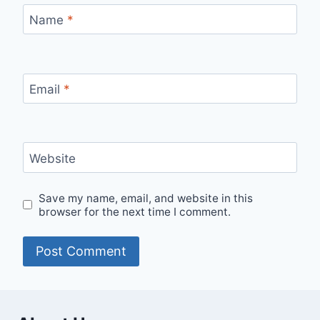
Name
*
Email
*
Website
Save my name, email, and website in this
browser for the next time I comment.