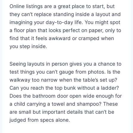
Online listings are a great place to start, but
they can’t replace standing inside a layout and
imagining your day-to-day life. You might spot
a floor plan that looks perfect on paper, only to
find that it feels awkward or cramped when
you step inside.
Seeing layouts in person gives you a chance to
test things you can’t gauge from photos. Is the
walkway too narrow when the table’s set up?
Can you reach the top bunk without a ladder?
Does the bathroom door open wide enough for
a child carrying a towel and shampoo? These
are small but important details that can’t be
judged from specs alone.