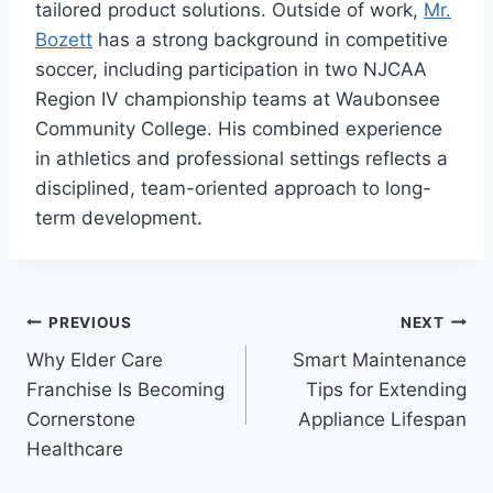
tailored product solutions. Outside of work,
Mr.
Bozett
has a strong background in competitive
soccer, including participation in two NJCAA
Region IV championship teams at Waubonsee
Community College. His combined experience
in athletics and professional settings reflects a
disciplined, team-oriented approach to long-
term development.
Post
PREVIOUS
NEXT
Why Elder Care
Smart Maintenance
navigation
Franchise Is Becoming
Tips for Extending
Cornerstone
Appliance Lifespan
Healthcare