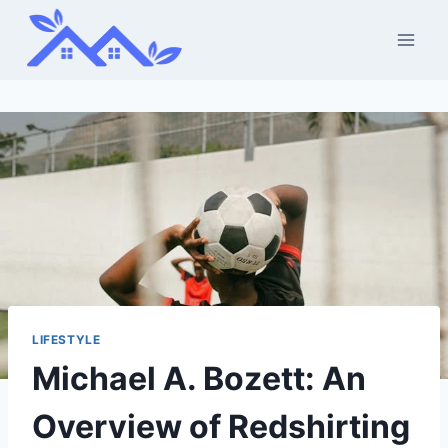
Skip
to
content
LIFESTYLE
Michael A. Bozett: An
Overview of Redshirting