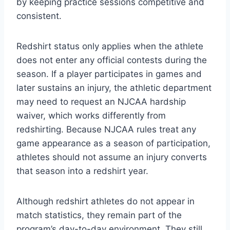
by keeping practice sessions competitive and
consistent.
Redshirt status only applies when the athlete
does not enter any official contests during the
season. If a player participates in games and
later sustains an injury, the athletic department
may need to request an NJCAA hardship
waiver, which works differently from
redshirting. Because NJCAA rules treat any
game appearance as a season of participation,
athletes should not assume an injury converts
that season into a redshirt year.
Although redshirt athletes do not appear in
match statistics, they remain part of the
program’s day-to-day environment. They still