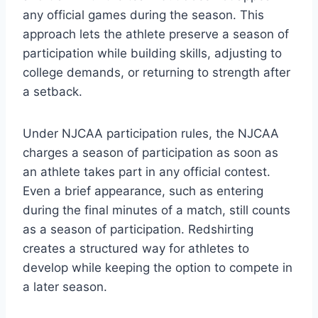
any official games during the season. This
approach lets the athlete preserve a season of
participation while building skills, adjusting to
college demands, or returning to strength after
a setback.
Under NJCAA participation rules, the NJCAA
charges a season of participation as soon as
an athlete takes part in any official contest.
Even a brief appearance, such as entering
during the final minutes of a match, still counts
as a season of participation. Redshirting
creates a structured way for athletes to
develop while keeping the option to compete in
a later season.