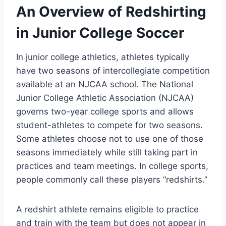
An Overview of Redshirting
in Junior College Soccer
In junior college athletics, athletes typically
have two seasons of intercollegiate competition
available at an NJCAA school. The National
Junior College Athletic Association (NJCAA)
governs two-year college sports and allows
student-athletes to compete for two seasons.
Some athletes choose not to use one of those
seasons immediately while still taking part in
practices and team meetings. In college sports,
people commonly call these players “redshirts.”
A redshirt athlete remains eligible to practice
and train with the team but does not appear in