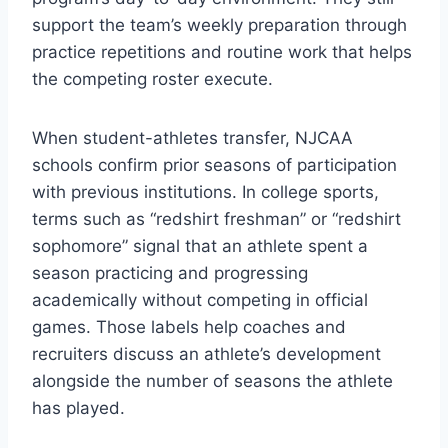
support the team’s weekly preparation through
practice repetitions and routine work that helps
the competing roster execute.
When student-athletes transfer, NJCAA
schools confirm prior seasons of participation
with previous institutions. In college sports,
terms such as “redshirt freshman” or “redshirt
sophomore” signal that an athlete spent a
season practicing and progressing
academically without competing in official
games. Those labels help coaches and
recruiters discuss an athlete’s development
alongside the number of seasons the athlete
has played.