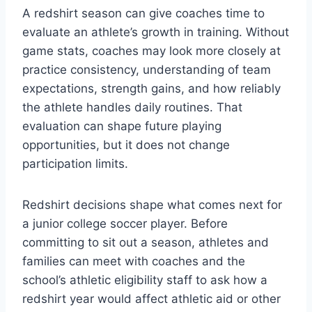
A redshirt season can give coaches time to
evaluate an athlete’s growth in training. Without
game stats, coaches may look more closely at
practice consistency, understanding of team
expectations, strength gains, and how reliably
the athlete handles daily routines. That
evaluation can shape future playing
opportunities, but it does not change
participation limits.
Redshirt decisions shape what comes next for
a junior college soccer player. Before
committing to sit out a season, athletes and
families can meet with coaches and the
school’s athletic eligibility staff to ask how a
redshirt year would affect athletic aid or other