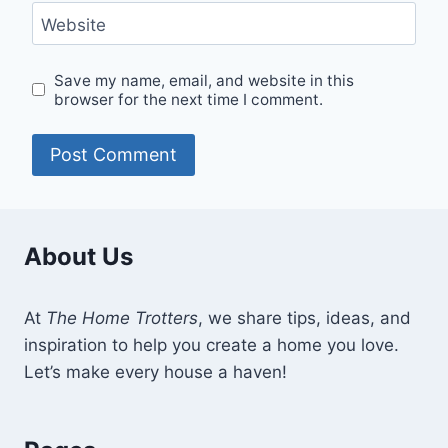
Website
Save my name, email, and website in this
browser for the next time I comment.
About Us
At
The Home Trotters
, we share tips, ideas, and
inspiration to help you create a home you love.
Let’s make every house a haven!