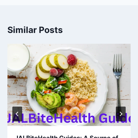
Similar Posts
JALBiteHealth Guides: A Source of