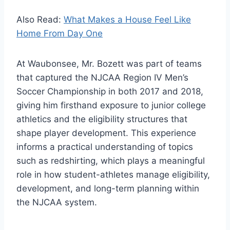
Also Read:
What Makes a House Feel Like
Home From Day One
At Waubonsee, Mr. Bozett was part of teams
that captured the NJCAA Region IV Men’s
Soccer Championship in both 2017 and 2018,
giving him firsthand exposure to junior college
athletics and the eligibility structures that
shape player development. This experience
informs a practical understanding of topics
such as redshirting, which plays a meaningful
role in how student-athletes manage eligibility,
development, and long-term planning within
the NJCAA system.