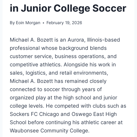
in Junior College Soccer
By
Eoin Morgan
February 19, 2026
Michael A. Bozett is an Aurora, Illinois-based
professional whose background blends
customer service, business operations, and
competitive athletics. Alongside his work in
sales, logistics, and retail environments,
Michael A. Bozett has remained closely
connected to soccer through years of
organized play at the high school and junior
college levels. He competed with clubs such as
Sockers FC Chicago and Oswego East High
School before continuing his athletic career at
Waubonsee Community College.