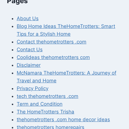
Pages
About Us
Blog Home Ideas TheHomeTrotters: Smart
Tips for a Stylish Home
Contact thehometrotters .com
Contact Us
Coolideas thehometrotters com
Disclaimer
McNamara TheHomeTrotters: A Journey of
Travel and Home
Privacy Policy
tech thehometrotters .com
Term and Condition
The HomeTrotters Trisha
thehometrotters .com home decor ideas
thehometrotters homerepairs​