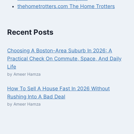
thehometrotters.com The Home Trotters
Recent Posts
Choosing A Boston-Area Suburb In 2026: A
Practical Check On Commute, Space, And Daily
Life
by Ameer Hamza
How To Sell A House Fast In 2026 Without
Rushing Into A Bad Deal
by Ameer Hamza