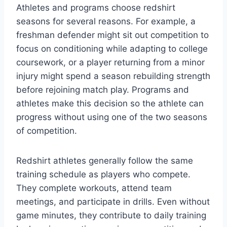
Athletes and programs choose redshirt
seasons for several reasons. For example, a
freshman defender might sit out competition to
focus on conditioning while adapting to college
coursework, or a player returning from a minor
injury might spend a season rebuilding strength
before rejoining match play. Programs and
athletes make this decision so the athlete can
progress without using one of the two seasons
of competition.
Redshirt athletes generally follow the same
training schedule as players who compete.
They complete workouts, attend team
meetings, and participate in drills. Even without
game minutes, they contribute to daily training