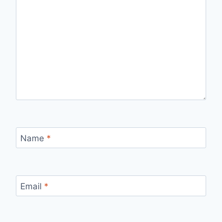
Name
*
Email
*