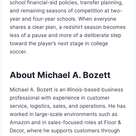
school financial-aid policies, transfer planning,
and remaining seasons of competition at two-
year and four-year schools. When everyone
shares a clear plan, a redshirt season becomes
less of a pause and more of a deliberate step
toward the player’s next stage in college
soccer.
About Michael A. Bozett
Michael A. Bozett is an Illinois-based business
professional with experience in customer
service, logistics, sales, and operations. He has
worked in large-scale environments such as
Amazon and in sales-focused roles at Floor &
Decor, where he supports customers through