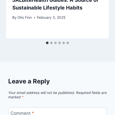
Sustainable Lifestyle Habits
By
Otis Finn
February 3, 2025
Leave a Reply
Your email address will not be published.
Required fields are
marked
*
Comment
*