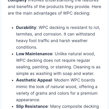
company
involves understanding the features
and benefits of the products they provide. Here
are the main advantages of WPC decking:
Durability
: WPC decking is resistant to rot,
termites, and corrosion. It can withstand
heavy foot traffic and harsh weather
conditions.
Low Maintenance
: Unlike natural wood,
WPC decking does not require regular
sealing, painting, or staining. Cleaning is as
simple as washing with soap and water.
Aesthetic Appeal
: Modern WPC boards
mimic the look of natural wood, offering a
variety of grains and colors for a premium
appearance.
Slip Resistance
: Many composite decking