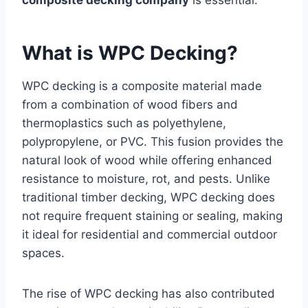
composite decking company
is essential.
What is WPC Decking?
WPC decking is a composite material made
from a combination of wood fibers and
thermoplastics such as polyethylene,
polypropylene, or PVC. This fusion provides the
natural look of wood while offering enhanced
resistance to moisture, rot, and pests. Unlike
traditional timber decking, WPC decking does
not require frequent staining or sealing, making
it ideal for residential and commercial outdoor
spaces.
The rise of WPC decking has also contributed