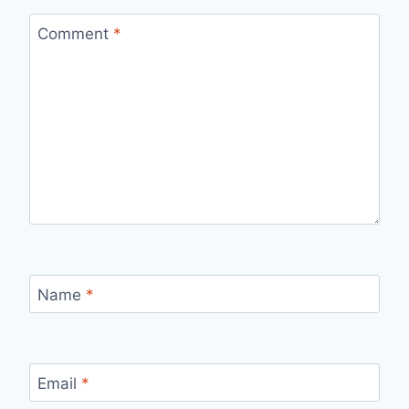
Comment
*
Name
*
Email
*