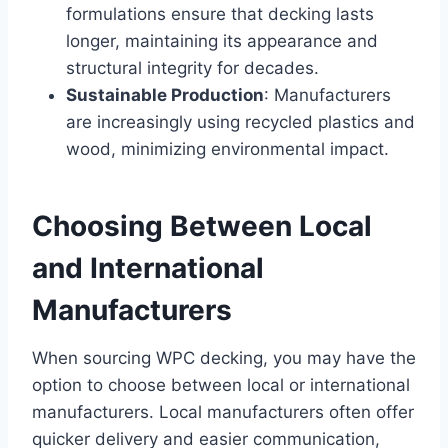
formulations ensure that decking lasts
longer, maintaining its appearance and
structural integrity for decades.
Sustainable Production
: Manufacturers
are increasingly using recycled plastics and
wood, minimizing environmental impact.
Choosing Between Local
and International
Manufacturers
When sourcing WPC decking, you may have the
option to choose between local or international
manufacturers. Local manufacturers often offer
quicker delivery and easier communication,