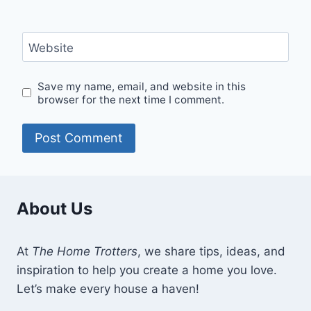
Website
Save my name, email, and website in this
browser for the next time I comment.
About Us
At
The Home Trotters
, we share tips, ideas, and
inspiration to help you create a home you love.
Let’s make every house a haven!