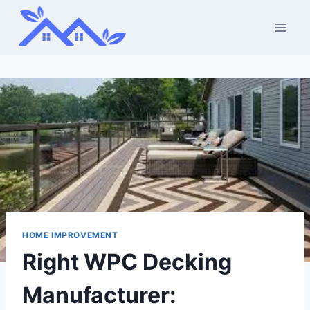
Skip
to
content
HOME IMPROVEMENT
Right WPC Decking
Manufacturer: