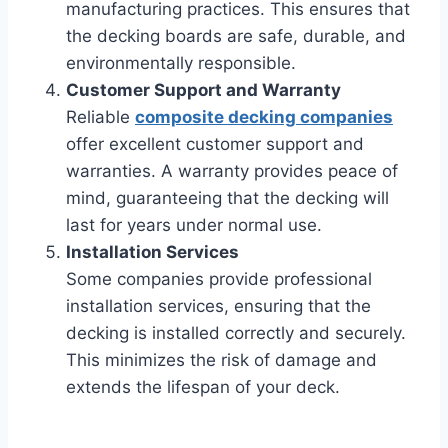
manufacturing practices. This ensures that
the decking boards are safe, durable, and
environmentally responsible.
Customer Support and Warranty
Reliable
composite decking companies
offer excellent customer support and
warranties. A warranty provides peace of
mind, guaranteeing that the decking will
last for years under normal use.
Installation Services
Some companies provide professional
installation services, ensuring that the
decking is installed correctly and securely.
This minimizes the risk of damage and
extends the lifespan of your deck.