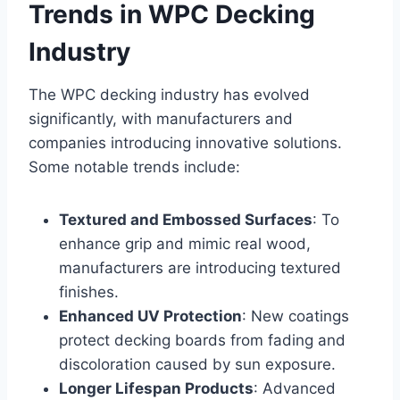
Trends in WPC Decking
Industry
The WPC decking industry has evolved
significantly, with manufacturers and
companies introducing innovative solutions.
Some notable trends include:
Textured and Embossed Surfaces
: To
enhance grip and mimic real wood,
manufacturers are introducing textured
finishes.
Enhanced UV Protection
: New coatings
protect decking boards from fading and
discoloration caused by sun exposure.
Longer Lifespan Products
: Advanced