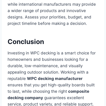
while international manufacturers may provide
a wider range of products and innovative
designs. Assess your priorities, budget, and
project timeline before making a decision.
Conclusion
Investing in WPC decking is a smart choice for
homeowners and businesses looking for a
durable, low-maintenance, and visually
appealing outdoor solution. Working with a
reputable
WPC decking manufacturer
ensures that you get high-quality boards built
to last, while choosing the right
composite
decking company
guarantees excellent
service, product variety, and reliable support.