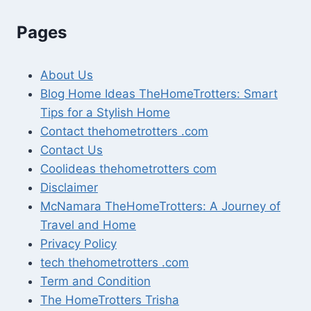
Pages
About Us
Blog Home Ideas TheHomeTrotters: Smart
Tips for a Stylish Home
Contact thehometrotters .com
Contact Us
Coolideas thehometrotters com
Disclaimer
McNamara TheHomeTrotters: A Journey of
Travel and Home
Privacy Policy
tech thehometrotters .com
Term and Condition
The HomeTrotters Trisha