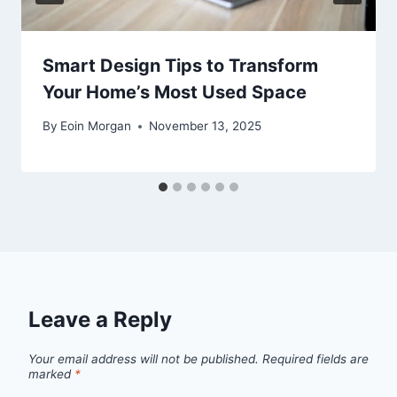
Smart Design Tips to Transform
Your Home’s Most Used Space
By
Eoin Morgan
November 13, 2025
Leave a Reply
Your email address will not be published.
Required fields are
marked
*