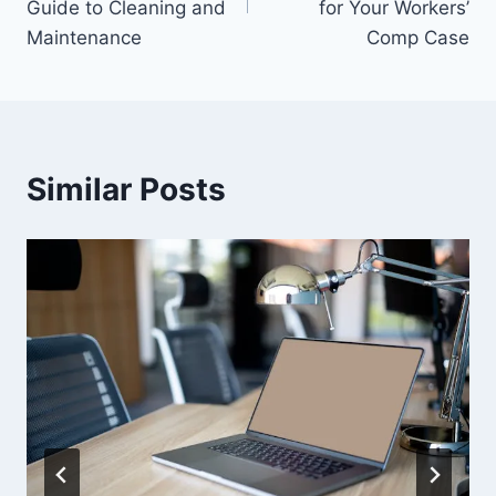
Guide to Cleaning and
for Your Workers’
Maintenance
Comp Case
Similar Posts