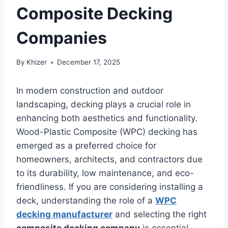
Composite Decking
Companies
By
Khizer
December 17, 2025
In modern construction and outdoor
landscaping, decking plays a crucial role in
enhancing both aesthetics and functionality.
Wood-Plastic Composite (WPC) decking has
emerged as a preferred choice for
homeowners, architects, and contractors due
to its durability, low maintenance, and eco-
friendliness. If you are considering installing a
deck, understanding the role of a
WPC
decking manufacturer
and selecting the right