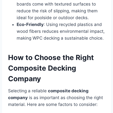
boards come with textured surfaces to
reduce the risk of slipping, making them
ideal for poolside or outdoor decks.
Eco-Friendly
: Using recycled plastics and
wood fibers reduces environmental impact,
making WPC decking a sustainable choice.
How to Choose the Right
Composite Decking
Company
Selecting a reliable
composite decking
company
is as important as choosing the right
material. Here are some factors to consider: