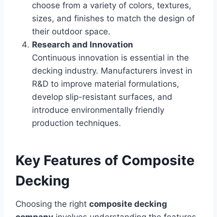
choose from a variety of colors, textures,
sizes, and finishes to match the design of
their outdoor space.
Research and Innovation
Continuous innovation is essential in the
decking industry. Manufacturers invest in
R&D to improve material formulations,
develop slip-resistant surfaces, and
introduce environmentally friendly
production techniques.
Key Features of Composite
Decking
Choosing the right
composite decking