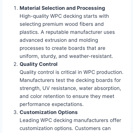
Material Selection and Processing
High-quality WPC decking starts with
selecting premium wood fibers and
plastics. A reputable manufacturer uses
advanced extrusion and molding
processes to create boards that are
uniform, sturdy, and weather-resistant.
Quality Control
Quality control is critical in WPC production.
Manufacturers test the decking boards for
strength, UV resistance, water absorption,
and color retention to ensure they meet
performance expectations.
Customization Options
Leading WPC decking manufacturers offer
customization options. Customers can