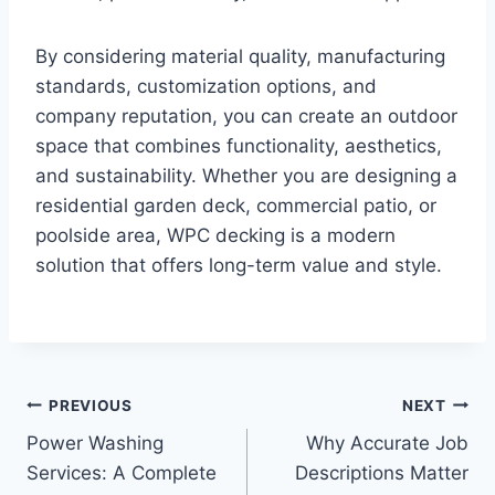
By considering material quality, manufacturing
standards, customization options, and
company reputation, you can create an outdoor
space that combines functionality, aesthetics,
and sustainability. Whether you are designing a
residential garden deck, commercial patio, or
poolside area, WPC decking is a modern
solution that offers long-term value and style.
Post
PREVIOUS
NEXT
Power Washing
Why Accurate Job
navigation
Services: A Complete
Descriptions Matter