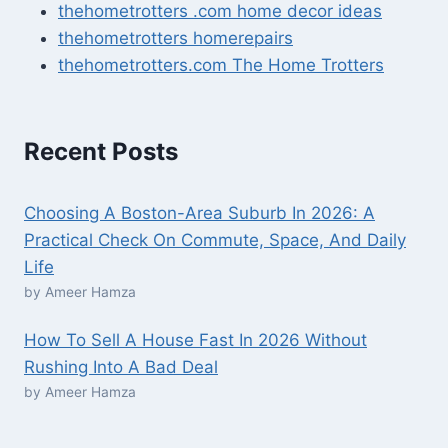
thehometrotters .com home decor ideas
thehometrotters homerepairs​
thehometrotters.com The Home Trotters
Recent Posts
Choosing A Boston-Area Suburb In 2026: A
Practical Check On Commute, Space, And Daily
Life
by Ameer Hamza
How To Sell A House Fast In 2026 Without
Rushing Into A Bad Deal
by Ameer Hamza