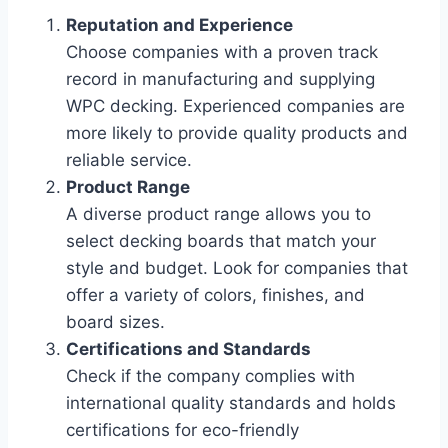
Reputation and Experience
Choose companies with a proven track
record in manufacturing and supplying
WPC decking. Experienced companies are
more likely to provide quality products and
reliable service.
Product Range
A diverse product range allows you to
select decking boards that match your
style and budget. Look for companies that
offer a variety of colors, finishes, and
board sizes.
Certifications and Standards
Check if the company complies with
international quality standards and holds
certifications for eco-friendly