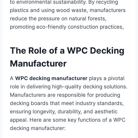
to environmental sustainability. By recycling
plastics and using wood waste, manufacturers
reduce the pressure on natural forests,
promoting eco-friendly construction practices
.
The Role of a WPC Decking
Manufacturer
A
WPC decking manufacturer
plays a pivotal
role in delivering high-quality decking solutions.
Manufacturers are responsible for producing
decking boards that meet industry standards,
ensuring longevity, durability, and aesthetic
appeal. Here are some key functions of a WPC
decking manufacturer: