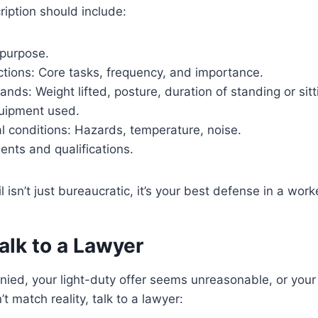
ription should include:
 purpose.
ctions: Core tasks, frequency, and importance.
nds: Weight lifted, posture, duration of standing or sitt
uipment used.
l conditions: Hazards, temperature, noise.
ments and qualifications.
il isn’t just bureaucratic, it’s your best defense in a wor
alk to a Lawyer
denied, your light-duty offer seems unreasonable, or your
t match reality, talk to a lawyer: