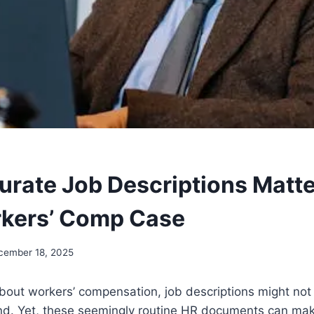
rate Job Descriptions Matte
kers’ Comp Case
cember 18, 2025
out workers’ compensation, job descriptions might not b
nd. Yet, these seemingly routine HR documents can mak