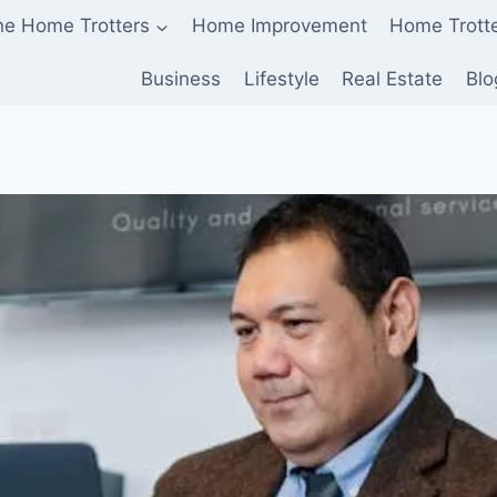
he Home Trotters
Home Improvement
Home Trott
Business
Lifestyle
Real Estate
Blo