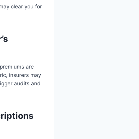
may clear you for
’s
p premiums are
eric, insurers may
rigger audits and
riptions