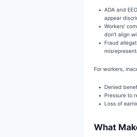
ADA and EEOC
appear discri
Workers’ com
don’t align wi
Fraud allegat
misrepresent
For workers, inac
Denied benef
Pressure to r
Loss of earni
What Make