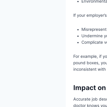
Environmenta
If your employer’s
Misrepresent 
Undermine you
Complicate vo
For example, if yo
pound boxes, you
inconsistent with 
Impact on
Accurate job desc
doctor knows you 