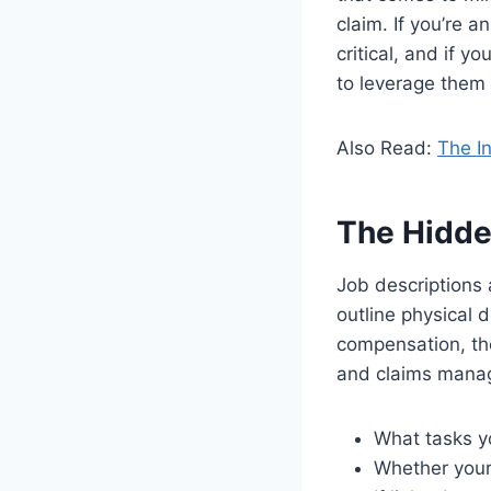
claim. If you’re 
critical, and if yo
to leverage them 
Also Read:
The I
The Hidde
Job descriptions 
outline physical 
compensation, th
and claims manag
What tasks y
Whether your 