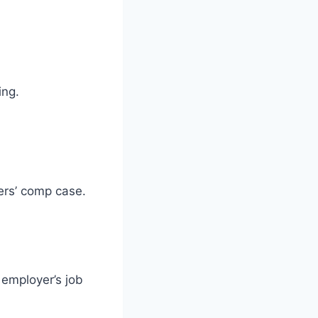
ing.
kers’ comp case.
 employer’s job