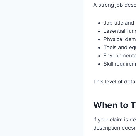
A strong job desc
Job title and
Essential fun
Physical dema
Tools and eq
Environmenta
Skill require
This level of deta
When to T
If your claim is 
description doesn’