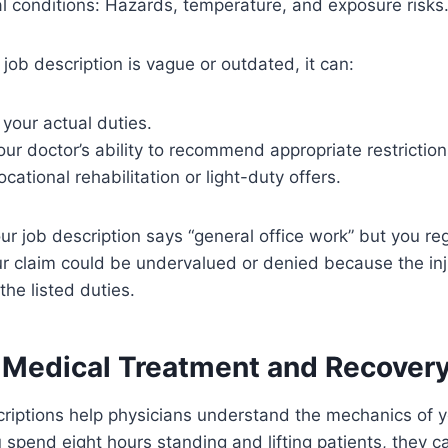
l conditions: Hazards, temperature, and exposure risks
 job description is vague or outdated, it can:
your actual duties.
r doctor’s ability to recommend appropriate restriction
cational rehabilitation or light-duty offers.
ur job description says “general office work” but you regu
r claim could be undervalued or denied because the in
the listed duties.
 Medical Treatment and Recover
riptions help physicians understand the mechanics of you
spend eight hours standing and lifting patients, they ca