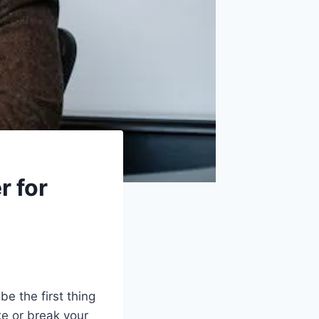
r for
e the first thing
e or break your