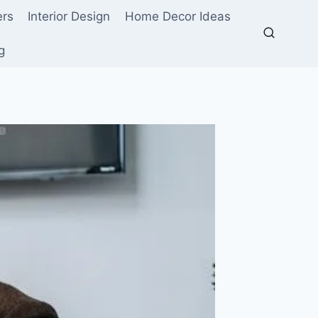
ers
Interior Design
Home Decor Ideas
g