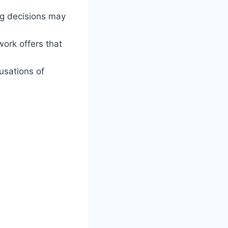
ng decisions may
ork offers that
usations of