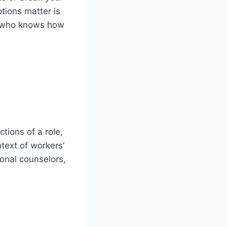
tions matter is
who knows how
tions of a role,
text of workers’
onal counselors,