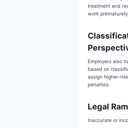
treatment and rec
work prematurely, 
Classific
Perspecti
Employers also h
based on classific
assign higher-ris
penalties.
Legal Rami
Inaccurate or inc