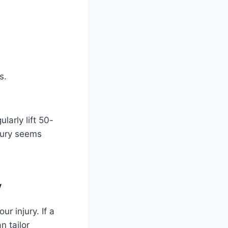
.
s.
larly lift 50-
jury seems
y
r injury. If a
n tailor