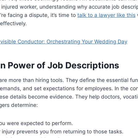
an injured worker, understanding why accurate job descrip
u’re facing a dispute, it’s time to
talk to a lawyer like this
effectively.
nvisible Conductor: Orchestrating Your Wedding Day
n Power of Job Descriptions
are more than hiring tools. They define the essential func
demands, and set expectations for employees. In the con
ese details become evidence. They help doctors, vocati
ers determine:
ou were expected to perform.
injury prevents you from returning to those tasks.