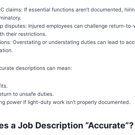
 claims: If essential functions aren’t documented, hiri
minatory.
p disputes: Injured employees can challenge return-to-w
th their restrictions.
ions: Overstating or understating duties can lead to acc
ation.
curate descriptions can mean:
its.
eturn to unsafe duties.
ng power if light-duty work isn’t properly documented.
s a Job Description “Accurate”?