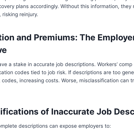
overy plans accordingly. Without this information, they 
risking reinjury.
ation and Premiums: The Employer
ve
ave a stake in accurate job descriptions. Workers’ com
ation codes tied to job risk. If descriptions are too gen
k codes, increasing costs. Worse, misclassification can t
fications of Inaccurate Job Desc
omplete descriptions can expose employers to: