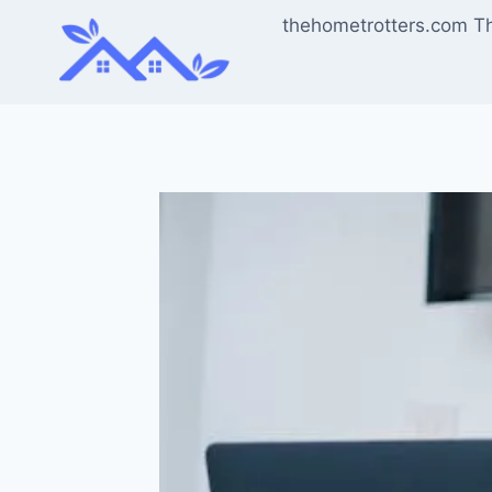
Skip
thehometrotters.com T
to
content