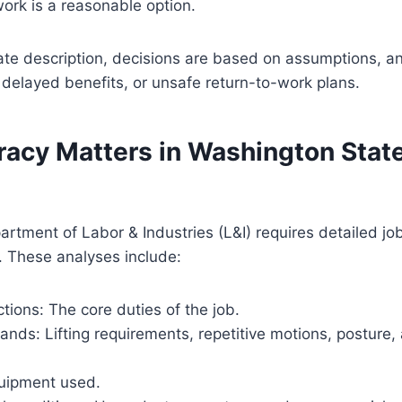
 work is a reasonable option.
te description, decisions are based on assumptions, an
 delayed benefits, or unsafe return-to-work plans.
acy Matters in Washington State
rtment of Labor & Industries (L&I) requires detailed jo
. These analyses include:
ctions: The core duties of the job.
nds: Lifting requirements, repetitive motions, posture,
uipment used.