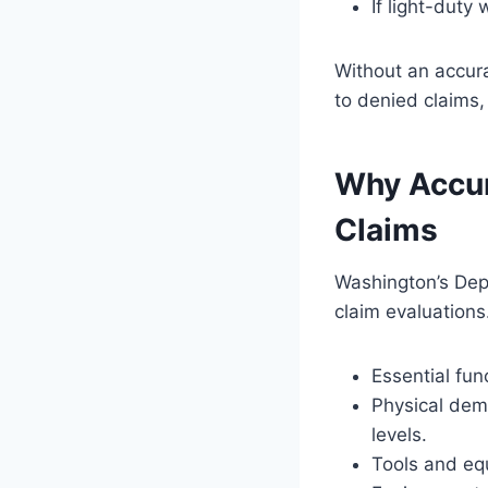
If light-duty
Without an accura
to denied claims,
Why Accur
Claims
Washington’s Depa
claim evaluations
Essential fun
Physical dema
levels.
Tools and eq