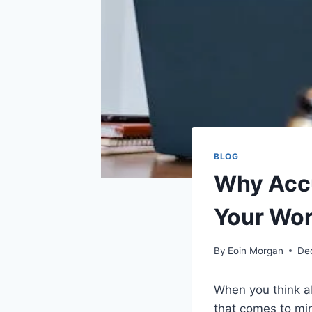
BLOG
Why Accu
Your Wor
By
Eoin Morgan
De
When you think ab
that comes to mi