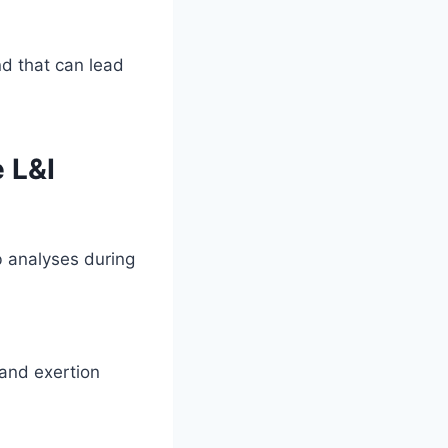
d that can lead
 L&I
b analyses during
 and exertion