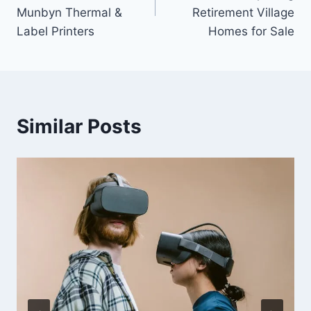
Munbyn Thermal &
Retirement Village
Label Printers
Homes for Sale
Similar Posts