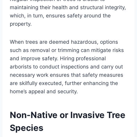
maintaining their health and structural integrity,
which, in turn, ensures safety around the
property.
When trees are deemed hazardous, options
such as removal or trimming can mitigate risks
and improve safety. Hiring professional
arborists to conduct inspections and carry out
necessary work ensures that safety measures
are skilfully executed, further enhancing the
home’s appeal and security.
Non-Native or Invasive Tree
Species