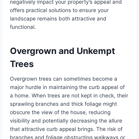
negatively impact your property’s appeal and
offers practical solutions to ensure your
landscape remains both attractive and
functional.
Overgrown and Unkempt
Trees
Overgrown trees can sometimes become a
major hurdle in maintaining the curb appeal of
a home. When trees are not kept in check, their
sprawling branches and thick foliage might
obscure the view of the house, reducing
visibility and potentially decreasing the allure
that attractive curb appeal brings. The risk of
branches and foliage obstructing walkways or