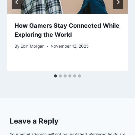
How Gamers Stay Connected While
Exploring the World
By
Eoin Morgan
November 12, 2025
Leave a Reply
Your email address will not be published.
Required fields are