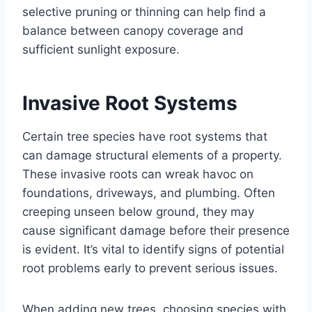
selective pruning or thinning can help find a
balance between canopy coverage and
sufficient sunlight exposure.
Invasive Root Systems
Certain tree species have root systems that
can damage structural elements of a property.
These invasive roots can wreak havoc on
foundations, driveways, and plumbing. Often
creeping unseen below ground, they may
cause significant damage before their presence
is evident. It’s vital to identify signs of potential
root problems early to prevent serious issues.
When adding new trees, choosing species with