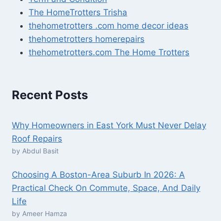
The HomeTrotters Trisha
thehometrotters .com home decor ideas
thehometrotters homerepairs​
thehometrotters.com The Home Trotters
Recent Posts
Why Homeowners in East York Must Never Delay
Roof Repairs
by Abdul Basit
Choosing A Boston-Area Suburb In 2026: A
Practical Check On Commute, Space, And Daily
Life
by Ameer Hamza