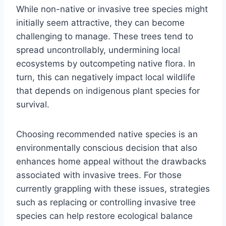
While non-native or invasive tree species might
initially seem attractive, they can become
challenging to manage. These trees tend to
spread uncontrollably, undermining local
ecosystems by outcompeting native flora. In
turn, this can negatively impact local wildlife
that depends on indigenous plant species for
survival.
Choosing recommended native species is an
environmentally conscious decision that also
enhances home appeal without the drawbacks
associated with invasive trees. For those
currently grappling with these issues, strategies
such as replacing or controlling invasive tree
species can help restore ecological balance