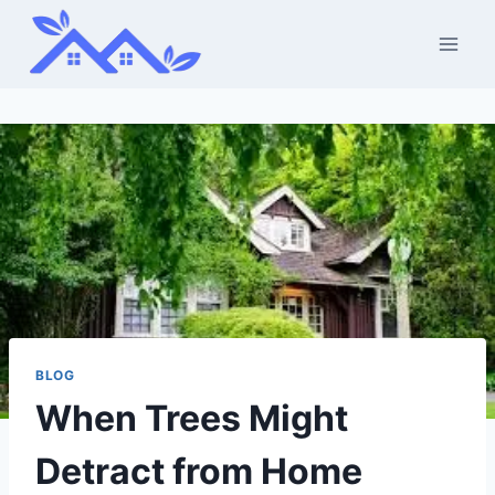
Skip
to
content
BLOG
When Trees Might
Detract from Home