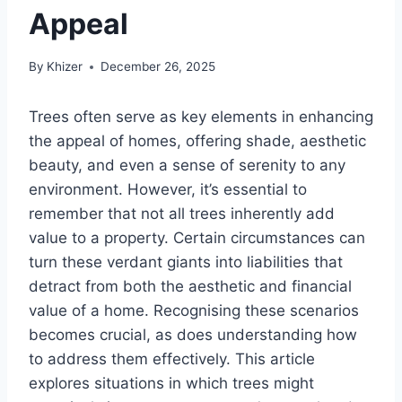
Appeal
By
Khizer
December 26, 2025
Trees often serve as key elements in enhancing
the appeal of homes, offering shade, aesthetic
beauty, and even a sense of serenity to any
environment. However, it’s essential to
remember that not all trees inherently add
value to a property. Certain circumstances can
turn these verdant giants into liabilities that
detract from both the aesthetic and financial
value of a home. Recognising these scenarios
becomes crucial, as does understanding how
to address them effectively. This article
explores situations in which trees might