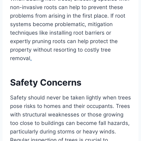
non-invasive roots can help to prevent these
problems from arising in the first place. If root
systems become problematic, mitigation
techniques like installing root barriers or
expertly pruning roots can help protect the
property without resorting to costly tree
removal
.
Safety Concerns
Safety should never be taken lightly when trees
pose risks to homes and their occupants. Trees
with structural weaknesses or those growing
too close to buildings can become fall hazards,
particularly during storms or heavy winds.
Regular inspection of trees is crucial to