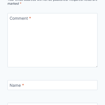
marked
*
Comment
*
Name
*