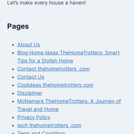
Let’s make every house a haven!
Pages
About Us
Blog Home Ideas TheHomeTrotters: Smart
Tips for a Stylish Home
Contact thehometrotters .com
Contact Us
Coolideas thehometrotters com
Disclaimer
McNamara TheHomeTrotters: A Journey of
Travel and Home
Privacy Policy
tech thehometrotters .com
Term and Condition