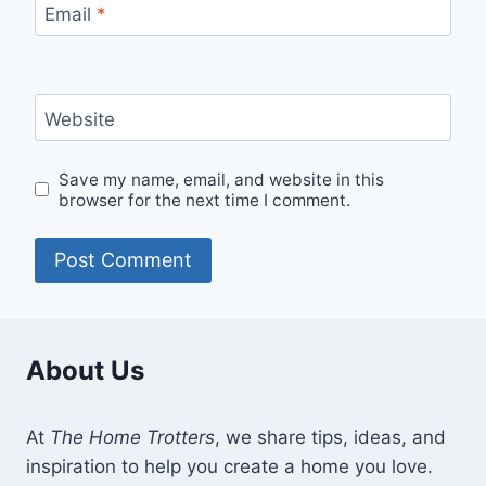
Email
*
Website
Save my name, email, and website in this
browser for the next time I comment.
About Us
At
The Home Trotters
, we share tips, ideas, and
inspiration to help you create a home you love.