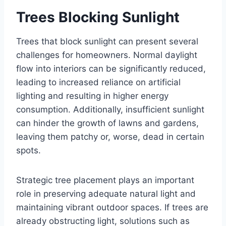
Trees Blocking Sunlight
Trees that block sunlight can present several
challenges for homeowners. Normal daylight
flow into interiors can be significantly reduced,
leading to increased reliance on artificial
lighting and resulting in higher energy
consumption. Additionally, insufficient sunlight
can hinder the growth of lawns and gardens,
leaving them patchy or, worse, dead in certain
spots.
Strategic tree placement plays an important
role in preserving adequate natural light and
maintaining vibrant outdoor spaces. If trees are
already obstructing light, solutions such as