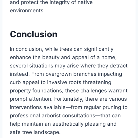
and protect the integrity of native
environments.
Conclusion
In conclusion, while trees can significantly
enhance the beauty and appeal of a home,
several situations may arise where they detract
instead. From overgrown branches impacting
curb appeal to invasive roots threatening
property foundations, these challenges warrant
prompt attention. Fortunately, there are various
interventions available—from regular pruning to
professional arborist consultations—that can
help maintain an aesthetically pleasing and
safe tree landscape.