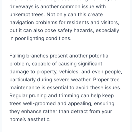
driveways is another common issue with
unkempt trees. Not only can this create
navigation problems for residents and visitors,
but it can also pose safety hazards, especially
in poor lighting conditions.
Falling branches present another potential
problem, capable of causing significant
damage to property, vehicles, and even people,
particularly during severe weather. Proper tree
maintenance is essential to avoid these issues.
Regular pruning and trimming can help keep
trees well-groomed and appealing, ensuring
they enhance rather than detract from your
home’s aesthetic.