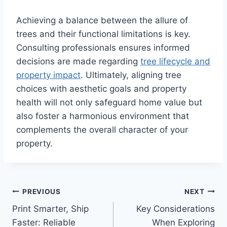
Achieving a balance between the allure of
trees and their functional limitations is key.
Consulting professionals ensures informed
decisions are made regarding
tree lifecycle and
property impact
. Ultimately, aligning tree
choices with aesthetic goals and property
health will not only safeguard home value but
also foster a harmonious environment that
complements the overall character of your
property.
Post
PREVIOUS
NEXT
Print Smarter, Ship
Key Considerations
navigation
Faster: Reliable
When Exploring