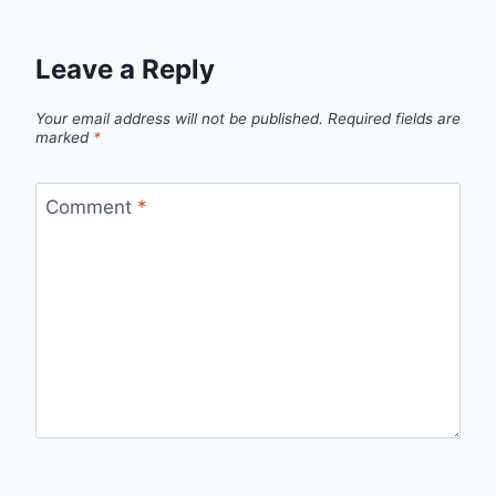
Leave a Reply
Your email address will not be published.
Required fields are
marked
*
Comment
*