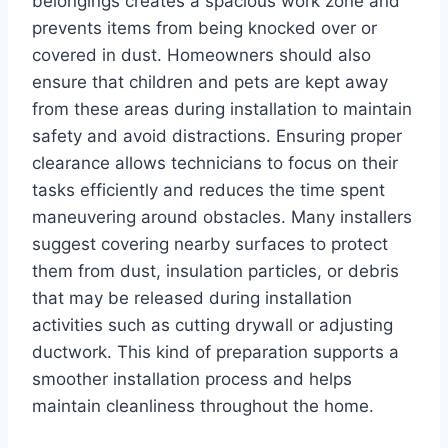
belongings creates a spacious work zone and
prevents items from being knocked over or
covered in dust. Homeowners should also
ensure that children and pets are kept away
from these areas during installation to maintain
safety and avoid distractions. Ensuring proper
clearance allows technicians to focus on their
tasks efficiently and reduces the time spent
maneuvering around obstacles. Many installers
suggest covering nearby surfaces to protect
them from dust, insulation particles, or debris
that may be released during installation
activities such as cutting drywall or adjusting
ductwork. This kind of preparation supports a
smoother installation process and helps
maintain cleanliness throughout the home.