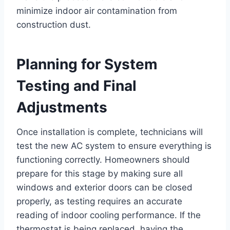
minimize indoor air contamination from
construction dust.
Planning for System
Testing and Final
Adjustments
Once installation is complete, technicians will
test the new AC system to ensure everything is
functioning correctly. Homeowners should
prepare for this stage by making sure all
windows and exterior doors can be closed
properly, as testing requires an accurate
reading of indoor cooling performance. If the
thermostat is being replaced, having the