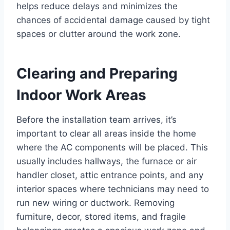
helps reduce delays and minimizes the
chances of accidental damage caused by tight
spaces or clutter around the work zone.
Clearing and Preparing
Indoor Work Areas
Before the installation team arrives, it’s
important to clear all areas inside the home
where the AC components will be placed. This
usually includes hallways, the furnace or air
handler closet, attic entrance points, and any
interior spaces where technicians may need to
run new wiring or ductwork. Removing
furniture, decor, stored items, and fragile