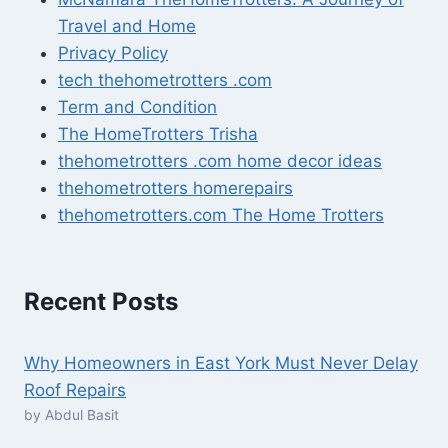
Travel and Home
Privacy Policy
tech thehometrotters .com
Term and Condition
The HomeTrotters Trisha
thehometrotters .com home decor ideas
thehometrotters homerepairs​
thehometrotters.com The Home Trotters
Recent Posts
Why Homeowners in East York Must Never Delay
Roof Repairs
by Abdul Basit