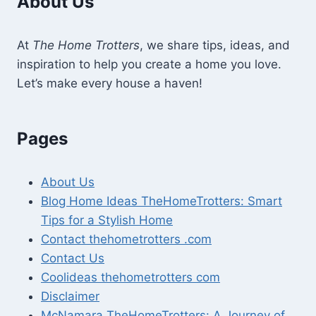
About Us
At
The Home Trotters
, we share tips, ideas, and
inspiration to help you create a home you love.
Let’s make every house a haven!
Pages
About Us
Blog Home Ideas TheHomeTrotters: Smart
Tips for a Stylish Home
Contact thehometrotters .com
Contact Us
Coolideas thehometrotters com
Disclaimer
McNamara TheHomeTrotters: A Journey of