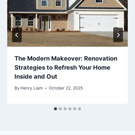
The Modern Makeover: Renovation
Strategies to Refresh Your Home
Inside and Out
By
Henry Liam
October 22, 2025