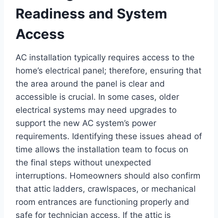
Readiness and System
Access
AC installation typically requires access to the
home’s electrical panel; therefore, ensuring that
the area around the panel is clear and
accessible is crucial. In some cases, older
electrical systems may need upgrades to
support the new AC system’s power
requirements. Identifying these issues ahead of
time allows the installation team to focus on
the final steps without unexpected
interruptions. Homeowners should also confirm
that attic ladders, crawlspaces, or mechanical
room entrances are functioning properly and
safe for technician access. If the attic is