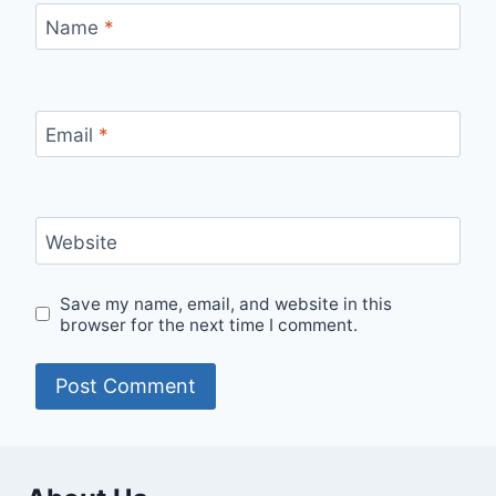
Name
*
Email
*
Website
Save my name, email, and website in this
browser for the next time I comment.