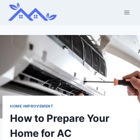
Skip
to
content
HOME IMPROVEMENT
How to Prepare Your
Home for AC