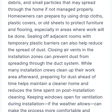
debris, and small particles that may spread
through the home if not managed properly.
Homeowners can prepare by using drop cloths,
plastic covers, or old sheets to protect furniture
and flooring, especially in areas where work will
be done. Sealing off adjacent rooms with
temporary plastic barriers can also help reduce
the spread of dust. Closing air vents in the
installation zones can prevent dust from
spreading through the duct system. While
many installation crews clean up their work
area afterward, preparing for dust ahead of
time helps maintain a cleaner home and
reduces the time spent on post-installation
cleaning. Keeping windows open for ventilation
during installation—if the weather allows—can
make the process more comfortable and