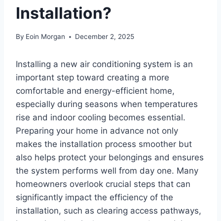
Installation?
By
Eoin Morgan
December 2, 2025
Installing a new air conditioning system is an
important step toward creating a more
comfortable and energy-efficient home,
especially during seasons when temperatures
rise and indoor cooling becomes essential.
Preparing your home in advance not only
makes the installation process smoother but
also helps protect your belongings and ensures
the system performs well from day one. Many
homeowners overlook crucial steps that can
significantly impact the efficiency of the
installation, such as clearing access pathways,