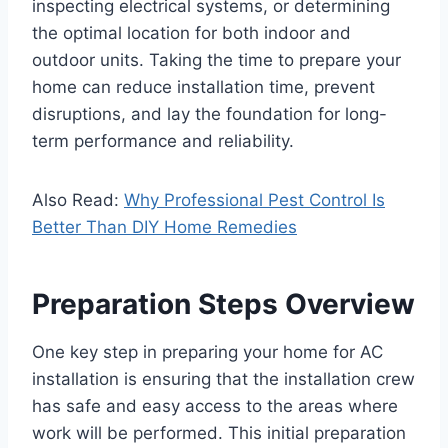
inspecting electrical systems, or determining
the optimal location for both indoor and
outdoor units. Taking the time to prepare your
home can reduce installation time, prevent
disruptions, and lay the foundation for long-
term performance and reliability.
Also Read:
Why Professional Pest Control Is
Better Than DIY Home Remedies
Preparation Steps Overview
One key step in preparing your home for AC
installation is ensuring that the installation crew
has safe and easy access to the areas where
work will be performed. This initial preparation