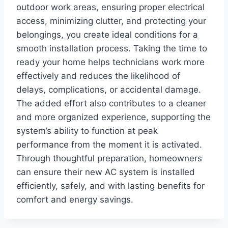
outdoor work areas, ensuring proper electrical
access, minimizing clutter, and protecting your
belongings, you create ideal conditions for a
smooth installation process. Taking the time to
ready your home helps technicians work more
effectively and reduces the likelihood of
delays, complications, or accidental damage.
The added effort also contributes to a cleaner
and more organized experience, supporting the
system’s ability to function at peak
performance from the moment it is activated.
Through thoughtful preparation, homeowners
can ensure their new AC system is installed
efficiently, safely, and with lasting benefits for
comfort and energy savings.