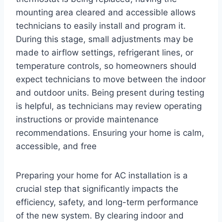
mounting area cleared and accessible allows
technicians to easily install and program it.
During this stage, small adjustments may be
made to airflow settings, refrigerant lines, or
temperature controls, so homeowners should
expect technicians to move between the indoor
and outdoor units. Being present during testing
is helpful, as technicians may review operating
instructions or provide maintenance
recommendations. Ensuring your home is calm,
accessible, and free
Preparing your home for AC installation is a
crucial step that significantly impacts the
efficiency, safety, and long-term performance
of the new system. By clearing indoor and