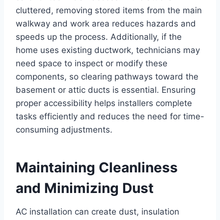
cluttered, removing stored items from the main
walkway and work area reduces hazards and
speeds up the process. Additionally, if the
home uses existing ductwork, technicians may
need space to inspect or modify these
components, so clearing pathways toward the
basement or attic ducts is essential. Ensuring
proper accessibility helps installers complete
tasks efficiently and reduces the need for time-
consuming adjustments.
Maintaining Cleanliness
and Minimizing Dust
AC installation can create dust, insulation