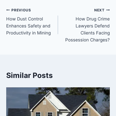
Post
PREVIOUS
NEXT
How Dust Control
How Drug Crime
navigation
Enhances Safety and
Lawyers Defend
Productivity in Mining
Clients Facing
Possession Charges?
Similar Posts