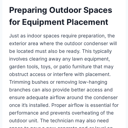
Preparing Outdoor Spaces
for Equipment Placement
Just as indoor spaces require preparation, the
exterior area where the outdoor condenser will
be located must also be ready. This typically
involves clearing away any lawn equipment,
garden tools, toys, or patio furniture that may
obstruct access or interfere with placement.
Trimming bushes or removing low-hanging
branches can also provide better access and
ensure adequate airflow around the condenser
once it’s installed. Proper airflow is essential for
performance and prevents overheating of the
outdoor unit. The technician may also need