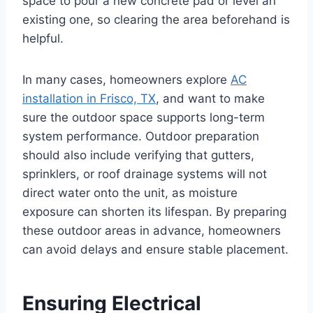
space to pour a new concrete pad or level an
existing one, so clearing the area beforehand is
helpful.
In many cases, homeowners explore
AC
installation in Frisco, TX
, and want to make
sure the outdoor space supports long-term
system performance. Outdoor preparation
should also include verifying that gutters,
sprinklers, or roof drainage systems will not
direct water onto the unit, as moisture
exposure can shorten its lifespan. By preparing
these outdoor areas in advance, homeowners
can avoid delays and ensure stable placement.
Ensuring Electrical