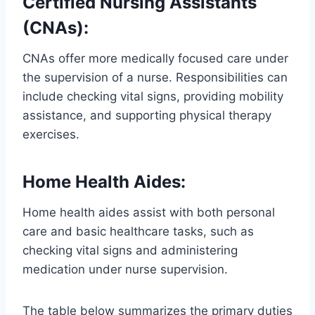
Certified Nursing Assistants
(CNAs)
:
CNAs offer more medically focused care under
the supervision of a nurse. Responsibilities can
include checking vital signs, providing mobility
assistance, and supporting physical therapy
exercises.
Home Health Aides
:
Home health aides assist with both personal
care and basic healthcare tasks, such as
checking vital signs and administering
medication under nurse supervision.
The table below summarizes the primary duties