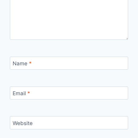
Name
*
Email
*
Website