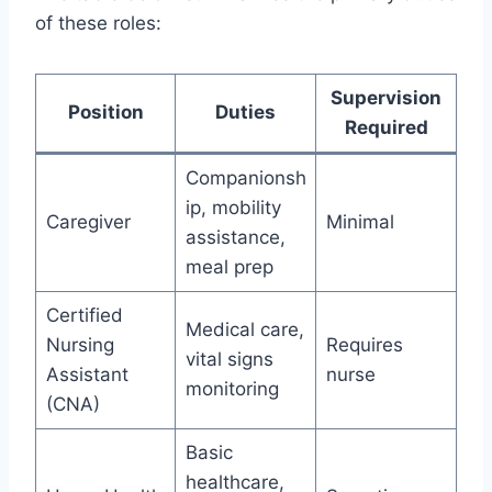
of these roles:
Supervision
Position
Duties
Required
Companionsh
ip, mobility
Caregiver
Minimal
assistance,
meal prep
Certified
Medical care,
Nursing
Requires
vital signs
Assistant
nurse
monitoring
(CNA)
Basic
healthcare,