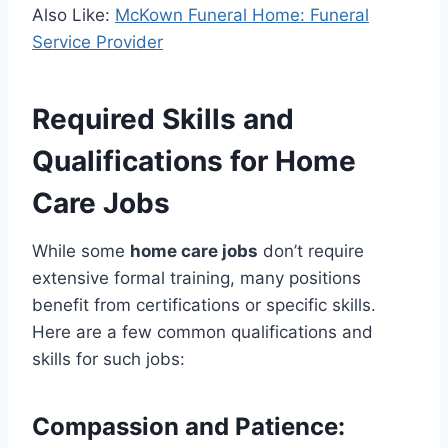
Also Like:
McKown Funeral Home: Funeral
Service Provider
Required Skills and
Qualifications for Home
Care Jobs
While some
home care jobs
don’t require
extensive formal training, many positions
benefit from certifications or specific skills.
Here are a few common qualifications and
skills for such jobs:
Compassion and Patience
: