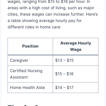
wages, ranging from $15 to $18 per hour. In
areas with a high cost of living, such as major
cities, these wages can increase further. Here’s
a table showing average hourly pay for
different roles in home care:
Average Hourly
Position
Wage
Caregiver
$13 – $15
Certified Nursing
$15 – $18
Assistant
Home Health Aide
$14 – $17