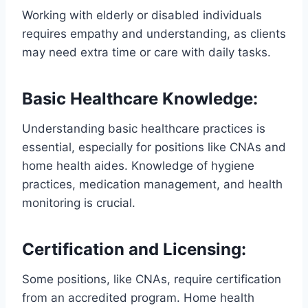
Working with elderly or disabled individuals
requires empathy and understanding, as clients
may need extra time or care with daily tasks.
Basic Healthcare Knowledge
:
Understanding basic healthcare practices is
essential, especially for positions like CNAs and
home health aides. Knowledge of hygiene
practices, medication management, and health
monitoring is crucial.
Certification and Licensing
:
Some positions, like CNAs, require certification
from an accredited program. Home health