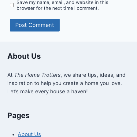
Save my name, email, and website in this
browser for the next time I comment.
About Us
At
The Home Trotters
, we share tips, ideas, and
inspiration to help you create a home you love.
Let’s make every house a haven!
Pages
About Us