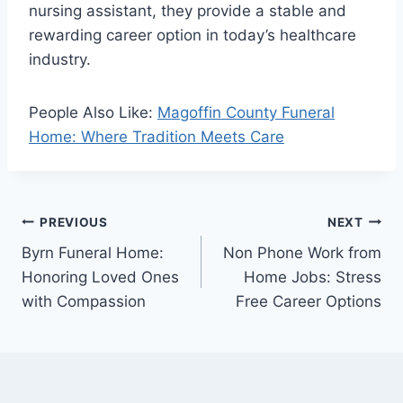
nursing assistant, they provide a stable and
rewarding career option in today’s healthcare
industry.
People Also Like:
Magoffin County Funeral
Home: Where Tradition Meets Care
Post
PREVIOUS
NEXT
Byrn Funeral Home:
Non Phone Work from
navigation
Honoring Loved Ones
Home Jobs: Stress
with Compassion
Free Career Options