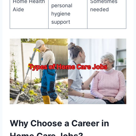
Home Health
Sometimes
personal
Aide
needed
hygiene
support
Why Choose a Career in