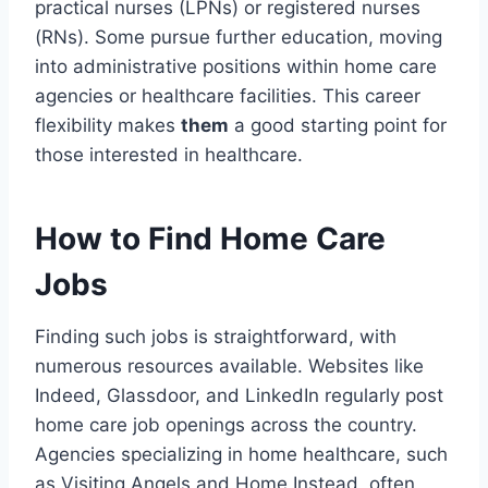
practical nurses (LPNs) or registered nurses
(RNs). Some pursue further education, moving
into administrative positions within home care
agencies or healthcare facilities. This career
flexibility makes
them
a good starting point for
those interested in healthcare.
How to Find Home Care
Jobs
Finding such jobs is straightforward, with
numerous resources available. Websites like
Indeed, Glassdoor, and LinkedIn regularly post
home care job openings across the country.
Agencies specializing in home healthcare, such
as Visiting Angels and Home Instead, often