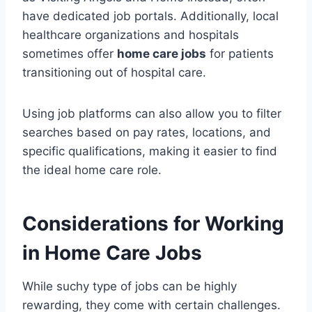
have dedicated job portals. Additionally, local
healthcare organizations and hospitals
sometimes offer
home care jobs
for patients
transitioning out of hospital care.
Using job platforms can also allow you to filter
searches based on pay rates, locations, and
specific qualifications, making it easier to find
the ideal home care role.
Considerations for Working
in Home Care Jobs
While suchy type of jobs can be highly
rewarding, they come with certain challenges.