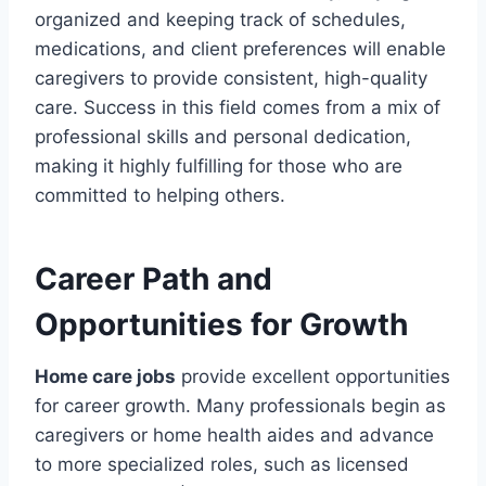
organized and keeping track of schedules,
medications, and client preferences will enable
caregivers to provide consistent, high-quality
care. Success in this field comes from a mix of
professional skills and personal dedication,
making it highly fulfilling for those who are
committed to helping others.
Career Path and
Opportunities for Growth
Home care jobs
provide excellent opportunities
for career growth. Many professionals begin as
caregivers or home health aides and advance
to more specialized roles, such as licensed