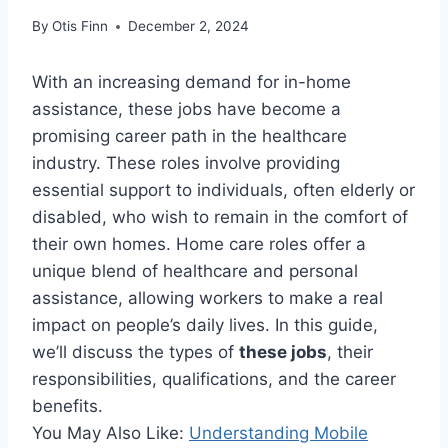
By
Otis Finn
December 2, 2024
With an increasing demand for in-home
assistance, these jobs have become a
promising career path in the healthcare
industry. These roles involve providing
essential support to individuals, often elderly or
disabled, who wish to remain in the comfort of
their own homes. Home care roles offer a
unique blend of healthcare and personal
assistance, allowing workers to make a real
impact on people’s daily lives. In this guide,
we’ll discuss the types of
these jobs
, their
responsibilities, qualifications, and the career
benefits.
You May Also Like:
Understanding Mobile