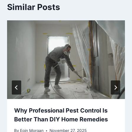
Similar Posts
Why Professional Pest Control Is
Better Than DIY Home Remedies
By
Eoin Morgan
November 27, 2025