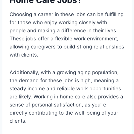
Home Care Jobs?
Choosing a career in these jobs can be fulfilling
for those who enjoy working closely with
people and making a difference in their lives.
These jobs offer a flexible work environment,
allowing caregivers to build strong relationships
with clients.
Additionally, with a growing aging population,
the demand for these jobs is high, meaning a
steady income and reliable work opportunities
are likely. Working in home care also provides a
sense of personal satisfaction, as you’re
directly contributing to the well-being of your
clients.