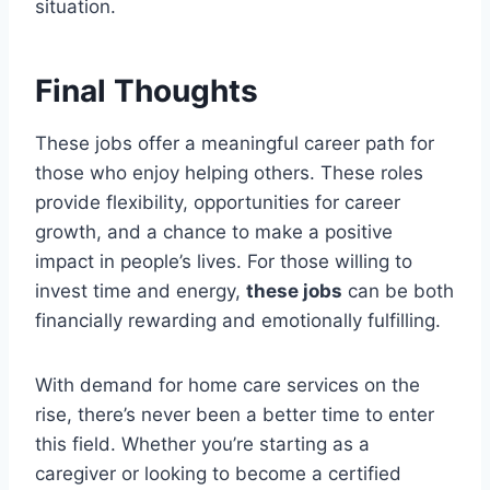
situation.
Final Thoughts
These jobs offer a meaningful career path for
those who enjoy helping others. These roles
provide flexibility, opportunities for career
growth, and a chance to make a positive
impact in people’s lives. For those willing to
invest time and energy,
these jobs
can be both
financially rewarding and emotionally fulfilling.
With demand for home care services on the
rise, there’s never been a better time to enter
this field. Whether you’re starting as a
caregiver or looking to become a certified