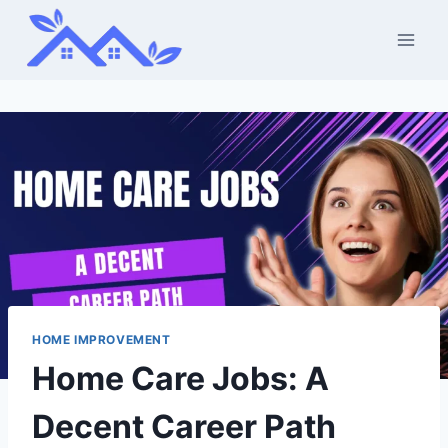
Skip
to
content
HOME IMPROVEMENT
Home Care Jobs: A
Decent Career Path