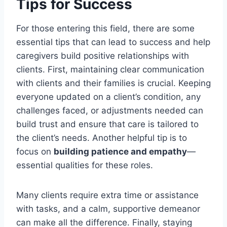
Tips for Success
For those entering this field, there are some
essential tips that can lead to success and help
caregivers build positive relationships with
clients. First, maintaining clear communication
with clients and their families is crucial. Keeping
everyone updated on a client’s condition, any
challenges faced, or adjustments needed can
build trust and ensure that care is tailored to
the client’s needs. Another helpful tip is to
focus on
building patience and empathy
—
essential qualities for these roles.
Many clients require extra time or assistance
with tasks, and a calm, supportive demeanor
can make all the difference. Finally, staying