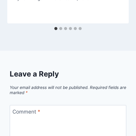
Leave a Reply
Your email address will not be published.
Required fields are
marked
*
Comment
*