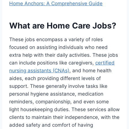
Home Anchors: A Comprehensive Guide
What are Home Care Jobs?
These jobs encompass a variety of roles
focused on assisting individuals who need
extra help with their daily activities. These jobs
can include positions like caregivers,
certified
nursing assistants (CNAs)
, and home health
aides, each providing different levels of
support. These generally involve tasks like
personal hygiene assistance, medication
reminders, companionship, and even some
light housekeeping duties. These services allow
clients to maintain their independence, with the
added safety and comfort of having