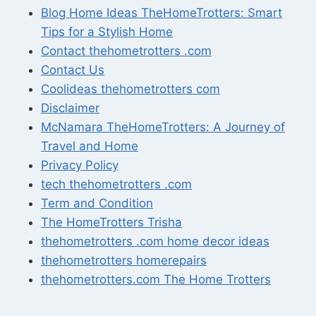
Blog Home Ideas TheHomeTrotters: Smart
Tips for a Stylish Home
Contact thehometrotters .com
Contact Us
Coolideas thehometrotters com
Disclaimer
McNamara TheHomeTrotters: A Journey of
Travel and Home
Privacy Policy
tech thehometrotters .com
Term and Condition
The HomeTrotters Trisha
thehometrotters .com home decor ideas
thehometrotters homerepairs​
thehometrotters.com The Home Trotters