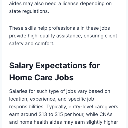
aides may also need a license depending on
state regulations.
These skills help professionals in these jobs
provide high-quality assistance, ensuring client
safety and comfort.
Salary Expectations for
Home Care Jobs
Salaries for such type of jobs vary based on
location, experience, and specific job
responsibilities. Typically, entry-level caregivers
earn around $13 to $15 per hour, while CNAs
and home health aides may earn slightly higher