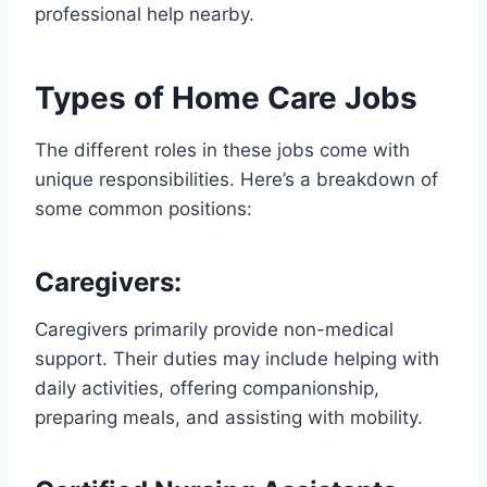
professional help nearby.
Types of Home Care Jobs
The different roles in these jobs come with
unique responsibilities. Here’s a breakdown of
some common positions:
Caregivers
:
Caregivers primarily provide non-medical
support. Their duties may include helping with
daily activities, offering companionship,
preparing meals, and assisting with mobility.