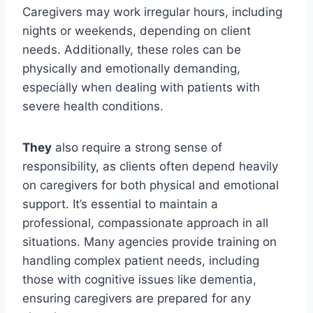
Caregivers may work irregular hours, including
nights or weekends, depending on client
needs. Additionally, these roles can be
physically and emotionally demanding,
especially when dealing with patients with
severe health conditions.
They
also require a strong sense of
responsibility, as clients often depend heavily
on caregivers for both physical and emotional
support. It’s essential to maintain a
professional, compassionate approach in all
situations. Many agencies provide training on
handling complex patient needs, including
those with cognitive issues like dementia,
ensuring caregivers are prepared for any